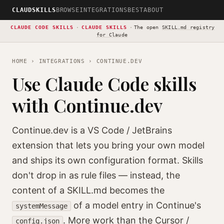
CLAUDSKILLS
BROWSE
INTEGRATIONS
BEST
ABOUT
CLAUDE CODE SKILLS
·
CLAUDE SKILLS
·
The open
SKILL.md registry
for Claude
HOME
›
INTEGRATIONS
› CONTINUE.DEV
Use Claude Code skills
with Continue.dev
Continue.dev is a VS Code / JetBrains
extension that lets you bring your own model
and ships its own configuration format. Skills
don't drop in as rule files — instead, the
content of a SKILL.md becomes the
of a model entry in Continue's
systemMessage
. More work than the Cursor /
config.json