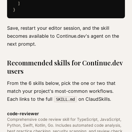
  ]

Save, restart your editor session, and the skill
becomes available to Continue.dev's agent on the
next prompt.
Recommended skills for Continue.dev
users
From the 6 skills below, pick the one or two that
match your project's most-common workflows.
Each links to the full
on ClaudSkills.
SKILL.md
code-reviewer
Comprehensive code review skill for TypeScript, JavaScript,
Python, Swift, Kotlin, Go. Includes automated code analysis,
best practice checking, security scanning, and review check