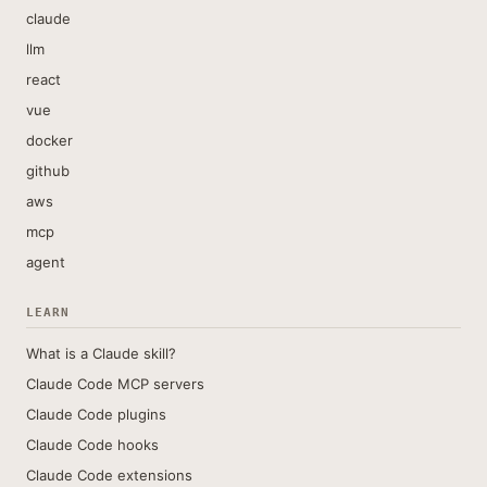
claude
llm
react
vue
docker
github
aws
mcp
agent
LEARN
What is a Claude skill?
Claude Code MCP servers
Claude Code plugins
Claude Code hooks
Claude Code extensions