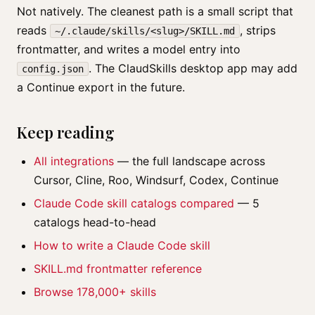
Not natively. The cleanest path is a small script that
reads
, strips
~/.claude/skills/<slug>/SKILL.md
frontmatter, and writes a model entry into
. The ClaudSkills desktop app may add
config.json
a Continue export in the future.
Keep reading
All integrations
— the full landscape across
Cursor, Cline, Roo, Windsurf, Codex, Continue
Claude Code skill catalogs compared
— 5
catalogs head-to-head
How to write a Claude Code skill
SKILL.md frontmatter reference
Browse 178,000+ skills