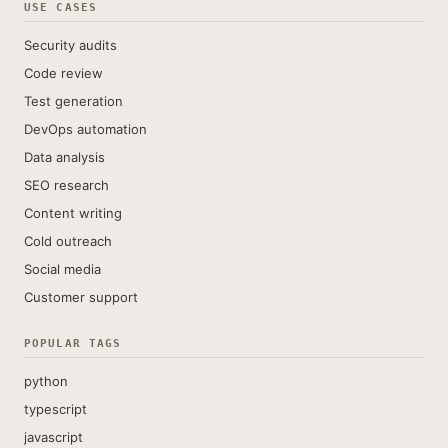
USE CASES
Security audits
Code review
Test generation
DevOps automation
Data analysis
SEO research
Content writing
Cold outreach
Social media
Customer support
POPULAR TAGS
python
typescript
javascript