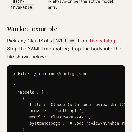
user-
→ always-on per the active model
invokable
entry
Worked example
Pick any ClaudSkills
from
the catalog
.
SKILL.md
Strip the YAML frontmatter; drop the body into the
file shown below:
# File: ~/.continue/config.json

{

  "models": [

    {

      "title": "Claude (with code-review skill)",

      "provider": "anthropic",

      "model": "claude-opus-4-7",

      "systemMessage": "# Code review\n\nWhen revie
    }
