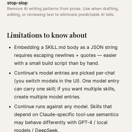
stop-slop
Remove AI writing patterns from prose. Use when drafting,
editing, or reviewing text to eliminate predictable AI tells.
Limitations to know about
Embedding a SKILL.md body as a JSON string
requires escaping newlines + quotes — easier
with a small build script than by hand.
Continue's model entries are picked per-chat
(you switch models in the UI). One model entry
can carry one skill; if you want multiple skills,
create multiple model entries.
Continue runs against any model. Skills that
depend on Claude-specific tool-use semantics
may behave differently with GPT-4 / local
models / DeepSeek.