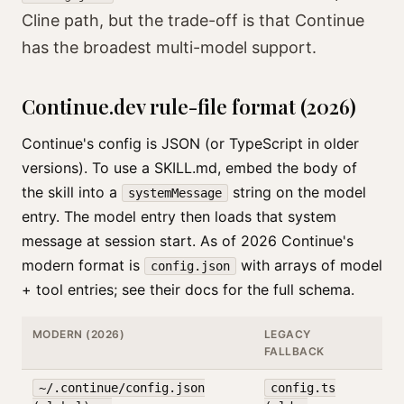
Cline path, but the trade-off is that Continue
has the broadest multi-model support.
Continue.dev rule-file format (2026)
Continue's config is JSON (or TypeScript in older
versions). To use a SKILL.md, embed the body of
the skill into a
string on the model
systemMessage
entry. The model entry then loads that system
message at session start. As of 2026 Continue's
modern format is
with arrays of model
config.json
+ tool entries; see their docs for the full schema.
MODERN (2026)
LEGACY
FALLBACK
~/.continue/config.json
config.ts