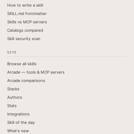
How to write a skill
SKILL.md frontmatter
Skills vs MCP servers
Catalogs compared
Skill security scan
SITE
Browse all skills
Arcade — tools & MCP servers
Arcade comparisons
Stacks
Authors
Stats
Integrations
Skill of the day
What's new