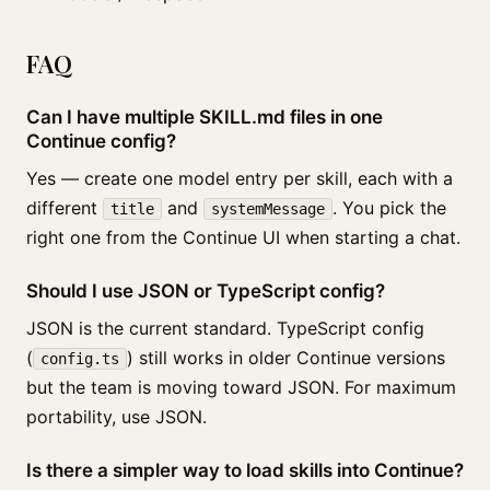
FAQ
Can I have multiple SKILL.md files in one
Continue config?
Yes — create one model entry per skill, each with a
different
and
. You pick the
title
systemMessage
right one from the Continue UI when starting a chat.
Should I use JSON or TypeScript config?
JSON is the current standard. TypeScript config
(
) still works in older Continue versions
config.ts
but the team is moving toward JSON. For maximum
portability, use JSON.
Is there a simpler way to load skills into Continue?