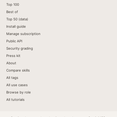
Top 100
Best of
Top 50 (data)
Install guide
Manage subscription
Public API
Security grading
Press kit
About
Compare skills
All tags
All use cases
Browse by role
All tutorials