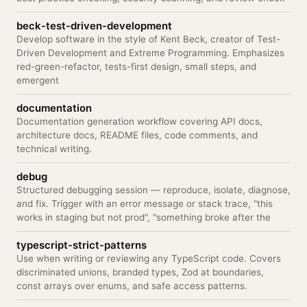
beck-test-driven-development
Develop software in the style of Kent Beck, creator of Test-
Driven Development and Extreme Programming. Emphasizes
red-green-refactor, tests-first design, small steps, and
emergent
documentation
Documentation generation workflow covering API docs,
architecture docs, README files, code comments, and
technical writing.
debug
Structured debugging session — reproduce, isolate, diagnose,
and fix. Trigger with an error message or stack trace, "this
works in staging but not prod", "something broke after the
typescript-strict-patterns
Use when writing or reviewing any TypeScript code. Covers
discriminated unions, branded types, Zod at boundaries,
const arrays over enums, and safe access patterns.