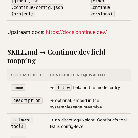
(global) or
(older
.continue/config.json
Continue
(project)
versions)
Upstream docs:
https://docs.continue.dev/
SKILL.md → Continue.dev field
mapping
SKILL.MD FIELD
CONTINUE.DEV EQUIVALENT
name
→
title
field on the model entry
description
→ optional; embed in the
systemMessage preamble
allowed-
→ no direct equivalent; Continue's tool
tools
list is config-level