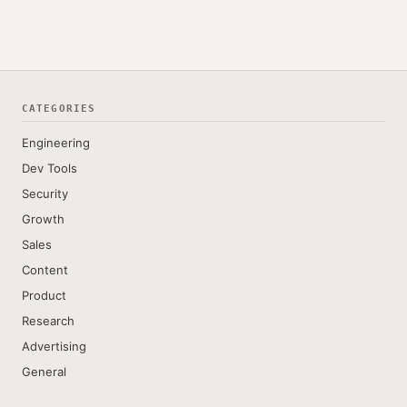
CATEGORIES
Engineering
Dev Tools
Security
Growth
Sales
Content
Product
Research
Advertising
General