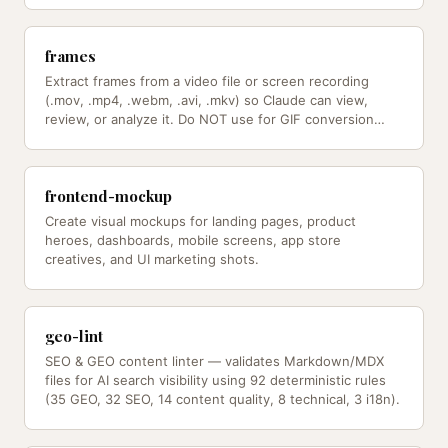
frames
Extract frames from a video file or screen recording
(.mov, .mp4, .webm, .avi, .mkv) so Claude can view,
review, or analyze it. Do NOT use for GIF conversion
(use /gif instead).
frontend-mockup
Create visual mockups for landing pages, product
heroes, dashboards, mobile screens, app store
creatives, and UI marketing shots.
geo-lint
SEO & GEO content linter — validates Markdown/MDX
files for AI search visibility using 92 deterministic rules
(35 GEO, 32 SEO, 14 content quality, 8 technical, 3 i18n).