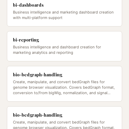
bi-dashboards
Business intelligence and marketing dashboard creation
with multi-platform support
bi-reporting
Business intelligence and dashboard creation for
marketing analytics and reporting
bio-bedgraph-handling
Create, manipulate, and convert bedGraph files for
genome browser visualization. Covers bedGraph format,
conversion to/from bigWig, normalization, and signal
processing — from…
bio-bedgraph-handling
Create, manipulate, and convert bedGraph files for
genome browser visualization. Covers bedGraph format,