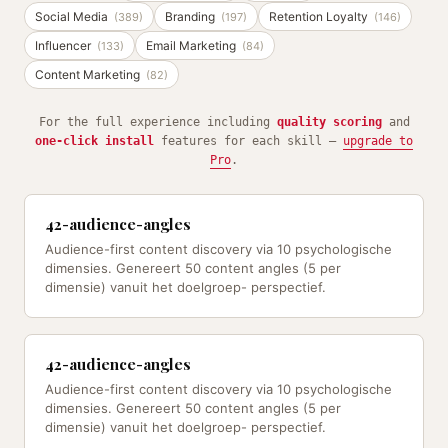
Social Media
Branding
Retention Loyalty
(389)
(197)
(146)
Influencer
Email Marketing
(133)
(84)
Content Marketing
(82)
For the full experience including
quality scoring
and
one-click install
features for each skill —
upgrade to
Pro
.
42-audience-angles
Audience-first content discovery via 10 psychologische
dimensies. Genereert 50 content angles (5 per
dimensie) vanuit het doelgroep- perspectief.
42-audience-angles
Audience-first content discovery via 10 psychologische
dimensies. Genereert 50 content angles (5 per
dimensie) vanuit het doelgroep- perspectief.