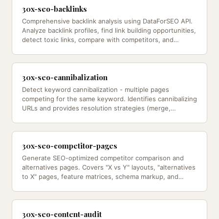
30x-seo-backlinks
Comprehensive backlink analysis using DataForSEO API.
Analyze backlink profiles, find link building opportunities,
detect toxic links, compare with competitors, and
identify link…
30x-seo-cannibalization
Detect keyword cannibalization - multiple pages
competing for the same keyword. Identifies cannibalizing
URLs and provides resolution strategies (merge,
redirect, differentiate,…
30x-seo-competitor-pages
Generate SEO-optimized competitor comparison and
alternatives pages. Covers "X vs Y" layouts, "alternatives
to X" pages, feature matrices, schema markup, and
conversion o — from…
30x-seo-content-audit