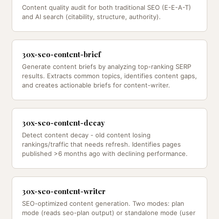
Content quality audit for both traditional SEO (E-E-A-T)
and AI search (citability, structure, authority).
30x-seo-content-brief
Generate content briefs by analyzing top-ranking SERP
results. Extracts common topics, identifies content gaps,
and creates actionable briefs for content-writer.
30x-seo-content-decay
Detect content decay - old content losing
rankings/traffic that needs refresh. Identifies pages
published >6 months ago with declining performance.
30x-seo-content-writer
SEO-optimized content generation. Two modes: plan
mode (reads seo-plan output) or standalone mode (user