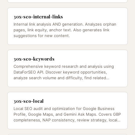
30x-seo-internal-links
Internal link analysis AND generation. Analyzes orphan
pages, link equity, anchor text. Also generates link
suggestions for new content.
30x-seo-keywords
Comprehensive keyword research and analysis using
DataForSEO API. Discover keyword opportunities,
analyze search volume and difficulty, find related
keywords, track rankings, and…
30x-seo-local
Local SEO audit and optimization for Google Business
Profile, Google Maps, and Gemini Ask Maps. Covers GBP
completeness, NAP consistency, review strategy, local
schema, competitor…