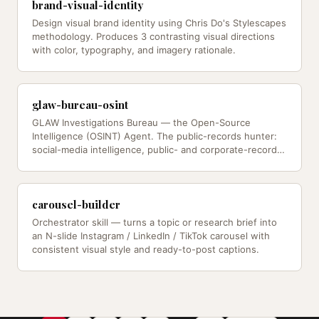
brand-visual-identity
Design visual brand identity using Chris Do's Stylescapes
methodology. Produces 3 contrasting visual directions
with color, typography, and imagery rationale.
glaw-bureau-osint
GLAW Investigations Bureau — the Open-Source
Intelligence (OSINT) Agent. The public-records hunter:
social-media intelligence, public- and corporate-records
research…
carousel-builder
Orchestrator skill — turns a topic or research brief into
an N-slide Instagram / LinkedIn / TikTok carousel with
consistent visual style and ready-to-post captions.