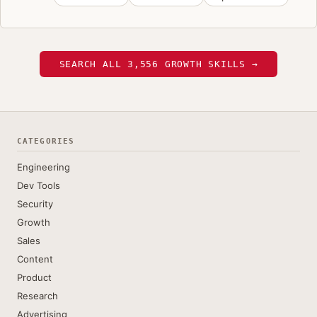
SEARCH ALL 3,556 GROWTH SKILLS →
CATEGORIES
Engineering
Dev Tools
Security
Growth
Sales
Content
Product
Research
Advertising