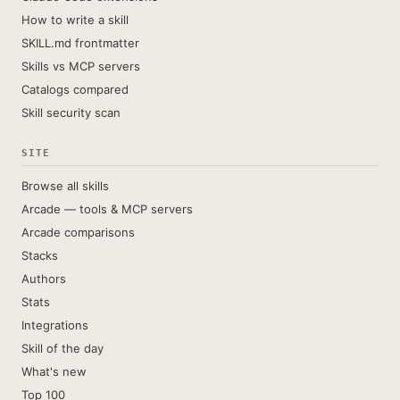
How to write a skill
SKILL.md frontmatter
Skills vs MCP servers
Catalogs compared
Skill security scan
SITE
Browse all skills
Arcade — tools & MCP servers
Arcade comparisons
Stacks
Authors
Stats
Integrations
Skill of the day
What's new
Top 100