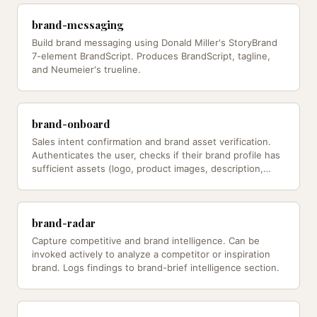
brand-messaging
Build brand messaging using Donald Miller's StoryBrand
7-element BrandScript. Produces BrandScript, tagline,
and Neumeier's trueline.
brand-onboard
Sales intent confirmation and brand asset verification.
Authenticates the user, checks if their brand profile has
sufficient assets (logo, product images, description,
knowledge…
brand-radar
Capture competitive and brand intelligence. Can be
invoked actively to analyze a competitor or inspiration
brand. Logs findings to brand-brief intelligence section.