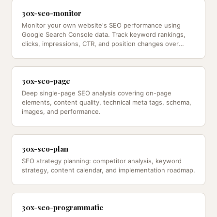
30x-seo-monitor
Monitor your own website's SEO performance using
Google Search Console data. Track keyword rankings,
clicks, impressions, CTR, and position changes over
time.
30x-seo-page
Deep single-page SEO analysis covering on-page
elements, content quality, technical meta tags, schema,
images, and performance.
30x-seo-plan
SEO strategy planning: competitor analysis, keyword
strategy, content calendar, and implementation roadmap.
30x-seo-programmatic