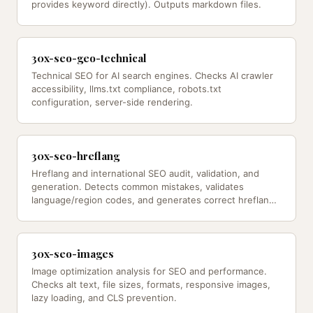
provides keyword directly). Outputs markdown files.
30x-seo-geo-technical
Technical SEO for AI search engines. Checks AI crawler
accessibility, llms.txt compliance, robots.txt
configuration, server-side rendering.
30x-seo-hreflang
Hreflang and international SEO audit, validation, and
generation. Detects common mistakes, validates
language/region codes, and generates correct hreflang
implementations — from…
30x-seo-images
Image optimization analysis for SEO and performance.
Checks alt text, file sizes, formats, responsive images,
lazy loading, and CLS prevention.