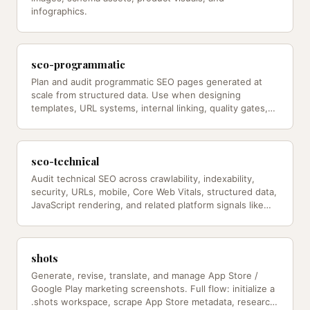
infographics.
seo-programmatic
Plan and audit programmatic SEO pages generated at
scale from structured data. Use when designing
templates, URL systems, internal linking, quality gates,
and index-bloat…
seo-technical
Audit technical SEO across crawlability, indexability,
security, URLs, mobile, Core Web Vitals, structured data,
JavaScript rendering, and related platform signals like
robots.txt…
shots
Generate, revise, translate, and manage App Store /
Google Play marketing screenshots. Full flow: initialize a
.shots workspace, scrape App Store metadata, research