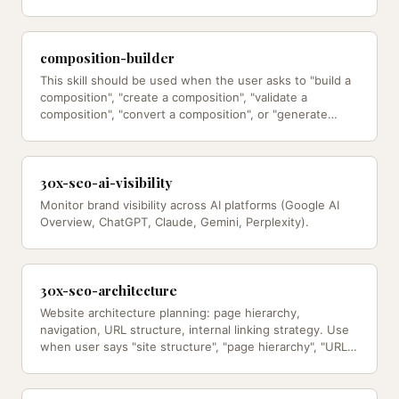
the product…
composition-builder
This skill should be used when the user asks to "build a
composition", "create a composition", "validate a
composition", "convert a composition", or "generate…
30x-seo-ai-visibility
Monitor brand visibility across AI platforms (Google AI
Overview, ChatGPT, Claude, Gemini, Perplexity).
30x-seo-architecture
Website architecture planning: page hierarchy,
navigation, URL structure, internal linking strategy. Use
when user says "site structure", "page hierarchy", "URL
structure",…