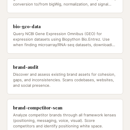
conversion to/from bigWig, normalization, and signal
processing — from…
bio-geo-data
Query NCBI Gene Expression Omnibus (GEO) for
expression datasets using Biopython Bio.Entrez. Use
when finding microarray/RNA-seq datasets, downloading
expression data, or — from…
brand-audit
Discover and assess existing brand assets for cohesion,
gaps, and inconsistencies. Scans codebases, websites,
and social presence.
brand-competitor-scan
Analyze competitor brands through all framework lenses
(positioning, messaging, voice, visual). Score
competitors and identify positioning white space.