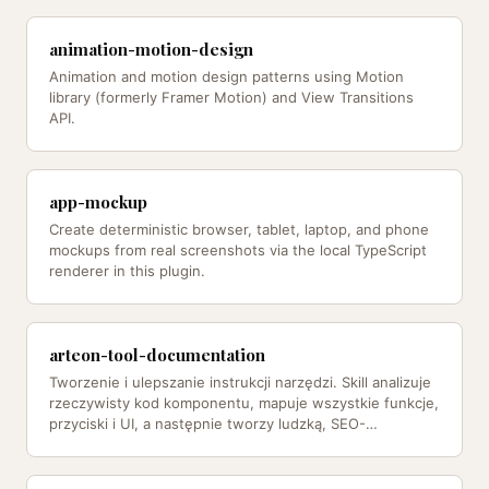
animation-motion-design
Animation and motion design patterns using Motion
library (formerly Framer Motion) and View Transitions
API.
app-mockup
Create deterministic browser, tablet, laptop, and phone
mockups from real screenshots via the local TypeScript
renderer in this plugin.
arteon-tool-documentation
Tworzenie i ulepszanie instrukcji narzędzi. Skill analizuje
rzeczywisty kod komponentu, mapuje wszystkie funkcje,
przyciski i UI, a następnie tworzy ludzką, SEO-
zoptymalizowaną…