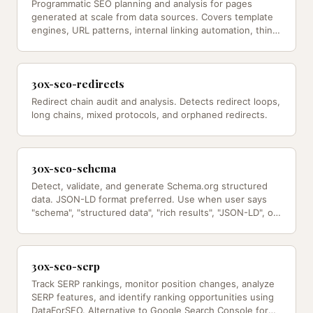
Programmatic SEO planning and analysis for pages
generated at scale from data sources. Covers template
engines, URL patterns, internal linking automation, thin
content safeguards,…
30x-seo-redirects
Redirect chain audit and analysis. Detects redirect loops,
long chains, mixed protocols, and orphaned redirects.
30x-seo-schema
Detect, validate, and generate Schema.org structured
data. JSON-LD format preferred. Use when user says
"schema", "structured data", "rich results", "JSON-LD", or
"markup — from…
30x-seo-serp
Track SERP rankings, monitor position changes, analyze
SERP features, and identify ranking opportunities using
DataForSEO. Alternative to Google Search Console for