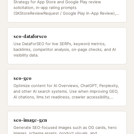
Strategy for App Store and Google Play review
solicitation, in-app rating prompts
(SKStoreReviewRequest / Google Play In-App Review),
testimonial collection, review response…
seo-dataforseo
Use DataForSEO for live SERPs, keyword metrics,
backlinks, competitor analysis, on-page checks, and AI
visibility data.
seo-geo
Optimize content for AI Overviews, ChatGPT, Perplexity,
and other AI search systems. Use when improving GEO,
AI citations, llms.txt readiness, crawler accessibility,
and…
seo-image-gen
Generate SEO-focused images such as OG cards, hero
images, schema assets, product visuals, and