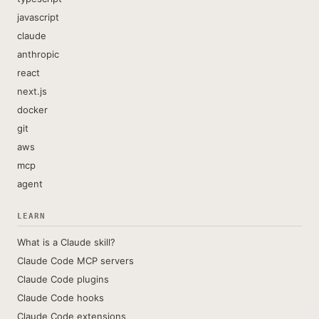
javascript
claude
anthropic
react
next.js
docker
git
aws
mcp
agent
LEARN
What is a Claude skill?
Claude Code MCP servers
Claude Code plugins
Claude Code hooks
Claude Code extensions