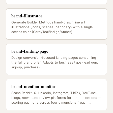
brand-illustrator
Generate Builder Methods hand-drawn line art
illustrations (icons, scenes, periphery) with a single
accent color (Coral/Teal/Indigo/Amber).
brand-landing-page
Design conversion-focused landing pages consuming
the full brand brief. Adapts to business type (lead gen,
signup, purchase).
brand-mention-monitor
Scans Reddit, X, LinkedIn, Instagram, TikTok, YouTube,
blogs, news, and review platforms for brand mentions —
scoring each one across four dimensions (reach,
velocity, sentiment,…