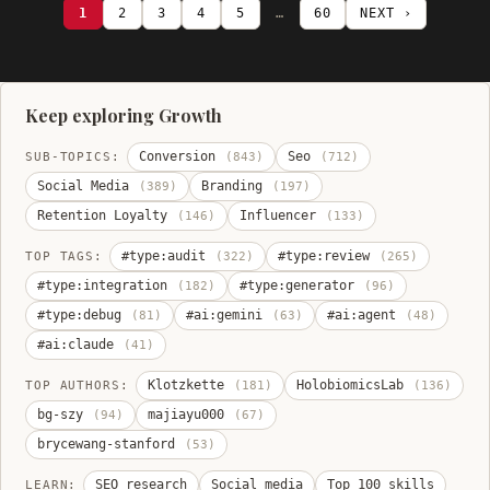
1
2
3
4
5
…
60
NEXT ›
Keep exploring Growth
Conversion
Seo
SUB-TOPICS:
(843)
(712)
Social Media
Branding
(389)
(197)
Retention Loyalty
Influencer
(146)
(133)
#type:audit
#type:review
TOP TAGS:
(322)
(265)
#type:integration
#type:generator
(182)
(96)
#type:debug
#ai:gemini
#ai:agent
(81)
(63)
(48)
#ai:claude
(41)
Klotzkette
HolobiomicsLab
TOP AUTHORS:
(181)
(136)
bg-szy
majiayu000
(94)
(67)
brycewang-stanford
(53)
SEO research
Social media
Top 100 skills
LEARN: