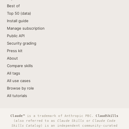
Best of
Top 50 (data)
Install guide
Manage subscription
Public API
Security grading
Press kit
About
Compare skills
All tags
All use cases
Browse by role
All tutorials
Claude™
is a trademark of Anthropic PBC.
ClaudSkills
(also referred to as
Claude Skills
or
Claude Code
Skills Catalog
) is an independent community-curated