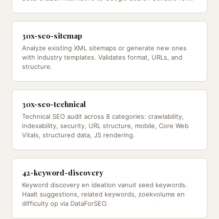
ranking data.
30x-seo-sitemap
Analyze existing XML sitemaps or generate new ones
with industry templates. Validates format, URLs, and
structure.
30x-seo-technical
Technical SEO audit across 8 categories: crawlability,
indexability, security, URL structure, mobile, Core Web
Vitals, structured data, JS rendering.
42-keyword-discovery
Keyword discovery en ideation vanuit seed keywords.
Haalt suggestions, related keywords, zoekvolume en
difficulty op via DataForSEO.