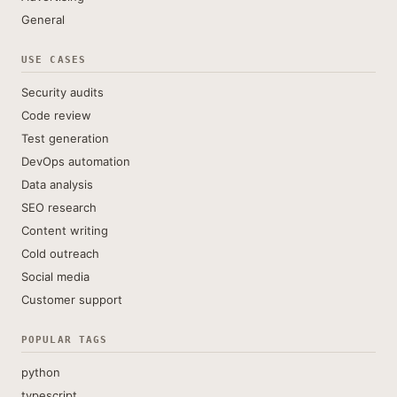
General
USE CASES
Security audits
Code review
Test generation
DevOps automation
Data analysis
SEO research
Content writing
Cold outreach
Social media
Customer support
POPULAR TAGS
python
typescript