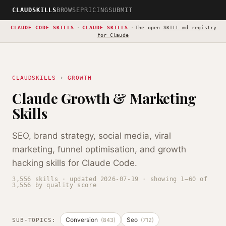
CLAUDSKILLS
BROWSE
PRICING
SUBMIT
CLAUDE CODE SKILLS
·
CLAUDE SKILLS
·
The open
SKILL.md registry
for Claude
CLAUDSKILLS
›
GROWTH
Claude Growth & Marketing
Skills
SEO, brand strategy, social media, viral
marketing, funnel optimisation, and growth
hacking skills for Claude Code.
3,556 skills · updated 2026-07-19 · showing 1–60 of
3,556 by quality score
Conversion
Seo
(843)
(712)
SUB-TOPICS: