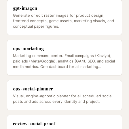
gpt-imagen
Generate or edit raster images for product design,
frontend concepts, game assets, marketing visuals, and
conceptual paper figures.
ops-marketing
Marketing command center. Email campaigns (Klaviyo),
paid ads (Meta/Google), analytics (GA4), SEO, and social
media metrics. One dashboard for all marketing
channels.
ops-social-planner
Visual, engine-agnostic planner for all scheduled social
posts and ads across every identity and project.
review-social-proof