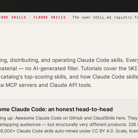
CODE SKILLS
·
CLAUDE SKILLS
·
The open
SKILL.md registry f
ding, distributing, and operating Claude Code skills. Ever
terial — no AI-generated filler. Tutorials cover the
SKI
catalog's top-scoring skills, and how Claude Code skills
ke MCP servers and Claude API tools.
ome Claude Code: an honest head-to-head
ng up: Awesome Claude Code on GitHub and ClaudSkills here. They'r
erlapping audiences — but structurally very different products. 226
,000+ Claude Code skills auto-mined under CC BY 4.0. Scale, license,
.