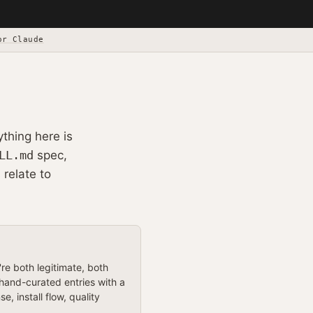
or Claude
ything here is
LL.md
spec,
 relate to
e both legitimate, both
 hand-curated entries with a
 install flow, quality