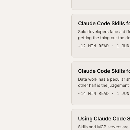
Claude Code Skills f
Solo developers face a dif
getting the thing out the d
~12 MIN READ · 1 JUN
Claude Code Skills f
Data work has a peculiar sh
other half is the judgement
~14 MIN READ · 1 JUN
Using Claude Code Sk
Skills and MCP servers are 