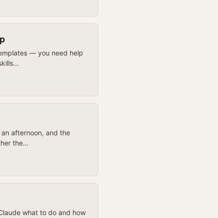
ip
 templates — you need help
skills…
n an afternoon, and the
ther the…
l Claude what to do and how