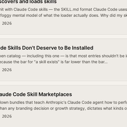
covers and loads skills
 hit with Claude Code skills — the SKILL.md format Claude Code uses 
oggy mental model of what the loader actually does. Why did my ski
 2026
 Skills Don't Deserve to Be Installed
pen catalog — including this one — is that most entries shouldn't be 
cause the bar for "a skill exists" is far lower than the bar…
 2026
aude Code Skill Marketplaces
own bundles that teach Anthropic's Claude Code agent how to perfo
 than any branding decision or growth strategy, dictates what kinds 
 2026