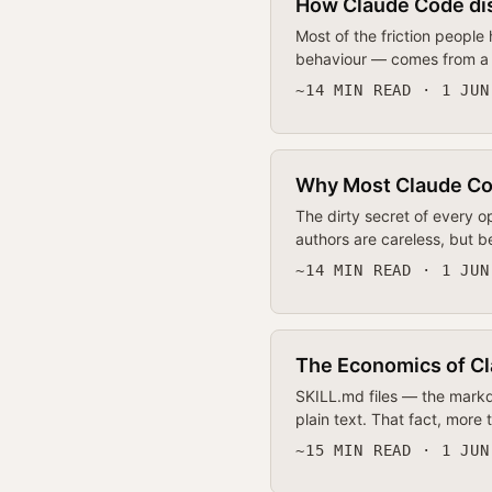
How Claude Code dis
Most of the friction people
behaviour — comes from a f
~14 MIN READ · 1 JUN
Why Most Claude Code
The dirty secret of every o
authors are careless, but be
~14 MIN READ · 1 JUN
The Economics of Cl
SKILL.md files — the markd
plain text. That fact, more
~15 MIN READ · 1 JUN