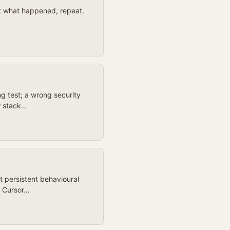
 at what happened, repeat.
ng test; a wrong security
ow stack…
t persistent behavioural
. Cursor…