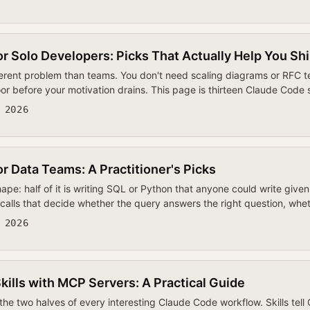
or Solo Developers: Picks That Actually Help You Sh
ferent problem than teams. You don't need scaling diagrams or RFC
oor before your motivation drains. This page is thirteen Claude Code 
 2026
or Data Teams: A Practitioner's Picks
ape: half of it is writing SQL or Python that anyone could write give
 calls that decide whether the query answers the right question, whe
 2026
ills with MCP Servers: A Practical Guide
the two halves of every interesting Claude Code workflow. Skills tel