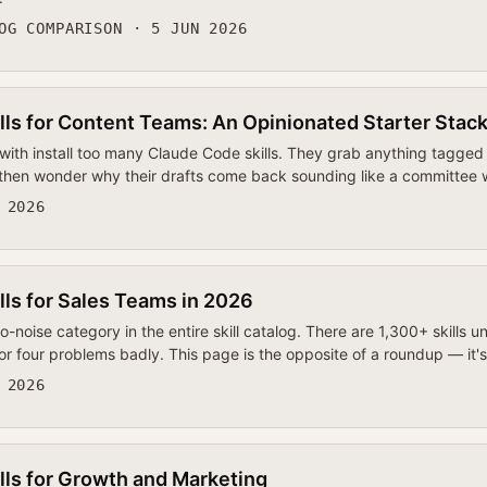
OG COMPARISON · 5 JUN 2026
lls for Content Teams: An Opinionated Starter Stac
ith install too many Claude Code skills. They grab anything tagged 
 then wonder why their drafts come back sounding like a committee
 2026
lls for Sales Teams in 2026
to-noise category in the entire skill catalog. There are 1,300+ skills 
or four problems badly. This page is the opposite of a roundup — it'
 2026
lls for Growth and Marketing