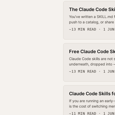
The Claude Code Skil
You've written a SKILL.md f
push to a catalog, or share 
~13 MIN READ · 1 JUN
Free Claude Code Ski
Claude Code skills are not
underneath, dropped into ~/.
~13 MIN READ · 1 JUN
Claude Code Skills f
If you are running an early
is the cost of switching m
~11 MIN READ · 1 JUN