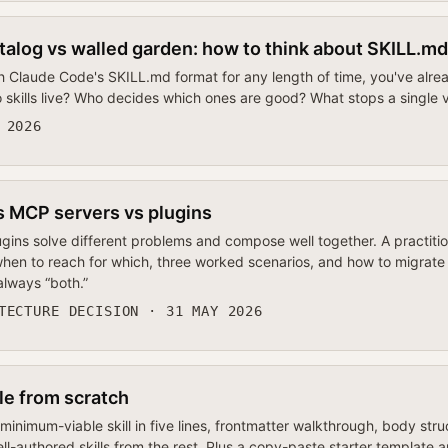
talog vs walled garden: how to think about SKILL.md
h Claude Code's SKILL.md format for any length of time, you've alrea
 skills live? Who decides which ones are good? What stops a single
 2026
s MCP servers vs plugins
ugins solve different problems and compose well together. A practiti
, when to reach for which, three worked scenarios, and how to migra
 always “both.”
TECTURE DECISION · 31 MAY 2026
ile from scratch
inimum-viable skill in five lines, frontmatter walkthrough, body struc
ll-authored skills from the rest. Plus a copy-paste starter template an