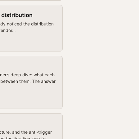
 distribution
dy noticed the distribution
 vendor…
oner’s deep dive: what each
te between them. The answer
ture, and the anti-trigger
d the iteration loop for