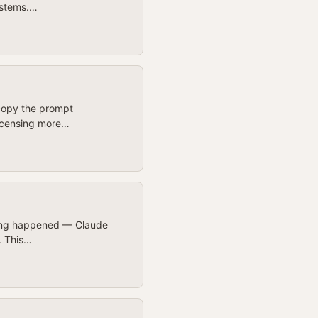
ystems.…
 copy the prompt
 licensing more…
othing happened — Claude
h. This…