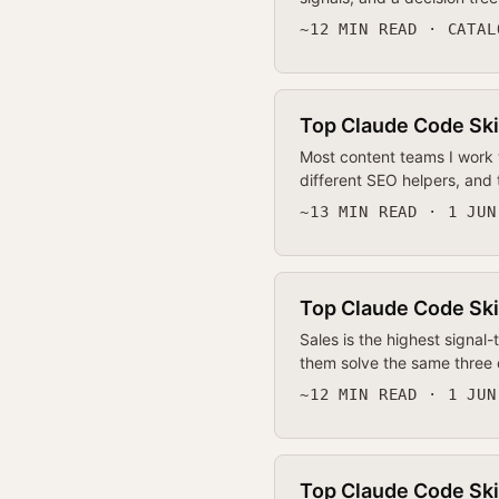
~12 MIN READ · CATAL
Top Claude Code Ski
Most content teams I work w
different SEO helpers, and
~13 MIN READ · 1 JUN
Top Claude Code Ski
Sales is the highest signal-
them solve the same three 
~12 MIN READ · 1 JUN
Top Claude Code Ski