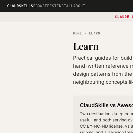
CLAUDSKILLS
BROWSE
BEST
INSTALL
ABOUT
CLAUDE 
HOME
› LEARN
Learn
Practical guides for buil
hand-written reference ma
design patterns from the 
neighbouring concepts li
ClaudSkills vs Awes
Two destinations keep comi
useful, and both serving ov
CC BY-NC-ND license, vs 88
signals, and a decision tree