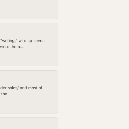
k
"writing," wire up seven
 wrote them.…
under sales/ and most of
s the…