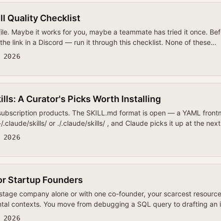
l Quality Checklist
ile. Maybe it works for you, maybe a teammate has tried it once. Bef
the link in a Discord — run it through this checklist. None of these…
 2026
lls: A Curator's Picks Worth Installing
 subscription products. The SKILL.md format is open — a YAML frontm
claude/skills/ or ./.claude/skills/ , and Claude picks it up at the nex
 2026
or Startup Founders
-stage company alone or with one co-founder, your scarcest resource
ental contexts. You move from debugging a SQL query to drafting an 
 2026