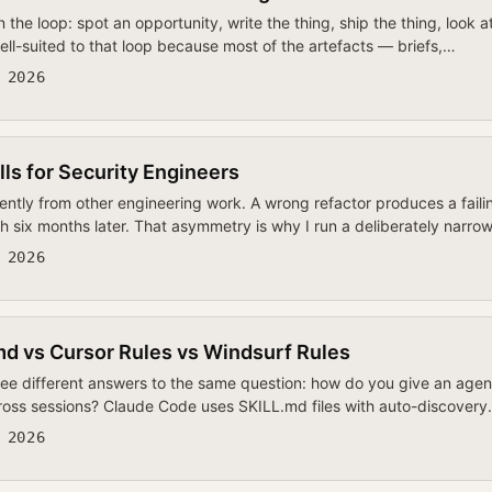
n the loop: spot an opportunity, write the thing, ship the thing, look
ll-suited to that loop because most of the artefacts — briefs,…
 2026
ls for Security Engineers
ently from other engineering work. A wrong refactor produces a faili
h six months later. That asymmetry is why I run a deliberately narr
 2026
d vs Cursor Rules vs Windsurf Rules
ree different answers to the same question: how do you give an agen
across sessions? Claude Code uses SKILL.md files with auto-discovery
 2026