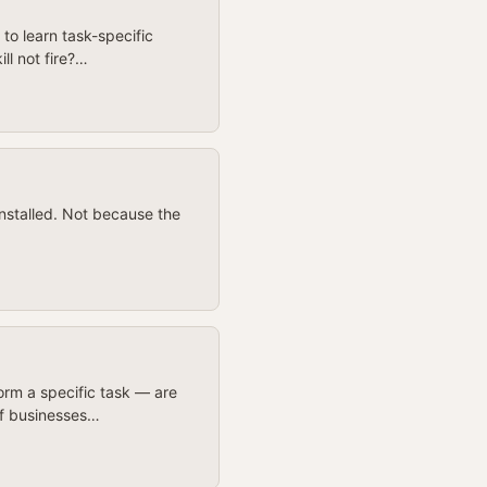
to learn task-specific
ll not fire?…
installed. Not because the
rm a specific task — are
of businesses…