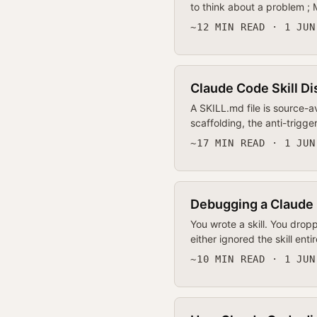
to think about a problem ;
~12 MIN READ · 1 JUN
Claude Code Skill Di
A SKILL.md file is source-
scaffolding, the anti-trigg
~17 MIN READ · 1 JUN
Debugging a Claude 
You wrote a skill. You drop
either ignored the skill ent
~10 MIN READ · 1 JUN