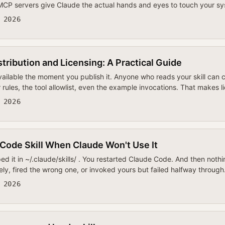
 MCP servers give Claude the actual hands and eyes to touch your s
 2026
stribution and Licensing: A Practical Guide
available the moment you publish it. Anyone who reads your skill can
er rules, the tool allowlist, even the example invocations. That makes
 2026
Code Skill When Claude Won't Use It
ped it in ~/.claude/skills/ . You restarted Claude Code. And then n
irely, fired the wrong one, or invoked yours but failed halfway throug
 2026