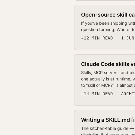
Open-source skill ca
If you've been shipping wit
question forming. Where do
~12 MIN READ · 1 JUN
Claude Code skills v
Skills, MCP servers, and pl
one actually is at runtime
to “skill or MCP?” is almost
~14 MIN READ · ARCHI
Writing a SKILL.md f
The kitchen-table guide — m
discipline that separates we