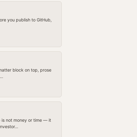
ore you publish to GitHub,
atter block on top, prose
t…
 is not money or time — it
investor…