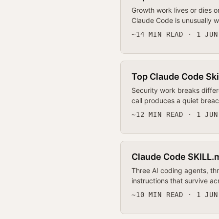
Growth work lives or dies o
Claude Code is unusually we
~14 MIN READ · 1 JUN
Top Claude Code Skil
Security work breaks differ
call produces a quiet breac
~12 MIN READ · 1 JUN
Claude Code SKILL.m
Three AI coding agents, th
instructions that survive 
~10 MIN READ · 1 JUN