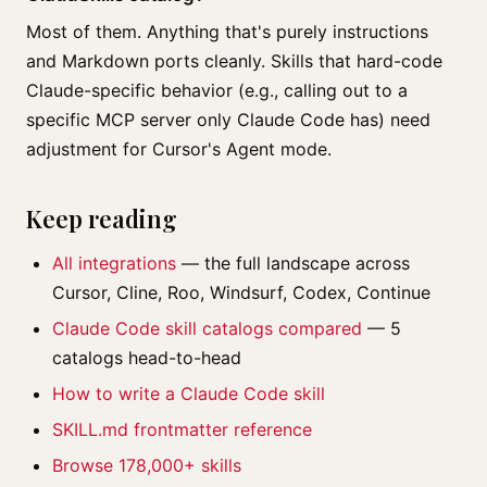
Most of them. Anything that's purely instructions
and Markdown ports cleanly. Skills that hard-code
Claude-specific behavior (e.g., calling out to a
specific MCP server only Claude Code has) need
adjustment for Cursor's Agent mode.
Keep reading
All integrations
— the full landscape across
Cursor, Cline, Roo, Windsurf, Codex, Continue
Claude Code skill catalogs compared
— 5
catalogs head-to-head
How to write a Claude Code skill
SKILL.md frontmatter reference
Browse 178,000+ skills