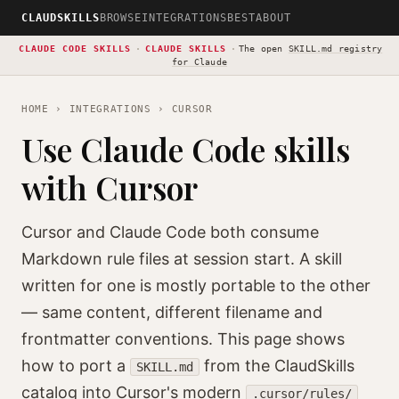
CLAUDSKILLS
BROWSE
INTEGRATIONS
BEST
ABOUT
CLAUDE CODE SKILLS
·
CLAUDE SKILLS
·
The open
SKILL.md registry
for Claude
HOME
›
INTEGRATIONS
› CURSOR
Use Claude Code skills
with Cursor
Cursor and Claude Code both consume
Markdown rule files at session start. A skill
written for one is mostly portable to the other
— same content, different filename and
frontmatter conventions. This page shows
how to port a
from the ClaudSkills
SKILL.md
catalog into Cursor's modern
.cursor/rules/