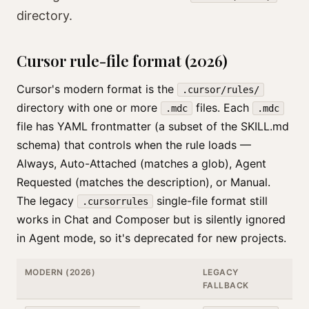
directory.
Cursor rule-file format (2026)
Cursor's modern format is the
.cursor/rules/
directory with one or more
files. Each
.mdc
.mdc
file has YAML frontmatter (a subset of the SKILL.md
schema) that controls when the rule loads —
Always, Auto-Attached (matches a glob), Agent
Requested (matches the description), or Manual.
The legacy
single-file format still
.cursorrules
works in Chat and Composer but is silently ignored
in Agent mode, so it's deprecated for new projects.
MODERN (2026)
LEGACY
FALLBACK