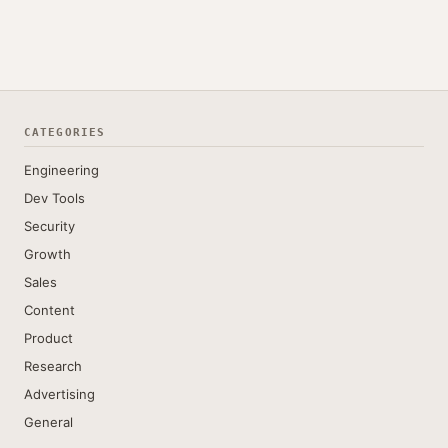
CATEGORIES
Engineering
Dev Tools
Security
Growth
Sales
Content
Product
Research
Advertising
General