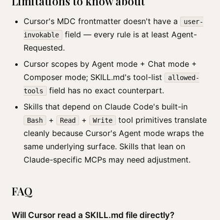
Limitations to know about
Cursor's MDC frontmatter doesn't have a
user-
field — every rule is at least Agent-
invokable
Requested.
Cursor scopes by Agent mode + Chat mode +
Composer mode; SKILL.md's tool-list
allowed-
field has no exact counterpart.
tools
Skills that depend on Claude Code's built-in
+
+
tool primitives translate
Bash
Read
Write
cleanly because Cursor's Agent mode wraps the
same underlying surface. Skills that lean on
Claude-specific MCPs may need adjustment.
FAQ
Will Cursor read a SKILL.md file directly?