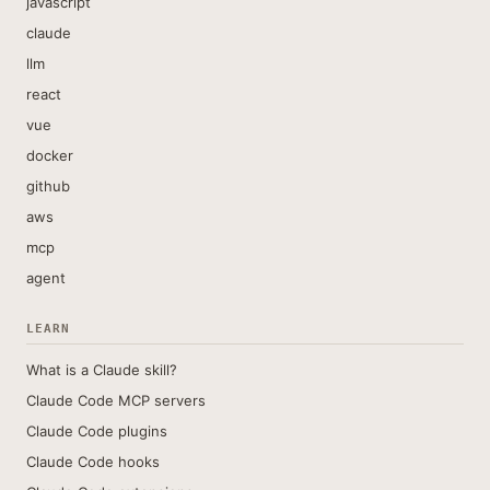
javascript
claude
llm
react
vue
docker
github
aws
mcp
agent
LEARN
What is a Claude skill?
Claude Code MCP servers
Claude Code plugins
Claude Code hooks