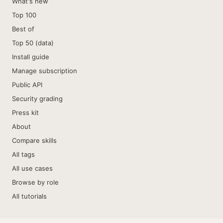
What's new
Top 100
Best of
Top 50 (data)
Install guide
Manage subscription
Public API
Security grading
Press kit
About
Compare skills
All tags
All use cases
Browse by role
All tutorials