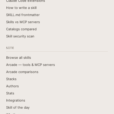
Claude Code extensions
How to write a skill
SKILL.md frontmatter
Skills vs MCP servers
Catalogs compared
Skill security scan
SITE
Browse all skills
Arcade — tools & MCP servers
Arcade comparisons
Stacks
Authors
Stats
Integrations
Skill of the day