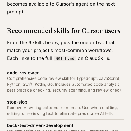
becomes available to Cursor's agent on the next
prompt.
Recommended skills for Cursor users
From the 6 skills below, pick the one or two that
match your project's most-common workflows.
Each links to the full
on ClaudSkills.
SKILL.md
code-reviewer
Comprehensive code review skill for TypeScript, JavaScript,
Python, Swift, Kotlin, Go. Includes automated code analysis,
best practice checking, security scanning, and review check
stop-slop
Remove AI writing patterns from prose. Use when drafting,
editing, or reviewing text to eliminate predictable AI tells.
beck-test-driven-development