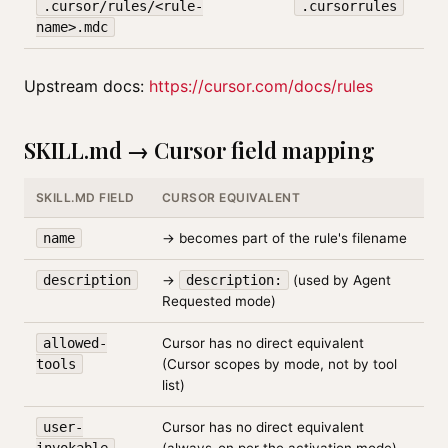
.cursor/rules/<rule-
.cursorrules
name>.mdc
Upstream docs:
https://cursor.com/docs/rules
SKILL.md → Cursor field mapping
SKILL.MD FIELD
CURSOR EQUIVALENT
name
→ becomes part of the rule's filename
description
→
description:
(used by Agent
Requested mode)
allowed-
Cursor has no direct equivalent
tools
(Cursor scopes by mode, not by tool
list)
user-
Cursor has no direct equivalent