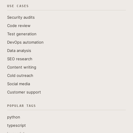
USE CASES
Security audits
Code review
Test generation
DevOps automation
Data analysis
SEO research
Content writing
Cold outreach
Social media
Customer support
POPULAR TAGS
python
typescript