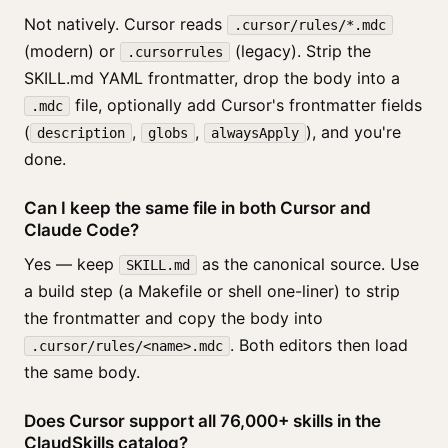
Not natively. Cursor reads
.cursor/rules/*.mdc
(modern) or
(legacy). Strip the
.cursorrules
SKILL.md YAML frontmatter, drop the body into a
file, optionally add Cursor's frontmatter fields
.mdc
(
,
,
), and you're
description
globs
alwaysApply
done.
Can I keep the same file in both Cursor and
Claude Code?
Yes — keep
as the canonical source. Use
SKILL.md
a build step (a Makefile or shell one-liner) to strip
the frontmatter and copy the body into
. Both editors then load
.cursor/rules/<name>.mdc
the same body.
Does Cursor support all 76,000+ skills in the
ClaudSkills catalog?