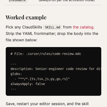
invokable
(always-on per the activation mode)
Worked example
Pick any ClaudSkills
from
the catalog
.
SKILL.md
Strip the YAML frontmatter; drop the body into the
file shown below:
# File: .cursor/rules/code-review.mdc

---

description: Senior-engineer code review for diffs
globs:

  - "**/*.{ts,tsx,js,py,go,rs}"

alwaysApply: false

Save, restart your editor session, and the skill