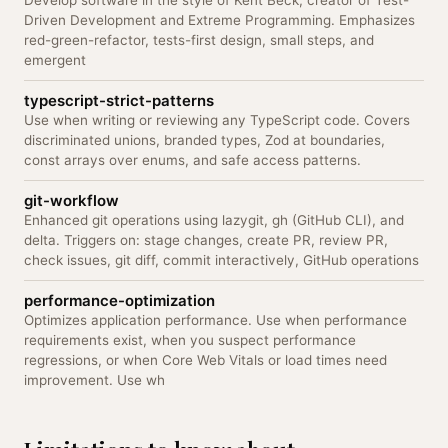
Develop software in the style of Kent Beck, creator of Test-
Driven Development and Extreme Programming. Emphasizes
red-green-refactor, tests-first design, small steps, and
emergent
typescript-strict-patterns
Use when writing or reviewing any TypeScript code. Covers
discriminated unions, branded types, Zod at boundaries,
const arrays over enums, and safe access patterns.
git-workflow
Enhanced git operations using lazygit, gh (GitHub CLI), and
delta. Triggers on: stage changes, create PR, review PR,
check issues, git diff, commit interactively, GitHub operations
performance-optimization
Optimizes application performance. Use when performance
requirements exist, when you suspect performance
regressions, or when Core Web Vitals or load times need
improvement. Use wh