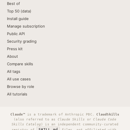
Best of
Top 50 (data)
Install guide
Manage subscription
Public API
Security grading
Press kit
About
Compare skills
All tags
All use cases
Browse by role
All tutorials
Claude™
is a trademark of Anthropic PBC.
ClaudSkills
(also referred to as
Claude Skills
or
Claude Code
Skills Catalog
) is an independent community-curated
SKILL.md
registry of
files, not affiliated with,