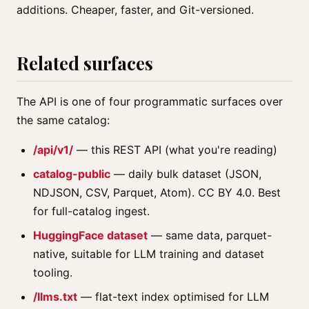
additions. Cheaper, faster, and Git-versioned.
Related surfaces
The API is one of four programmatic surfaces over
the same catalog:
/api/v1/
— this REST API (what you're reading)
catalog-public
— daily bulk dataset (JSON,
NDJSON, CSV, Parquet, Atom). CC BY 4.0. Best
for full-catalog ingest.
HuggingFace dataset
— same data, parquet-
native, suitable for LLM training and dataset
tooling.
/llms.txt
— flat-text index optimised for LLM