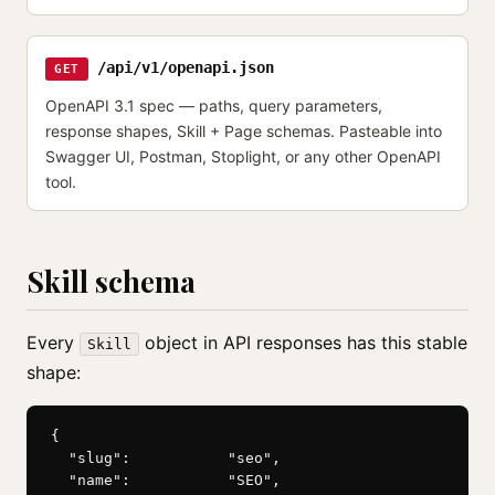
/api/v1/openapi.json
GET
OpenAPI 3.1 spec — paths, query parameters,
response shapes, Skill + Page schemas. Pasteable into
Swagger UI, Postman, Stoplight, or any other OpenAPI
tool.
Skill schema
Every
object in API responses has this stable
Skill
shape:
{

  "slug":           "seo",

  "name":           "SEO",
