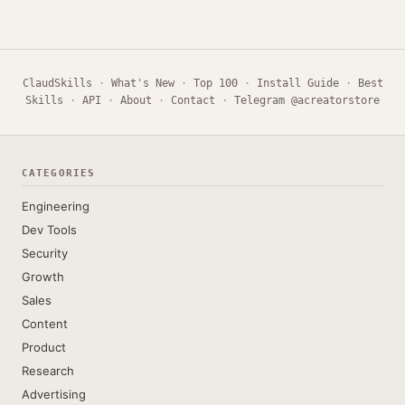
ClaudSkills
·
What's New
·
Top 100
·
Install Guide
·
Best
Skills
·
API
·
About
·
Contact
·
Telegram @acreatorstore
CATEGORIES
Engineering
Dev Tools
Security
Growth
Sales
Content
Product
Research
Advertising