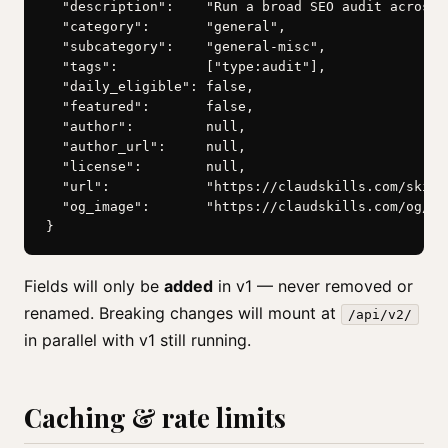
  "description":    "Run a broad SEO audit across…"
  "category":       "general",

  "subcategory":    "general-misc",

  "tags":           ["type:audit"],

  "daily_eligible": false,

  "featured":       false,

  "author":         null,

  "author_url":     null,

  "license":        null,

  "url":            "https://claudskills.com/skills
  "og_image":       "https://claudskills.com/og/seo
}
Fields will only be
added
in v1 — never removed or
renamed. Breaking changes will mount at
/api/v2/
in parallel with v1 still running.
Caching & rate limits