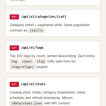
/api/v1/categories/{cat}
GET
Category detail + paginated skills. Same pagination
contract as
.
/skills
/api/v1/tags
GET
Top 200 tags by count, sorted descending. Each entry:
,
,
(URL-safe form for
tag
count
slug
pages).
/tag/<slug>/
/api/v1/stats
GET
Catalog stats: totals, category breakdown, miner
schedule, last refresh timestamp. Mirrors
with API context.
/data/stats.json