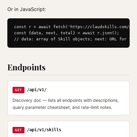
Or in JavaScript:
const r = await fetch('https://claudskills.com/api
const {data, next, total} = await r.json();

// data: array of Skill objects; next: URL for the
Endpoints
/api/v1/
GET
Discovery doc — lists all endpoints with descriptions,
query parameter cheatsheet, and rate-limit notes.
/api/v1/skills
GET