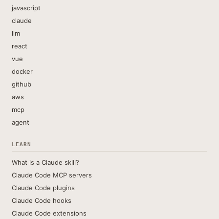
javascript
claude
llm
react
vue
docker
github
aws
mcp
agent
LEARN
What is a Claude skill?
Claude Code MCP servers
Claude Code plugins
Claude Code hooks
Claude Code extensions