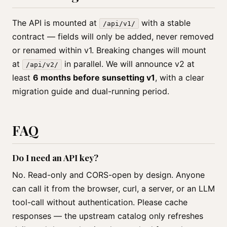
The API is mounted at
with a stable
/api/v1/
contract — fields will only be added, never removed
or renamed within v1. Breaking changes will mount
at
in parallel. We will announce v2 at
/api/v2/
least
6 months before sunsetting v1
, with a clear
migration guide and dual-running period.
FAQ
Do I need an API key?
No. Read-only and CORS-open by design. Anyone
can call it from the browser, curl, a server, or an LLM
tool-call without authentication. Please cache
responses — the upstream catalog only refreshes