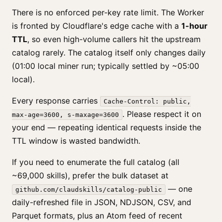
There is no enforced per-key rate limit. The Worker
is fronted by Cloudflare's edge cache with a
1-hour
TTL
, so even high-volume callers hit the upstream
catalog rarely. The catalog itself only changes daily
(01:00 local miner run; typically settled by ~05:00
local).
Every response carries
Cache-Control: public,
. Please respect it on
max-age=3600, s-maxage=3600
your end — repeating identical requests inside the
TTL window is wasted bandwidth.
If you need to enumerate the full catalog (all
~69,000 skills), prefer the bulk dataset at
— one
github.com/claudskills/catalog-public
daily-refreshed file in JSON, NDJSON, CSV, and
Parquet formats, plus an Atom feed of recent