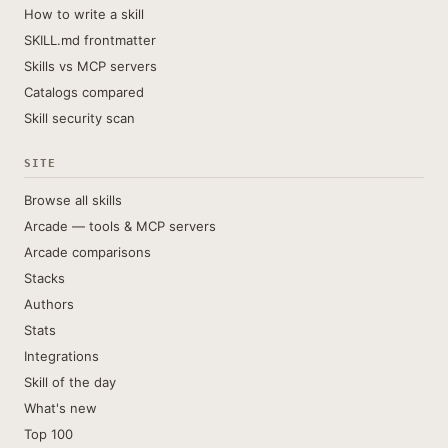
How to write a skill
SKILL.md frontmatter
Skills vs MCP servers
Catalogs compared
Skill security scan
SITE
Browse all skills
Arcade — tools & MCP servers
Arcade comparisons
Stacks
Authors
Stats
Integrations
Skill of the day
What's new
Top 100