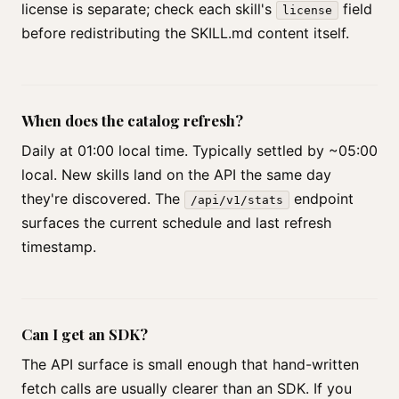
license is separate; check each skill's
field
license
before redistributing the SKILL.md content itself.
When does the catalog refresh?
Daily at 01:00 local time. Typically settled by ~05:00
local. New skills land on the API the same day
they're discovered. The
endpoint
/api/v1/stats
surfaces the current schedule and last refresh
timestamp.
Can I get an SDK?
The API surface is small enough that hand-written
fetch calls are usually clearer than an SDK. If you