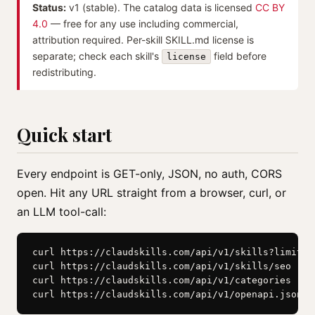
Status:
v1 (stable). The catalog data is licensed
CC BY
4.0
— free for any use including commercial,
attribution required. Per-skill SKILL.md license is
separate; check each skill's
field before
license
redistributing.
Quick start
Every endpoint is GET-only, JSON, no auth, CORS
open. Hit any URL straight from a browser, curl, or
an LLM tool-call:
curl https://claudskills.com/api/v1/skills?limit=5

curl https://claudskills.com/api/v1/skills/seo

curl https://claudskills.com/api/v1/categories

curl https://claudskills.com/api/v1/openapi.json