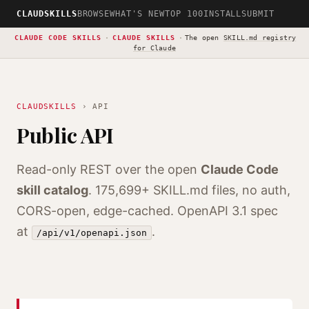
CLAUDSKILLS
BROWSE
WHAT'S NEW
TOP 100
INSTALL
SUBMIT
CLAUDE CODE SKILLS
·
CLAUDE SKILLS
·
The open
SKILL.md registry
for Claude
CLAUDSKILLS
› API
Public API
Read-only REST over the open
Claude Code
skill catalog
.
175,699+
SKILL.md files, no auth,
CORS-open, edge-cached. OpenAPI 3.1 spec
at
.
/api/v1/openapi.json