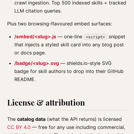
crawl ingestion. Top 500 indexed skills + tracked
LLM citation queries.
Plus two browsing-flavoured embed surfaces:
/embed/<slug>.js
— one-line
snippet
<script>
that injects a styled skill card into any blog post
or docs page.
/badge/<slug>.svg
— shields.io-style SVG
badge for skill authors to drop into their GitHub
README.
License & attribution
The
catalog data
(what the API returns) is licensed
CC BY 4.0
— free for any use including commercial,