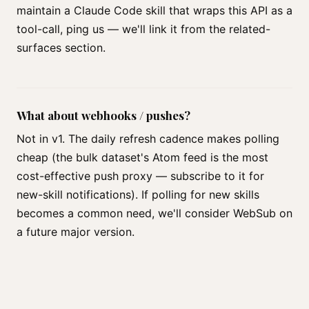
maintain a Claude Code skill that wraps this API as a
tool-call, ping us — we'll link it from the related-
surfaces section.
What about webhooks / pushes?
Not in v1. The daily refresh cadence makes polling
cheap (the bulk dataset's Atom feed is the most
cost-effective push proxy — subscribe to it for
new-skill notifications). If polling for new skills
becomes a common need, we'll consider WebSub on
a future major version.