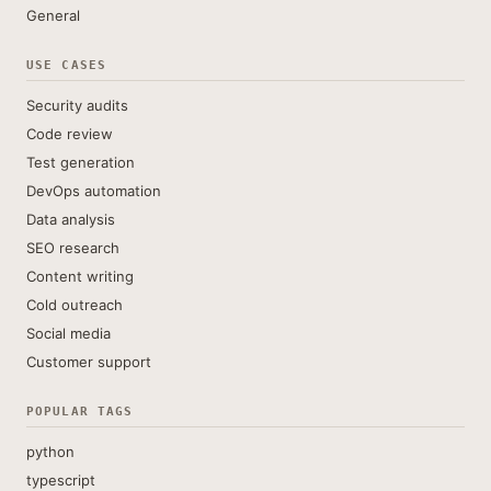
General
USE CASES
Security audits
Code review
Test generation
DevOps automation
Data analysis
SEO research
Content writing
Cold outreach
Social media
Customer support
POPULAR TAGS
python
typescript