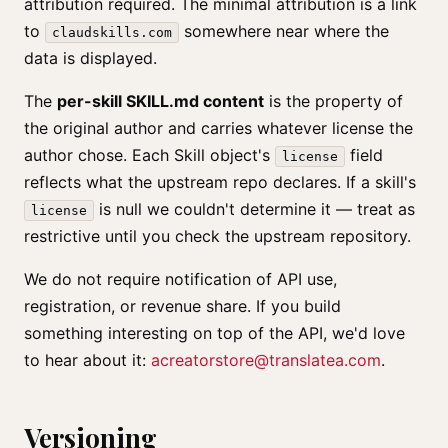
attribution required. The minimal attribution is a link
to
somewhere near where the
claudskills.com
data is displayed.
The
per-skill SKILL.md content
is the property of
the original author and carries whatever license the
author chose. Each Skill object's
field
license
reflects what the upstream repo declares. If a skill's
is null we couldn't determine it — treat as
license
restrictive until you check the upstream repository.
We do not require notification of API use,
registration, or revenue share. If you build
something interesting on top of the API, we'd love
to hear about it:
acreatorstore@translatea.com
.
Versioning