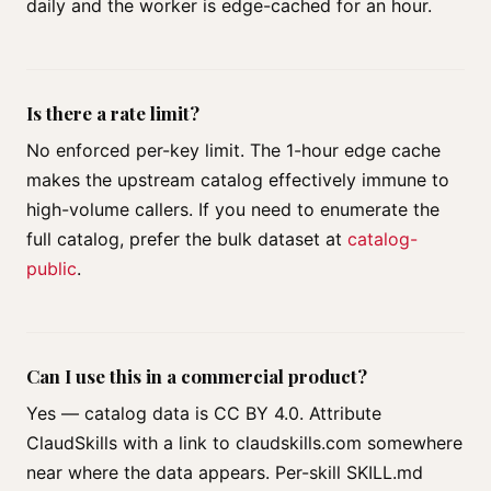
daily and the worker is edge-cached for an hour.
Is there a rate limit?
No enforced per-key limit. The 1-hour edge cache
makes the upstream catalog effectively immune to
high-volume callers. If you need to enumerate the
full catalog, prefer the bulk dataset at
catalog-
public
.
Can I use this in a commercial product?
Yes — catalog data is CC BY 4.0. Attribute
ClaudSkills with a link to claudskills.com somewhere
near where the data appears. Per-skill SKILL.md