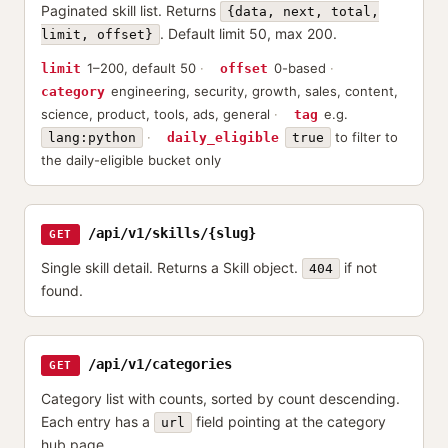
Paginated skill list. Returns
{data, next, total,
. Default limit 50, max 200.
limit, offset}
1–200, default 50
0-based
limit
offset
engineering, security, growth, sales, content,
category
science, product, tools, ads, general
e.g.
tag
to filter to
lang:python
daily_eligible
true
the daily-eligible bucket only
/api/v1/skills/{slug}
GET
Single skill detail. Returns a Skill object.
if not
404
found.
/api/v1/categories
GET
Category list with counts, sorted by count descending.
Each entry has a
field pointing at the category
url
hub page.