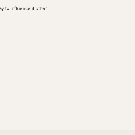
y to influence it other