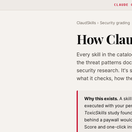
CLAUDE 
ClaudSkills
› Security grading
How Claud
Every skill in the catal
the threat patterns do
security research. It's
what it checks, how th
Why this exists.
A skil
executed with your pe
ToxicSkills
study found 
behind a paywall would
Score and one-click in