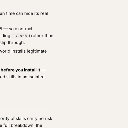
un time can hide its real
API — so a normal
ading
) rather than
~/.ssh
slip through.
orld installs legitimate
efore you install it
—
 skills in an isolated
ity of skills carry no risk
e full breakdown, the