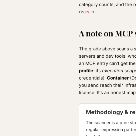
category counts, and the 
risks →
A note on MCP 
The grade above scans a sk
servers and dev tools, who
an MCP entry can't get th
profile
: its
execution scop
credentials),
Container
(Do
you send reach their infra
license. It's an honest ma
Methodology & rep
The scanner is a pure sta
regular-expression patte