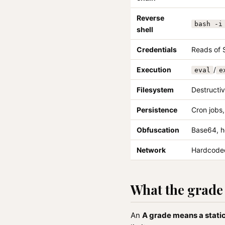
Reverse
bash -i
shell
Credentials
Reads of 
Execution
/
eval
e
Filesystem
Destructiv
Persistence
Cron jobs
Obfuscation
Base64, h
Network
Hardcoded
What the grade 
An
A grade means a static