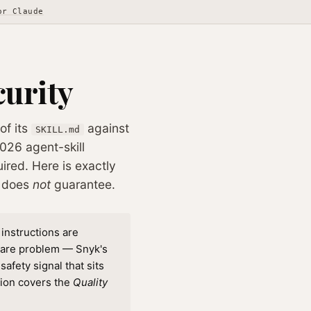
or Claude
curity
of its
against
SKILL.md
026 agent-skill
ired. Here is exactly
t does
not
guarantee.
 instructions are
ware problem — Snyk's
afety signal that sits
tion covers the
Quality