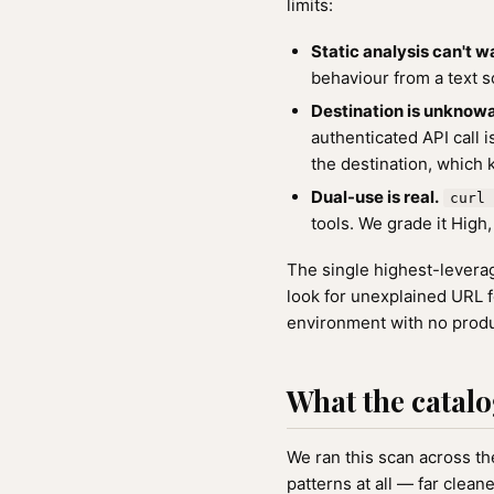
limits:
Static analysis can't w
behaviour from a text sc
Destination is unknowa
authenticated API call 
the destination, which 
Dual-use is real.
curl 
tools. We grade it High, 
The single highest-leverage
look for unexplained URL f
environment with no produ
What the catalo
We ran this scan across the
patterns at all — far clea