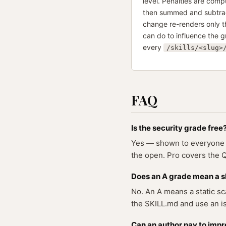
level. Penalties are comp
then summed and subtract
change re-renders only th
can do to influence the g
every
/skills/<slug>
FAQ
Is the security grade free
Yes — shown to everyone on
the open. Pro covers the Qu
Does an A grade mean a ski
No. An A means a static sca
the SKILL.md and use an is
Can an author pay to impr