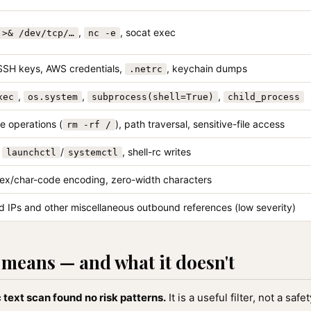
,
, socat exec
 >& /dev/tcp/…
nc -e
SSH keys, AWS credentials,
, keychain dumps
.netrc
,
,
,
xec
os.system
subprocess(shell=True)
child_process
e operations (
), path traversal, sensitive-file access
rm -rf /
,
/
, shell-rc writes
launchctl
systemctl
ex/char-code encoding, zero-width characters
 IPs and other miscellaneous outbound references (low severity)
means — and what it doesn't
 text scan found no risk patterns.
It is a useful filter, not a sa