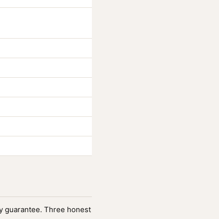
fety guarantee. Three honest