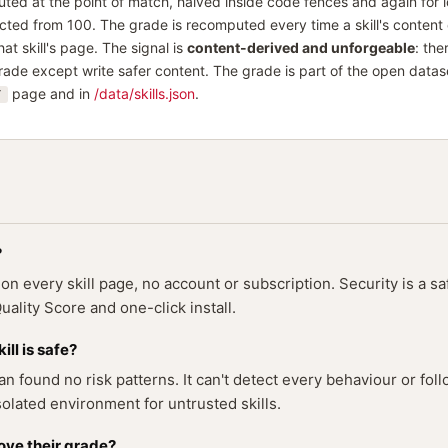
uted at the point of match, halved inside code fences and again for 
ed from 100. The grade is recomputed every time a skill's content
at skill's page. The signal is
content-derived and unforgeable
: the
rade except write safer content. The grade is part of the open datas
page and in
/data/skills.json
.
/
?
 every skill page, no account or subscription. Security is a sa
ality Score and one-click install.
ll is safe?
n found no risk patterns. It can't detect every behaviour or foll
olated environment for untrusted skills.
ove their grade?