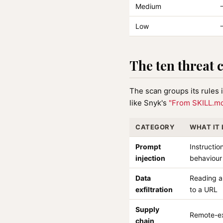
Medium
Low
The ten threat 
The scan groups its rules
like Snyk's
"From SKILL.md
CATEGORY
WHAT IT
Prompt
Instructio
injection
behaviour
Data
Reading a 
exfiltration
to a URL
Supply
Remote-ex
chain