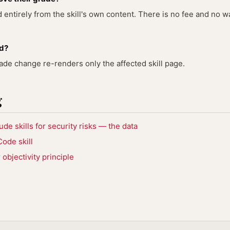
entirely from the skill's own content. There is no fee and no wa
ed?
rade change re-renders only the affected skill page.
g
e skills for security risks — the data
ode skill
objectivity principle