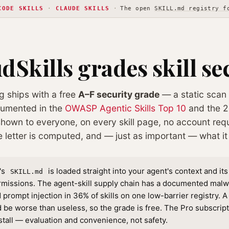
CODE SKILLS
·
CLAUDE SKILLS
·
The open
SKILL.md registry f
Skills grades skill se
og ships with a free
A–F security grade
— a static scan 
cumented in the
OWASP Agentic Skills Top 10
and the 2
 shown to everyone, on every skill page, no account requ
e letter is computed, and — just as important — what i
l's
is loaded straight into your agent's context and its
SKILL.md
rmissions. The agent-skill supply chain has a documented mal
prompt injection in 36% of skills on one low-barrier registry. A s
 be worse than useless, so the grade is free. The Pro subscrip
stall — evaluation and convenience, not safety.