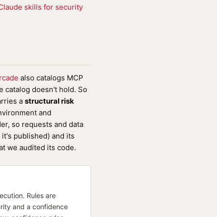
aude skills for security
rcade
also catalogs MCP
 catalog doesn't hold. So
arries a
structural risk
environment and
er, so requests and data
it's published) and its
at we audited its code.
cution. Rules are
rity and a confidence