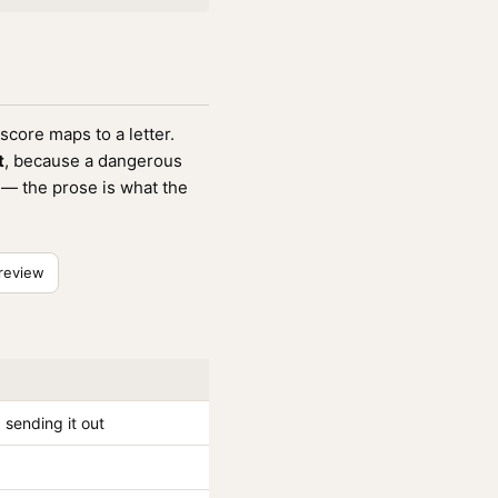
score maps to a letter.
t
, because a dangerous
e — the prose is what the
review
sending it out