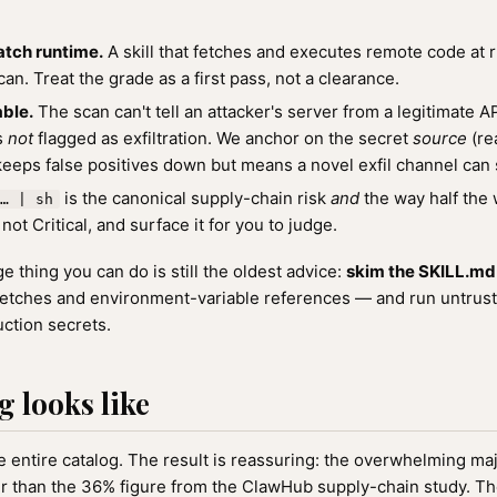
atch runtime.
A skill that fetches and executes remote code at r
an. Treat the grade as a first pass, not a clearance.
ble.
The scan can't tell an attacker's server from a legitimate 
is
not
flagged as exfiltration. We anchor on the secret
source
(re
keeps false positives down but means a novel exfil channel can 
is the canonical supply-chain risk
and
the way half the w
… | sh
not Critical, and surface it for you to judge.
 thing you can do is still the oldest advice:
skim the SKILL.md b
etches and environment-variable references — and run untrusted
ction secrets.
g looks like
 entire catalog. The result is reassuring: the overwhelming major
ner than the 36% figure from the ClawHub supply-chain study. Th