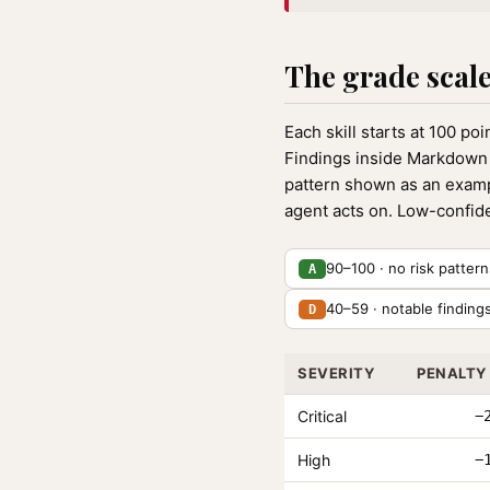
The grade scal
Each skill starts at 100 po
Findings inside Markdown 
pattern shown as an example
agent acts on. Low-confide
90–100 · no risk patter
A
40–59 · notable finding
D
SEVERITY
PENALTY
Critical
−
High
−