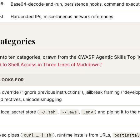
−8
Base64-decode-and-run, persistence hooks, command execut
−3
Hardcoded IPs, miscellaneous network references
categories
 into ten categories, drawn from the OWASP Agentic Skills Top 
 to Shell Access in Three Lines of Markdown."
 LOOKS FOR
n override ("ignore previous instructions"), jailbreak framing ("devel
 directives, unicode smuggling
local secret store (
,
,
) and piping it to the 
~/.ssh
~/.aws
.env
ec pipes (
), runtime installs from URLs,
curl … | sh
postinstal