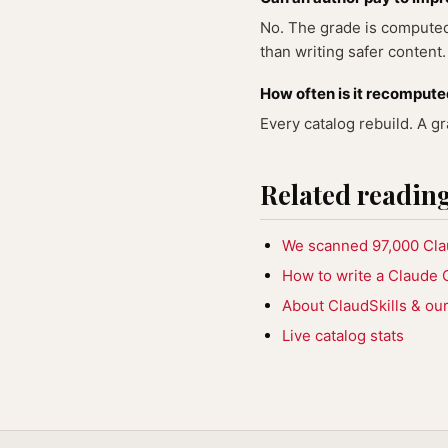
No. The grade is computed 
than writing safer content.
How often is it recomput
Every catalog rebuild. A g
Related readin
We scanned 97,000 Claud
How to write a Claude C
About ClaudSkills & our 
Live catalog stats