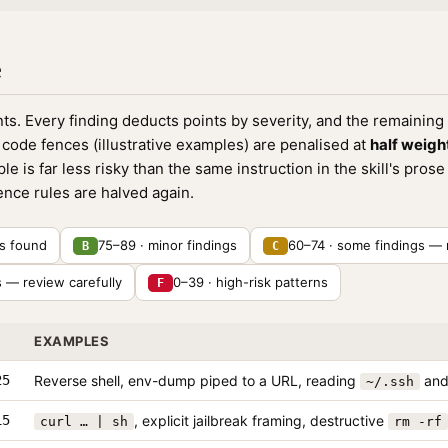
e
ints. Every finding deducts points by severity, and the remaining 
code fences (illustrative examples) are penalised at
half weigh
 is far less risky than the same instruction in the skill's pros
nce rules are halved again.
ns found
75–89 · minor findings
60–74 · some findings — 
B
C
s — review carefully
0–39 · high-risk patterns
F
EXAMPLES
25
Reverse shell, env-dump piped to a URL, reading
and 
~/.ssh
15
, explicit jailbreak framing, destructive
curl … | sh
rm -rf