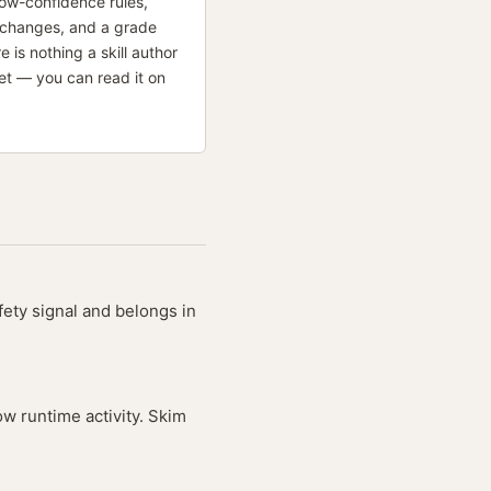
low-confidence rules,
 changes, and a grade
re is nothing a skill author
et — you can read it on
fety signal and belongs in
ow runtime activity. Skim