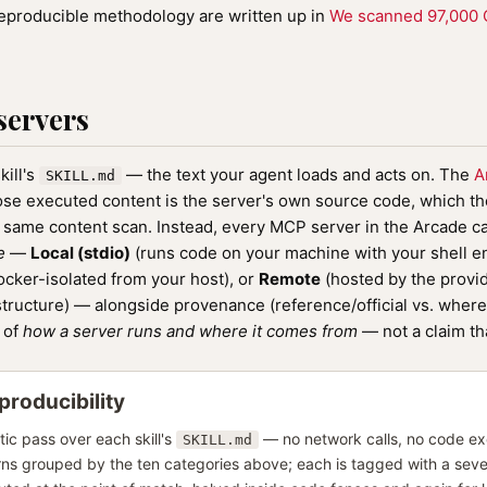
reproducible methodology are written up in
We scanned 97,000 Cl
servers
ill's
— the text your agent loads and acts on. The
A
SKILL.md
se executed content is the server's own source code, which the
e same content scan. Instead, every MCP server in the Arcade c
e
—
Local (stdio)
(runs code on your machine with your shell 
cker-isolated from your host), or
Remote
(hosted by the provid
structure) — alongside provenance (reference/official vs. where 
p of
how a server runs and where it comes from
— not a claim th
roducibility
tic pass over each skill's
— no network calls, no code exe
SKILL.md
rns grouped by the ten categories above; each is tagged with a seve