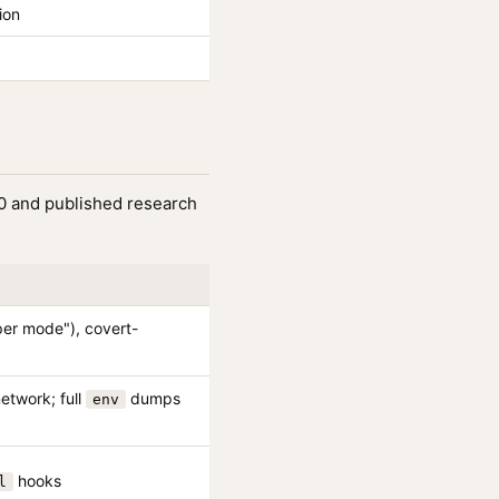
ion
10 and published research
oper mode"), covert-
network; full
dumps
env
hooks
l