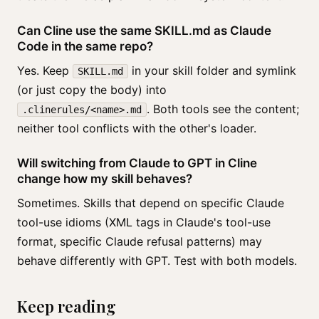
Can Cline use the same SKILL.md as Claude
Code in the same repo?
Yes. Keep
in your skill folder and symlink
SKILL.md
(or just copy the body) into
. Both tools see the content;
.clinerules/<name>.md
neither tool conflicts with the other's loader.
Will switching from Claude to GPT in Cline
change how my skill behaves?
Sometimes. Skills that depend on specific Claude
tool-use idioms (XML tags in Claude's tool-use
format, specific Claude refusal patterns) may
behave differently with GPT. Test with both models.
Keep reading