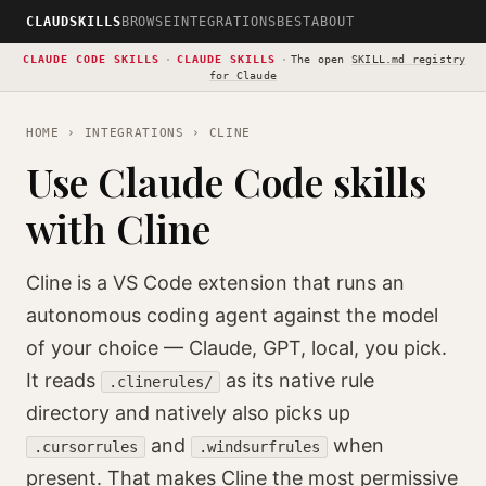
CLAUDSKILLS
BROWSE
INTEGRATIONS
BEST
ABOUT
CLAUDE CODE SKILLS
·
CLAUDE SKILLS
·
The open
SKILL.md registry
for Claude
HOME
›
INTEGRATIONS
› CLINE
Use Claude Code skills
with Cline
Cline is a VS Code extension that runs an
autonomous coding agent against the model
of your choice — Claude, GPT, local, you pick.
It reads
as its native rule
.clinerules/
directory and natively also picks up
and
when
.cursorrules
.windsurfrules
present. That makes Cline the most permissive