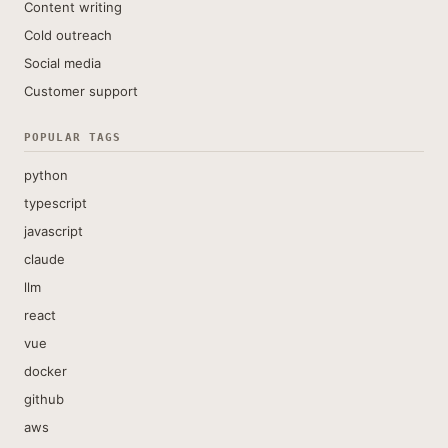
Content writing
Cold outreach
Social media
Customer support
POPULAR TAGS
python
typescript
javascript
claude
llm
react
vue
docker
github
aws