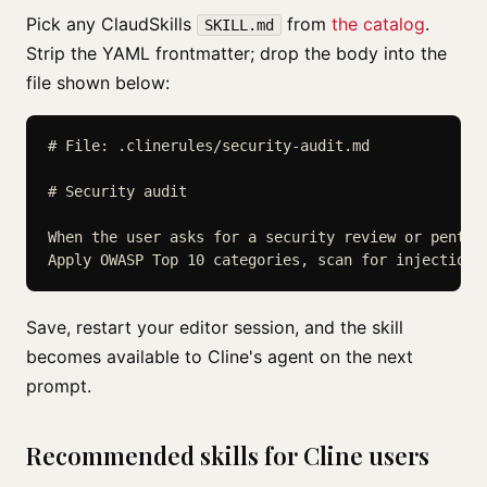
Pick any ClaudSkills
from
the catalog
.
SKILL.md
Strip the YAML frontmatter; drop the body into the
file shown below:
# File: .clinerules/security-audit.md

# Security audit

When the user asks for a security review or pentest
Save, restart your editor session, and the skill
becomes available to Cline's agent on the next
prompt.
Recommended skills for Cline users