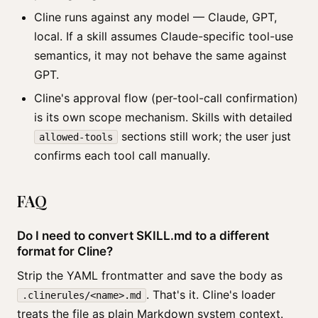
Cline runs against any model — Claude, GPT,
local. If a skill assumes Claude-specific tool-use
semantics, it may not behave the same against
GPT.
Cline's approval flow (per-tool-call confirmation)
is its own scope mechanism. Skills with detailed
sections still work; the user just
allowed-tools
confirms each tool call manually.
FAQ
Do I need to convert SKILL.md to a different
format for Cline?
Strip the YAML frontmatter and save the body as
. That's it. Cline's loader
.clinerules/<name>.md
treats the file as plain Markdown system context.