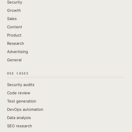
Security
Growth
Sales
Content
Product
Research
Advertising
General
USE CASES
Security audits
Code review
Test generation
DevOps automation
Data analysis
SEO research