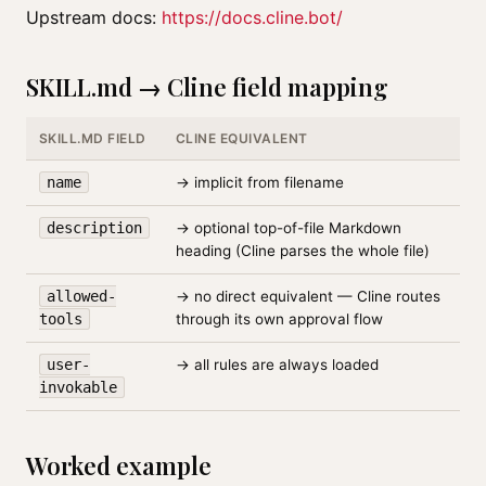
Upstream docs:
https://docs.cline.bot/
SKILL.md → Cline field mapping
SKILL.MD FIELD
CLINE EQUIVALENT
name
→ implicit from filename
description
→ optional top-of-file Markdown
heading (Cline parses the whole file)
allowed-
→ no direct equivalent — Cline routes
tools
through its own approval flow
user-
→ all rules are always loaded
invokable
Worked example