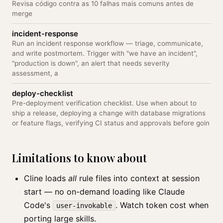
Revisa código contra as 10 falhas mais comuns antes de
merge
incident-response
Run an incident response workflow — triage, communicate,
and write postmortem. Trigger with "we have an incident",
"production is down", an alert that needs severity
assessment, a
deploy-checklist
Pre-deployment verification checklist. Use when about to
ship a release, deploying a change with database migrations
or feature flags, verifying CI status and approvals before goin
Limitations to know about
Cline loads
all
rule files into context at session
start — no on-demand loading like Claude
Code's
. Watch token cost when
user-invokable
porting large skills.