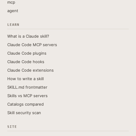
mcp
agent
LEARN
What is a Claude skill?
Claude Code MCP servers
Claude Code plugins
Claude Code hooks
Claude Code extensions
How to write a skill
SKILL.md frontmatter
Skills vs MCP servers
Catalogs compared
Skill security scan
SITE