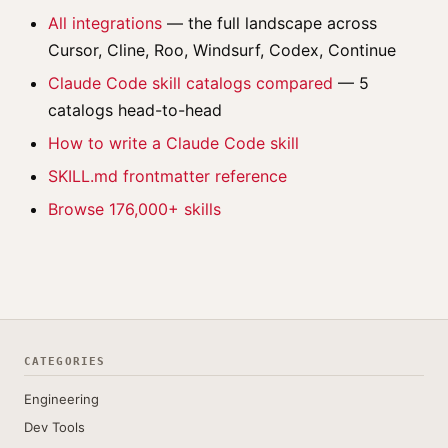
All integrations
— the full landscape across
Cursor, Cline, Roo, Windsurf, Codex, Continue
Claude Code skill catalogs compared
— 5
catalogs head-to-head
How to write a Claude Code skill
SKILL.md frontmatter reference
Browse 176,000+ skills
CATEGORIES
Engineering
Dev Tools