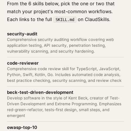
From the 6 skills below, pick the one or two that
match your project's most-common workflows.
Each links to the full
on ClaudSkills.
SKILL.md
security-audit
Comprehensive security auditing workflow covering web
application testing, API security, penetration testing,
vulnerability scanning, and security hardening.
code-reviewer
Comprehensive code review skill for TypeScript, JavaScript,
Python, Swift, Kotlin, Go. Includes automated code analysis,
best practice checking, security scanning, and review check
beck-test-driven-development
Develop software in the style of Kent Beck, creator of Test-
Driven Development and Extreme Programming. Emphasizes
red-green-refactor, tests-first design, small steps, and
emergent
owasp-top-10