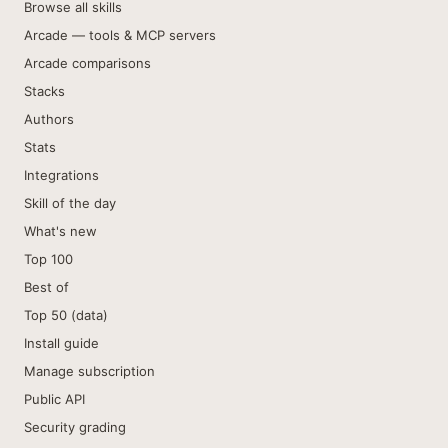
Browse all skills
Arcade — tools & MCP servers
Arcade comparisons
Stacks
Authors
Stats
Integrations
Skill of the day
What's new
Top 100
Best of
Top 50 (data)
Install guide
Manage subscription
Public API
Security grading