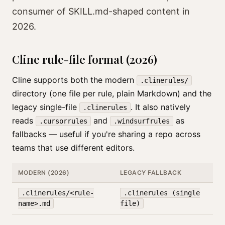
consumer of SKILL.md-shaped content in
2026.
Cline rule-file format (2026)
Cline supports both the modern
.clinerules/
directory (one file per rule, plain Markdown) and the
legacy single-file
. It also natively
.clinerules
reads
and
as
.cursorrules
.windsurfrules
fallbacks — useful if you're sharing a repo across
teams that use different editors.
MODERN (2026)
LEGACY FALLBACK
.clinerules/<rule-
.clinerules (single
name>.md
file)