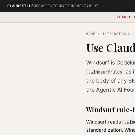
CLAUDSKILLS
BROWSE
INTEGRATIONS
BEST
ABOUT
CLAUDE 
HOME
›
INTEGRATIONS
›
Use Claud
Windsurf is Codeiu
as i
.windsurfrules
the body of any SK
the Agentic AI Fou
Windsurf rule-f
Windsurf reads
.win
standardization, Win