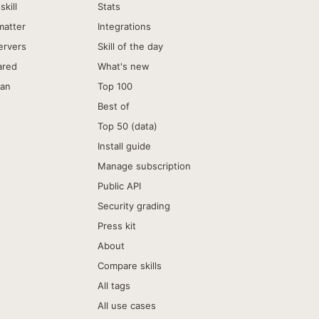
skill
Stats
matter
Integrations
ervers
Skill of the day
ared
What's new
can
Top 100
Best of
Top 50 (data)
Install guide
Manage subscription
Public API
Security grading
Press kit
About
Compare skills
All tags
All use cases