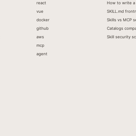
react
How to write a 
vue
SKILL.md front
docker
Skills vs MCP s
github
Catalogs comp
t
aws
Skill security s
mcp
agent