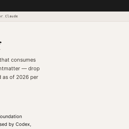
or Claude
f
) that consumes
rontmatter — drop
d as of 2026 per
Foundation
used by Codex,