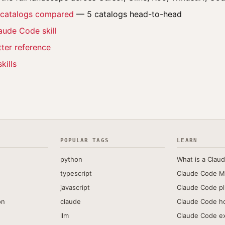
l catalogs compared
— 5 catalogs head-to-head
aude Code skill
ter reference
kills
POPULAR TAGS
LEARN
python
What is a Claud
typescript
Claude Code M
javascript
Claude Code pl
on
claude
Claude Code h
llm
Claude Code e