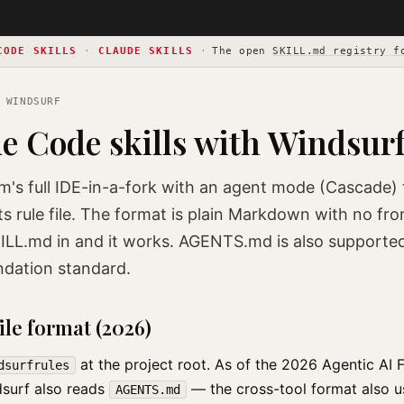
CODE SKILLS
·
CLAUDE SKILLS
·
The open
SKILL.md registry f
 WINDSURF
e Code skills with Windsur
m's full IDE-in-a-fork with an agent mode (Cascade
ts rule file. The format is plain Markdown with no f
ILL.md in and it works. AGENTS.md is also supporte
ndation standard.
ile format (2026)
at the project root. As of the 2026 Agentic AI 
dsurfrules
dsurf also reads
— the cross-tool format also 
AGENTS.md