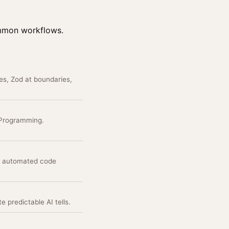
ommon workflows.
es, Zod at boundaries,
 Programming.
es automated code
 predictable AI tells.