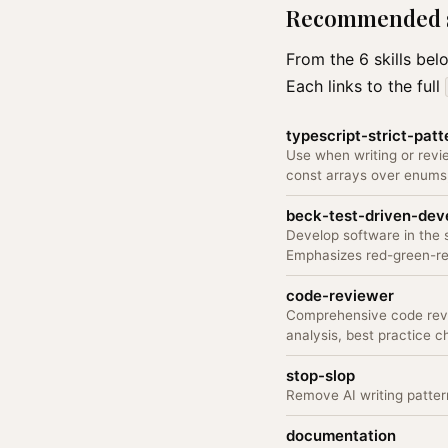
Recommended sk
From the 6 skills be
Each links to the full
typescript-strict-patt
Use when writing or revi
const arrays over enums,
beck-test-driven-de
Develop software in the
Emphasizes red-green-ref
code-reviewer
Comprehensive code revie
analysis, best practice 
stop-slop
Remove AI writing pattern
documentation