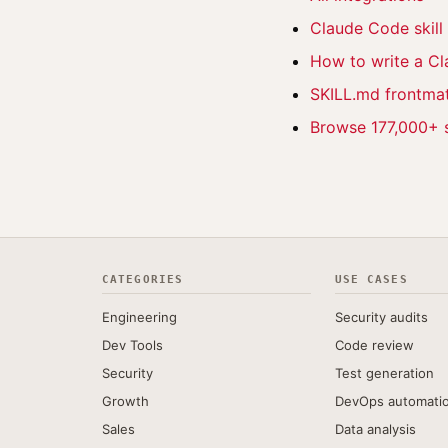
Claude Code skil
How to write a Cl
SKILL.md frontmat
Browse 177,000+ s
CATEGORIES
USE CASES
Engineering
Security audits
Dev Tools
Code review
Security
Test generation
Growth
DevOps automati
Sales
Data analysis