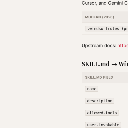
Cursor, and Gemini CL
MODERN (2026)
.windsurfrules (p
Upstream docs:
http
SKILL.md → Win
SKILL.MD FIELD
name
description
allowed-tools
user-invokable