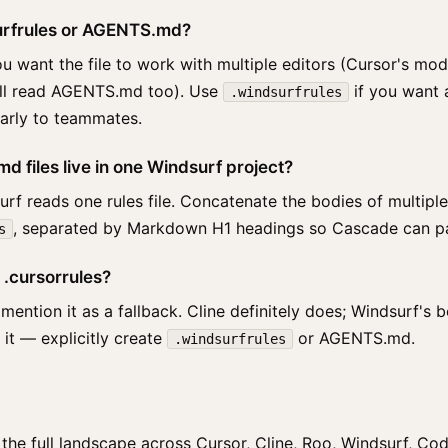
surfrules or AGENTS.md?
 want the file to work with multiple editors (Cursor's m
all read AGENTS.md too). Use
if you want 
.windsurfrules
learly to teammates.
d files live in one Windsurf project?
rf reads one rules file. Concatenate the bodies of multiple
, separated by Markdown H1 headings so Cascade can pa
s
 .cursorrules?
tion it as a fallback. Cline definitely does; Windsurf's be
n it — explicitly create
or AGENTS.md.
.windsurfrules
he full landscape across Cursor, Cline, Roo, Windsurf, Co