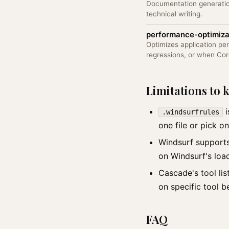
Documentation generatio
technical writing.
performance-optimiza
Optimizes application p
regressions, or when Co
Limitations to
i
.windsurfrules
one file or pick on
Windsurf suppor
on Windsurf's loa
Cascade's tool lis
on specific tool b
FAQ