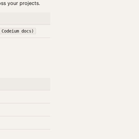
ss your projects.
 Codeium docs)