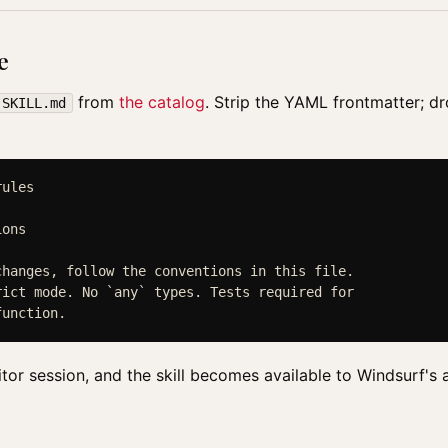
e
from
the catalog
. Strip the YAML frontmatter; d
SKILL.md
ules

ons

hanges, follow the conventions in this file.

ict mode. No `any` types. Tests required for

itor session, and the skill becomes available to Windsurf's 