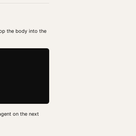
rop the body into the
agent on the next