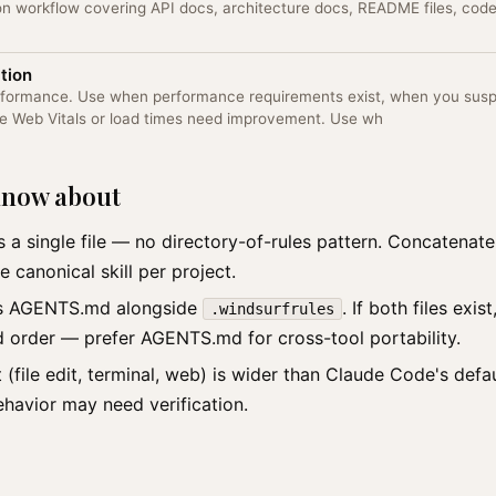
n workflow covering API docs, architecture docs, README files, co
tion
erformance. Use when performance requirements exist, when you sus
re Web Vitals or load times need improvement. Use wh
 know about
s a single file — no directory-of-rules pattern. Concatenate 
e canonical skill per project.
ts AGENTS.md alongside
. If both files exi
.windsurfrules
d order — prefer AGENTS.md for cross-tool portability.
t (file edit, terminal, web) is wider than Claude Code's defau
ehavior may need verification.