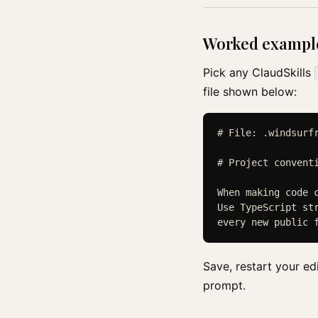
Worked exampl
Pick any ClaudSkills
file shown below:
# File: .windsurfr
# Project conventi
When making code c
Use TypeScript str
Save, restart your ed
prompt.