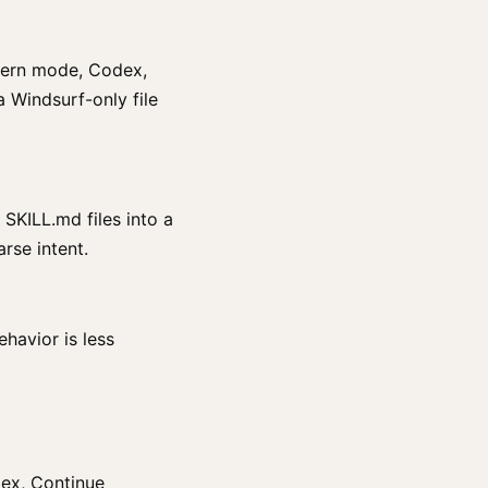
odern mode, Codex,
a Windsurf-only file
 SKILL.md files into a
rse intent.
havior is less
dex, Continue