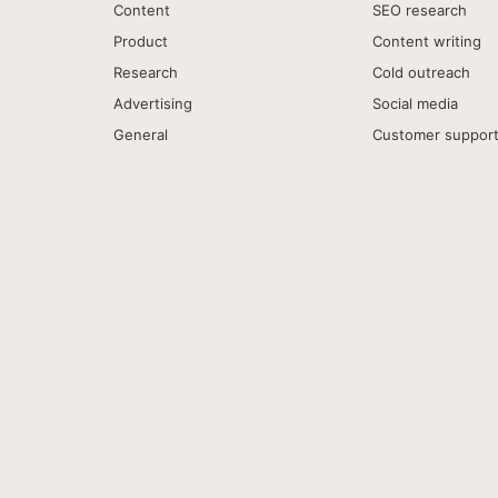
Content
SEO research
Product
Content writing
Research
Cold outreach
Advertising
Social media
General
Customer suppor