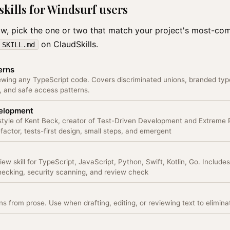
ills for Windsurf users
low, pick the one or two that match your project's most-c
on ClaudSkills.
SKILL.md
erns
ewing any TypeScript code. Covers discriminated unions, branded typ
 and safe access patterns.
velopment
 style of Kent Beck, creator of Test-Driven Development and Extreme
actor, tests-first design, small steps, and emergent
w skill for TypeScript, JavaScript, Python, Swift, Kotlin, Go. Includ
checking, security scanning, and review check
s from prose. Use when drafting, editing, or reviewing text to eliminate