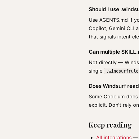
Should I use .wind
Use AGENTS.md if you
Copilot, Gemini CLI 
that signals intent c
Can multiple SKILL.m
Not directly — Windsu
single
.windsurfrule
Does Windsurf read
Some Codeium docs men
explicit. Don't rely o
Keep reading
All integrations
— t