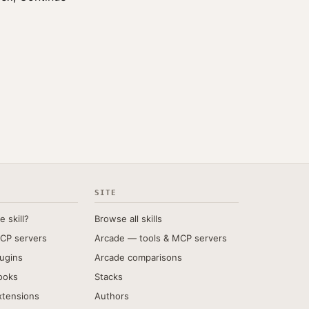
SITE
e skill?
Browse all skills
CP servers
Arcade — tools & MCP servers
ugins
Arcade comparisons
ooks
Stacks
xtensions
Authors