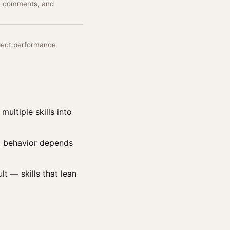
de comments, and
pect performance
multiple skills into
st, behavior depends
lt — skills that lean