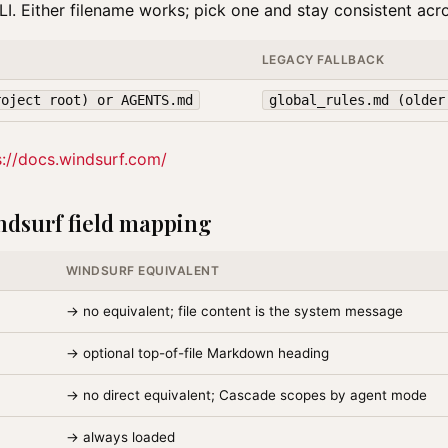
I. Either filename works; pick one and stay consistent acro
LEGACY FALLBACK
roject root) or AGENTS.md
global_rules.md (older
s://docs.windsurf.com/
dsurf field mapping
WINDSURF EQUIVALENT
→ no equivalent; file content is the system message
→ optional top-of-file Markdown heading
→ no direct equivalent; Cascade scopes by agent mode
→ always loaded