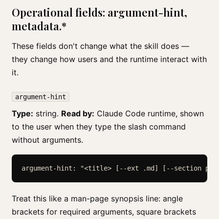
Operational fields: argument-hint,
metadata.*
These fields don't change what the skill does —
they change how users and the runtime interact with
it.
argument-hint
Type:
string.
Read by:
Claude Code runtime, shown
to the user when they type the slash command
without arguments.
argument-hint: "<title> [--ext .md] [--section pos
Treat this like a man-page synopsis line: angle
brackets for required arguments, square brackets