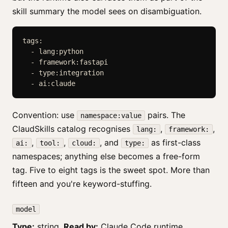
skill summary the model sees on disambiguation.
tags:

  - lang:python

  - framework:fastapi

  - type:integration

  - ai:claude
Convention: use
pairs. The
namespace:value
ClaudSkills catalog recognises
,
,
lang:
framework:
,
,
, and
as first-class
ai:
tool:
cloud:
type:
namespaces; anything else becomes a free-form
tag. Five to eight tags is the sweet spot. More than
fifteen and you're keyword-stuffing.
model
Type:
string.
Read by:
Claude Code runtime.