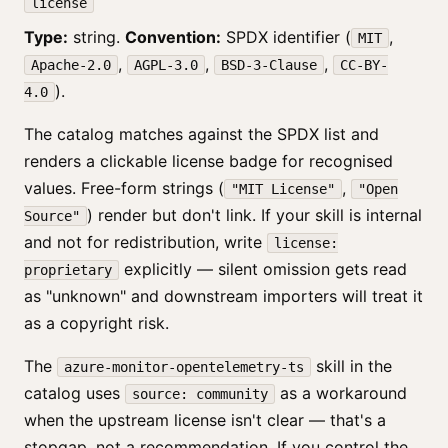
license
Type:
string.
Convention:
SPDX identifier (
,
MIT
,
,
,
Apache-2.0
AGPL-3.0
BSD-3-Clause
CC-BY-
).
4.0
The catalog matches against the SPDX list and
renders a clickable license badge for recognised
values. Free-form strings (
,
"MIT License"
"Open
) render but don't link. If your skill is internal
Source"
and not for redistribution, write
license:
explicitly — silent omission gets read
proprietary
as "unknown" and downstream importers will treat it
as a copyright risk.
The
skill in the
azure-monitor-opentelemetry-ts
catalog uses
as a workaround
source: community
when the upstream license isn't clear — that's a
stopgap, not a recommendation. If you control the