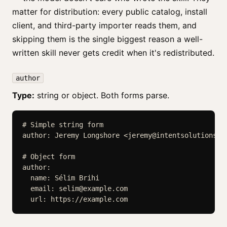
matter for distribution: every public catalog, install
client, and third-party importer reads them, and
skipping them is the single biggest reason a well-
written skill never gets credit when it's redistributed.
author
Type:
string or object. Both forms parse.
# Simple string form

author: Jeremy Longshore <
jeremy@intentsolutions.i
# Object form

author:

  name: Sélim Brihi

  email: 
selim@example.com
  url: https://example.com