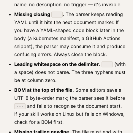
name, no description, no trigger — it's invisible.
Missing closing
.
The parser keeps reading
---
YAML until it hits the next document marker. If
you have a YAML-shaped code block later in the
body (a Kubernetes manifest, a GitHub Actions
snippet), the parser may consume it and produce
confusing errors. Always close the block.
Leading whitespace on the delimiter.
(with
---
a space) does not parse. The three hyphens must
be at column zero.
BOM at the top of the file.
Some editors save a
UTF-8 byte-order mark; the parser sees it before
and fails to recognise the document start.
---
If your skill works on Linux but fails on Windows,
check for a BOM first.
Missing trailing newline.
The file must end with