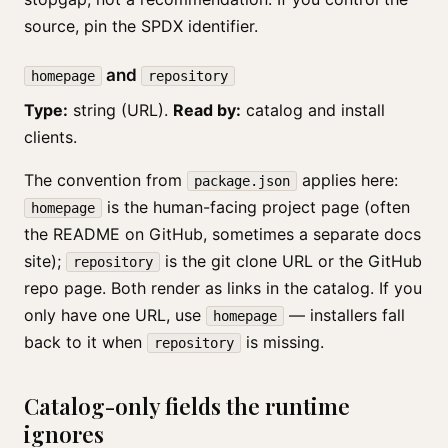
source, pin the SPDX identifier.
and
homepage
repository
Type:
string (URL).
Read by:
catalog and install
clients.
The convention from
applies here:
package.json
is the human-facing project page (often
homepage
the README on GitHub, sometimes a separate docs
site);
is the git clone URL or the GitHub
repository
repo page. Both render as links in the catalog. If you
only have one URL, use
— installers fall
homepage
back to it when
is missing.
repository
Catalog-only fields the runtime
ignores