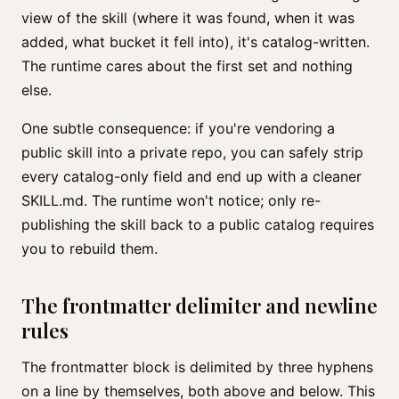
view of the skill (where it was found, when it was
added, what bucket it fell into), it's catalog-written.
The runtime cares about the first set and nothing
else.
One subtle consequence: if you're vendoring a
public skill into a private repo, you can safely strip
every catalog-only field and end up with a cleaner
SKILL.md. The runtime won't notice; only re-
publishing the skill back to a public catalog requires
you to rebuild them.
The frontmatter delimiter and newline
rules
The frontmatter block is delimited by three hyphens
on a line by themselves, both above and below. This