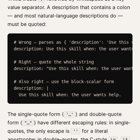
value separator. A description that contains a colon
— and most natural-language descriptions do —
must be quoted:
# Wrong — parses as { 'description': 'Use this skil
description: Use this skill when: the user wants he
# Right — quote the whole string

description: "Use this skill when: the user wants h
# Also right — use the block-scalar form

description: |

  Use this skill when: the user wants help.
The single-quote form (
) and double-quote
'…'
form (
) have different escaping rules: in single-
"…"
quotes, the only escape is
for a literal
''
apostrophe; in double-quotes, the C-style
,
,
\n
\t