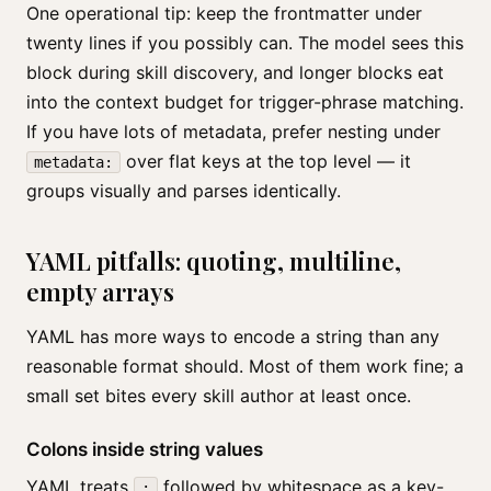
One operational tip: keep the frontmatter under
twenty lines if you possibly can. The model sees this
block during skill discovery, and longer blocks eat
into the context budget for trigger-phrase matching.
If you have lots of metadata, prefer nesting under
over flat keys at the top level — it
metadata:
groups visually and parses identically.
YAML pitfalls: quoting, multiline,
empty arrays
YAML has more ways to encode a string than any
reasonable format should. Most of them work fine; a
small set bites every skill author at least once.
Colons inside string values
YAML treats
followed by whitespace as a key-
: