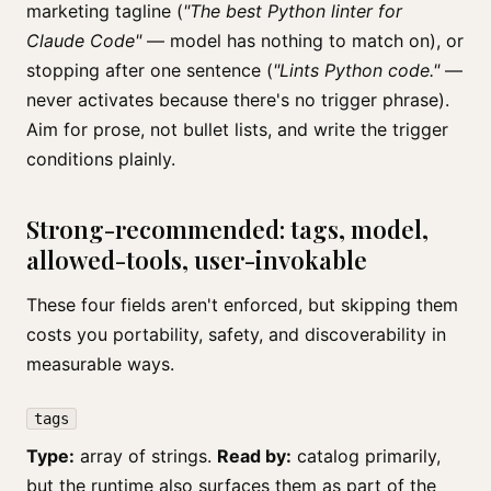
marketing tagline (
"The best Python linter for
Claude Code"
— model has nothing to match on), or
stopping after one sentence (
"Lints Python code."
—
never activates because there's no trigger phrase).
Aim for prose, not bullet lists, and write the trigger
conditions plainly.
Strong-recommended: tags, model,
allowed-tools, user-invokable
These four fields aren't enforced, but skipping them
costs you portability, safety, and discoverability in
measurable ways.
tags
Type:
array of strings.
Read by:
catalog primarily,
but the runtime also surfaces them as part of the