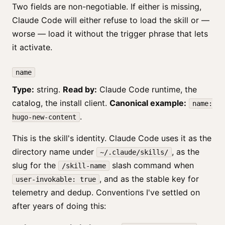
Two fields are non-negotiable. If either is missing,
Claude Code will either refuse to load the skill or —
worse — load it without the trigger phrase that lets
it activate.
name
Type:
string.
Read by:
Claude Code runtime, the
catalog, the install client.
Canonical example:
name:
.
hugo-new-content
This is the skill's identity. Claude Code uses it as the
directory name under
, as the
~/.claude/skills/
slug for the
slash command when
/skill-name
, and as the stable key for
user-invokable: true
telemetry and dedup. Conventions I've settled on
after years of doing this: