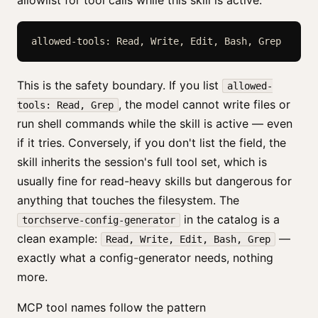
allowlist for tool calls while this skill is active.
allowed-tools: Read, Write, Edit, Bash, Grep
This is the safety boundary. If you list
allowed-
, the model cannot write files or
tools: Read, Grep
run shell commands while the skill is active — even
if it tries. Conversely, if you don't list the field, the
skill inherits the session's full tool set, which is
usually fine for read-heavy skills but dangerous for
anything that touches the filesystem. The
in the catalog is a
torchserve-config-generator
clean example:
—
Read, Write, Edit, Bash, Grep
exactly what a config-generator needs, nothing
more.
MCP tool names follow the pattern