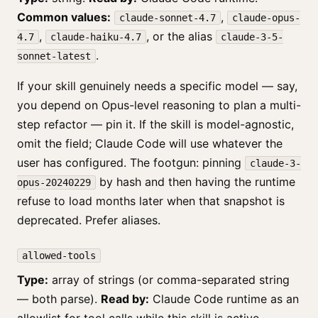
Common values:
,
claude-sonnet-4.7
claude-opus-
,
, or the alias
4.7
claude-haiku-4.7
claude-3-5-
.
sonnet-latest
If your skill genuinely needs a specific model — say,
you depend on Opus-level reasoning to plan a multi-
step refactor — pin it. If the skill is model-agnostic,
omit the field; Claude Code will use whatever the
user has configured. The footgun: pinning
claude-3-
by hash and then having the runtime
opus-20240229
refuse to load months later when that snapshot is
deprecated. Prefer aliases.
allowed-tools
Type:
array of strings (or comma-separated string
— both parse).
Read by:
Claude Code runtime as an