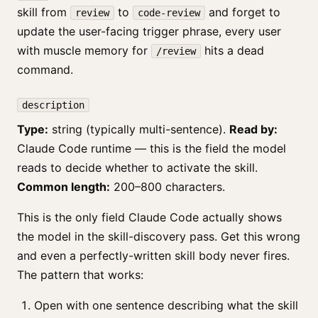
skill from
to
and forget to
review
code-review
update the user-facing trigger phrase, every user
with muscle memory for
hits a dead
/review
command.
description
Type:
string (typically multi-sentence).
Read by:
Claude Code runtime — this is the field the model
reads to decide whether to activate the skill.
Common length:
200–800 characters.
This is the only field Claude Code actually shows
the model in the skill-discovery pass. Get this wrong
and even a perfectly-written skill body never fires.
The pattern that works:
Open with one sentence describing what the skill