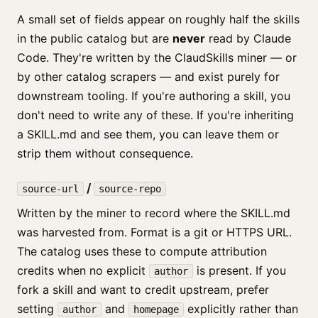
A small set of fields appear on roughly half the skills
in the public catalog but are
never
read by Claude
Code. They're written by the ClaudSkills miner — or
by other catalog scrapers — and exist purely for
downstream tooling. If you're authoring a skill, you
don't need to write any of these. If you're inheriting
a SKILL.md and see them, you can leave them or
strip them without consequence.
/
source-url
source-repo
Written by the miner to record where the SKILL.md
was harvested from. Format is a git or HTTPS URL.
The catalog uses these to compute attribution
credits when no explicit
is present. If you
author
fork a skill and want to credit upstream, prefer
setting
and
explicitly rather than
author
homepage