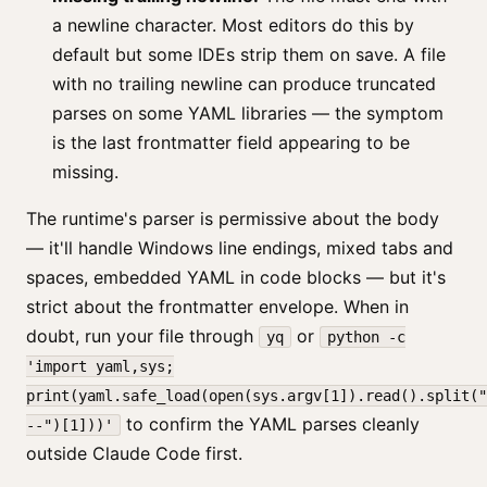
a newline character. Most editors do this by
default but some IDEs strip them on save. A file
with no trailing newline can produce truncated
parses on some YAML libraries — the symptom
is the last frontmatter field appearing to be
missing.
The runtime's parser is permissive about the body
— it'll handle Windows line endings, mixed tabs and
spaces, embedded YAML in code blocks — but it's
strict about the frontmatter envelope. When in
doubt, run your file through
or
yq
python -c
'import yaml,sys;
print(yaml.safe_load(open(sys.argv[1]).read().split("
to confirm the YAML parses cleanly
--")[1]))'
outside Claude Code first.