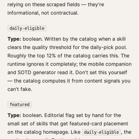
relying on these scraped fields — they're
informational, not contractual.
daily-eligible
Type:
boolean. Written by the catalog when a skill
clears the quality threshold for the daily-pick pool.
Roughly the top 12% of the catalog carries this. The
runtime ignores it completely; the mobile companion
and SOTD generator read it. Don't set this yourself
— the catalog computes it from content signals you
can't fake.
featured
Type:
boolean. Editorial flag set by hand for the
small set of skills that get featured-card placement
on the catalog homepage. Like
, the
daily-eligible