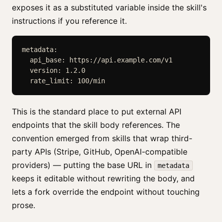
exposes it as a substituted variable inside the skill's
instructions if you reference it.
metadata:

  api_base: https://api.example.com/v1

  version: 1.2.0

  rate_limit: 100/min
This is the standard place to put external API
endpoints that the skill body references. The
convention emerged from skills that wrap third-
party APIs (Stripe, GitHub, OpenAI-compatible
providers) — putting the base URL in
metadata
keeps it editable without rewriting the body, and
lets a fork override the endpoint without touching
prose.