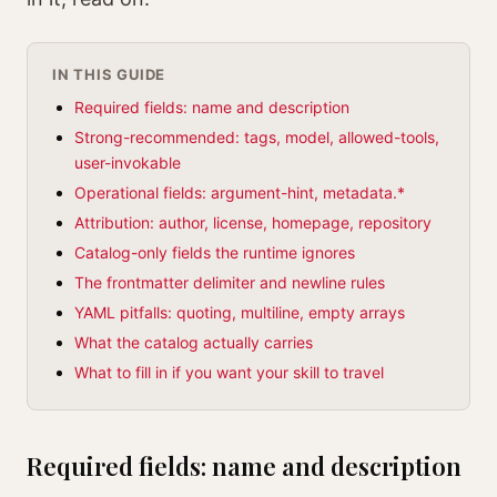
IN THIS GUIDE
Required fields: name and description
Strong-recommended: tags, model, allowed-tools,
user-invokable
Operational fields: argument-hint, metadata.*
Attribution: author, license, homepage, repository
Catalog-only fields the runtime ignores
The frontmatter delimiter and newline rules
YAML pitfalls: quoting, multiline, empty arrays
What the catalog actually carries
What to fill in if you want your skill to travel
Required fields: name and description