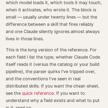
which model loads it, which tools it may touch,
when it activates, who wrote it. The block is
small — usually under twenty lines — but the
difference between a skill that fires reliably
and one Claude silently ignores almost always
lives in those lines.
This is the long version of the reference. For
each field I list the type, whether Claude Code
itself reads it (versus the catalog or your build
pipeline), the parser quirks I've tripped over,
and the conventions I've seen in real
distributed skills. If you want the cheat-sheet,
see the
quick reference
. If you want to
understand why a field exists and what to put
in it, read on.