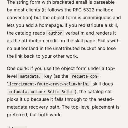
The string form with bracketed email is parseable
by most clients (it follows the RFC 5322 mailbox
convention) but the object form is unambiguous and
lets you add a homepage. If you redistribute a skill,
the catalog reads
verbatim and renders it
author
as the attribution credit on the skill page. Skills with
no author land in the unattributed bucket and lose
the link back to your other work.
One quirk: if you use the object form under a top-
level
key (as the
metadata:
requete-cph-
skill does —
licenciement-faute-grave-selim-brihi
), the catalog still
metadata.author: Sélim Brihi
picks it up because it falls through to the nested-
metadata recovery path. The top-level placement is
preferred, but both work.