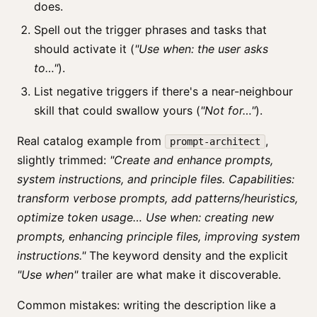
does.
Spell out the trigger phrases and tasks that
should activate it (
"Use when: the user asks
to…"
).
List negative triggers if there's a near-neighbour
skill that could swallow yours (
"Not for…"
).
Real catalog example from
,
prompt-architect
slightly trimmed:
"Create and enhance prompts,
system instructions, and principle files. Capabilities:
transform verbose prompts, add patterns/heuristics,
optimize token usage… Use when: creating new
prompts, enhancing principle files, improving system
instructions."
The keyword density and the explicit
"Use when"
trailer are what make it discoverable.
Common mistakes: writing the description like a