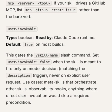
. If your skill drives a GitHub
mcp__<server>__<tool>
MCP, list
rather than
mcp__github__create_issue
the bare verb.
user-invokable
Type:
boolean.
Read by:
Claude Code runtime.
Default:
on most builds.
true
This gates the
slash command. Set
/skill-name
when the skill is meant to
user-invokable: false
fire only on model decision (matching the
trigger), never on explicit user
description
request. Use cases: meta-skills that orchestrate
other skills, observability hooks, anything where
direct user invocation would skip a required
precondition.