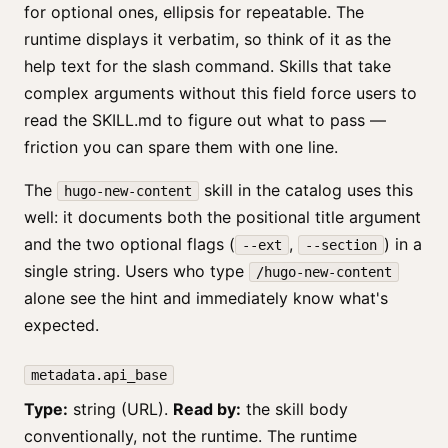
for optional ones, ellipsis for repeatable. The
runtime displays it verbatim, so think of it as the
help text for the slash command. Skills that take
complex arguments without this field force users to
read the SKILL.md to figure out what to pass —
friction you can spare them with one line.
The
skill in the catalog uses this
hugo-new-content
well: it documents both the positional title argument
and the two optional flags (
,
) in a
--ext
--section
single string. Users who type
/hugo-new-content
alone see the hint and immediately know what's
expected.
metadata.api_base
Type:
string (URL).
Read by:
the skill body
conventionally, not the runtime. The runtime