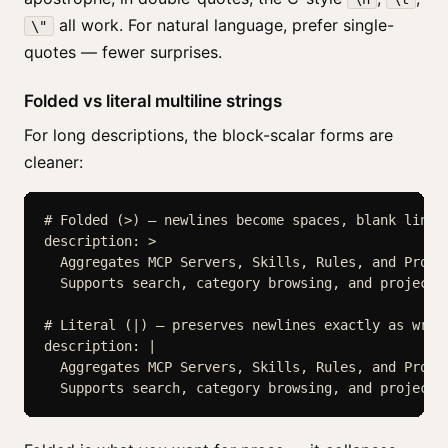
all work. For natural language, prefer single-
\"
quotes — fewer surprises.
Folded vs literal multiline strings
For long descriptions, the block-scalar forms are
cleaner:
# Folded (>) — newlines become spaces, blank lines 
description: >

  Aggregates MCP Servers, Skills, Rules, and Prompt
  Supports search, category browsing, and project-b
# Literal (|) — preserves newlines exactly as writt
description: |

  Aggregates MCP Servers, Skills, Rules, and Prompt
  Supports search, category browsing, and project-