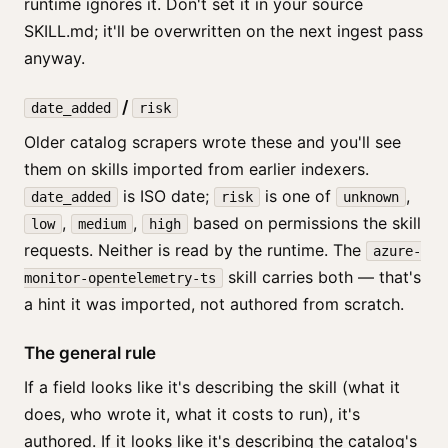
runtime ignores it. Don't set it in your source
SKILL.md; it'll be overwritten on the next ingest pass
anyway.
/
date_added
risk
Older catalog scrapers wrote these and you'll see
them on skills imported from earlier indexers.
is ISO date;
is one of
,
date_added
risk
unknown
,
,
based on permissions the skill
low
medium
high
requests. Neither is read by the runtime. The
azure-
skill carries both — that's
monitor-opentelemetry-ts
a hint it was imported, not authored from scratch.
The general rule
If a field looks like it's describing the skill (what it
does, who wrote it, what it costs to run), it's
authored. If it looks like it's describing the catalog's