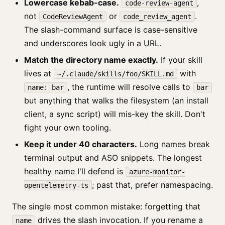
Lowercase kebab-case.
,
code-review-agent
not
or
.
CodeReviewAgent
code_review_agent
The slash-command surface is case-sensitive
and underscores look ugly in a URL.
Match the directory name exactly.
If your skill
lives at
with
~/.claude/skills/foo/SKILL.md
, the runtime will resolve calls to
name: bar
bar
but anything that walks the filesystem (an install
client, a sync script) will mis-key the skill. Don't
fight your own tooling.
Keep it under 40 characters.
Long names break
terminal output and ASO snippets. The longest
healthy name I'll defend is
azure-monitor-
; past that, prefer namespacing.
opentelemetry-ts
The single most common mistake: forgetting that
drives the slash invocation. If you rename a
name