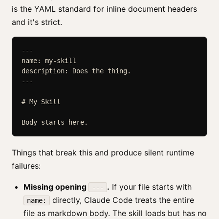
is the YAML standard for inline document headers
and it's strict.
---

name: my-skill

description: Does the thing.

---

# My Skill

Body starts here.
Things that break this and produce silent runtime
failures:
Missing opening
.
If your file starts with
---
directly, Claude Code treats the entire
name:
file as markdown body. The skill loads but has no