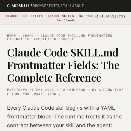
CLAUDSKILLS
BROWSE
BEST
INSTALL
ABOUT
CLAUDE CODE SKILLS
·
CLAUDE SKILLS
·
The open
SKILL.md registry
for Claude
HOME
›
LEARN
› CLAUDE CODE SKILL.MD FRONTMATTER
FIELDS: THE COMPLETE REFERENCE
Claude Code SKILL.md
Frontmatter Fields: The
Complete Reference
PUBLISHED 31 MAY 2026 · 18 MIN READ · BY A LONG-TIME
CLAUDE CODE PRACTITIONER
Every Claude Code skill begins with a YAML
frontmatter block. The runtime treats it as the
contract between your skill and the agent: