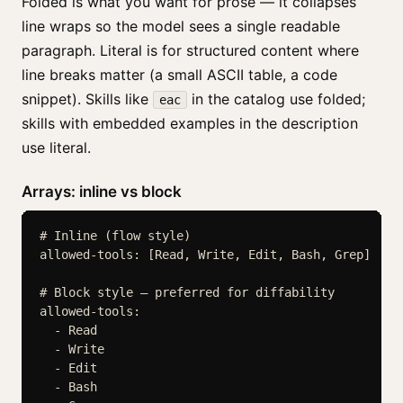
Folded is what you want for prose — it collapses
line wraps so the model sees a single readable
paragraph. Literal is for structured content where
line breaks matter (a small ASCII table, a code
snippet). Skills like
in the catalog use folded;
eac
skills with embedded examples in the description
use literal.
Arrays: inline vs block
# Inline (flow style)

allowed-tools: [Read, Write, Edit, Bash, Grep]

# Block style — preferred for diffability

allowed-tools:

  - Read

  - Write

  - Edit

  - Bash
