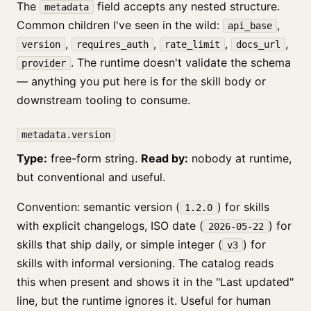
The
field accepts any nested structure.
metadata
Common children I've seen in the wild:
,
api_base
,
,
,
,
version
requires_auth
rate_limit
docs_url
. The runtime doesn't validate the schema
provider
— anything you put here is for the skill body or
downstream tooling to consume.
metadata.version
Type:
free-form string.
Read by:
nobody at runtime,
but conventional and useful.
Convention: semantic version (
) for skills
1.2.0
with explicit changelogs, ISO date (
) for
2026-05-22
skills that ship daily, or simple integer (
) for
v3
skills with informal versioning. The catalog reads
this when present and shows it in the "Last updated"
line, but the runtime ignores it. Useful for human