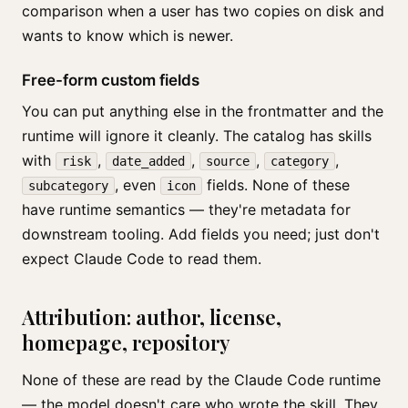
comparison when a user has two copies on disk and
wants to know which is newer.
Free-form custom fields
You can put anything else in the frontmatter and the
runtime will ignore it cleanly. The catalog has skills
with
,
,
,
,
risk
date_added
source
category
, even
fields. None of these
subcategory
icon
have runtime semantics — they're metadata for
downstream tooling. Add fields you need; just don't
expect Claude Code to read them.
Attribution: author, license,
homepage, repository
None of these are read by the Claude Code runtime
— the model doesn't care who wrote the skill. They