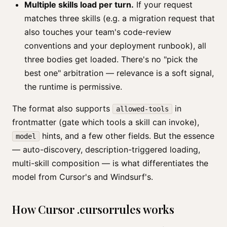
Multiple skills load per turn.
If your request
matches three skills (e.g. a migration request that
also touches your team's code-review
conventions and your deployment runbook), all
three bodies get loaded. There's no "pick the
best one" arbitration — relevance is a soft signal,
the runtime is permissive.
The format also supports
in
allowed-tools
frontmatter (gate which tools a skill can invoke),
hints, and a few other fields. But the essence
model
— auto-discovery, description-triggered loading,
multi-skill composition — is what differentiates the
model from Cursor's and Windsurf's.
How Cursor .cursorrules works