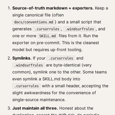
Source-of-truth markdown + exporters.
Keep a
single canonical file (often
) and a small script that
docs/conventions.md
generates
,
, and
.cursorrules
.windsurfrules
one or more
files from it. Run the
SKILL.md
exporter on pre-commit. This is the cleanest
model but requires up-front tooling.
Symlinks.
If your
and
.cursorrules
are byte-identical (very
.windsurfrules
common), symlink one to the other. Some teams
even symlink a SKILL.md body into
with a small header, accepting the
.cursorrules
slight awkwardness for the convenience of
single-source maintenance.
Just maintain all three.
Honest about the