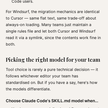
Code users.
For Windsurf, the migration mechanics are identical
to Cursor — same flat text, same trade-off about
always-on loading. Many teams just maintain a
single rules file and let both Cursor and Windsurf
read it via a symlink, since the contents work fine in
both.
Picking the right model for your team
Tool choice is rarely a pure technical decision — it
follows whichever editor your team has
standardised on. But if you have a say, here's how
the models differentiate.
Choose Claude Code's SKILL.md model when…