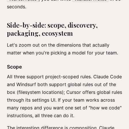
seconds.
Side-by-side: scope, discovery,
packaging, ecosystem
Let's zoom out on the dimensions that actually
matter when you're picking a model for your team.
Scope
All three support project-scoped rules. Claude Code
and Windsurf both support global rules out of the
box (filesystem locations); Cursor offers global rules
through its settings UI. If your team works across
many repos and you want one set of "how we code"
instructions, all three can do it.
The interesting difference is
composition
. Claude