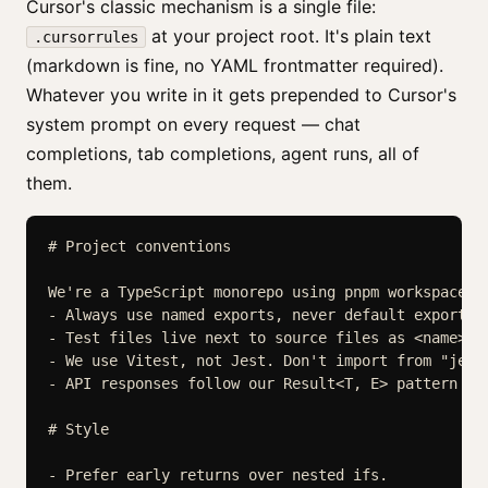
Cursor's classic mechanism is a single file:
at your project root. It's plain text
.cursorrules
(markdown is fine, no YAML frontmatter required).
Whatever you write in it gets prepended to Cursor's
system prompt on every request — chat
completions, tab completions, agent runs, all of
them.
# Project conventions

We're a TypeScript monorepo using pnpm workspaces.

- Always use named exports, never default exports.

- Test files live next to source files as <name>.te
- We use Vitest, not Jest. Don't import from "jest"
- API responses follow our Result<T, E> pattern in 
# Style

- Prefer early returns over nested ifs.
