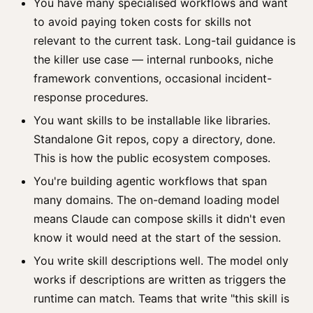
You have many specialised workflows and want
to avoid paying token costs for skills not
relevant to the current task. Long-tail guidance is
the killer use case — internal runbooks, niche
framework conventions, occasional incident-
response procedures.
You want skills to be installable like libraries.
Standalone Git repos, copy a directory, done.
This is how the public ecosystem composes.
You're building agentic workflows that span
many domains. The on-demand loading model
means Claude can compose skills it didn't even
know it would need at the start of the session.
You write skill descriptions well. The model only
works if descriptions are written as triggers the
runtime can match. Teams that write "this skill is