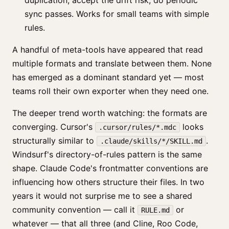
duplication, accept the drift risk, do periodic
sync passes. Works for small teams with simple
rules.
A handful of meta-tools have appeared that read
multiple formats and translate between them. None
has emerged as a dominant standard yet — most
teams roll their own exporter when they need one.
The deeper trend worth watching: the formats are
converging. Cursor's
looks
.cursor/rules/*.mdc
structurally similar to
.
.claude/skills/*/SKILL.md
Windsurf's directory-of-rules pattern is the same
shape. Claude Code's frontmatter conventions are
influencing how others structure their files. In two
years it would not surprise me to see a shared
community convention — call it
or
RULE.md
whatever — that all three (and Cline, Roo Code,