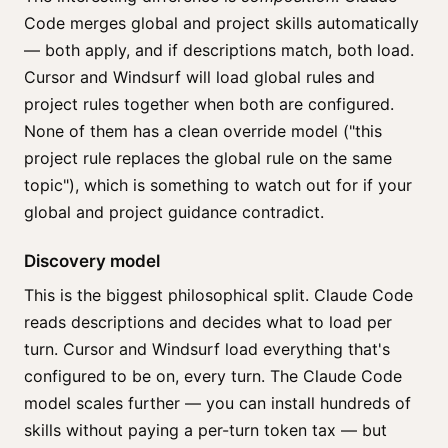
Code merges global and project skills automatically
— both apply, and if descriptions match, both load.
Cursor and Windsurf will load global rules and
project rules together when both are configured.
None of them has a clean override model ("this
project rule replaces the global rule on the same
topic"), which is something to watch out for if your
global and project guidance contradict.
Discovery model
This is the biggest philosophical split. Claude Code
reads descriptions and decides what to load per
turn. Cursor and Windsurf load everything that's
configured to be on, every turn. The Claude Code
model scales further — you can install hundreds of
skills without paying a per-turn token tax — but