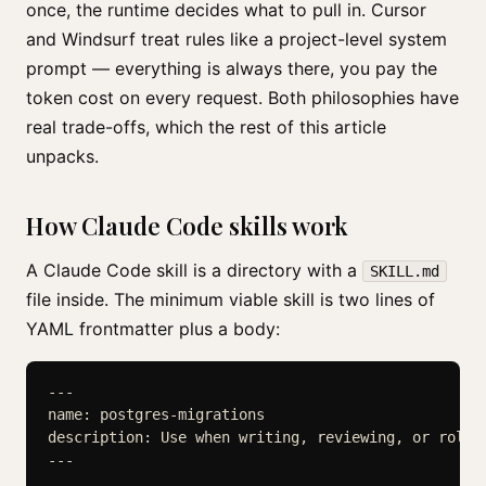
once, the runtime decides what to pull in. Cursor
and Windsurf treat rules like a project-level system
prompt — everything is always there, you pay the
token cost on every request. Both philosophies have
real trade-offs, which the rest of this article
unpacks.
How Claude Code skills work
A Claude Code skill is a directory with a
SKILL.md
file inside. The minimum viable skill is two lines of
YAML frontmatter plus a body:
---

name: postgres-migrations

description: Use when writing, reviewing, or rolli
---
