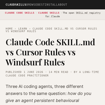
CLAUDSKILLS
BROWSE
BEST
INSTALL
ABOUT
CLAUDE CODE SKILLS
·
CLAUDE SKILLS
·
The open
SKILL.md registry
for Claude
HOME
›
LEARN
› CLAUDE CODE SKILL.MD VS CURSOR RULES
VS WINDSURF RULES
Claude Code SKILL.md
vs Cursor Rules vs
Windsurf Rules
PUBLISHED 1 JUNE 2026 · 14 MIN READ · BY A LONG-TIME
CLAUDE CODE PRACTITIONER
Three AI coding agents, three different
answers to the same question:
how do you
give an agent persistent behavioural