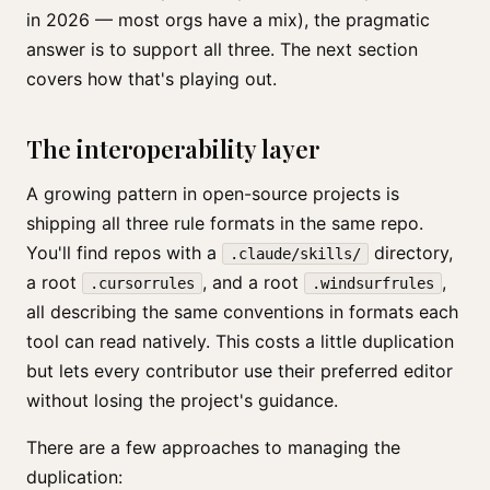
in 2026 — most orgs have a mix), the pragmatic
answer is to support all three. The next section
covers how that's playing out.
The interoperability layer
A growing pattern in open-source projects is
shipping all three rule formats in the same repo.
You'll find repos with a
directory,
.claude/skills/
a root
, and a root
,
.cursorrules
.windsurfrules
all describing the same conventions in formats each
tool can read natively. This costs a little duplication
but lets every contributor use their preferred editor
without losing the project's guidance.
There are a few approaches to managing the
duplication: