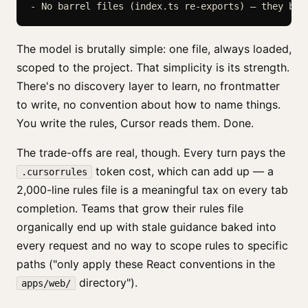
The model is brutally simple: one file, always loaded,
scoped to the project. That simplicity is its strength.
There's no discovery layer to learn, no frontmatter
to write, no convention about how to name things.
You write the rules, Cursor reads them. Done.
The trade-offs are real, though. Every turn pays the
token cost, which can add up — a
.cursorrules
2,000-line rules file is a meaningful tax on every tab
completion. Teams that grow their rules file
organically end up with stale guidance baked into
every request and no way to scope rules to specific
paths ("only apply these React conventions in the
directory").
apps/web/