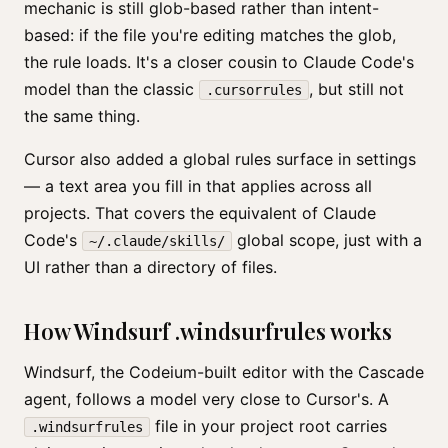
mechanic is still glob-based rather than intent-
based: if the file you're editing matches the glob,
the rule loads. It's a closer cousin to Claude Code's
model than the classic
, but still not
.cursorrules
the same thing.
Cursor also added a global rules surface in settings
— a text area you fill in that applies across all
projects. That covers the equivalent of Claude
Code's
global scope, just with a
~/.claude/skills/
UI rather than a directory of files.
How Windsurf .windsurfrules works
Windsurf, the Codeium-built editor with the Cascade
agent, follows a model very close to Cursor's. A
file in your project root carries
.windsurfrules