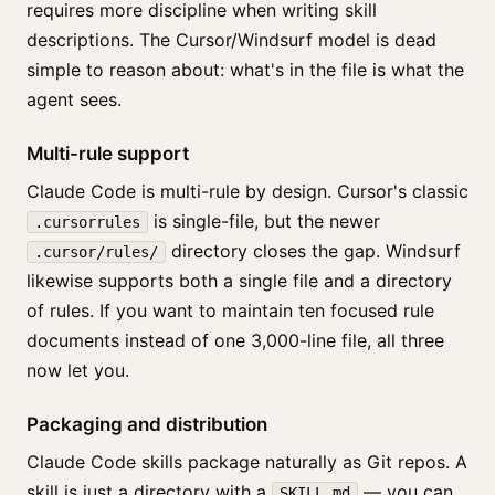
requires more discipline when writing skill
descriptions. The Cursor/Windsurf model is dead
simple to reason about: what's in the file is what the
agent sees.
Multi-rule support
Claude Code is multi-rule by design. Cursor's classic
is single-file, but the newer
.cursorrules
directory closes the gap. Windsurf
.cursor/rules/
likewise supports both a single file and a directory
of rules. If you want to maintain ten focused rule
documents instead of one 3,000-line file, all three
now let you.
Packaging and distribution
Claude Code skills package naturally as Git repos. A
skill is just a directory with a
— you can
SKILL.md