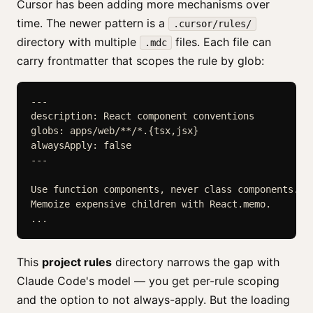
Cursor has been adding more mechanisms over
time. The newer pattern is a
.cursor/rules/
directory with multiple
files. Each file can
.mdc
carry frontmatter that scopes the rule by glob:
---

description: React component conventions

globs: apps/web/**/*.{tsx,jsx}

alwaysApply: false

---

Use function components, never class components.

Memoize expensive children with React.memo.

This
project rules
directory narrows the gap with
Claude Code's model — you get per-rule scoping
and the option to not always-apply. But the loading