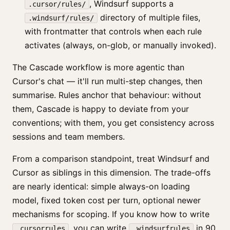
, Windsurf supports a
.cursor/rules/
directory of multiple files,
.windsurf/rules/
with frontmatter that controls when each rule
activates (always, on-glob, or manually invoked).
The Cascade workflow is more agentic than
Cursor's chat — it'll run multi-step changes, then
summarise. Rules anchor that behaviour: without
them, Cascade is happy to deviate from your
conventions; with them, you get consistency across
sessions and team members.
From a comparison standpoint, treat Windsurf and
Cursor as siblings in this dimension. The trade-offs
are nearly identical: simple always-on loading
model, fixed token cost per turn, optional newer
mechanisms for scoping. If you know how to write
, you can write
in 90
.cursorrules
.windsurfrules