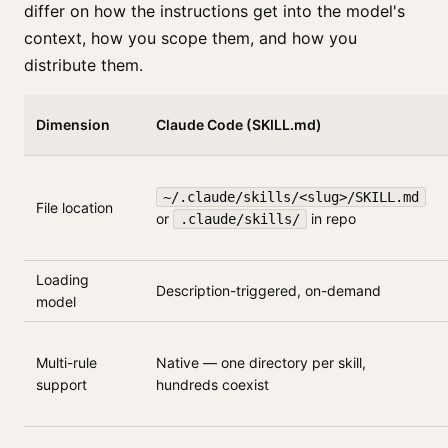
differ on how the instructions get into the model's
context, how you scope them, and how you
distribute them.
Dimension
Claude Code (SKILL.md)
~/.claude/skills/<slug>/SKILL.md
File location
or
in repo
.claude/skills/
Loading
Description-triggered, on-demand
model
Multi-rule
Native — one directory per skill,
support
hundreds coexist