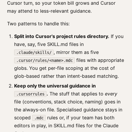
Cursor turn, so your token bill grows and Cursor
may attend to less-relevant guidance.
Two patterns to handle this:
Split into Cursor's project rules directory.
If you
have, say, five SKILL.md files in
, mirror them as five
.claude/skills/
files with appropriate
.cursor/rules/<name>.mdc
globs. You get per-file scoping at the cost of
glob-based rather than intent-based matching.
Keep only the universal guidance in
.
The stuff that applies to
every
.cursorrules
file (conventions, stack choice, naming) goes in
the always-on file. Specialised guidance stays in
scoped
rules or, if your team has both
.mdc
editors in play, in SKILL.md files for the Claude