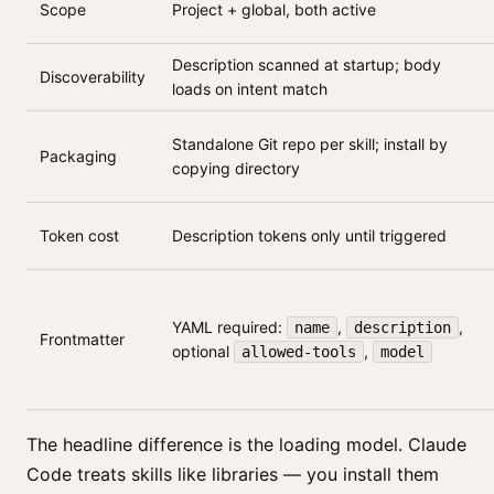
Scope
Project + global, both active
Description scanned at startup; body
Discoverability
loads on intent match
Standalone Git repo per skill; install by
Packaging
copying directory
Token cost
Description tokens only until triggered
YAML required:
,
,
name
description
Frontmatter
optional
,
allowed-tools
model
The headline difference is the loading model. Claude
Code treats skills like libraries — you install them