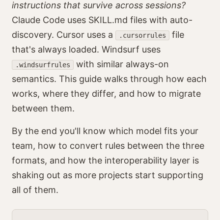
instructions that survive across sessions?
Claude Code uses SKILL.md files with auto-
discovery. Cursor uses a
file
.cursorrules
that's always loaded. Windsurf uses
with similar always-on
.windsurfrules
semantics. This guide walks through how each
works, where they differ, and how to migrate
between them.
By the end you'll know which model fits your
team, how to convert rules between the three
formats, and how the interoperability layer is
shaking out as more projects start supporting
all of them.