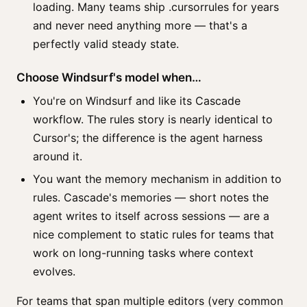
loading. Many teams ship .cursorrules for years
and never need anything more — that's a
perfectly valid steady state.
Choose Windsurf's model when…
You're on Windsurf and like its Cascade
workflow. The rules story is nearly identical to
Cursor's; the difference is the agent harness
around it.
You want the memory mechanism in addition to
rules. Cascade's memories — short notes the
agent writes to itself across sessions — are a
nice complement to static rules for teams that
work on long-running tasks where context
evolves.
For teams that span multiple editors (very common