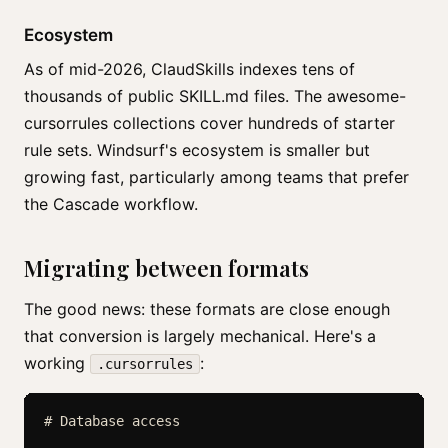
Ecosystem
As of mid-2026, ClaudSkills indexes tens of
thousands of public SKILL.md files. The awesome-
cursorrules collections cover hundreds of starter
rule sets. Windsurf's ecosystem is smaller but
growing fast, particularly among teams that prefer
the Cascade workflow.
Migrating between formats
The good news: these formats are close enough
that conversion is largely mechanical. Here's a
working
:
.cursorrules
# Database access
