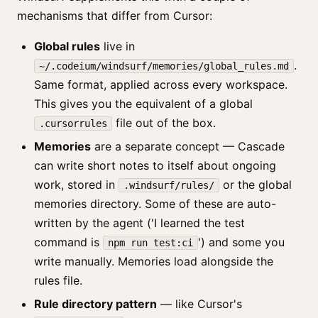
mechanisms that differ from Cursor:
Global rules
live in
.
~/.codeium/windsurf/memories/global_rules.md
Same format, applied across every workspace.
This gives you the equivalent of a global
file out of the box.
.cursorrules
Memories
are a separate concept — Cascade
can write short notes to itself about ongoing
work, stored in
or the global
.windsurf/rules/
memories directory. Some of these are auto-
written by the agent ('I learned the test
command is
') and some you
npm run test:ci
write manually. Memories load alongside the
rules file.
Rule directory pattern
— like Cursor's