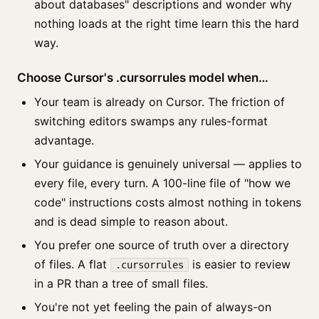
about databases" descriptions and wonder why
nothing loads at the right time learn this the hard
way.
Choose Cursor's .cursorrules model when…
Your team is already on Cursor. The friction of
switching editors swamps any rules-format
advantage.
Your guidance is genuinely universal — applies to
every file, every turn. A 100-line file of "how we
code" instructions costs almost nothing in tokens
and is dead simple to reason about.
You prefer one source of truth over a directory
of files. A flat
is easier to review
.cursorrules
in a PR than a tree of small files.
You're not yet feeling the pain of always-on