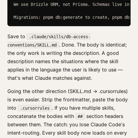
We use Drizzle ORM, not Prisma. Schemas live in src
Save to
.claude/skills/db-access-
. Done. The body is identical;
conventions/SKILL.md
the only work is writing the description. A good
description names the situations where the skill
applies in the language the user is likely to use —
that's what Claude matches against.
Going the other direction (SKILL.md → .cursorrules)
is even easier. Strip the frontmatter, paste the body
into
. If you have multiple skills,
.cursorrules
concatenate the bodies with
section headers
##
between them. The catch: you lose Claude Code's
intent-routing. Every skill body now loads on every