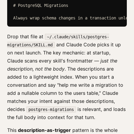
# PostgreSQL Migrations

Always wrap schema changes in a transaction unless
Drop that file at
~/.claude/skills/postgres-
and Claude Code picks it up
migrations/SKILL.md
on next launch. The key mechanic: at startup,
Claude scans every skill's frontmatter —
just the
description, not the body
. The descriptions are
added to a lightweight index. When you start a
conversation and say "help me write a migration to
add a nullable column to the users table," Claude
matches your intent against those descriptions,
decides
is relevant, and loads
postgres-migrations
the full body into context for that turn.
This
description-as-trigger
pattern is the whole