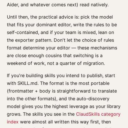
Aider, and whatever comes next) read natively.
Until then, the practical advice is: pick the model
that fits your dominant editor, write the rules to be
self-contained, and if your team is mixed, lean on
the exporter pattern. Don't let the choice of rules
format determine your editor — these mechanisms
are close enough cousins that switching is a
weekend of work, not a quarter of migration.
If you're building skills you intend to publish, start
with SKILL.md. The format is the most portable
(frontmatter + body is straightforward to translate
into the other formats), and the auto-discovery
model gives you the highest leverage as your library
grows. The skills you see in the
ClaudSkills category
index
were almost all written this way first, then