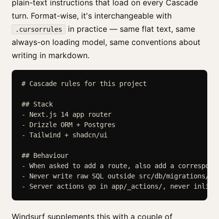
plain-text instructions that load on every Cascade
turn. Format-wise, it's interchangeable with
in practice — same flat text, same
.cursorrules
always-on loading model, same conventions about
writing in markdown.
# Cascade rules for this project

## Stack

- Next.js 14 app router

- Drizzle ORM + Postgres

- Tailwind + shadcn/ui

## Behaviour

- When asked to add a route, also add a correspondi
- Never write raw SQL outside src/db/migrations/.

Windsurf supplements this with a couple of