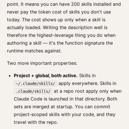
point. It means you can have 200 skills installed and
never pay the token cost of skills you don't use
today. The cost shows up only when a skill is
actually loaded. Writing the description well is
therefore the highest-leverage thing you do when
authoring a skill — it's the function signature the
runtime matches against.
Two more important properties:
Project + global, both active.
Skills in
apply everywhere. Skills in
~/.claude/skills/
at a repo root apply only when
.claude/skills/
Claude Code is launched in that directory. Both
sets are merged at startup. You can commit
project-scoped skills with your code, and they
travel with the repo.