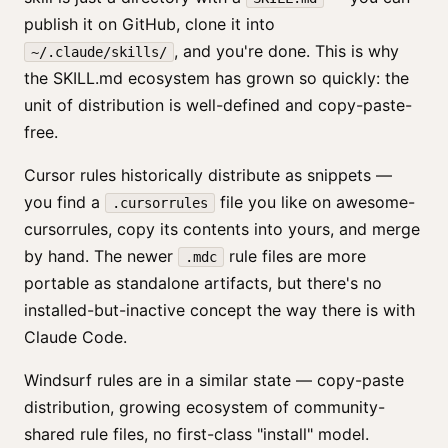
publish it on GitHub, clone it into
, and you're done. This is why
~/.claude/skills/
the SKILL.md ecosystem has grown so quickly: the
unit of distribution is well-defined and copy-paste-
free.
Cursor rules historically distribute as snippets —
you find a
file you like on awesome-
.cursorrules
cursorrules, copy its contents into yours, and merge
by hand. The newer
rule files are more
.mdc
portable as standalone artifacts, but there's no
installed-but-inactive concept the way there is with
Claude Code.
Windsurf rules are in a similar state — copy-paste
distribution, growing ecosystem of community-
shared rule files, no first-class "install" model.