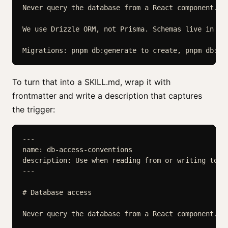
Never query the database from a React component. A
We use Drizzle ORM, not Prisma. Schemas live in src
To turn that into a SKILL.md, wrap it with
frontmatter and write a description that captures
the trigger:
---

name: db-access-conventions

description: Use when reading from or writing to t
---

# Database access

Never query the database from a React component. A