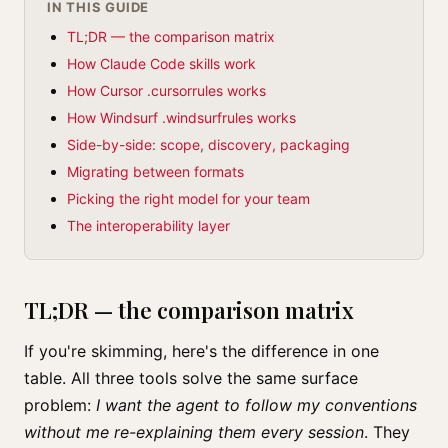
IN THIS GUIDE
TL;DR — the comparison matrix
How Claude Code skills work
How Cursor .cursorrules works
How Windsurf .windsurfrules works
Side-by-side: scope, discovery, packaging
Migrating between formats
Picking the right model for your team
The interoperability layer
TL;DR — the comparison matrix
If you're skimming, here's the difference in one
table. All three tools solve the same surface
problem:
I want the agent to follow my conventions
without me re-explaining them every session
. They