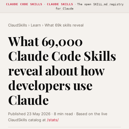
CLAUDE CODE SKILLS
·
CLAUDE SKILLS
·
The open
SKILL.md registry
for Claude
ClaudSkills
›
Learn
› What 69k skills reveal
What 69,000
Claude Code Skills
reveal about how
developers use
Claude
Published 23 May 2026 · 8 min read · Based on the live
ClaudSkills catalog at
/stats/