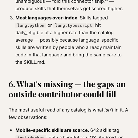
unambiguous — "did this connector ship?" —
produce skills that themselves get scored higher.
Most languages over-index.
Skills tagged
or
hit
lang:python
lang:typescript
daily_eligible at a higher rate than the catalog
average — possibly because language-specific
skills are written by people who already maintain
code in that language and bring the same care to
the SKILL.md.
6. What's missing — the gaps an
outside contributor could fill
The most useful read of any catalog is what
isn't
in it. A
few observations:
Mobile-specific skills are scarce.
642 skills tag
; only a handful tag iOS, Android, or
tool:docker