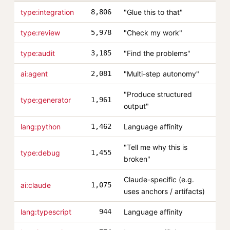
type:integration
8,806
"Glue this to that"
type:review
5,978
"Check my work"
type:audit
3,185
"Find the problems"
ai:agent
2,081
"Multi-step autonomy"
"Produce structured
type:generator
1,961
output"
lang:python
1,462
Language affinity
"Tell me why this is
type:debug
1,455
broken"
Claude-specific (e.g.
ai:claude
1,075
uses anchors / artifacts)
lang:typescript
944
Language affinity