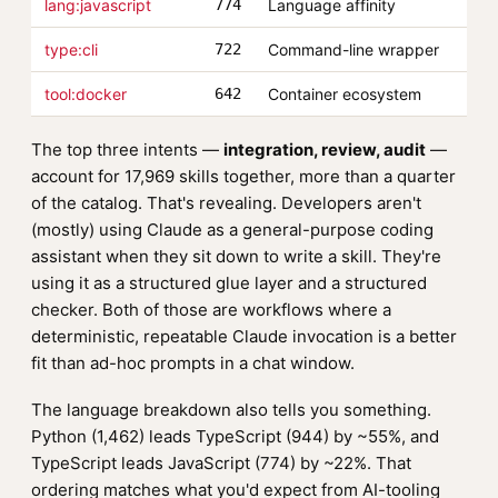
lang:javascript
774
Language affinity
type:cli
722
Command-line wrapper
tool:docker
642
Container ecosystem
The top three intents —
integration, review, audit
—
account for 17,969 skills together, more than a quarter
of the catalog. That's revealing. Developers aren't
(mostly) using Claude as a general-purpose coding
assistant when they sit down to write a skill. They're
using it as a structured glue layer and a structured
checker. Both of those are workflows where a
deterministic, repeatable Claude invocation is a better
fit than ad-hoc prompts in a chat window.
The language breakdown also tells you something.
Python (1,462) leads TypeScript (944) by ~55%, and
TypeScript leads JavaScript (774) by ~22%. That
ordering matches what you'd expect from AI-tooling