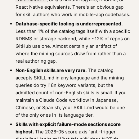
React Native equivalents. There's an obvious gap
for skill authors who work in mobile-app codebases.
Database-specific tooling is underrepresented.
Less than 1% of the catalog tags itself with a specific
RDBMS or storage backend, while ~12% of repos on
GitHub use one. Almost certainly an artifact of
where the mining sources draw from rather than a
real authoring gap.
Non-English skills are very rare.
The catalog
accepts SKILL.md in any language and the mining
queries do try i18n keyword variants, but the
admitted count of non-English skills is small. If you
maintain a Claude Code workflow in Japanese,
Chinese, or Spanish, your SKILL.md would be one
of the only ones in its language tier.
Skills with explicit failure-mode sections score
highest.
The 2026-05 score axis "anti-trigger