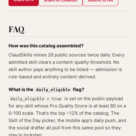
Share on LinkedIn
Submit to HN
FAQ
How was this catalog assembled?
ClaudSkills mines 26 public sources twice daily. Every
admitted skill clears a content-quality threshold. No
skill author pays anything to be listed — admission is
rule-based and entirely content-derived.
What is the
flag?
daily_eligible
is set on the public payload
daily_eligible = true
for any skill whose Pro Quality Score is at least 80 on a
0-100 scale. That's the top ~12% of the catalog. The
Skill of the Day picker, the mobile app's daily push, and
the social drafter all pull from this same pool so they
stay in lockstep.