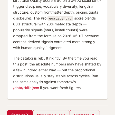
structural Quality Score ≥ 50 on a 0-100 scale (anti-
trigger discipline, vocabulary diversity, length ×
structure, custom frontmatter depth, pricing/quota
disclosure). The Pro
score blends
quality_pro
80% structural with 20% metadata depth —
popularity signals (stars, install counts) were
dropped from the formula on 2026-05-07 because
content-derived signals correlated more strongly
with human quality judgment.
The catalog is rebuilt nightly. By the time you read
this post, the absolute numbers may have shifted by
a few hundred either way — but the proportional
distributions usually stay stable across cycles. Run
the same analysis against tomorrow's
/data/skills.json
if you want fresh figures.
Share on X