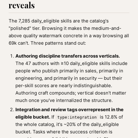
reveals
The 7,285 daily_eligible skills are the catalog's
"polished" tier. Browsing it makes the medium-and-
above quality watermark concrete in a way browsing all
69k can't. Three patterns stand out:
Authoring discipline transfers across verticals.
The 47 authors with ≥10 daily_eligible skills include
people who publish primarily in sales, primarily in
engineering, and primarily in security — but their
per-skill scores are nearly indistinguishable.
Authoring craft compounds; vertical doesn't matter
much once you've internalized the structure.
Integration and review tags overrepresent in the
eligible bucket.
If
is 12.8% of
type:integration
the whole catalog, it's ~20% of the daily_eligible
bucket. Tasks where the success criterion is