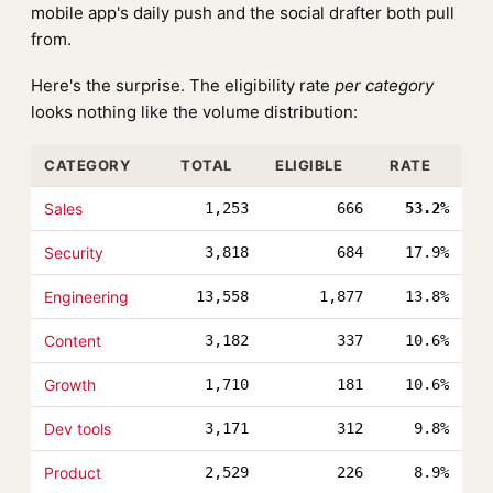
mobile app's daily push and the social drafter both pull
from.
Here's the surprise. The eligibility rate
per category
looks nothing like the volume distribution:
CATEGORY
TOTAL
ELIGIBLE
RATE
Sales
1,253
666
53.2%
Security
3,818
684
17.9%
Engineering
13,558
1,877
13.8%
Content
3,182
337
10.6%
Growth
1,710
181
10.6%
Dev tools
3,171
312
9.8%
Product
2,529
226
8.9%