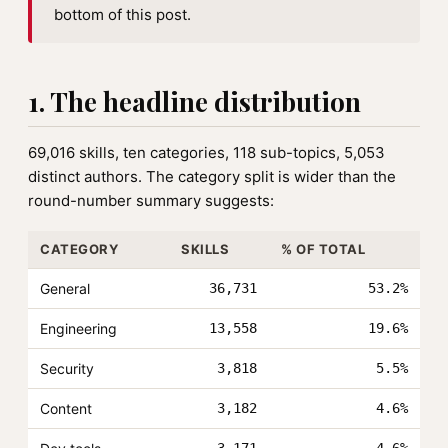
bottom of this post.
1. The headline distribution
69,016 skills, ten categories, 118 sub-topics, 5,053
distinct authors. The category split is wider than the
round-number summary suggests:
CATEGORY
SKILLS
% OF TOTAL
General
36,731
53.2%
Engineering
13,558
19.6%
Security
3,818
5.5%
Content
3,182
4.6%