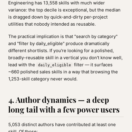
Engineering has 13,558 skills with much wider
variance: the top decile is exceptional, but the median
is dragged down by quick-and-dirty per-project
utilities that nobody intended as reusable.
The practical implication is that "search by category"
and "filter by daily_eligible" produce dramatically
different shortlists. If you're looking for a polished,
broadly-reusable skill in a vertical you don't know well,
lead with the
filter — it surfaces
daily_eligible
~660 polished sales skills in a way that browsing the
1,253-skill category never would.
4. Author dynamics — a deep
long tail with a few power users
5,053 distinct authors have contributed at least one
skill. Of those: