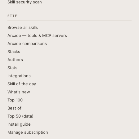
Skill security scan
SITE
Browse all skills
Arcade — tools & MCP servers
Arcade comparisons
Stacks
Authors
Stats
Integrations
Skill of the day
What's new
Top 100
Best of
Top 50 (data)
Install guide
Manage subscription