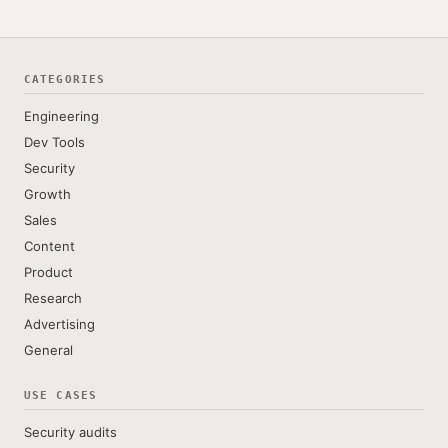
CATEGORIES
Engineering
Dev Tools
Security
Growth
Sales
Content
Product
Research
Advertising
General
USE CASES
Security audits