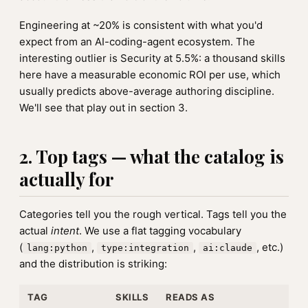
Engineering at ~20% is consistent with what you'd
expect from an AI-coding-agent ecosystem. The
interesting outlier is Security at 5.5%: a thousand skills
here have a measurable economic ROI per use, which
usually predicts above-average authoring discipline.
We'll see that play out in section 3.
2. Top tags — what the catalog is
actually for
Categories tell you the rough vertical. Tags tell you the
actual
intent
. We use a flat tagging vocabulary
(
,
,
, etc.)
lang:python
type:integration
ai:claude
and the distribution is striking:
TAG
SKILLS
READS AS