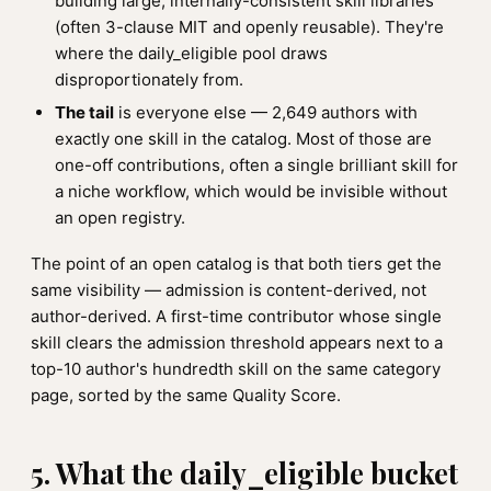
building large, internally-consistent skill libraries
(often 3-clause MIT and openly reusable). They're
where the daily_eligible pool draws
disproportionately from.
The tail
is everyone else — 2,649 authors with
exactly one skill in the catalog. Most of those are
one-off contributions, often a single brilliant skill for
a niche workflow, which would be invisible without
an open registry.
The point of an open catalog is that both tiers get the
same visibility — admission is content-derived, not
author-derived. A first-time contributor whose single
skill clears the admission threshold appears next to a
top-10 author's hundredth skill on the same category
page, sorted by the same Quality Score.
5. What the daily_eligible bucket