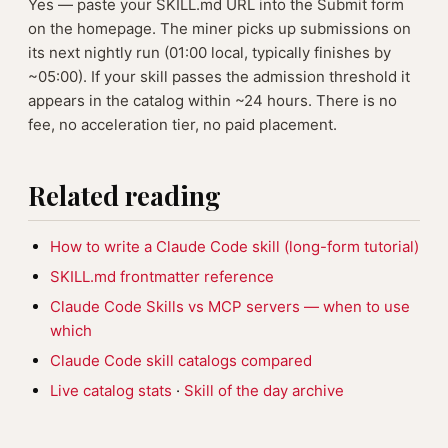
Yes — paste your SKILL.md URL into the Submit form
on the homepage. The miner picks up submissions on
its next nightly run (01:00 local, typically finishes by
~05:00). If your skill passes the admission threshold it
appears in the catalog within ~24 hours. There is no
fee, no acceleration tier, no paid placement.
Related reading
How to write a Claude Code skill (long-form tutorial)
SKILL.md frontmatter reference
Claude Code Skills vs MCP servers — when to use
which
Claude Code skill catalogs compared
Live catalog stats
·
Skill of the day archive