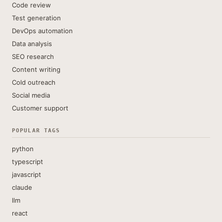
Code review
Test generation
DevOps automation
Data analysis
SEO research
Content writing
Cold outreach
Social media
Customer support
POPULAR TAGS
python
typescript
javascript
claude
llm
react