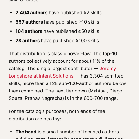
2,404 authors
have published ≥2 skills
557 authors
have published ≥10 skills
104 authors
have published ≥50 skills
28 authors
have published ≥100 skills
That distribution is classic power-law. The top-10
authors collectively account for about 11% of the
catalog. The single largest contributor —
Jeremy
Longshore at Intent Solutions
— has 3,304 admitted
skills, more than all 28 sub-100-author authors below
them combined. The next tier down (Mahipal, Diego
Souza, Pranav Nagrecha) is in the 600-700 range.
For the catalog's purposes, both ends of the
distribution are healthy:
The head
is a small number of focused authors