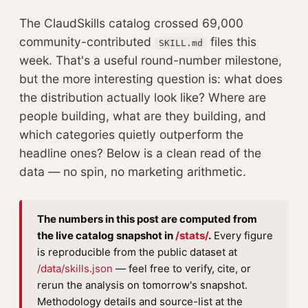
The ClaudSkills catalog crossed 69,000
community-contributed
files this
SKILL.md
week. That's a useful round-number milestone,
but the more interesting question is: what does
the distribution actually look like? Where are
people building, what are they building, and
which categories quietly outperform the
headline ones? Below is a clean read of the
data — no spin, no marketing arithmetic.
The numbers in this post are computed from
the live catalog snapshot in
/stats/
.
Every figure
is reproducible from the public dataset at
/data/skills.json
— feel free to verify, cite, or
rerun the analysis on tomorrow's snapshot.
Methodology details and source-list at the