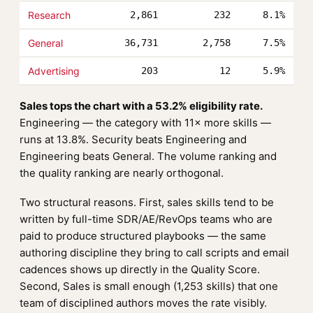
Research
2,861
232
8.1%
General
36,731
2,758
7.5%
Advertising
203
12
5.9%
Sales tops the chart with a 53.2% eligibility rate.
Engineering — the category with 11× more skills —
runs at 13.8%. Security beats Engineering and
Engineering beats General. The volume ranking and
the quality ranking are nearly orthogonal.
Two structural reasons. First, sales skills tend to be
written by full-time SDR/AE/RevOps teams who are
paid to produce structured playbooks — the same
authoring discipline they bring to call scripts and email
cadences shows up directly in the Quality Score.
Second, Sales is small enough (1,253 skills) that one
team of disciplined authors moves the rate visibly.