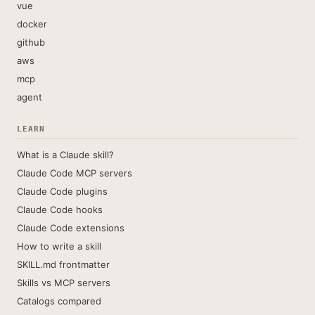
vue
docker
github
aws
mcp
agent
LEARN
What is a Claude skill?
Claude Code MCP servers
Claude Code plugins
Claude Code hooks
Claude Code extensions
How to write a skill
SKILL.md frontmatter
Skills vs MCP servers
Catalogs compared