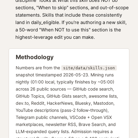
discipline" looks at
What this skill does NOT do
sections, "When to skip" sections, and out-of-scope
statements. Skills that include these consistently
land in daily_eligible. If you're authoring a new skill,
a 50-word "When NOT to use this" section is the
highest-leverage edit you can make.
Methodology
Numbers are from the
site/data/skills.json
snapshot timestamped 2026-05-23. Mining runs
nightly (01:00 local, typically finishes by ~05:00)
across 26 public sources — GitHub code search,
GitHub Topics, GitHub Gists search, awesome lists,
dev.to, Reddit, HackerNews, Bluesky, Mastodon,
YouTube descriptions (pass-2 follow-through),
Telegram public channels, VSCode + Open VSX
marketplaces, newsletter RSS, Brave Search, and
LLM-expanded query lists. Admission requires a