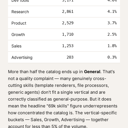
Dev tools
3,171
4.6%
Research
2,861
4.1%
Product
2,529
3.7%
Growth
1,710
2.5%
Sales
1,253
1.8%
Advertising
203
0.3%
More than half the catalog ends up in
General
. That's
not a quality complaint — many genuinely cross-
cutting skills (template renderers, file processors,
generic agents) don't fit a single vertical and are
correctly classified as general-purpose. But it does
mean the headline "69k skills" figure underrepresents
how concentrated the catalog is. The vertical-specific
buckets — Sales, Growth, Advertising — together
account for less than 5% of the volume.