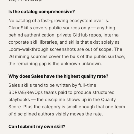
Is the catalog comprehensive?
No catalog of a fast-growing ecosystem ever is.
ClaudSkills covers public sources only — anything
behind authentication, private GitHub repos, internal
corporate skill libraries, and skills that exist solely as
Loom-walkthrough screenshots are out of scope. The
26 mining sources cover the bulk of the public surface;
the remaining gap is the unknown unknown.
Why does Sales have the highest quality rate?
Sales skills tend to be written by full-time
SDR/AE/RevOps teams paid to produce structured
playbooks — the discipline shows up in the Quality
Score. Plus the category is small enough that one team
of disciplined authors visibly moves the rate.
Can I submit my own skill?