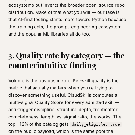
ecosystems but inverts the broader open-source repo
distribution. Make of that what you will — our take is
that AI-first tooling slants more toward Python because
the training data, the prompt-engineering ecosystem,
and the popular ML libraries all do too.
3. Quality rate by category — the
counterintuitive finding
Volume is the obvious metric. Per-skill quality is the
metric that actually matters when you're trying to
discover something useful. ClaudSkills computes a
multi-signal Quality Score for every admitted skill —
anti-trigger discipline, structural depth, frontmatter
completeness, length-vs-signal ratio, the works. The
top ~12% of the catalog gets
daily_eligible: true
on the public payload, which is the same pool the