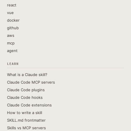
react
vue
docker
github
aws
mcp
agent
LEARN
What is a Claude skill?
Claude Code MCP servers
Claude Code plugins
Claude Code hooks
Claude Code extensions
How to write a skill
SKILL.md frontmatter
Skills vs MCP servers