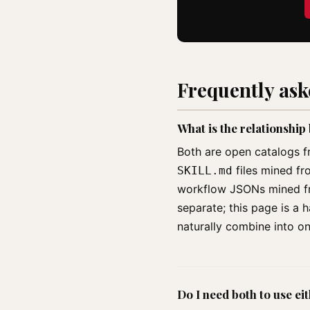
Frequently as
What is the relationshi
Both are open catalogs f
files mined fr
SKILL.md
workflow JSONs mined fro
separate; this page is a
naturally combine into o
Do I need both to use ei