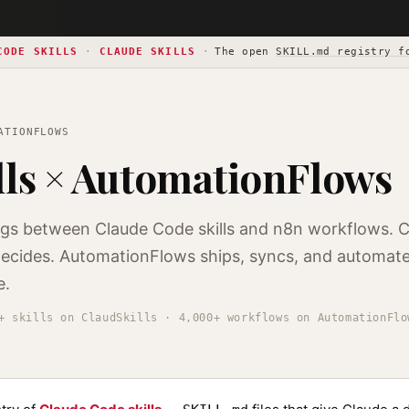
CODE SKILLS
·
CLAUDE SKILLS
·
The open
SKILL.md registry f
ATIONFLOWS
lls × AutomationFlows
ngs between Claude Code skills and n8n workflows. 
 decides. AutomationFlows ships, syncs, and automate
e.
+ skills on ClaudSkills · 4,000+ workflows on AutomationFlo