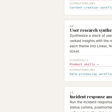
AUTOMATIONFLOWS
Content-creation workfl
09
User research synthe
Synthesize a stack of use
ranked insights with the r
each theme into Linear, No
ticket.
CLAUDSKILLS
Product skills →
AUTOMATIONFLOWS
Data-processing workflo
11
Incident response a
Run the incident-response 
status comms, postmorte