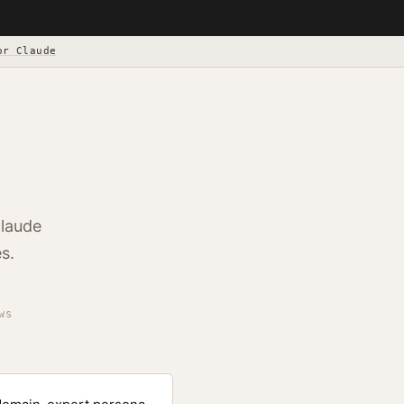
or Claude
Claude
s.
ws