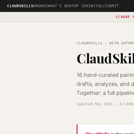
CLAUDSKILLS
BROWSE
WHAT'S NEW
TOP 100
INSTALL
SUBMIT
CLAUDE 
CLAUDSKILLS
› WITH AUTOM
ClaudSki
16 hand-curated pairi
drafts, analyzes, and
Together: a full pipelin
Updated May 2026 · 62,000