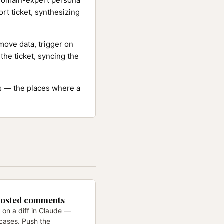
 domain-expert persona
ort ticket, synthesizing
ove data, trigger on
the ticket, syncing the
ns — the places where a
posted comments
 on a diff in Claude —
cases. Push the