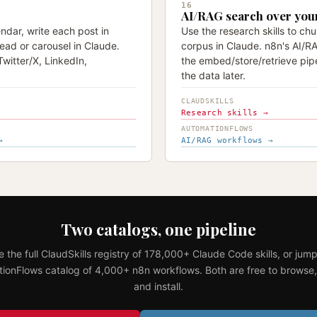
16
AI/RAG search over you
ndar, write each post in
Use the research skills to ch
ead or carousel in Claude.
corpus in Claude. n8n's AI/R
witter/X, LinkedIn,
the embed/store/retrieve pip
the data later.
CLAUDSKILLS
Research skills →
AUTOMATIONFLOWS
→
AI/RAG workflows →
Two catalogs, one pipeline
 the full ClaudSkills registry of 178,000+ Claude Code skills, or jump
ionFlows catalog of 4,000+ n8n workflows. Both are free to browse,
and install.