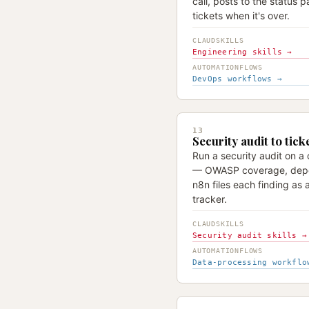
call, posts to the status p
tickets when it's over.
CLAUDSKILLS
Engineering skills →
AUTOMATIONFLOWS
DevOps workflows →
13
Security audit to tick
Run a security audit on a
— OWASP coverage, depe
n8n files each finding as a
tracker.
CLAUDSKILLS
Security audit skills →
AUTOMATIONFLOWS
Data-processing workflo