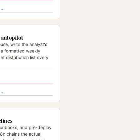
 →
autopilot
use, write the analyst's
e a formatted weekly
ht distribution list every
 →
lines
 runbooks, and pre-deploy
n8n chains the actual