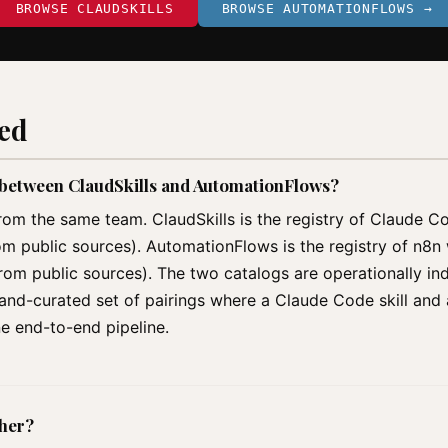
BROWSE CLAUDSKILLS
BROWSE AUTOMATIONFLOWS →
ked
p between ClaudSkills and AutomationFlows?
rom the same team. ClaudSkills is the registry of Claude C
om public sources). AutomationFlows is the registry of n8
m public sources). The two catalogs are operationally ind
 hand-curated set of pairings where a Claude Code skill an
ne end-to-end pipeline.
ther?