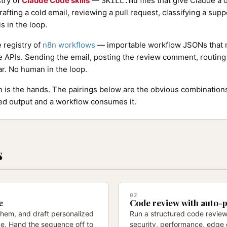
stry of
Claude Code skills
—
files that give Claude a
SKILL.md
rafting a cold email, reviewing a pull request, classifying a supp
s in the loop.
e registry of
n8n workflows
— importable workflow JSONs that m
e APIs. Sending the email, posting the review comment, routing 
ar. No human in the loop.
8n is the hands. The pairings below are the obvious combinatio
red output and a workflow consumes it.
s
02
e
Code review with auto-
 them, and draft personalized
Run a structured code review
ude. Hand the sequence off to
security, performance, edge 