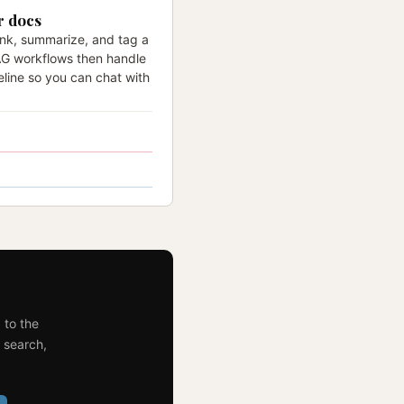
r docs
unk, summarize, and tag a
AG workflows then handle
eline so you can chat with
 to the
 search,