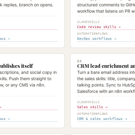
k replies, branch on opens.
structured comments to GitH
workflow that listens on PR 
CLAUDSKILLS
Code review skills →
AUTOMATIONFLOWS
ows →
DevOps workflows →
04
ublishes itself
CRM lead enrichment a
criptions, and social copy in
Turn a bare email address int
ills. Push them straight to
the sales skills: title, compan
w, or any CMS via n8n.
talking points. Sync to HubSp
Salesforce with an n8n workf
CLAUDSKILLS
→
Sales skills →
AUTOMATIONFLOWS
ows →
CRM & sales workflows →