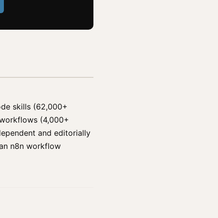
ode skills (62,000+
n workflows (4,000+
ependent and editorially
d an n8n workflow