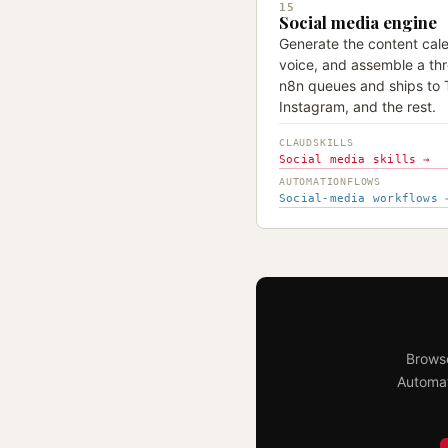
15
Social media engine
Generate the content cale
voice, and assemble a thr
n8n queues and ships to T
Instagram, and the rest.
CLAUDSKILLS
Social media skills →
AUTOMATIONFLOWS
Social-media workflows 
Browse
Automat