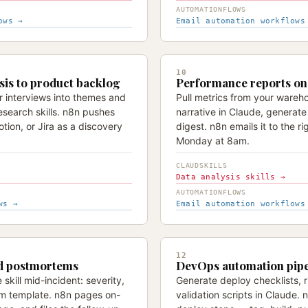
AUTOMATIONFLOWS
ows →
Email automation workflows
10
sis to product backlog
Performance reports on 
r interviews into themes and
Pull metrics from your wareho
esearch skills. n8n pushes
narrative in Claude, generat
tion, or Jira as a discovery
digest. n8n emails it to the rig
Monday at 8am.
CLAUDSKILLS
Data analysis skills →
AUTOMATIONFLOWS
ws →
Email automation workflows
12
nd postmortems
DevOps automation pipe
skill mid-incident: severity,
Generate deploy checklists,
m template. n8n pages on-
validation scripts in Claude. 