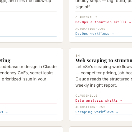
age, and files the follow-up
deploy steps — tag, build, p
sign off.
CLAUDSKILLS
DevOps automation skills →
AUTOMATIONFLOWS
DevOps workflows →
14
eting
Web scraping to structu
 codebase or design in Claude
Let n8n's scraping workflows
ndency CVEs, secret leaks.
— competitor pricing, job boa
 prioritized issue in your
Claude reads the structured 
weekly insight report.
CLAUDSKILLS
Data analysis skills →
AUTOMATIONFLOWS
ws →
Scraping workflows →