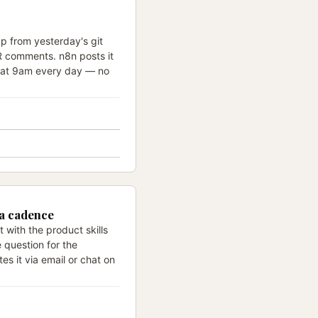
p from yesterday's git
PR comments. n8n posts it
l at 9am every day — no
 a cadence
 with the product skills
e question for the
es it via email or chat on