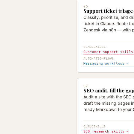
05
Support ticket triage
Classify, prioritize, and d
ticket in Claude. Route the
Zendesk via n8n — with p
CLAUDSKILLS
Customer-support skills
AUTOMATIONFLOWS
Messaging workflows →
07
SEO audit, fill the ga
Audit a site with the SEO s
draft the missing pages i
ready Markdown to your 
CLAUDSKILLS
SEO research skills →