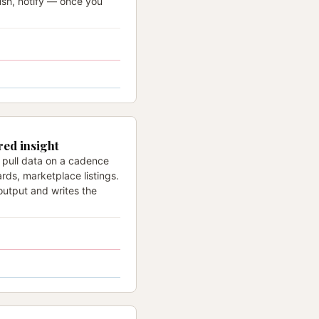
ush, notify — once you
red insight
 pull data on a cadence
rds, marketplace listings.
output and writes the