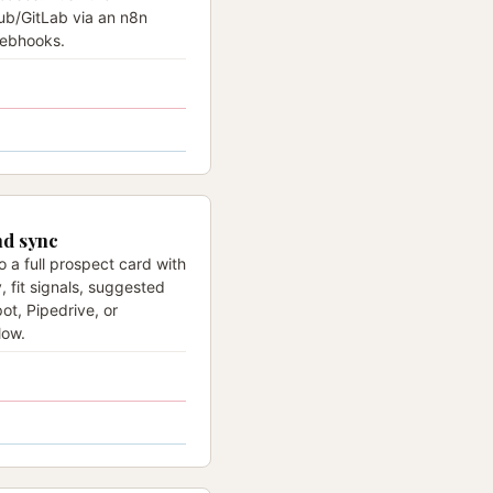
ub/GitLab via an n8n
webhooks.
nd sync
o a full prospect card with
y, fit signals, suggested
ot, Pipedrive, or
low.