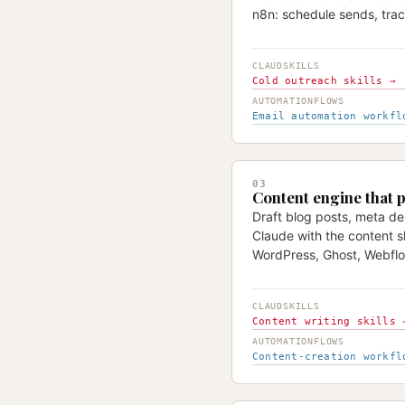
n8n: schedule sends, trac
CLAUDSKILLS
Cold outreach skills →
AUTOMATIONFLOWS
Email automation workfl
03
Content engine that p
Draft blog posts, meta des
Claude with the content sk
WordPress, Ghost, Webflo
CLAUDSKILLS
Content writing skills 
AUTOMATIONFLOWS
Content-creation workfl