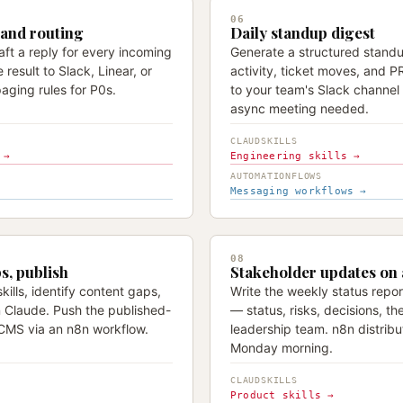
06
 and routing
Daily standup digest
raft a reply for every incoming
Generate a structured standu
 result to Slack, Linear, or
activity, ticket moves, and 
aging rules for P0s.
to your team's Slack channe
async meeting needed.
CLAUDSKILLS
 →
Engineering skills →
AUTOMATIONFLOWS
Messaging workflows →
08
ps, publish
Stakeholder updates on
kills, identify content gaps,
Write the weekly status report
n Claude. Push the published-
— status, risks, decisions, th
CMS via an n8n workflow.
leadership team. n8n distribut
Monday morning.
CLAUDSKILLS
Product skills →