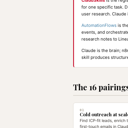
ClaudSkills
is the regi
for one specific task. D
user research. Claude i
AutomationFlows
is th
events, and orchestrat
research notes to Line
Claude is the brain; n
skill produces structu
The 16 pairing
01
Cold outreach at scal
Find ICP-fit leads, enrich
first-touch emails in Cla