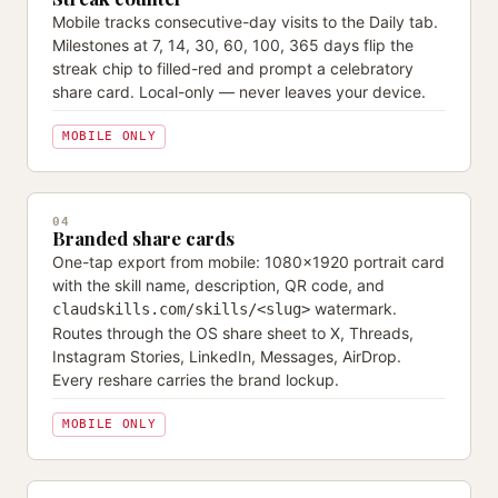
Mobile tracks consecutive-day visits to the Daily tab.
Milestones at 7, 14, 30, 60, 100, 365 days flip the
streak chip to filled-red and prompt a celebratory
share card. Local-only — never leaves your device.
MOBILE ONLY
04
Branded share cards
One-tap export from mobile: 1080×1920 portrait card
with the skill name, description, QR code, and
watermark.
claudskills.com/skills/<slug>
Routes through the OS share sheet to X, Threads,
Instagram Stories, LinkedIn, Messages, AirDrop.
Every reshare carries the brand lockup.
MOBILE ONLY