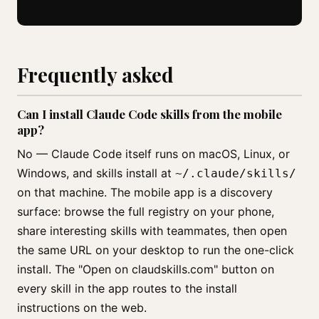
Frequently asked
Can I install Claude Code skills from the mobile
app?
No — Claude Code itself runs on macOS, Linux, or
Windows, and skills install at
~/.claude/skills/
on that machine. The mobile app is a discovery
surface: browse the full registry on your phone,
share interesting skills with teammates, then open
the same URL on your desktop to run the one-click
install. The "Open on claudskills.com" button on
every skill in the app routes to the install
instructions on the web.