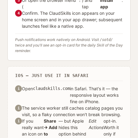
Or open the browser menu
⋮
) and
Install
.
3
(
tap
app
Confirm. The ClaudSkills icon appears on your
4
home screen and in your app drawer; subsequent
launches feel like a native app.
Push notifications work natively on Android. Visit
/sotd/
twice and you'll see an opt-in card for the daily Skill of the Day
reminder.
IOS — JUST USE IT IN SAFARI
Open
claudskills.com
in Safari. That's it — the
i
responsive layout works
fine on iPhone.
The service worker still caches catalog pages you
i
visit, so a flaky connection won't break browsing.
If you
Share
— but Apple
Edit
opt-in.
i
really want
→ Add
hides this
Actions
Worth it
an icon on
to
option behind
only if