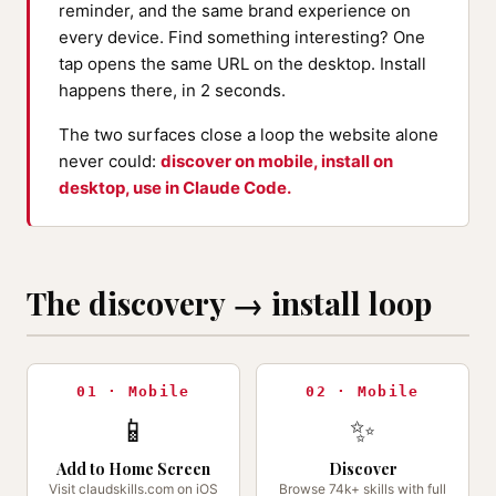
reminder, and the same brand experience on
every device. Find something interesting? One
tap opens the same URL on the desktop. Install
happens there, in 2 seconds.
The two surfaces close a loop the website alone
never could:
discover on mobile, install on
desktop, use in Claude Code.
The discovery → install loop
01 · Mobile
02 · Mobile
📱
✨
Add to Home Screen
Discover
Visit claudskills.com on iOS
Browse 74k+ skills with full