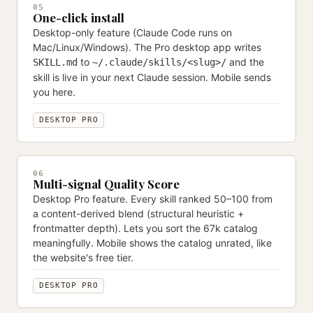
05
One-click install
Desktop-only feature (Claude Code runs on
Mac/Linux/Windows). The Pro desktop app writes
to
and the
SKILL.md
~/.claude/skills/<slug>/
skill is live in your next Claude session. Mobile sends
you here.
DESKTOP PRO
06
Multi-signal Quality Score
Desktop Pro feature. Every skill ranked 50–100 from
a content-derived blend (structural heuristic +
frontmatter depth). Lets you sort the 67k catalog
meaningfully. Mobile shows the catalog unrated, like
the website's free tier.
DESKTOP PRO