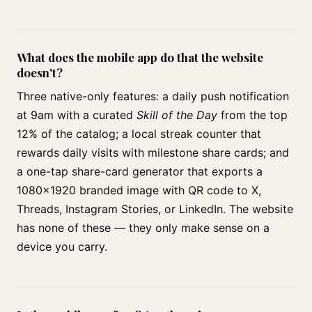
What does the mobile app do that the website
doesn't?
Three native-only features: a daily push notification
at 9am with a curated
Skill of the Day
from the top
12% of the catalog; a local streak counter that
rewards daily visits with milestone share cards; and
a one-tap share-card generator that exports a
1080×1920 branded image with QR code to X,
Threads, Instagram Stories, or LinkedIn. The website
has none of these — they only make sense on a
device you carry.