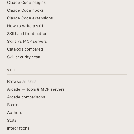
Claude Code plugins
Claude Code hooks
Claude Code extensions
How to write a skill
SKILL.md frontmatter
Skills vs MCP servers
Catalogs compared
Skill security scan
SITE
Browse all skills
Arcade — tools & MCP servers
Arcade comparisons
Stacks
Authors
Stats
Integrations