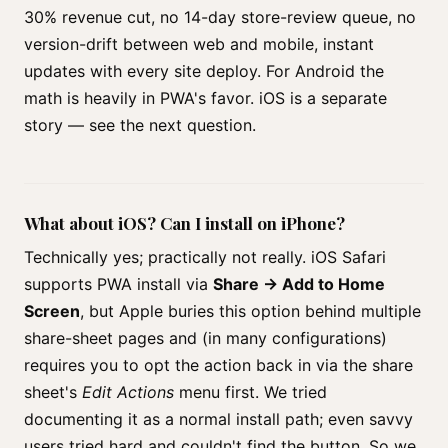
30% revenue cut, no 14-day store-review queue, no
version-drift between web and mobile, instant
updates with every site deploy. For Android the
math is heavily in PWA's favor. iOS is a separate
story — see the next question.
What about iOS? Can I install on iPhone?
Technically yes; practically not really. iOS Safari
supports PWA install via
Share → Add to Home
Screen
, but Apple buries this option behind multiple
share-sheet pages and (in many configurations)
requires you to opt the action back in via the share
sheet's
Edit Actions
menu first. We tried
documenting it as a normal install path; even savvy
users tried hard and couldn't find the button. So we