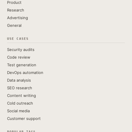
Product
Research
Advertising
General
USE CASES
Security audits
Code review
Test generation
DevOps automation
Data analysis
SEO research
Content writing
Cold outreach
Social media
Customer support
POPULAR TAGS