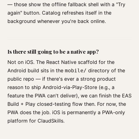
— those show the offline fallback shell with a "Try
again" button. Catalog refreshes itself in the
background whenever you're back online.
Is there still going to be a native app?
Not on iOS. The React Native scaffold for the
Android build sits in the
directory of the
mobile/
public repo — if there's ever a strong product
reason to ship Android-via-Play-Store (e.g., a
feature the PWA can't deliver), we can finish the EAS
Build + Play closed-testing flow then. For now, the
PWA does the job. iOS is permanently a PWA-only
platform for ClaudSkills.