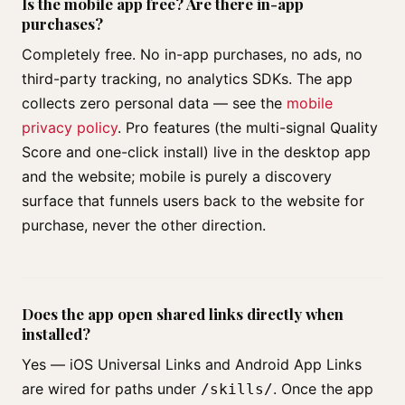
Is the mobile app free? Are there in-app
purchases?
Completely free. No in-app purchases, no ads, no
third-party tracking, no analytics SDKs. The app
collects zero personal data — see the
mobile
privacy policy
. Pro features (the multi-signal Quality
Score and one-click install) live in the desktop app
and the website; mobile is purely a discovery
surface that funnels users back to the website for
purchase, never the other direction.
Does the app open shared links directly when
installed?
Yes — iOS Universal Links and Android App Links
are wired for paths under
. Once the app
/skills/