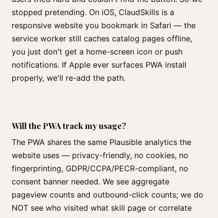
stopped pretending. On iOS, ClaudSkills is a
responsive website you bookmark in Safari — the
service worker still caches catalog pages offline,
you just don't get a home-screen icon or push
notifications. If Apple ever surfaces PWA install
properly, we'll re-add the path.
Will the PWA track my usage?
The PWA shares the same Plausible analytics the
website uses — privacy-friendly, no cookies, no
fingerprinting, GDPR/CCPA/PECR-compliant, no
consent banner needed. We see aggregate
pageview counts and outbound-click counts; we do
NOT see who visited what skill page or correlate