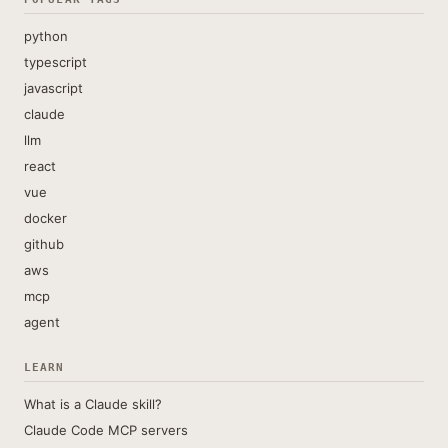
python
typescript
javascript
claude
llm
react
vue
docker
github
aws
mcp
agent
LEARN
What is a Claude skill?
Claude Code MCP servers