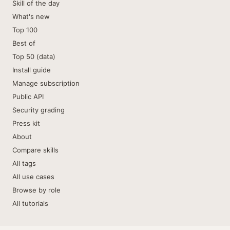
Skill of the day
What's new
Top 100
Best of
Top 50 (data)
Install guide
Manage subscription
Public API
Security grading
Press kit
About
Compare skills
All tags
All use cases
Browse by role
All tutorials