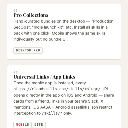
07
Pro Collections
Hand-curated bundles on the desktop — "Production
SecOps", "Indie launch kit", etc. Install all skills in a
pack with one click. Mobile shows the same skills
individually but no bundle UI.
DESKTOP PRO
08
Universal Links / App Links
Once the mobile app is installed, every
URL
https://claudskills.com/skills/<slug>/
opens directly in the app on iOS and Android — share
cards from a friend, links in your team's Slack, X
mentions. iOS AASA + Android assetlinks.json restrict
interception to
only.
/skills/*
MOBILE
SITE