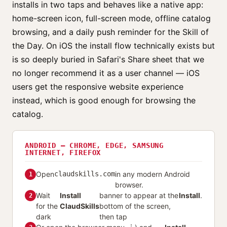
installs in two taps and behaves like a native app:
home-screen icon, full-screen mode, offline catalog
browsing, and a daily push reminder for the Skill of
the Day. On iOS the install flow technically exists but
is so deeply buried in Safari's Share sheet that we
no longer recommend it as a user channel — iOS
users get the responsive website experience
instead, which is good enough for browsing the
catalog.
ANDROID — CHROME, EDGE, SAMSUNG
INTERNET, FIREFOX
Open
claudskills.com
in any modern Android
1
browser.
Wait
Install
banner to appear at the
Install
.
2
for the
ClaudSkills
bottom of the screen,
dark
then tap