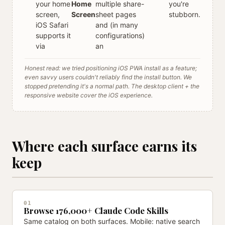
your home
Home
multiple share-
you're
screen,
Screen
sheet pages
stubborn.
iOS Safari
and (in many
supports it
configurations)
via
an
Honest read: we tried positioning iOS PWA install as a feature;
even savvy users couldn't reliably find the install button. We
stopped pretending it's a normal path. The desktop client + the
responsive website cover the iOS experience.
Where each surface earns its
keep
01
Browse 176,000+ Claude Code Skills
Same catalog on both surfaces. Mobile: native search