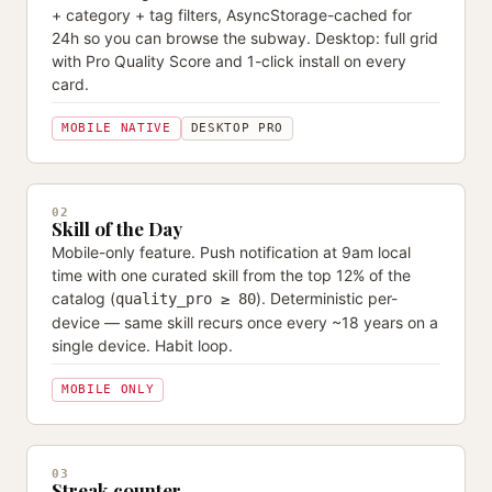
+ category + tag filters, AsyncStorage-cached for
24h so you can browse the subway. Desktop: full grid
with Pro Quality Score and 1-click install on every
card.
MOBILE NATIVE
DESKTOP PRO
02
Skill of the Day
Mobile-only feature. Push notification at 9am local
time with one curated skill from the top 12% of the
catalog (
). Deterministic per-
quality_pro ≥ 80
device — same skill recurs once every ~18 years on a
single device. Habit loop.
MOBILE ONLY
03
Streak counter