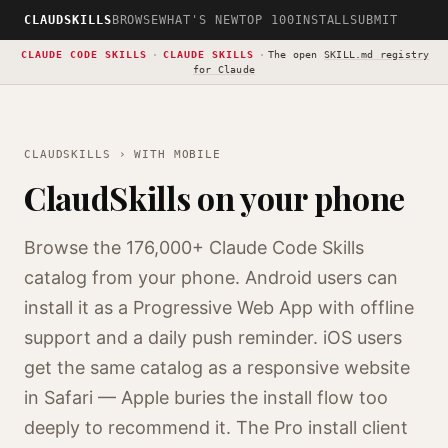
CLAUDSKILLS
BROWSE
WHAT'S NEW
TOP 100
INSTALL
SUBMIT
CLAUDE CODE SKILLS
·
CLAUDE SKILLS
·
The open
SKILL.md registry
for Claude
CLAUDSKILLS
› WITH MOBILE
ClaudSkills on your phone
Browse the 176,000+ Claude Code Skills
catalog from your phone. Android users can
install it as a Progressive Web App with offline
support and a daily push reminder. iOS users
get the same catalog as a responsive website
in Safari — Apple buries the install flow too
deeply to recommend it. The Pro install client