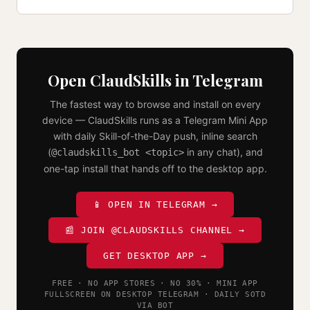
Open ClaudSkills in Telegram
The fastest way to browse and install on every
device — ClaudSkills runs as a Telegram Mini App
with daily Skill-of-the-Day push, inline search
(
in any chat), and
@claudskills_bot <topic>
one-tap install that hands off to the desktop app.
📱 OPEN IN TELEGRAM →
📰 JOIN @CLAUDSKILLS CHANNEL →
GET DESKTOP APP →
FREE · NO APP STORES · NO 30% · MINI APP
FULLSCREEN ON DESKTOP TELEGRAM · DAILY SOTD
VIA BOT