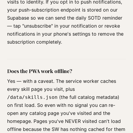
visits to identity. If you opt in to push notifications,
your push-subscription endpoint is stored on our
Supabase so we can send the daily SOTD reminder
— tap "unsubscribe" in your notification or revoke
notifications in your phone's settings to remove the
subscription completely.
Does the PWA work offline?
Yes — with a caveat. The service worker caches
every skill page you visit, plus
(the full catalog metadata)
/data/skills.json
on first load. So even with no signal you can re-
open any catalog page you've visited and the
homepage. Pages you've NEVER visited can't load
offline because the SW has nothing cached for them