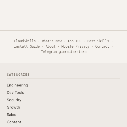
ClaudSkills
·
What's New
·
Top 100
·
Best Skills
·
Install Guide
·
About
·
Mobile Privacy
·
Contact
·
Telegram @acreatorstore
CATEGORIES
Engineering
Dev Tools
Security
Growth
Sales
Content