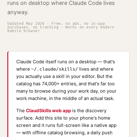
runs on desktop where Claude Code lives
anyway.
Updated May 2026 · Free, no ads, no in-app
purchases, no tracking · Works on every modern
mobile browser
Claude Code itself runs on a
desktop
— that's
where
lives and where
~/.claude/skills/
you actually use a skill in your editor. But the
catalog has 74,000+ entries, and that's far too
many to browse during your work day, on your
work machine, in the middle of an actual task.
The
ClaudSkills web app
is the discovery
surface. Add this site to your phone's home
screen and it runs full-screen like a native app
— with offline catalog browsing, a daily push