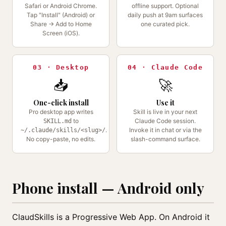
Safari or Android Chrome.
offline support. Optional
Tap "Install" (Android) or
daily push at 9am surfaces
Share → Add to Home
one curated pick.
Screen (iOS).
03 · Desktop
04 · Claude Code
📥
🚀
One-click install
Use it
Pro desktop app writes
Skill is live in your next
to
Claude Code session.
SKILL.md
.
Invoke it in chat or via the
~/.claude/skills/<slug>/
No copy-paste, no edits.
slash-command surface.
Phone install — Android only
ClaudSkills is a Progressive Web App. On Android it