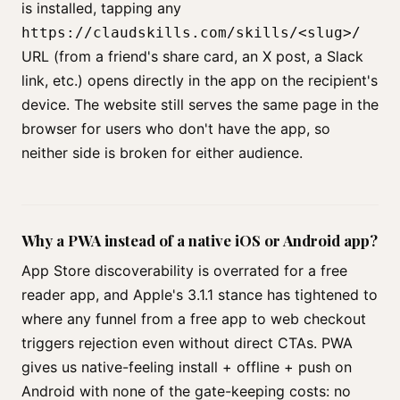
is installed, tapping any
https://claudskills.com/skills/<slug>/
URL (from a friend's share card, an X post, a Slack
link, etc.) opens directly in the app on the recipient's
device. The website still serves the same page in the
browser for users who don't have the app, so
neither side is broken for either audience.
Why a PWA instead of a native iOS or Android app?
App Store discoverability is overrated for a free
reader app, and Apple's 3.1.1 stance has tightened to
where any funnel from a free app to web checkout
triggers rejection even without direct CTAs. PWA
gives us native-feeling install + offline + push on
Android with none of the gate-keeping costs: no