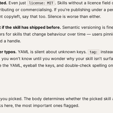
ted.
Even just
. Skills without a licence fiel
license: MIT
ributing or commercialising. If you're publishing under a pe
t copyleft, say that too. Silence is worse than either.
t if the skill has shipped before.
Semantic versioning is fin
ers for skills that change behaviour over time — users pinn
d a handle.
er typos.
YAML is silent about unknown keys.
instea
tag:
 you won't know until you wonder why your skill isn't surfa
e the YAML, eyeball the keys, and double-check spelling o
you picked. The body determines whether the picked skill a
ks here, the most important ones flagged.