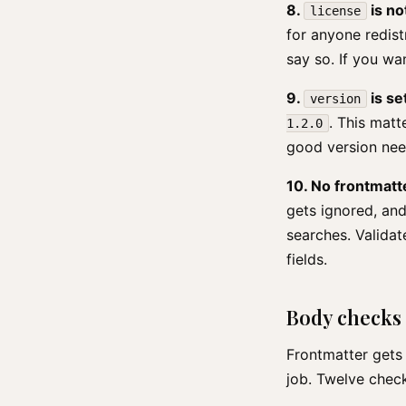
8.
is no
license
for anyone redist
say so. If you wan
9.
is se
version
. This matt
1.2.0
good version nee
10. No frontmatt
gets ignored, and
searches. Validat
fields.
Body checks
Frontmatter gets 
job. Twelve chec