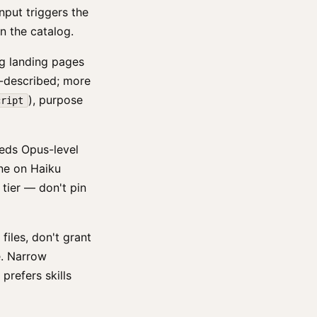
nput triggers the
n the catalog.
ag landing pages
r-described; more
), purpose
cript
eeds Opus-level
 fine on Haiku
 tier — don't pin
 files, don't grant
e. Narrow
prefers skills