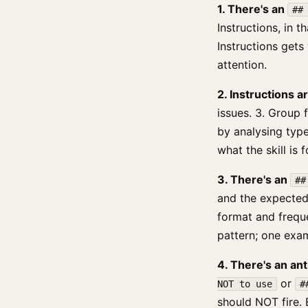
1. There's an
##
Instructions, in t
Instructions gets
attention.
2. Instructions 
issues. 3. Group f
by analysing type
what the skill is 
3. There's an
##
and the expected
format and frequ
pattern; one exam
4. There's an ant
or
NOT to use
#
should NOT fire. 