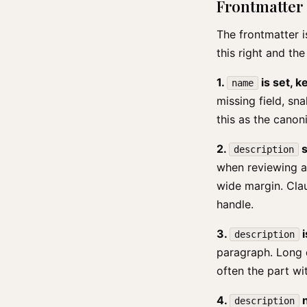
Frontmatter
The frontmatter is
this right and the
1.
is set, 
name
missing field, s
this as the canon
2.
s
description
when reviewing a 
wide margin. Cla
handle.
3.
i
description
paragraph. Long d
often the part wit
4.
n
description