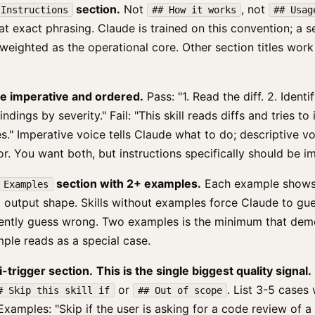
section.
Not
, not
 Instructions
## How it works
## Usag
hat exact phrasing. Claude is trained on this convention; a s
 weighted as the operational core. Other section titles work
are imperative and ordered.
Pass: "1. Read the diff. 2. Ident
indings by severity." Fail: "This skill reads diffs and tries t
s." Imperative voice tells Claude what to do; descriptive vo
for. You want both, but instructions specifically should be i
section with 2+ examples.
Each example shows a
 Examples
 output shape. Skills without examples force Claude to gue
ently guess wrong. Two examples is the minimum that dem
ple reads as a special case.
i-trigger section.
This is the single biggest quality signal.
or
. List 3-5 cases 
# Skip this skill if
## Out of scope
Examples: "Skip if the user is asking for a code review of a 