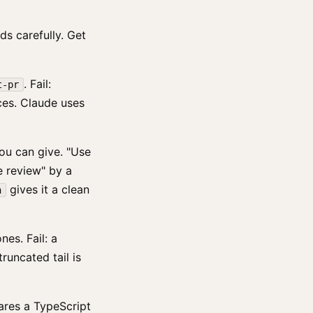
ds carefully. Get
. Fail:
t-pr
ces. Claude uses
you can give. "Use
e review" by a
gives it a clean
n
es. Fail: a
runcated tail is
res a TypeScript