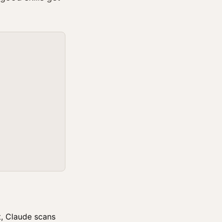
t, Claude scans