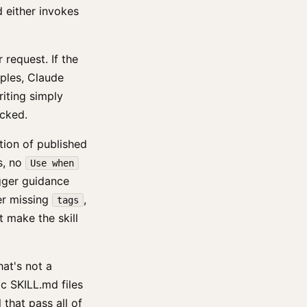
d either invokes
request. If the
mples, Claude
riting simply
icked.
tion of published
s, no
Use when
igger guidance
er missing
,
tags
t make the skill
hat's not a
c SKILL.md files
 that pass all of