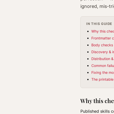
ignored, mis-tr
IN THIS GUIDE
Why this chec
Frontmatter 
Body checks 
Discovery & 
Distribution 
Common failur
Fixing the mo
The printable
Why this chec
Published skills 