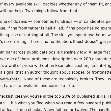
of every available skill, decides whether any of them fit, an
ithout help. Two things follow from that.
 is one of dozens — sometimes hundreds — of candidates per 
ue, if the frontmatter is half-filled, if the body has no exa
hing else or nothing at all. The skill you spent two hours w
's no error log. There's no notification. It just doesn't get p
n bar across public catalogs is genuinely low. A large frac
have one of these problems: description over 200 character
's a wall of prose without an Examples section, no anti-tr
st signal that an author thought about scope), or frontmatt
. None of these are technically broken. They jus
owed-tools
r, harder to evaluate, and easier to skip.
hecklist cleanly, you're in the top 20% of published skills. T
ate — it's what you find when you read a few hundred publi
l at least three checks. A few fail ten or twelve. The handful