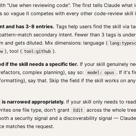
ith "Use when reviewing code". The first tells Claude what i
 is so vague it competes with every other code-review skill i
nt and has 3-8 entries.
Tags help users find the skill via t
pattern-match secondary intent. Fewer than 3 tags is unde
m and gets diluted. Mix dimensions: language (
lang:types
), tool (
).
ew
tool:github
 if the skill needs a specific tier.
If your skill genuinely n
refactors, complex planning), say so:
. If it's
model: opus
ormatting), say that. Skip the field if the skill works on any
is narrowed appropriately.
If your skill only needs to read
 writes one file type, don't grant
across the whole tre
Edit
both a security signal and a discoverability signal — Claude 
ce matches the request.