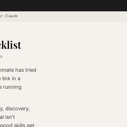
or Claude
klist
ER
mmate has tried
link in a
e running
y, discovery,
l isn't
good skills get