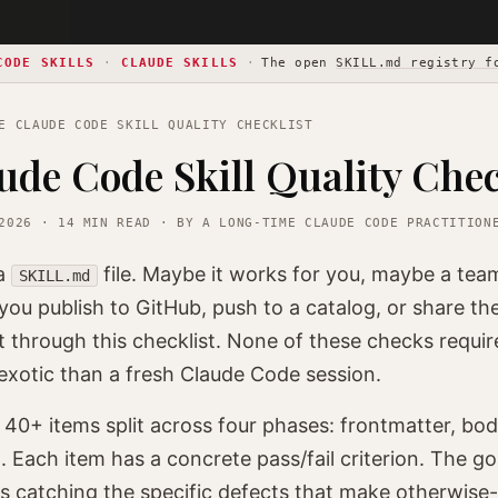
CODE SKILLS
·
CLAUDE SKILLS
·
The open
SKILL.md registry f
 CLAUDE CODE SKILL QUALITY CHECKLIST
ude Code Skill Quality Chec
2026 · 14 MIN READ · BY A LONG-TIME CLAUDE CODE PRACTITION
 a
file. Maybe it works for you, maybe a tea
SKILL.md
you publish to GitHub, push to a catalog, or share the 
t through this checklist. None of these checks requir
xotic than a fresh Claude Code session.
s 40+ items split across four phases: frontmatter, bod
. Each item has a concrete pass/fail criterion. The goa
's catching the specific defects that make otherwise-