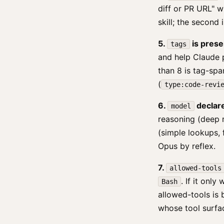
diff or PR URL" w
skill; the second
5.
is prese
tags
and help Claude 
than 8 is tag-spa
(
type:code-revi
6.
declared
model
reasoning (deep 
(simple lookups, f
Opus by reflex.
7.
allowed-tools
. If it only
Bash
allowed-tools is 
whose tool surfa