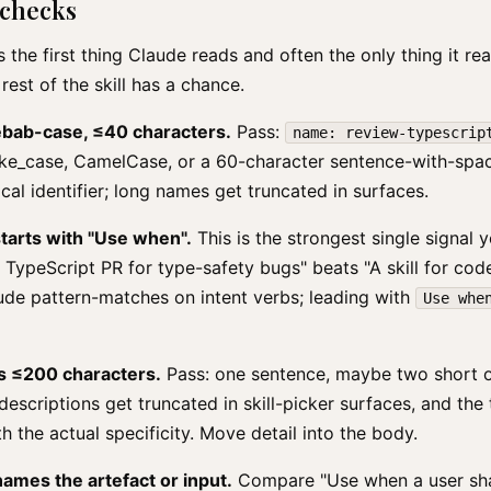
 checks
 the first thing Claude reads and often the only thing it rea
 rest of the skill has a chance.
kebab-case, ≤40 characters.
Pass:
name: review-typescrip
nake_case, CamelCase, or a 60-character sentence-with-spa
ical identifier; long names get truncated in surfaces.
tarts with "Use when".
This is the strongest single signal 
TypeScript PR for type-safety bugs" beats "A skill for cod
ude pattern-matches on intent verbs; leading with
Use whe
s ≤200 characters.
Pass: one sentence, maybe two short on
escriptions get truncated in skill-picker surfaces, and the t
h the actual specificity. Move detail into the body.
ames the artefact or input.
Compare "Use when a user sha