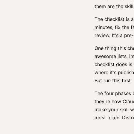
them are the skill
The checklist is a
minutes, fix the f
review. It's a pre
One thing this ch
awesome lists, in
checklist does is
where it's publis
But run this first.
The four phases 
they're how Claud
make your skill w
most often. Distr