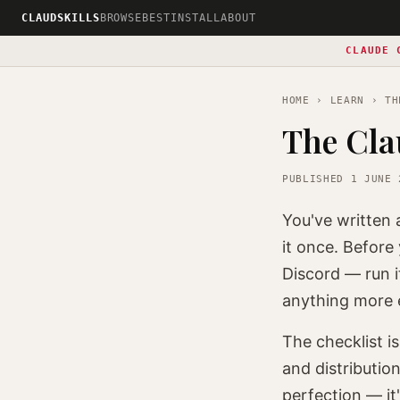
CLAUDSKILLS
BROWSE
BEST
INSTALL
ABOUT
CLAUDE 
HOME
›
LEARN
› THE
The Cla
PUBLISHED 1 JUNE 
You've written
it once. Before 
Discord — run i
anything more e
The checklist i
and distribution
perfection — it