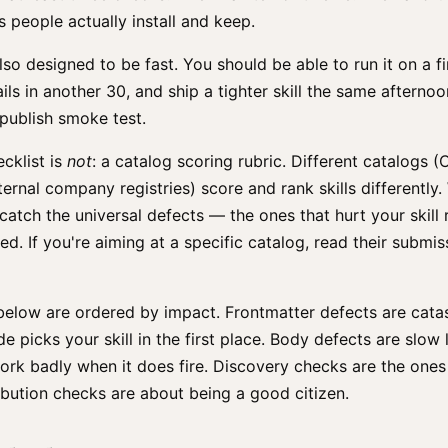
s people actually install and keep.
lso designed to be fast. You should be able to run it on a fi
ails in another 30, and ship a tighter skill the same afternoo
-publish smoke test.
ecklist is
not
: a catalog scoring rubric. Different catalogs (C
ternal company registries) score and rank skills differently.
 catch the universal defects — the ones that hurt your skill 
hed. If you're aiming at a specific catalog, read their submis
below are ordered by impact. Frontmatter defects are cata
e picks your skill in the first place. Body defects are slow
ork badly when it does fire. Discovery checks are the ones
ibution checks are about being a good citizen.