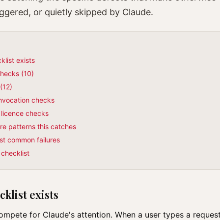
iggered, or quietly skipped by Claude.
klist exists
checks (10)
(12)
invocation checks
& licence checks
e patterns this catches
st common failures
 checklist
klist exists
compete for Claude's attention. When a user types a reques