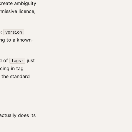
d create ambiguity
rmissive licence,
e:
version:
ing to a known-
d of
just
tags:
cing in tag
n the standard
ctually does its