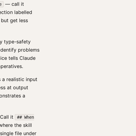
— call it
e
ection labelled
 but get less
ify type-safety
o identify problems
ice tells Claude
mperatives.
 realistic input
ss at output
onstrates a
Call it
## When
where the skill
single file under