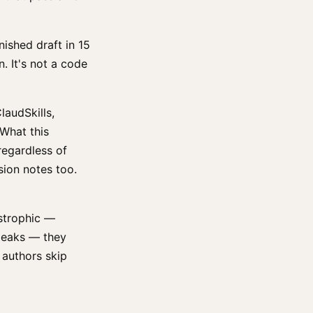
nished draft in 15
n. It's not a code
laudSkills,
 What this
regardless of
sion notes too.
strophic —
 leaks — they
 authors skip