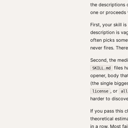
the descriptions 
one or proceeds w
First, your skill
description is vag
often picks somet
never fires. There
Second, the media
files 
SKILL.md
opener, body that
(the single bigge
, or
license
all
harder to discove
If you pass this c
theoretical estim
in a row. Most fai