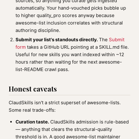
sources, so anything you curate gets ingested
automatically. Your hand-vouched picks bubble up
to higher quality_pro scores anyway because
awesome-list inclusion correlates with structural
authoring discipline.
Submit your list's standouts directly.
The
Submit
form
takes a GitHub URL pointing at a SKILL.md file.
Useful for new skills you want indexed within ~12
hours rather than waiting for the next awesome-
list-README crawl pass.
Honest caveats
ClaudSkills isn't a strict superset of awesome-lists.
Some real trade-offs:
Curation taste.
ClaudSkills admission is rule-based
— anything that clears the structural-quality
threshold is in. A good awesome-list maintainer