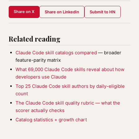
Share on X
Share on LinkedIn
Submit to HN
Related reading
Claude Code skill catalogs compared
— broader
feature-parity matrix
What 69,000 Claude Code skills reveal about how
developers use Claude
Top 25 Claude Code skill authors by daily-eligible
count
The Claude Code skill quality rubric — what the
scorer actually checks
Catalog statistics + growth chart