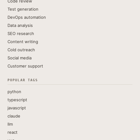
Code review
Test generation
DevOps automation
Data analysis
SEO research
Content writing
Cold outreach
Social media
Customer support
POPULAR TAGS
python
typescript
javascript
claude
llm
react