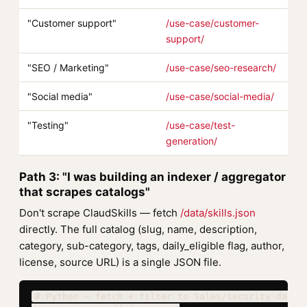
"Customer support"
/use-case/customer-
support/
"SEO / Marketing"
/use-case/seo-research/
"Social media"
/use-case/social-media/
"Testing"
/use-case/test-
generation/
Path 3: "I was building an indexer / aggregator
that scrapes catalogs"
Don't scrape ClaudSkills — fetch
/data/skills.json
directly. The full catalog (slug, name, description,
category, sub-category, tags, daily_eligible flag, author,
license, source URL) is a single JSON file.
# Python — fetch + filter to Sales/security daily_