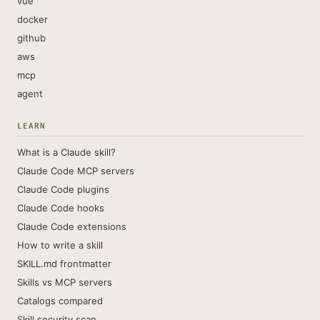
vue
docker
github
aws
mcp
agent
LEARN
What is a Claude skill?
Claude Code MCP servers
Claude Code plugins
Claude Code hooks
Claude Code extensions
How to write a skill
SKILL.md frontmatter
Skills vs MCP servers
Catalogs compared
Skill security scan