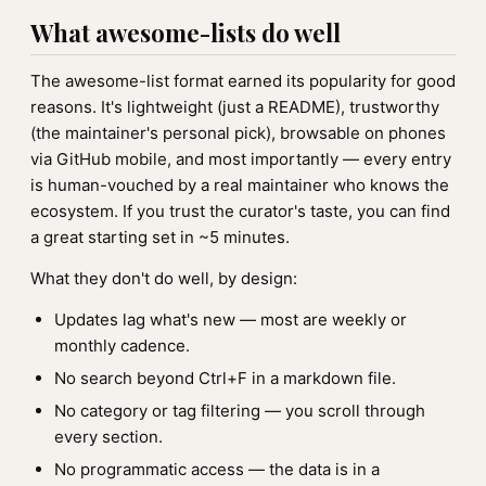
What awesome-lists do well
The awesome-list format earned its popularity for good
reasons. It's lightweight (just a README), trustworthy
(the maintainer's personal pick), browsable on phones
via GitHub mobile, and most importantly — every entry
is human-vouched by a real maintainer who knows the
ecosystem. If you trust the curator's taste, you can find
a great starting set in ~5 minutes.
What they don't do well, by design:
Updates lag what's new — most are weekly or
monthly cadence.
No search beyond Ctrl+F in a markdown file.
No category or tag filtering — you scroll through
every section.
No programmatic access — the data is in a