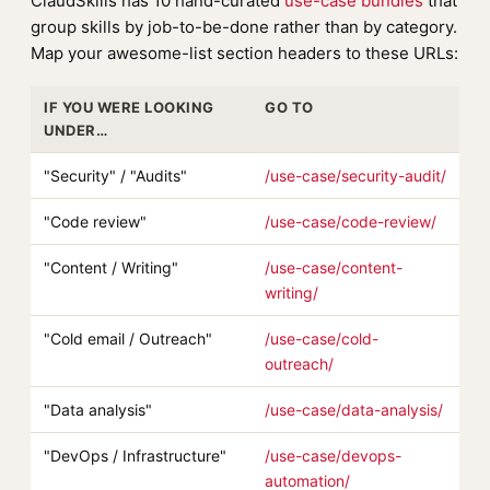
ClaudSkills has 10 hand-curated
use-case bundles
that
group skills by job-to-be-done rather than by category.
Map your awesome-list section headers to these URLs:
IF YOU WERE LOOKING
GO TO
UNDER…
"Security" / "Audits"
/use-case/security-audit/
"Code review"
/use-case/code-review/
"Content / Writing"
/use-case/content-
writing/
"Cold email / Outreach"
/use-case/cold-
outreach/
"Data analysis"
/use-case/data-analysis/
"DevOps / Infrastructure"
/use-case/devops-
automation/