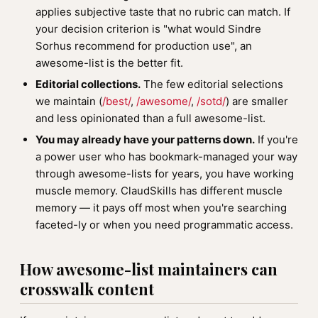
applies subjective taste that no rubric can match. If
your decision criterion is "what would Sindre
Sorhus recommend for production use", an
awesome-list is the better fit.
Editorial collections.
The few editorial selections
we maintain (
/best/
,
/awesome/
,
/sotd/
) are smaller
and less opinionated than a full awesome-list.
You may already have your patterns down.
If you're
a power user who has bookmark-managed your way
through awesome-lists for years, you have working
muscle memory. ClaudSkills has different muscle
memory — it pays off most when you're searching
faceted-ly or when you need programmatic access.
How awesome-list maintainers can
crosswalk content