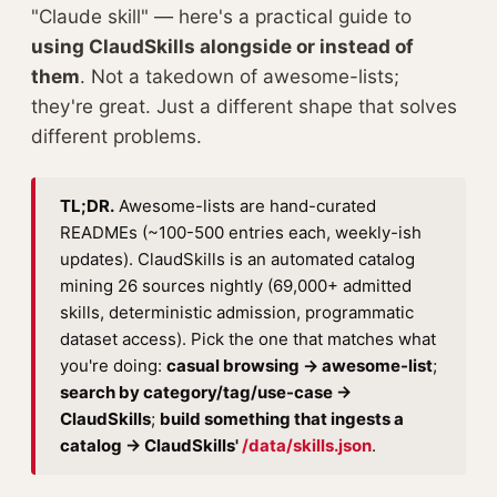
"Claude skill" — here's a practical guide to
using ClaudSkills alongside or instead of
them
. Not a takedown of awesome-lists;
they're great. Just a different shape that solves
different problems.
TL;DR.
Awesome-lists are hand-curated
READMEs (~100-500 entries each, weekly-ish
updates). ClaudSkills is an automated catalog
mining 26 sources nightly (69,000+ admitted
skills, deterministic admission, programmatic
dataset access). Pick the one that matches what
you're doing:
casual browsing → awesome-list
;
search by category/tag/use-case →
ClaudSkills
;
build something that ingests a
catalog → ClaudSkills'
/data/skills.json
.