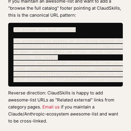
If you maintain an awesome-list and want to add a
"browse the full catalog" footer pointing at ClaudSkills,
this is the canonical URL pattern:
## Browse the full catalog

For programmatic access or filtering beyond this li
[claudskills.com](https://claudskills.com/) — open 
69,000+ admitted SKILL.md files, mined nightly from
sources. Use cases:

[security audits](https://claudskills.com/use-case
[code review](https://claudskills.com/use-case/code
[cold outreach](https://claudskills.com/use-case/co
[full list](https://claudskills.com/use-case/).
Reverse direction: ClaudSkills is happy to add
awesome-list URLs as "Related external" links from
category pages.
Email us
if you maintain a
Claude/Anthropic-ecosystem awesome-list and want
to be cross-linked.