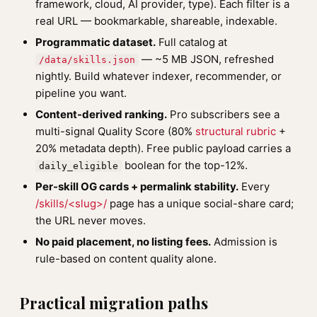
framework, cloud, AI provider, type). Each filter is a
real URL — bookmarkable, shareable, indexable.
Programmatic dataset.
Full catalog at
— ~5 MB JSON, refreshed
/data/skills.json
nightly. Build whatever indexer, recommender, or
pipeline you want.
Content-derived ranking.
Pro subscribers see a
multi-signal Quality Score (80%
structural rubric
+
20% metadata depth). Free public payload carries a
boolean for the top-12%.
daily_eligible
Per-skill OG cards + permalink stability.
Every
/skills/<slug>/
page has a unique social-share card;
the URL never moves.
No paid placement, no listing fees.
Admission is
rule-based on content quality alone.
Practical migration paths