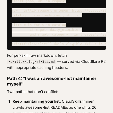
import json, urllib.request

raw = urllib.request.urlopen('https://claudskills.
catalog = json.loads(raw)['skills']

elite = [s for s in catalog

         if s.get('daily_eligible')

         and s.get('category') in {'sales', 'securi
print(f'{len(elite)} daily-eligible skills in sale
For per-skill raw markdown, fetch
— served via Cloudflare R2
/skills/<slug>/SKILL.md
with appropriate caching headers.
Path 4: "I was an awesome-list maintainer
myself"
Two paths that don't conflict:
Keep maintaining your list.
ClaudSkills' miner
crawls awesome-list READMEs as one of its 26