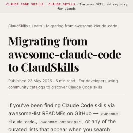
CLAUDE CODE SKILLS
·
CLAUDE SKILLS
·
The open
SKILL.md registry
for Claude
ClaudSkills
›
Learn
› Migrating from awesome-claude-code
Migrating from
awesome-claude-code
to ClaudSkills
Published 23 May 2026 · 5 min read · For developers using
community catalogs to discover Claude Code skills
If you've been finding Claude Code skills via
awesome-list READMEs on GitHub —
awesome-
,
, or any of the
claude-code
awesome-anthropic
curated lists that appear when you search