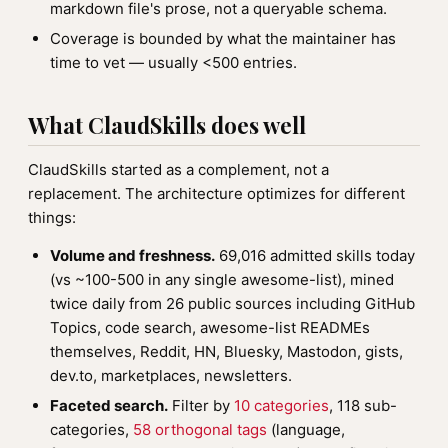
markdown file's prose, not a queryable schema.
Coverage is bounded by what the maintainer has
time to vet — usually <500 entries.
What ClaudSkills does well
ClaudSkills started as a complement, not a
replacement. The architecture optimizes for different
things:
Volume and freshness.
69,016 admitted skills today
(vs ~100-500 in any single awesome-list), mined
twice daily from 26 public sources including GitHub
Topics, code search, awesome-list READMEs
themselves, Reddit, HN, Bluesky, Mastodon, gists,
dev.to, marketplaces, newsletters.
Faceted search.
Filter by
10 categories
, 118 sub-
categories,
58 orthogonal tags
(language,