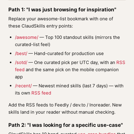
Path 1: "I was just browsing for inspiration"
Replace your awesome-list bookmark with one of
these ClaudSkills entry points:
/awesome/
— Top 100 standout skills (mirrors the
curated-list feel)
/best/
— Hand-curated for production use
/sotd/
— One curated pick per UTC day, with an
RSS
feed
and the same pick on the mobile companion
app
/recent/
— Newest mined skills (last 7 days) — with
its own
RSS feed
Add the RSS feeds to Feedly / dev.to / Inoreader. New
skills land in your reader without manual checking.
Path 2: "I was looking for a specific use-case"