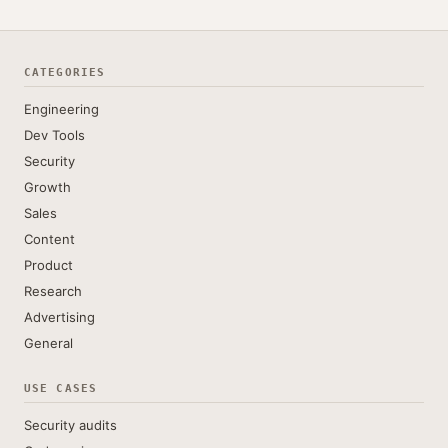
CATEGORIES
Engineering
Dev Tools
Security
Growth
Sales
Content
Product
Research
Advertising
General
USE CASES
Security audits