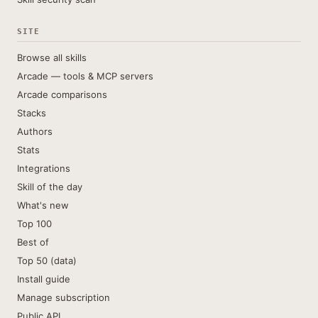
SITE
Browse all skills
Arcade — tools & MCP servers
Arcade comparisons
Stacks
Authors
Stats
Integrations
Skill of the day
What's new
Top 100
Best of
Top 50 (data)
Install guide
Manage subscription
Public API