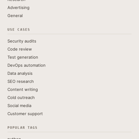
Advertising
General
USE CASES
Security audits
Code review
Test generation
DevOps automation
Data analysis
SEO research
Content writing
Cold outreach
Social media
Customer support
POPULAR TAGS