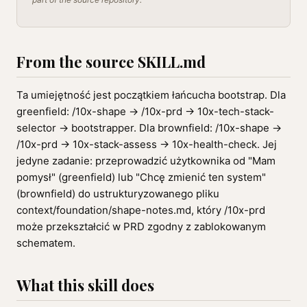
From the source SKILL.md
Ta umiejętność jest początkiem łańcucha bootstrap. Dla
greenfield: /10x-shape → /10x-prd → 10x-tech-stack-
selector → bootstrapper. Dla brownfield: /10x-shape →
/10x-prd → 10x-stack-assess → 10x-health-check. Jej
jedyne zadanie: przeprowadzić użytkownika od "Mam
pomysł" (greenfield) lub "Chcę zmienić ten system"
(brownfield) do ustrukturyzowanego pliku
context/foundation/shape-notes.md, który /10x-prd
może przekształcić w PRD zgodny z zablokowanym
schematem.
What this skill does