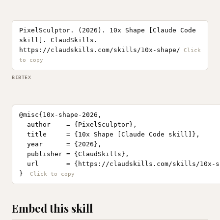
PixelSculptor. (2026). 10x Shape [Claude Code
skill]. ClaudSkills.
https://claudskills.com/skills/10x-shape/
BIBTEX
@misc{10x-shape-2026,

  author    = {PixelSculptor},

  title     = {10x Shape [Claude Code skill]},

  year      = {2026},

  publisher = {ClaudSkills},

  url       = {https://claudskills.com/skills/10x-sh
}
Embed this skill