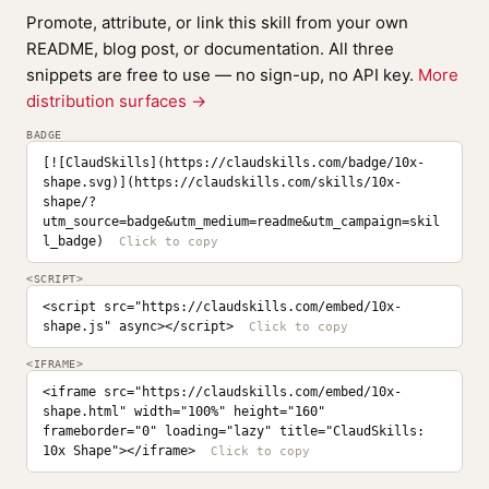
Promote, attribute, or link this skill from your own
README, blog post, or documentation. All three
snippets are free to use — no sign-up, no API key.
More
distribution surfaces →
BADGE
[![ClaudSkills](https://claudskills.com/badge/10x-
shape.svg)](https://claudskills.com/skills/10x-
shape/?
utm_source=badge&utm_medium=readme&utm_campaign=skil
l_badge)
<SCRIPT>
<script src="https://claudskills.com/embed/10x-
shape.js" async></script>
<IFRAME>
<iframe src="https://claudskills.com/embed/10x-
shape.html" width="100%" height="160" 
frameborder="0" loading="lazy" title="ClaudSkills: 
10x Shape"></iframe>