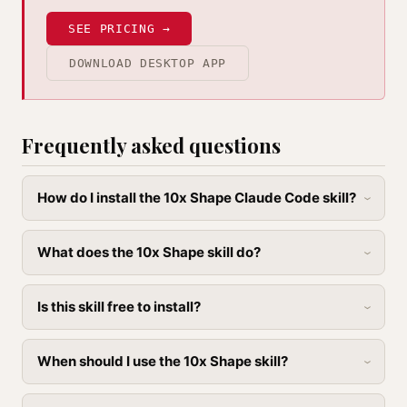
SEE PRICING →
DOWNLOAD DESKTOP APP
Frequently asked questions
How do I install the 10x Shape Claude Code skill?
What does the 10x Shape skill do?
Is this skill free to install?
When should I use the 10x Shape skill?