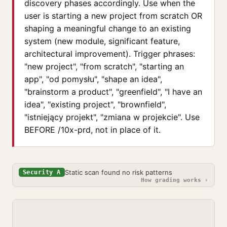
discovery phases accordingly. Use when the
user is starting a new project from scratch OR
shaping a meaningful change to an existing
system (new module, significant feature,
architectural improvement). Trigger phrases:
"new project", "from scratch", "starting an
app", "od pomysłu", "shape an idea",
"brainstorm a product", "greenfield", "I have an
idea", "existing project", "brownfield",
"istniejący projekt", "zmiana w projekcie". Use
BEFORE /10x-prd, not in place of it.
Static scan found no risk patterns
Security A
How grading works ›