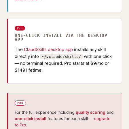
Pro
ONE-CLICK INSTALL VIA THE DESKTOP
APP
The
ClaudSkills desktop app
installs any skill
directly into
with one click
~/.claude/skills/
— no terminal required. Pro starts at $9/mo or
$149 lifetime.
PRO
For the full experience including
quality scoring
and
one-click install
features for each skill —
upgrade
to Pro
.