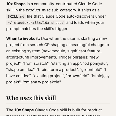
10x Shape
is a community-contributed Claude Code
skill in the
product-misc
sub-category. It ships as a
file that Claude Code auto-discovers under
SKILL.md
and loads when your
~/.claude/skills/10x-shape/
prompt matches the skill's trigger.
When to invoke it:
Use when the user is starting a new
project from scratch OR shaping a meaningful change to
an existing system (new module, significant feature,
architectural improvement). Trigger phrases: "new
project", "from scratch", "starting an app", "od pomysłu",
"shape an idea", "brainstorm a product", "greenfield", "I
have an idea", "existing project", "brownfield", "istniejący
projekt", "zmiana w projekcie".
Who uses this skill
The
10x Shape
Claude Code skill is built for product