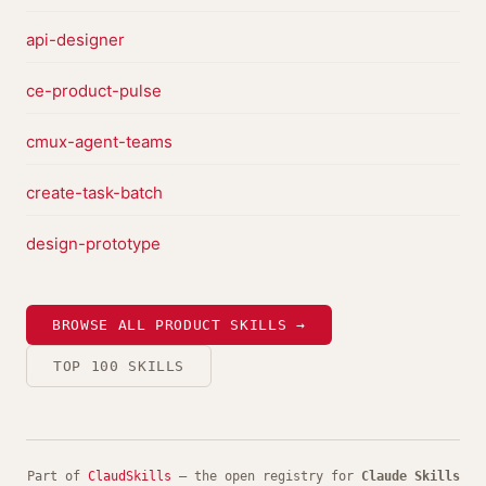
api-designer
ce-product-pulse
cmux-agent-teams
create-task-batch
design-prototype
BROWSE ALL PRODUCT SKILLS →
TOP 100 SKILLS
Part of
ClaudSkills
— the open registry for
Claude Skills