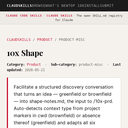
CLAUDSKILLS
BROWSE
WHAT'S NEW
TOP 100
INSTALL
SUBMIT
CLAUDE CODE SKILLS
·
CLAUDE SKILLS
·
The open
SKILL.md registry
for Claude
CLAUDSKILLS
/
PRODUCT
/ PRODUCT-MISC
10x Shape
Category:
Product
·
Sub-category:
product-misc ·
Last
updated:
2026-05-21
Facilitate a structured discovery conversation
that turns an idea — greenfield or brownfield
— into shape-notes.md, the input to /10x-prd.
Auto-detects context type from project
markers in cwd (brownfield) or absence
thereof (greenfield) and adapts all six