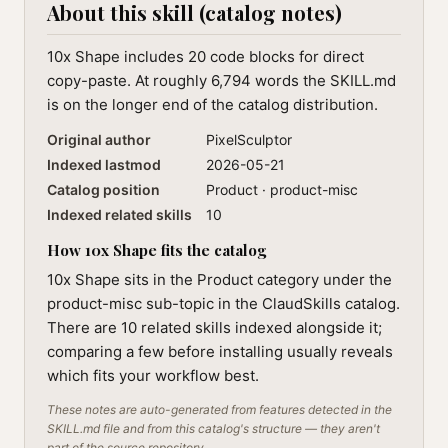
About this skill (catalog notes)
10x Shape includes 20 code blocks for direct
copy-paste. At roughly 6,794 words the SKILL.md
is on the longer end of the catalog distribution.
Original author
PixelSculptor
Indexed lastmod
2026-05-21
Catalog position
Product · product-misc
Indexed related skills
10
How 10x Shape fits the catalog
10x Shape sits in the Product category under the
product-misc sub-topic in the ClaudSkills catalog.
There are 10 related skills indexed alongside it;
comparing a few before installing usually reveals
which fits your workflow best.
These notes are auto-generated from features detected in the
SKILL.md file and from this catalog's structure — they aren't
part of the source repository.