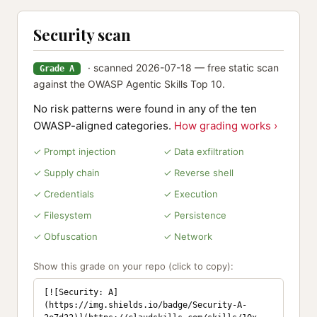
Security scan
· scanned 2026-07-18 — free static scan
Grade A
against the OWASP Agentic Skills Top 10.
No risk patterns were found in any of the ten
OWASP-aligned categories.
How grading works ›
✓ Prompt injection
✓ Data exfiltration
✓ Supply chain
✓ Reverse shell
✓ Credentials
✓ Execution
✓ Filesystem
✓ Persistence
✓ Obfuscation
✓ Network
Show this grade on your repo (click to copy):
[![Security: A]
(https://img.shields.io/badge/Security-A-