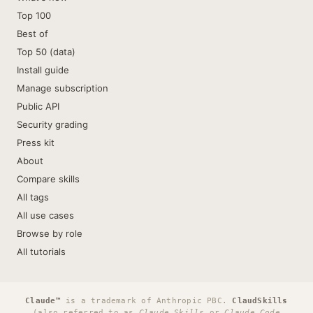
Top 100
Best of
Top 50 (data)
Install guide
Manage subscription
Public API
Security grading
Press kit
About
Compare skills
All tags
All use cases
Browse by role
All tutorials
Claude™
is a trademark of Anthropic PBC.
ClaudSkills
(also referred to as
Claude Skills
or
Claude Code