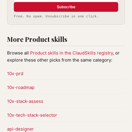
Subscribe
Free. No spam. Unsubscribe in one click.
More Product skills
Browse all
Product skills in the ClaudSkills registry
, or
explore these other picks from the same category:
10x-prd
10x-roadmap
10x-stack-assess
10x-tech-stack-selector
api-designer