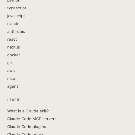
python
typescript
javascript
claude
anthropic
react
next.js
docker
git
aws
mcp
agent
LEARN
What is a Claude skill?
Claude Code MCP servers
Claude Code plugins
Claude Code hooks