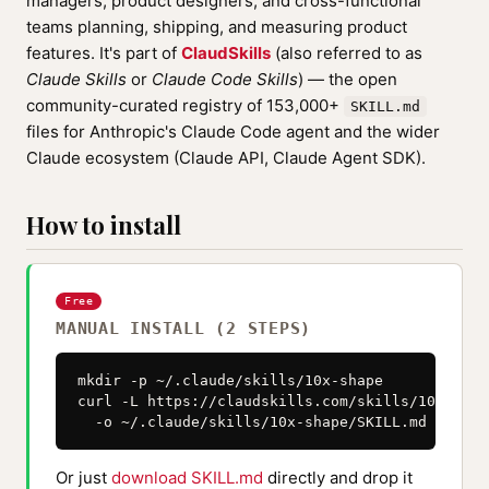
managers, product designers, and cross-functional
teams planning, shipping, and measuring product
features. It's part of
ClaudSkills
(also referred to as
Claude Skills
or
Claude Code Skills
) — the open
community-curated registry of 153,000+
SKILL.md
files for Anthropic's Claude Code agent and the wider
Claude ecosystem (Claude API, Claude Agent SDK).
How to install
Free
MANUAL INSTALL (2 STEPS)
mkdir -p ~/.claude/skills/10x-shape

curl -L https://claudskills.com/skills/10x-shap
  -o ~/.claude/skills/10x-shape/SKILL.md
Or just
download SKILL.md
directly and drop it