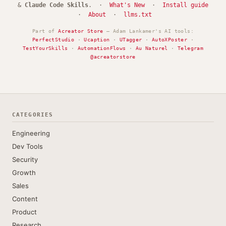
&
Claude Code Skills
. ·
What's New
·
Install guide
·
About
·
llms.txt
Part of
Acreator Store
— Adam Lankamer's AI tools:
PerfectStudio
·
Ucaption
·
UTagger
·
AutoXPoster
·
TestYourSkills
·
AutomationFlows
·
Au Naturel
·
Telegram
@acreatorstore
CATEGORIES
Engineering
Dev Tools
Security
Growth
Sales
Content
Product
Research