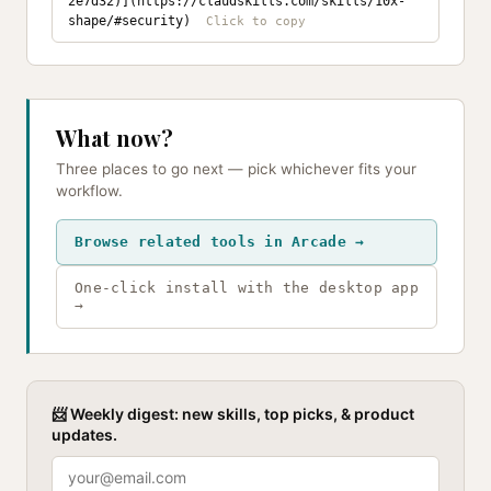
2e7d32)](https://claudskills.com/skills/10x-
shape/#security)
What now?
Three places to go next — pick whichever fits your
workflow.
Browse related tools in Arcade →
One-click install with the desktop app
→
📨 Weekly digest: new skills, top picks, & product
updates.