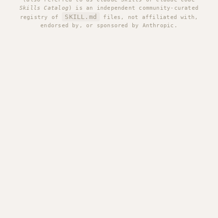
Skills Catalog
) is an independent community-curated
SKILL.md
registry of
files, not affiliated with,
endorsed by, or sponsored by Anthropic.