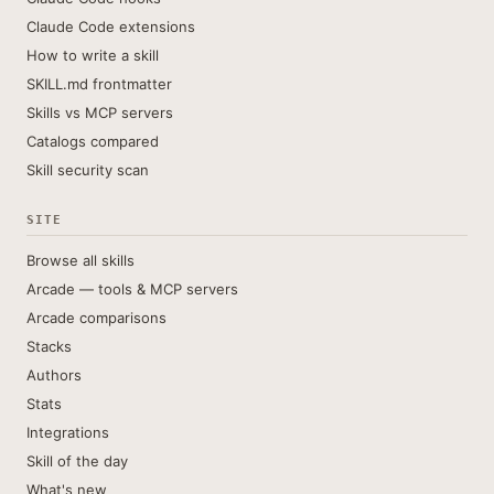
Claude Code extensions
How to write a skill
SKILL.md frontmatter
Skills vs MCP servers
Catalogs compared
Skill security scan
SITE
Browse all skills
Arcade — tools & MCP servers
Arcade comparisons
Stacks
Authors
Stats
Integrations
Skill of the day
What's new