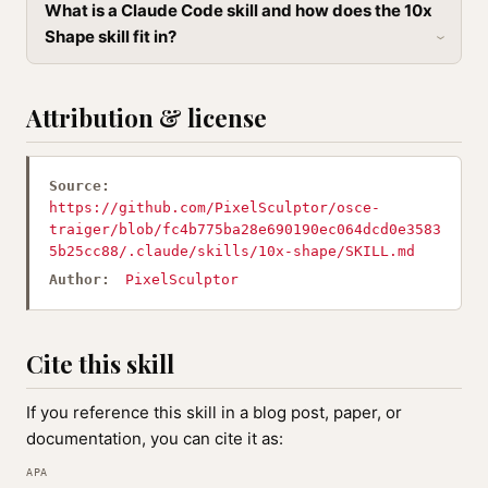
What is a Claude Code skill and how does the 10x
Shape skill fit in?
Attribution & license
Source:
https://github.com/PixelSculptor/osce-
traiger/blob/fc4b775ba28e690190ec064dcd0e3583
5b25cc88/.claude/skills/10x-shape/SKILL.md
Author:
PixelSculptor
Cite this skill
If you reference this skill in a blog post, paper, or
documentation, you can cite it as:
APA