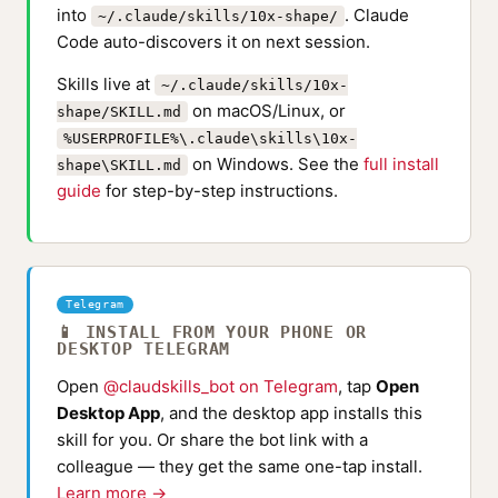
into
. Claude
~/.claude/skills/10x-shape/
Code auto-discovers it on next session.
Skills live at
~/.claude/skills/10x-
on macOS/Linux, or
shape/SKILL.md
%USERPROFILE%\.claude\skills\10x-
on Windows. See the
full install
shape\SKILL.md
guide
for step-by-step instructions.
Telegram
📱 INSTALL FROM YOUR PHONE OR
DESKTOP TELEGRAM
Open
@claudskills_bot on Telegram
, tap
Open
Desktop App
, and the desktop app installs this
skill for you. Or share the bot link with a
colleague — they get the same one-tap install.
Learn more →