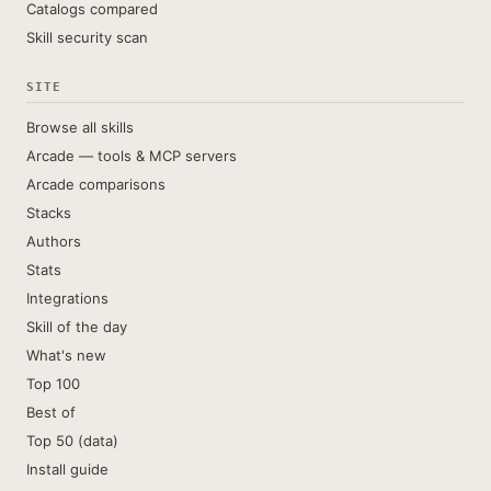
Catalogs compared
Skill security scan
SITE
Browse all skills
Arcade — tools & MCP servers
Arcade comparisons
Stacks
Authors
Stats
Integrations
Skill of the day
What's new
Top 100
Best of
Top 50 (data)
Install guide