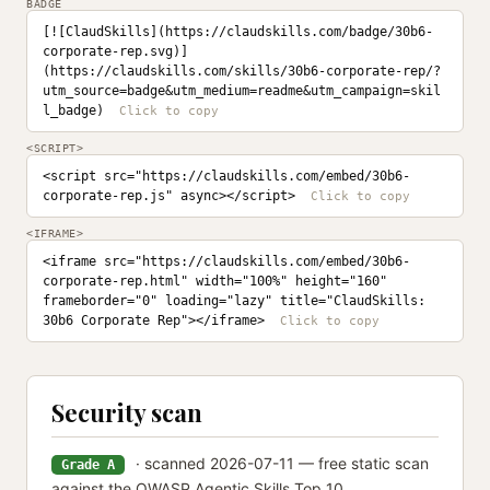
BADGE
[![ClaudSkills](https://claudskills.com/badge/30b6-
corporate-rep.svg)]
(https://claudskills.com/skills/30b6-corporate-rep/?
utm_source=badge&utm_medium=readme&utm_campaign=skil
l_badge)
<SCRIPT>
<script src="https://claudskills.com/embed/30b6-
corporate-rep.js" async></script>
<IFRAME>
<iframe src="https://claudskills.com/embed/30b6-
corporate-rep.html" width="100%" height="160" 
frameborder="0" loading="lazy" title="ClaudSkills: 
30b6 Corporate Rep"></iframe>
Security scan
· scanned 2026-07-11 — free static scan
Grade A
against the OWASP Agentic Skills Top 10.