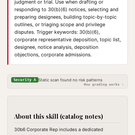
judgment or trial. Use when drafting or
responding to 30(b)(6) notices, selecting and
preparing designees, building topic-by-topic
outlines, or triaging scope and privilege
disputes. Trigger keywords: 30(b)(6),
corporate representative deposition, topic list,
designee, notice analysis, deposition
objections, corporate admissions.
Static scan found no risk patterns
Security A
How grading works ›
About this skill (catalog notes)
30b6 Corporate Rep includes a dedicated