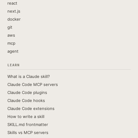
react
next.js
docker
git
aws
mcp
agent
LEARN
What is a Claude skill?
Claude Code MCP servers
Claude Code plugins
Claude Code hooks
Claude Code extensions
How to write a skill
SKILL.md frontmatter
Skills vs MCP servers