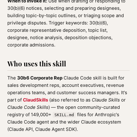
When to invoke it:
Use when drafting or responding to
30(b)(6) notices, selecting and preparing designees,
building topic-by-topic outlines, or triaging scope and
privilege disputes. Trigger keywords: 30(b)(6),
corporate representative deposition, topic list,
designee, notice analysis, deposition objections,
corporate admissions.
Who uses this skill
The
30b6 Corporate Rep
Claude Code skill is built for
sales development reps, account executives, revenue
operations teams, and customer success managers. It's
part of
ClaudSkills
(also referred to as
Claude Skills
or
Claude Code Skills
) — the open community-curated
registry of 149,000+
files for Anthropic's
SKILL.md
Claude Code agent and the wider Claude ecosystem
(Claude API, Claude Agent SDK).