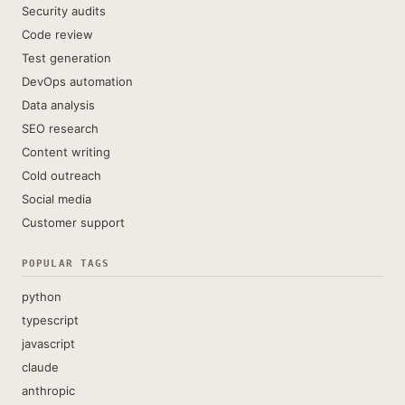
Security audits
Code review
Test generation
DevOps automation
Data analysis
SEO research
Content writing
Cold outreach
Social media
Customer support
POPULAR TAGS
python
typescript
javascript
claude
anthropic