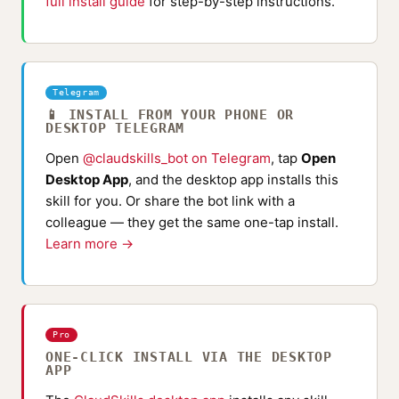
full install guide
for step-by-step instructions.
Telegram
📱 INSTALL FROM YOUR PHONE OR
DESKTOP TELEGRAM
Open
@claudskills_bot on Telegram
, tap
Open
Desktop App
, and the desktop app installs this
skill for you. Or share the bot link with a
colleague — they get the same one-tap install.
Learn more →
Pro
ONE-CLICK INSTALL VIA THE DESKTOP
APP