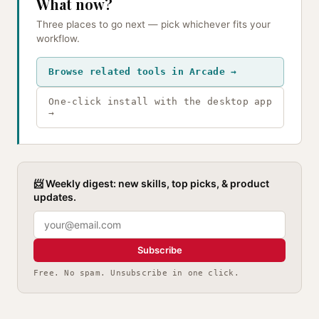
What now?
Three places to go next — pick whichever fits your
workflow.
Browse related tools in Arcade →
One-click install with the desktop app
→
📨 Weekly digest: new skills, top picks, & product
updates.
Subscribe
Free. No spam. Unsubscribe in one click.