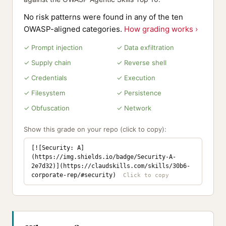
No risk patterns were found in any of the ten
OWASP-aligned categories.
How grading works ›
✓ Prompt injection
✓ Data exfiltration
✓ Supply chain
✓ Reverse shell
✓ Credentials
✓ Execution
✓ Filesystem
✓ Persistence
✓ Obfuscation
✓ Network
Show this grade on your repo (click to copy):
[![Security: A]
(https://img.shields.io/badge/Security-A-
2e7d32)](https://claudskills.com/skills/30b6-
corporate-rep/#security)