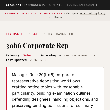
CLAUDSKILLS
BROWSE
WHAT'S NEW
TOP 100
INSTALL
SUBMIT
CLAUDE CODE SKILLS
·
CLAUDE SKILLS
·
The open
SKILL.md registry
for Claude
CLAUDSKILLS
/
SALES
/ DEAL-MANAGEMENT
30b6 Corporate Rep
Category:
Sales
·
Sub-category:
deal-management ·
Last updated:
2026-06-06
Manages Rule 30(b)(6) corporate
representative deposition workflows —
drafting notice topics with reasonable
particularity, building examination outlines,
defending designees, handling objections, and
preserving binding admissions for summary