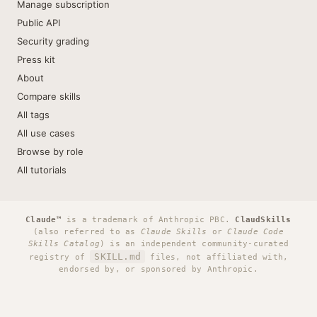
Manage subscription
Public API
Security grading
Press kit
About
Compare skills
All tags
All use cases
Browse by role
All tutorials
Claude™
is a trademark of Anthropic PBC.
ClaudSkills
(also referred to as
Claude Skills
or
Claude Code
Skills Catalog
) is an independent community-curated
SKILL.md
registry of
files, not affiliated with,
endorsed by, or sponsored by Anthropic.