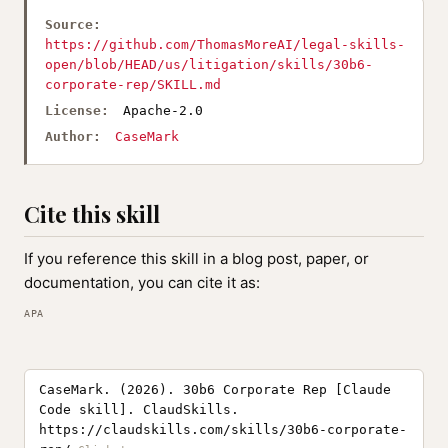
Source:
https://github.com/ThomasMoreAI/legal-skills-
open/blob/HEAD/us/litigation/skills/30b6-
corporate-rep/SKILL.md
License:
Apache-2.0
Author:
CaseMark
Cite this skill
If you reference this skill in a blog post, paper, or
documentation, you can cite it as:
APA
CaseMark. (2026). 30b6 Corporate Rep [Claude
Code skill]. ClaudSkills.
https://claudskills.com/skills/30b6-corporate-