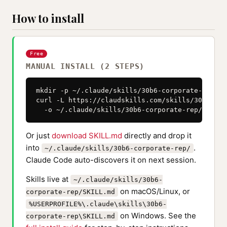
How to install
Free
MANUAL INSTALL (2 STEPS)
mkdir -p ~/.claude/skills/30b6-corporate-rep

curl -L https://claudskills.com/skills/30b6-cor
  -o ~/.claude/skills/30b6-corporate-rep/SKILL.
Or just
download SKILL.md
directly and drop it
into
.
~/.claude/skills/30b6-corporate-rep/
Claude Code auto-discovers it on next session.
Skills live at
~/.claude/skills/30b6-
on macOS/Linux, or
corporate-rep/SKILL.md
%USERPROFILE%\.claude\skills\30b6-
on Windows. See the
corporate-rep\SKILL.md