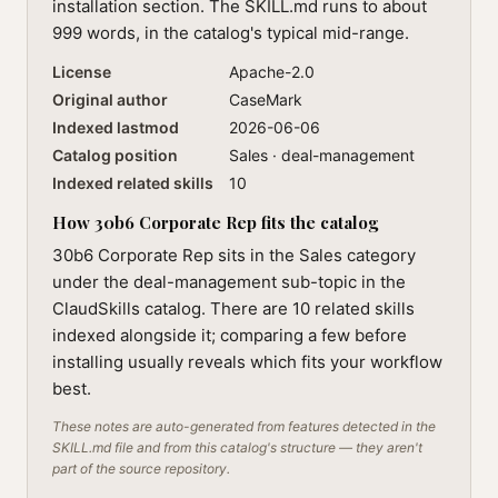
installation section. The SKILL.md runs to about
999 words, in the catalog's typical mid-range.
License
Apache-2.0
Original author
CaseMark
Indexed lastmod
2026-06-06
Catalog position
Sales · deal-management
Indexed related skills
10
How 30b6 Corporate Rep fits the catalog
30b6 Corporate Rep sits in the Sales category
under the deal-management sub-topic in the
ClaudSkills catalog. There are 10 related skills
indexed alongside it; comparing a few before
installing usually reveals which fits your workflow
best.
These notes are auto-generated from features detected in the
SKILL.md file and from this catalog's structure — they aren't
part of the source repository.