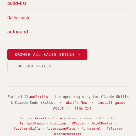
build-list
daily-cycle
outbound
BROWSE ALL SALES SKILLS →
TOP 100 SKILLS
Part of
ClaudSkills
— the open registry for
Claude Skills
&
Claude Code Skills
. ·
What's New
·
Install guide
·
About
·
llms.txt
Part of
Acreator Store
— Adam Lankamer's AI tools:
PerfectStudio
·
Ucaption
·
UTagger
·
AutoXPoster
·
TestYourSkills
·
AutomationFlows
·
Au Naturel
·
Telegram
@acreatorstore