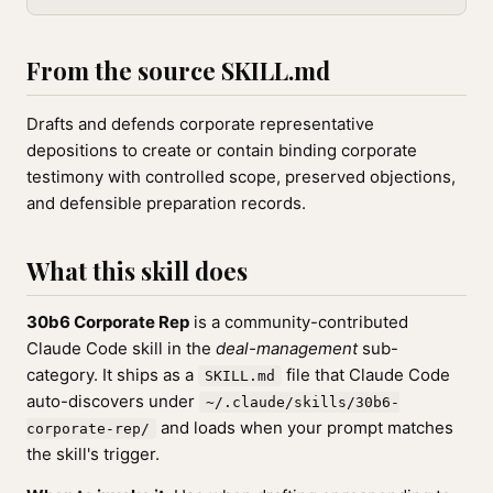
From the source SKILL.md
Drafts and defends corporate representative
depositions to create or contain binding corporate
testimony with controlled scope, preserved objections,
and defensible preparation records.
What this skill does
30b6 Corporate Rep
is a community-contributed
Claude Code skill in the
deal-management
sub-
category. It ships as a
file that Claude Code
SKILL.md
auto-discovers under
~/.claude/skills/30b6-
and loads when your prompt matches
corporate-rep/
the skill's trigger.