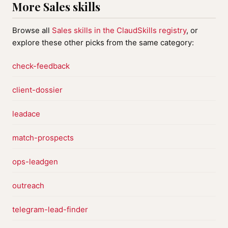
More Sales skills
Browse all
Sales skills in the ClaudSkills registry
, or
explore these other picks from the same category:
check-feedback
client-dossier
leadace
match-prospects
ops-leadgen
outreach
telegram-lead-finder