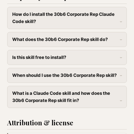
How do I install the 30b6 Corporate Rep Claude
Code skill?
What does the 30b6 Corporate Rep skill do?
Is this skill free to install?
When should I use the 30b6 Corporate Rep skill?
What is a Claude Code skill and how does the
30b6 Corporate Rep skill fit in?
Attribution & license