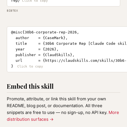
rep/
BIBTEX
@misc{30b6-corporate-rep-2026,

  author    = {CaseMark},

  title     = {30b6 Corporate Rep [Claude Code skill
  year      = {2026},

  publisher = {ClaudSkills},

  url       = {https://claudskills.com/skills/30b6-
}
Embed this skill
Promote, attribute, or link this skill from your own
README, blog post, or documentation. All three
snippets are free to use — no sign-up, no API key.
More
distribution surfaces →