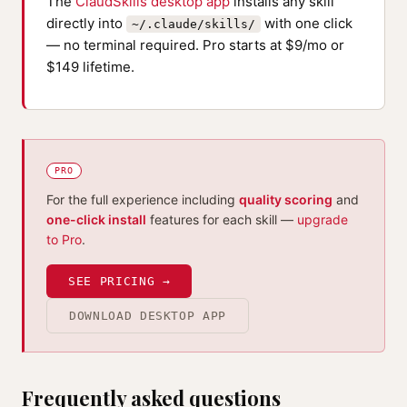
The
ClaudSkills desktop app
installs any skill
directly into
with one click
~/.claude/skills/
— no terminal required. Pro starts at $9/mo or
$149 lifetime.
PRO
For the full experience including
quality scoring
and
one-click install
features for each skill —
upgrade
to Pro
.
SEE PRICING →
DOWNLOAD DESKTOP APP
Frequently asked questions