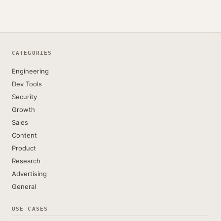
CATEGORIES
Engineering
Dev Tools
Security
Growth
Sales
Content
Product
Research
Advertising
General
USE CASES