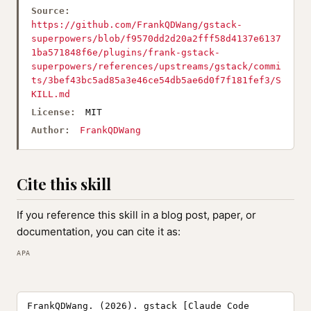
Source:
https://github.com/FrankQDWang/gstack-
superpowers/blob/f9570dd2d20a2fff58d4137e6137
1ba571848f6e/plugins/frank-gstack-
superpowers/references/upstreams/gstack/commi
ts/3bef43bc5ad85a3e46ce54db5ae6d0f7f181fef3/S
KILL.md
License:
MIT
Author:
FrankQDWang
Cite this skill
If you reference this skill in a blog post, paper, or
documentation, you can cite it as:
APA
FrankQDWang. (2026). gstack [Claude Code