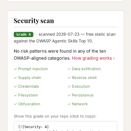
Security scan
· scanned 2026-07-23 — free static scan
Grade A
against the OWASP Agentic Skills Top 10.
No risk patterns were found in any of the ten
OWASP-aligned categories.
How grading works ›
✓ Prompt injection
✓ Data exfiltration
✓ Supply chain
✓ Reverse shell
✓ Credentials
✓ Execution
✓ Filesystem
✓ Persistence
✓ Obfuscation
✓ Network
Show this grade on your repo (click to copy):
[![Security: A]