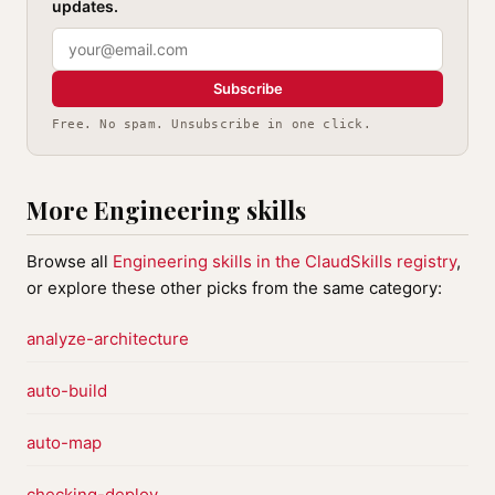
updates.
Subscribe
Free. No spam. Unsubscribe in one click.
More Engineering skills
Browse all
Engineering skills in the ClaudSkills registry
,
or explore these other picks from the same category:
analyze-architecture
auto-build
auto-map
checking-deploy