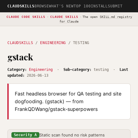
CLAUDSKILLS
BROWSE
WHAT'S NEW
TOP 100
INSTALL
SUBMIT
CLAUDE CODE SKILLS
·
CLAUDE SKILLS
·
The open
SKILL.md registry
for Claude
CLAUDSKILLS
/
ENGINEERING
/ TESTING
gstack
Category:
Engineering
·
Sub-category:
testing ·
Last
updated:
2026-06-13
Fast headless browser for QA testing and site
dogfooding. (gstack) — from
FrankQDWang/gstack-superpowers
Static scan found no risk patterns
Security A