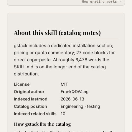
How grading works ›
About this skill (catalog notes)
gstack includes a dedicated installation section;
pricing or quota commentary; 27 code blocks for
direct copy-paste. At roughly 6,478 words the
SKILL.md is on the longer end of the catalog
distribution.
License
MIT
Original author
FrankQDWang
Indexed lastmod
2026-06-13
Catalog position
Engineering · testing
Indexed related skills
10
How gstack fits the catalog