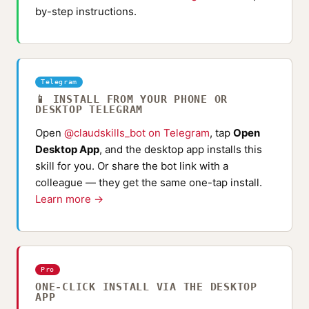
by-step instructions.
Telegram
📱 INSTALL FROM YOUR PHONE OR
DESKTOP TELEGRAM
Open
@claudskills_bot on Telegram
, tap
Open
Desktop App
, and the desktop app installs this
skill for you. Or share the bot link with a
colleague — they get the same one-tap install.
Learn more →
Pro
ONE-CLICK INSTALL VIA THE DESKTOP
APP