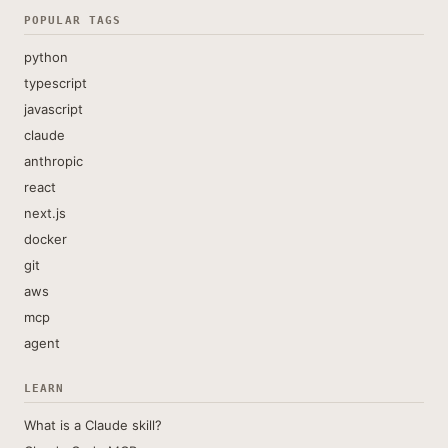
POPULAR TAGS
python
typescript
javascript
claude
anthropic
react
next.js
docker
git
aws
mcp
agent
LEARN
What is a Claude skill?