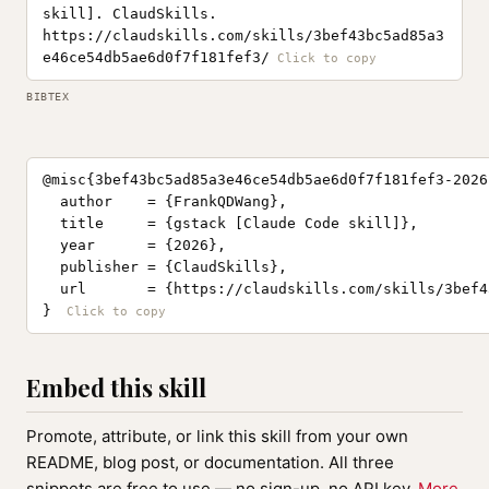
skill]. ClaudSkills.
https://claudskills.com/skills/3bef43bc5ad85a3
e46ce54db5ae6d0f7f181fef3/
BIBTEX
@misc{3bef43bc5ad85a3e46ce54db5ae6d0f7f181fef3-2026,
  author    = {FrankQDWang},

  title     = {gstack [Claude Code skill]},

  year      = {2026},

  publisher = {ClaudSkills},

  url       = {https://claudskills.com/skills/3bef4
}
Embed this skill
Promote, attribute, or link this skill from your own
README, blog post, or documentation. All three
snippets are free to use — no sign-up, no API key.
More