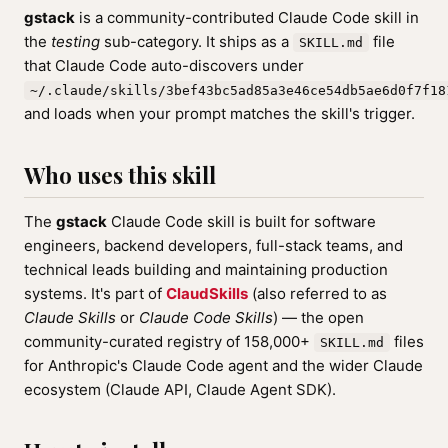
gstack
is a community-contributed Claude Code skill in
the
testing
sub-category. It ships as a
file
SKILL.md
that Claude Code auto-discovers under
~/.claude/skills/3bef43bc5ad85a3e46ce54db5ae6d0f7f18
and loads when your prompt matches the skill's trigger.
Who uses this skill
The
gstack
Claude Code skill is built for software
engineers, backend developers, full-stack teams, and
technical leads building and maintaining production
systems. It's part of
ClaudSkills
(also referred to as
Claude Skills
or
Claude Code Skills
) — the open
community-curated registry of 158,000+
files
SKILL.md
for Anthropic's Claude Code agent and the wider Claude
ecosystem (Claude API, Claude Agent SDK).