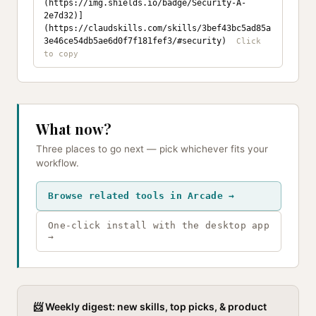
(https://img.shields.io/badge/Security-A-
2e7d32)]
(https://claudskills.com/skills/3bef43bc5ad85a
3e46ce54db5ae6d0f7f181fef3/#security)
What now?
Three places to go next — pick whichever fits your
workflow.
Browse related tools in Arcade →
One-click install with the desktop app
→
📨 Weekly digest: new skills, top picks, & product