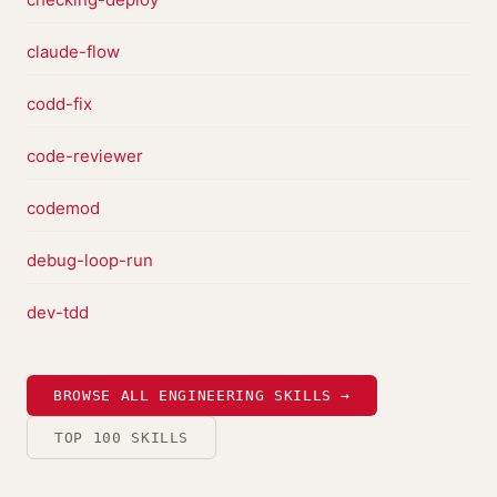
claude-flow
codd-fix
code-reviewer
codemod
debug-loop-run
dev-tdd
BROWSE ALL ENGINEERING SKILLS →
TOP 100 SKILLS