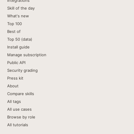
Integrations
Skill of the day
What's new
Top 100
Best of
Top 50 (data)
Install guide
Manage subscription
Public API
Security grading
Press kit
About
Compare skills
All tags
All use cases
Browse by role
All tutorials