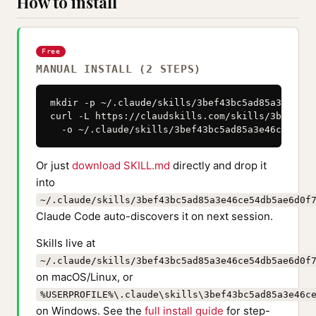
How to install
Free
MANUAL INSTALL (2 STEPS)
mkdir -p ~/.claude/skills/3bef43bc5ad85a3e46ce5
curl -L https://claudskills.com/skills/3bef43bc
  -o ~/.claude/skills/3bef43bc5ad85a3e46ce54db5
Or just
download SKILL.md
directly and drop it
into
~/.claude/skills/3bef43bc5ad85a3e46ce54db5ae6d0f
Claude Code auto-discovers it on next session.
Skills live at
~/.claude/skills/3bef43bc5ad85a3e46ce54db5ae6d0f
on macOS/Linux, or
%USERPROFILE%\.claude\skills\3bef43bc5ad85a3e46c
on Windows. See the
full install guide
for step-