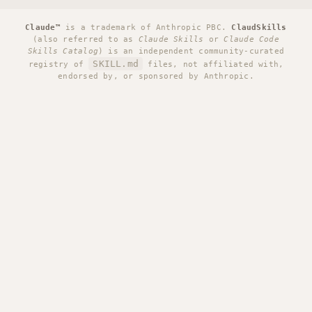
Claude™
is a trademark of Anthropic PBC.
ClaudSkills
(also referred to as
Claude Skills
or
Claude Code
Skills Catalog
) is an independent community-curated
SKILL.md
registry of
files, not affiliated with,
endorsed by, or sponsored by Anthropic.