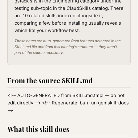
gstack sits in the Engineering category under the
testing sub-topic in the ClaudSkills catalog. There
are 10 related skills indexed alongside it;
comparing a few before installing usually reveals
which fits your workflow best.
These notes are auto-generated from features detected in the
SKILL.md file and from this catalog's structure — they aren't
part of the source repository.
From the source SKILL.md
<!-- AUTO-GENERATED from SKILL.md.tmpl — do not
edit directly --> <!-- Regenerate: bun run gen:skill-docs
-->
What this skill does