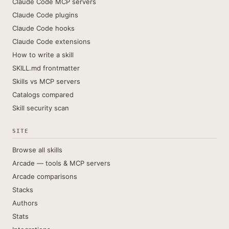
Claude Code MCP servers
Claude Code plugins
Claude Code hooks
Claude Code extensions
How to write a skill
SKILL.md frontmatter
Skills vs MCP servers
Catalogs compared
Skill security scan
SITE
Browse all skills
Arcade — tools & MCP servers
Arcade comparisons
Stacks
Authors
Stats