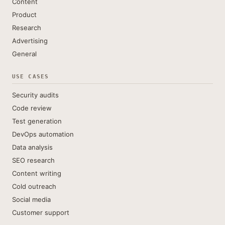
Content
Product
Research
Advertising
General
USE CASES
Security audits
Code review
Test generation
DevOps automation
Data analysis
SEO research
Content writing
Cold outreach
Social media
Customer support