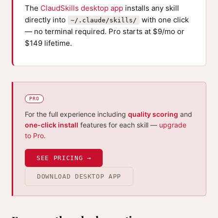
The
ClaudSkills desktop app
installs any skill
directly into
with one click
~/.claude/skills/
— no terminal required. Pro starts at $9/mo or
$149 lifetime.
PRO
For the full experience including
quality scoring
and
one-click install
features for each skill —
upgrade
to Pro
.
SEE PRICING →
DOWNLOAD DESKTOP APP