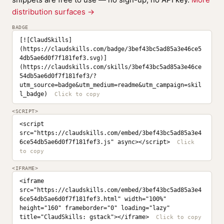
distribution surfaces →
BADGE
[![ClaudSkills]
(https://claudskills.com/badge/3bef43bc5ad85a3e46ce5
4db5ae6d0f7f181fef3.svg)]
(https://claudskills.com/skills/3bef43bc5ad85a3e46ce
54db5ae6d0f7f181fef3/?
utm_source=badge&utm_medium=readme&utm_campaign=skil
l_badge)
<SCRIPT>
<script 
src="https://claudskills.com/embed/3bef43bc5ad85a3e4
6ce54db5ae6d0f7f181fef3.js" async></script>
<IFRAME>
<iframe 
src="https://claudskills.com/embed/3bef43bc5ad85a3e4
6ce54db5ae6d0f7f181fef3.html" width="100%" 
height="160" frameborder="0" loading="lazy" 
title="ClaudSkills: gstack"></iframe>