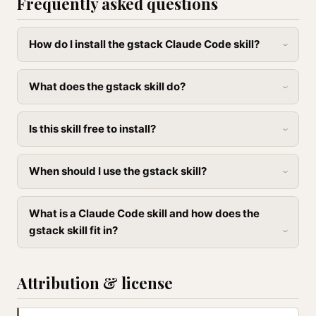
Frequently asked questions
How do I install the gstack Claude Code skill?
What does the gstack skill do?
Is this skill free to install?
When should I use the gstack skill?
What is a Claude Code skill and how does the
gstack skill fit in?
Attribution & license