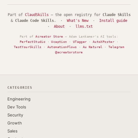
Part of
ClaudSkills
— the open registry for
Claude Skills
&
Claude Code Skills
. ·
What's New
·
Install guide
·
About
·
llms.txt
Part of
Acreator Store
— Adam Lankamer's AI tools:
PerfectStudio
·
Ucaption
·
UTagger
·
AutoXPoster
·
TestYourSkills
·
AutomationFlows
·
Au Naturel
·
Telegram
@acreatorstore
CATEGORIES
Engineering
Dev Tools
Security
Growth
Sales