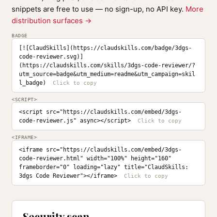
snippets are free to use — no sign-up, no API key.
More
distribution surfaces →
BADGE
[![ClaudSkills](https://claudskills.com/badge/3dgs-
code-reviewer.svg)]
(https://claudskills.com/skills/3dgs-code-reviewer/?
utm_source=badge&utm_medium=readme&utm_campaign=skil
l_badge)
<SCRIPT>
<script src="https://claudskills.com/embed/3dgs-
code-reviewer.js" async></script>
<IFRAME>
<iframe src="https://claudskills.com/embed/3dgs-
code-reviewer.html" width="100%" height="160" 
frameborder="0" loading="lazy" title="ClaudSkills: 
3dgs Code Reviewer"></iframe>
Security scan