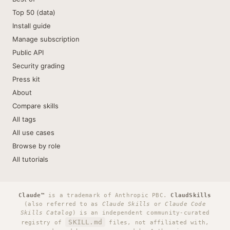
Top 50 (data)
Install guide
Manage subscription
Public API
Security grading
Press kit
About
Compare skills
All tags
All use cases
Browse by role
All tutorials
Claude™
is a trademark of Anthropic PBC.
ClaudSkills
(also referred to as
Claude Skills
or
Claude Code
Skills Catalog
) is an independent community-curated
SKILL.md
registry of
files, not affiliated with,