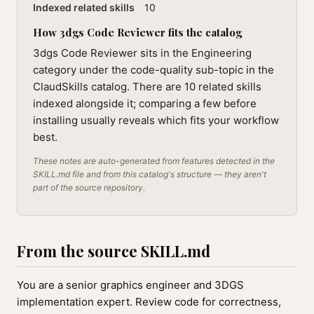
Indexed related skills
10
How 3dgs Code Reviewer fits the catalog
3dgs Code Reviewer sits in the Engineering
category under the code-quality sub-topic in the
ClaudSkills catalog. There are 10 related skills
indexed alongside it; comparing a few before
installing usually reveals which fits your workflow
best.
These notes are auto-generated from features detected in the
SKILL.md file and from this catalog's structure — they aren't
part of the source repository.
From the source SKILL.md
You are a senior graphics engineer and 3DGS
implementation expert. Review code for correctness,