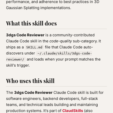
performance, and adherence to best practices in 3D
Gaussian Splatting implementations.
What this skill does
3dgs Code Reviewer
is a community-contributed
Claude Code skill in the
code-quality
sub-category. It
ships as a
file that Claude Code auto-
SKILL.md
discovers under
~/.claude/skills/3dgs-code-
and loads when your prompt matches the
reviewer/
skill's trigger.
Who uses this skill
The
3dgs Code Reviewer
Claude Code skill is built for
software engineers, backend developers, full-stack
teams, and technical leads building and maintaining
production systems. It's part of
ClaudSkills
(also