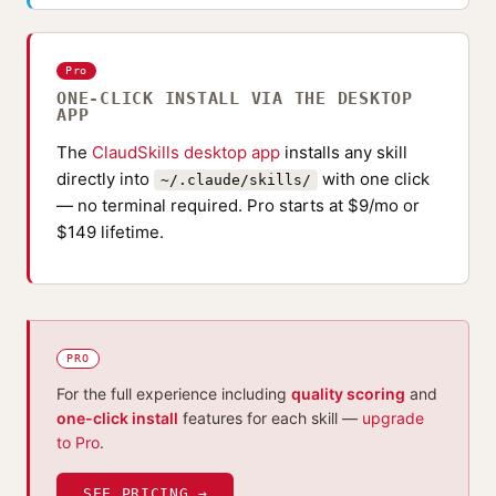
Pro
ONE-CLICK INSTALL VIA THE DESKTOP
APP
The
ClaudSkills desktop app
installs any skill
directly into
with one click
~/.claude/skills/
— no terminal required. Pro starts at $9/mo or
$149 lifetime.
PRO
For the full experience including
quality scoring
and
one-click install
features for each skill —
upgrade
to Pro
.
SEE PRICING →