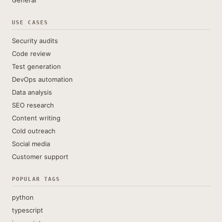
General
USE CASES
Security audits
Code review
Test generation
DevOps automation
Data analysis
SEO research
Content writing
Cold outreach
Social media
Customer support
POPULAR TAGS
python
typescript