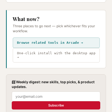
What now?
Three places to go next — pick whichever fits your
workflow.
Browse related tools in Arcade →
One-click install with the desktop app
→
📨 Weekly digest: new skills, top picks, & product
updates.
Subscribe