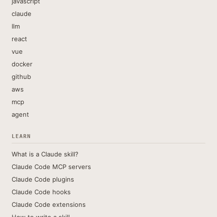
javascript
claude
llm
react
vue
docker
github
aws
mcp
agent
LEARN
What is a Claude skill?
Claude Code MCP servers
Claude Code plugins
Claude Code hooks
Claude Code extensions