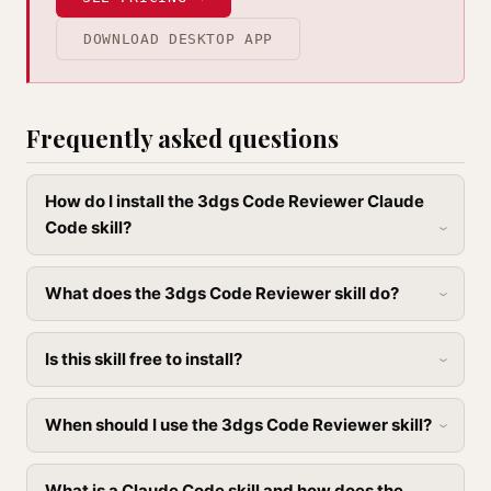
DOWNLOAD DESKTOP APP
Frequently asked questions
How do I install the 3dgs Code Reviewer Claude
Code skill?
What does the 3dgs Code Reviewer skill do?
Is this skill free to install?
When should I use the 3dgs Code Reviewer skill?
What is a Claude Code skill and how does the