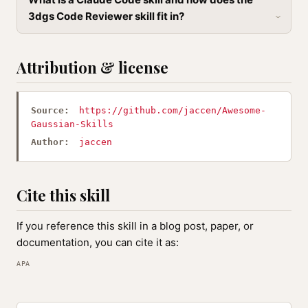
3dgs Code Reviewer skill fit in?
Attribution & license
Source:
https://github.com/jaccen/Awesome-
Gaussian-Skills
Author:
jaccen
Cite this skill
If you reference this skill in a blog post, paper, or
documentation, you can cite it as:
APA