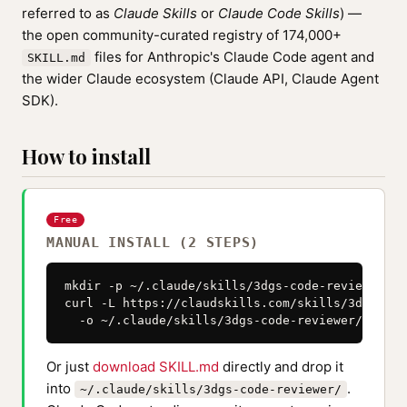
referred to as
Claude Skills
or
Claude Code Skills
) —
the open community-curated registry of 174,000+
files for Anthropic's Claude Code agent and
SKILL.md
the wider Claude ecosystem (Claude API, Claude Agent
SDK).
How to install
Free
MANUAL INSTALL (2 STEPS)
mkdir -p ~/.claude/skills/3dgs-code-reviewer

curl -L https://claudskills.com/skills/3dgs-cod
  -o ~/.claude/skills/3dgs-code-reviewer/SKILL.
Or just
download SKILL.md
directly and drop it
into
.
~/.claude/skills/3dgs-code-reviewer/