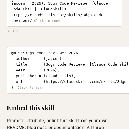
jaccen. (2026). 3dgs Code Reviewer [Claude
Code skill]. ClaudSkills.
https://claudskills.com/skills/3dgs-code-
reviewer/
BIBTEX
@misc{3dgs-code-reviewer-2026,

  author    = {jaccen},

  title     = {3dgs Code Reviewer [Claude Code skill
  year      = {2026},

  publisher = {ClaudSkills},

  url       = {https://claudskills.com/skills/3dgs-
}
Embed this skill
Promote, attribute, or link this skill from your own
README, blog post, or documentation. All three