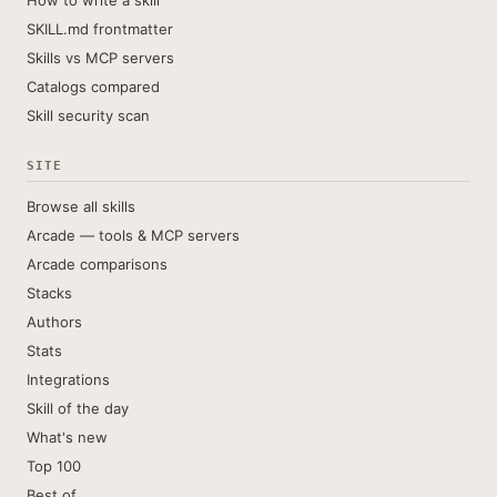
How to write a skill
SKILL.md frontmatter
Skills vs MCP servers
Catalogs compared
Skill security scan
SITE
Browse all skills
Arcade — tools & MCP servers
Arcade comparisons
Stacks
Authors
Stats
Integrations
Skill of the day
What's new
Top 100
Best of