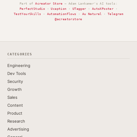
Part of
Acreator Store
— Adam Lankamer's AI tools:
PerfectStudio
·
Ucaption
·
UTagger
·
AutoXPoster
·
TestYourSkills
·
AutomationFlows
·
Au Naturel
·
Telegram
@acreatorstore
CATEGORIES
Engineering
Dev Tools
Security
Growth
Sales
Content
Product
Research
Advertising