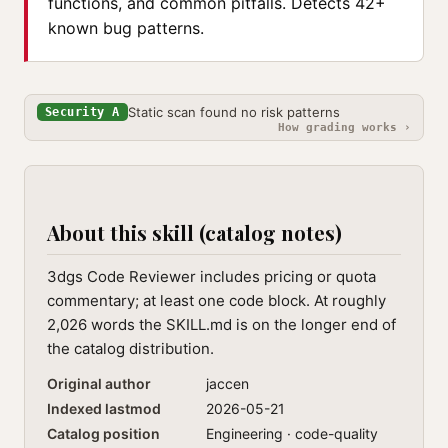
functions, and common pitfalls. Detects 42+
known bug patterns.
Static scan found no risk patterns
Security A
How grading works ›
About this skill (catalog notes)
3dgs Code Reviewer includes pricing or quota
commentary; at least one code block. At roughly
2,026 words the SKILL.md is on the longer end of
the catalog distribution.
Original author
jaccen
Indexed lastmod
2026-05-21
Catalog position
Engineering · code-quality