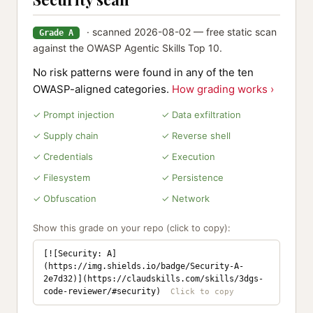
· scanned 2026-08-02 — free static scan
Grade A
against the OWASP Agentic Skills Top 10.
No risk patterns were found in any of the ten
OWASP-aligned categories.
How grading works ›
✓ Prompt injection
✓ Data exfiltration
✓ Supply chain
✓ Reverse shell
✓ Credentials
✓ Execution
✓ Filesystem
✓ Persistence
✓ Obfuscation
✓ Network
Show this grade on your repo (click to copy):
[![Security: A]
(https://img.shields.io/badge/Security-A-
2e7d32)](https://claudskills.com/skills/3dgs-
code-reviewer/#security)