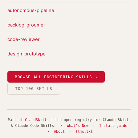
autonomous-pipeline
backlog-groomer
code-reviewer
design-prototype
BROWSE ALL ENGINEERING SKILLS →
TOP 100 SKILLS
Part of
ClaudSkills
— the open registry for
Claude Skills
&
Claude Code Skills
. ·
What's New
·
Install guide
·
About
·
llms.txt