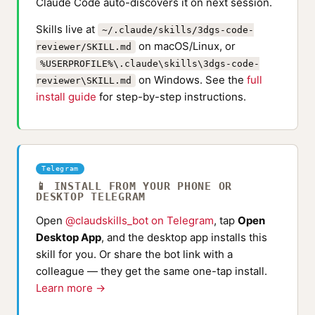
Claude Code auto-discovers it on next session.
Skills live at
~/.claude/skills/3dgs-code-
on macOS/Linux, or
reviewer/SKILL.md
%USERPROFILE%\.claude\skills\3dgs-code-
on Windows. See the
full
reviewer\SKILL.md
install guide
for step-by-step instructions.
Telegram
📱 INSTALL FROM YOUR PHONE OR
DESKTOP TELEGRAM
Open
@claudskills_bot on Telegram
, tap
Open
Desktop App
, and the desktop app installs this
skill for you. Or share the bot link with a
colleague — they get the same one-tap install.
Learn more →