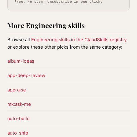
Free. No spam. Unsubscribe in one click.
More Engineering skills
Browse all
Engineering skills in the ClaudSkills registry
,
or explore these other picks from the same category:
album-ideas
app-deep-review
appraise
mk:ask-me
auto-build
auto-ship