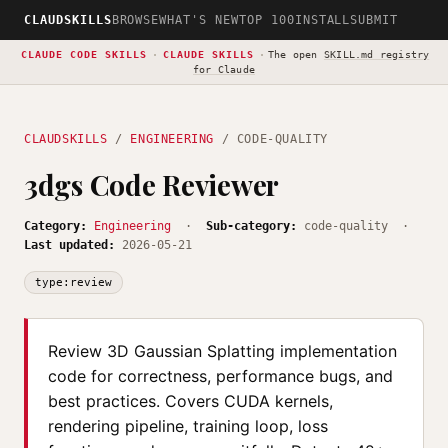
CLAUDSKILLS
BROWSE
WHAT'S NEW
TOP 100
INSTALL
SUBMIT
CLAUDE CODE SKILLS
·
CLAUDE SKILLS
·
The open
SKILL.md registry
for Claude
CLAUDSKILLS
/
ENGINEERING
/ CODE-QUALITY
3dgs Code Reviewer
Category:
Engineering
·
Sub-category:
code-quality ·
Last updated:
2026-05-21
type:review
Review 3D Gaussian Splatting implementation
code for correctness, performance bugs, and
best practices. Covers CUDA kernels,
rendering pipeline, training loop, loss