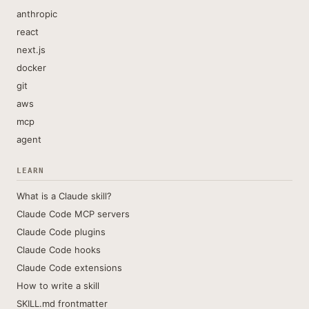
anthropic
react
next.js
docker
git
aws
mcp
agent
LEARN
What is a Claude skill?
Claude Code MCP servers
Claude Code plugins
Claude Code hooks
Claude Code extensions
How to write a skill
SKILL.md frontmatter