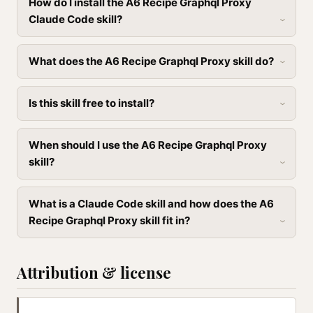
How do I install the A6 Recipe Graphql Proxy
Claude Code skill?
What does the A6 Recipe Graphql Proxy skill do?
Is this skill free to install?
When should I use the A6 Recipe Graphql Proxy
skill?
What is a Claude Code skill and how does the A6
Recipe Graphql Proxy skill fit in?
Attribution & license