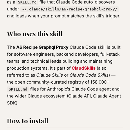
as a
file that Claude Code auto-discovers
SKILL.md
under
~/.claude/skills/a6-recipe-graphql-proxy/
and loads when your prompt matches the skill's trigger.
Who uses this skill
The
A6 Recipe Graphql Proxy
Claude Code skill is built
for software engineers, backend developers, full-stack
teams, and technical leads building and maintaining
production systems. It's part of
ClaudSkills
(also
referred to as
Claude Skills
or
Claude Code Skills
) —
the open community-curated registry of 158,000+
files for Anthropic's Claude Code agent and
SKILL.md
the wider Claude ecosystem (Claude API, Claude Agent
SDK).
How to install