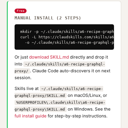
Free
MANUAL INSTALL (2 STEPS)
mkdir -p ~/.claude/skills/a6-recipe-graphql-prox
curl -L https://claudskills.com/skills/a6-recip
  -o ~/.claude/skills/a6-recipe-graphql-proxy/S
Or just
download SKILL.md
directly and drop it
into
~/.claude/skills/a6-recipe-graphql-
. Claude Code auto-discovers it on next
proxy/
session.
Skills live at
~/.claude/skills/a6-recipe-
on macOS/Linux, or
graphql-proxy/SKILL.md
%USERPROFILE%\.claude\skills\a6-recipe-
on Windows. See the
graphql-proxy\SKILL.md
full install guide
for step-by-step instructions.