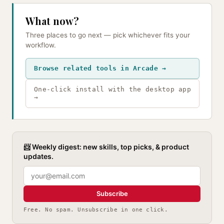
What now?
Three places to go next — pick whichever fits your
workflow.
Browse related tools in Arcade →
One-click install with the desktop app
→
📨 Weekly digest: new skills, top picks, & product
updates.
Subscribe
Free. No spam. Unsubscribe in one click.