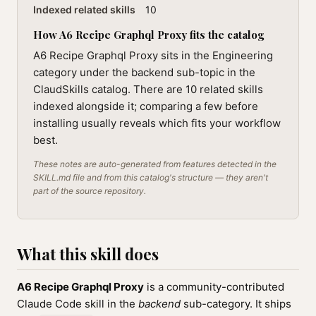
Indexed related skills
10
How A6 Recipe Graphql Proxy fits the catalog
A6 Recipe Graphql Proxy sits in the Engineering
category under the backend sub-topic in the
ClaudSkills catalog. There are 10 related skills
indexed alongside it; comparing a few before
installing usually reveals which fits your workflow
best.
These notes are auto-generated from features detected in the
SKILL.md file and from this catalog's structure — they aren't
part of the source repository.
What this skill does
A6 Recipe Graphql Proxy
is a community-contributed
Claude Code skill in the
backend
sub-category. It ships