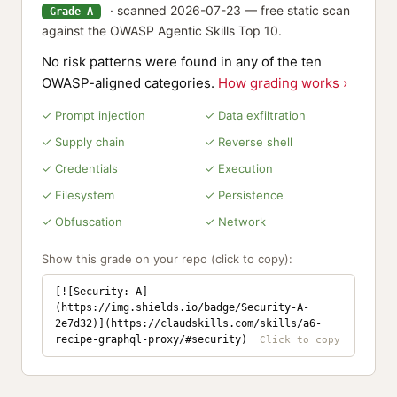
· scanned 2026-07-23 — free static scan
Grade A
against the OWASP Agentic Skills Top 10.
No risk patterns were found in any of the ten
OWASP-aligned categories.
How grading works ›
✓ Prompt injection
✓ Data exfiltration
✓ Supply chain
✓ Reverse shell
✓ Credentials
✓ Execution
✓ Filesystem
✓ Persistence
✓ Obfuscation
✓ Network
Show this grade on your repo (click to copy):
[![Security: A]
(https://img.shields.io/badge/Security-A-
2e7d32)](https://claudskills.com/skills/a6-
recipe-graphql-proxy/#security)