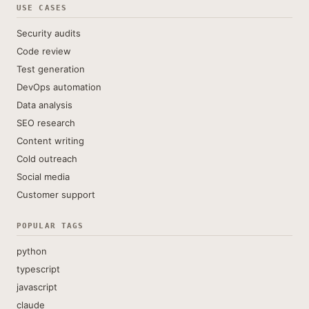
USE CASES
Security audits
Code review
Test generation
DevOps automation
Data analysis
SEO research
Content writing
Cold outreach
Social media
Customer support
POPULAR TAGS
python
typescript
javascript
claude