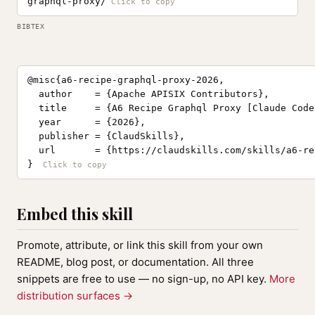
graphql-proxy/
BIBTEX
@misc{a6-recipe-graphql-proxy-2026,

  author    = {Apache APISIX Contributors},

  title     = {A6 Recipe Graphql Proxy [Claude Code
  year      = {2026},

  publisher = {ClaudSkills},

  url       = {https://claudskills.com/skills/a6-re
}
Embed this skill
Promote, attribute, or link this skill from your own
README, blog post, or documentation. All three
snippets are free to use — no sign-up, no API key.
More
distribution surfaces →