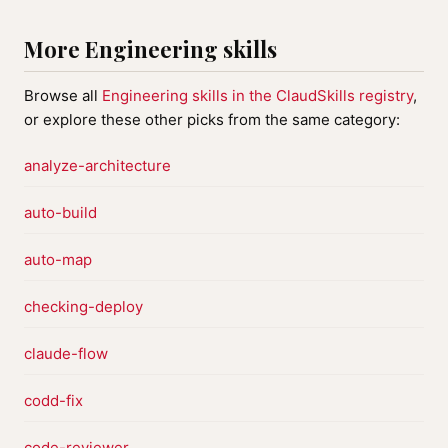
More Engineering skills
Browse all
Engineering skills in the ClaudSkills registry
,
or explore these other picks from the same category:
analyze-architecture
auto-build
auto-map
checking-deploy
claude-flow
codd-fix
code-reviewer