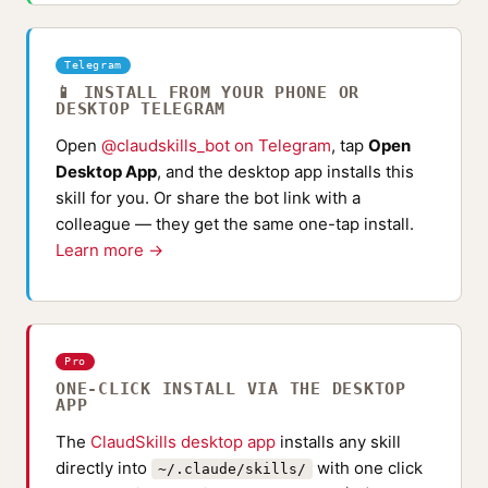
Telegram
📱 INSTALL FROM YOUR PHONE OR
DESKTOP TELEGRAM
Open
@claudskills_bot on Telegram
, tap
Open
Desktop App
, and the desktop app installs this
skill for you. Or share the bot link with a
colleague — they get the same one-tap install.
Learn more →
Pro
ONE-CLICK INSTALL VIA THE DESKTOP
APP
The
ClaudSkills desktop app
installs any skill
directly into
with one click
~/.claude/skills/