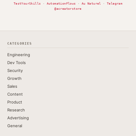
TestYourSkills
·
AutomationFlows
·
Au Naturel
·
Telegram
@acreatorstore
CATEGORIES
Engineering
Dev Tools
Security
Growth
Sales
Content
Product
Research
Advertising
General