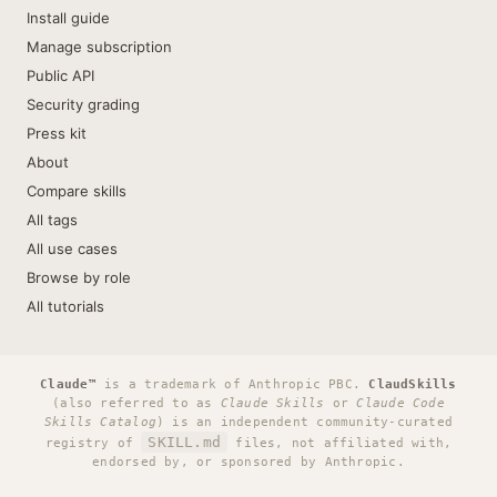
Install guide
Manage subscription
Public API
Security grading
Press kit
About
Compare skills
All tags
All use cases
Browse by role
All tutorials
Claude™
is a trademark of Anthropic PBC.
ClaudSkills
(also referred to as
Claude Skills
or
Claude Code
Skills Catalog
) is an independent community-curated
SKILL.md
registry of
files, not affiliated with,
endorsed by, or sponsored by Anthropic.