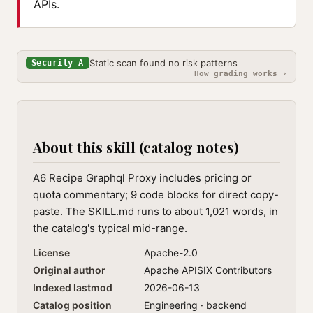
APIs.
Static scan found no risk patterns
Security A
How grading works ›
About this skill (catalog notes)
A6 Recipe Graphql Proxy includes pricing or
quota commentary; 9 code blocks for direct copy-
paste. The SKILL.md runs to about 1,021 words, in
the catalog's typical mid-range.
License
Apache-2.0
Original author
Apache APISIX Contributors
Indexed lastmod
2026-06-13
Catalog position
Engineering · backend