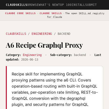
CLAUDSKILLS
BROWSE
WHAT'S NEW
TOP 100
INSTALL
SUBMIT
CLAUDE CODE SKILLS
·
CLAUDE SKILLS
·
The open
SKILL.md registry
for Claude
CLAUDSKILLS
/
ENGINEERING
/ BACKEND
A6 Recipe Graphql Proxy
Category:
Engineering
·
Sub-category:
backend ·
Last
updated:
2026-06-13
Recipe skill for implementing GraphQL
proxying patterns using the a6 CLI. Covers
operation-based routing with built-in GraphQL
variables, per-operation rate limiting, REST-to-
GraphQL conversion with the degraphql
plugin, and security patterns for GraphQL