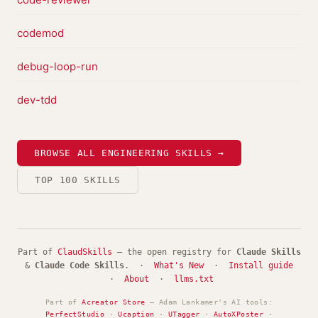
codemod
debug-loop-run
dev-tdd
BROWSE ALL ENGINEERING SKILLS →
TOP 100 SKILLS
Part of
ClaudSkills
— the open registry for
Claude Skills
&
Claude Code Skills
. ·
What's New
·
Install guide
·
About
·
llms.txt
Part of
Acreator Store
— Adam Lankamer's AI tools:
PerfectStudio
·
Ucaption
·
UTagger
·
AutoXPoster
·