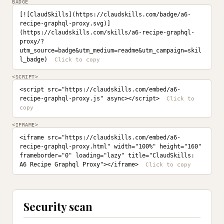
BADGE
[![ClaudSkills](https://claudskills.com/badge/a6-
recipe-graphql-proxy.svg)]
(https://claudskills.com/skills/a6-recipe-graphql-
proxy/?
utm_source=badge&utm_medium=readme&utm_campaign=skil
l_badge)
<SCRIPT>
<script src="https://claudskills.com/embed/a6-
recipe-graphql-proxy.js" async></script>
<IFRAME>
<iframe src="https://claudskills.com/embed/a6-
recipe-graphql-proxy.html" width="100%" height="160" 
frameborder="0" loading="lazy" title="ClaudSkills: 
A6 Recipe Graphql Proxy"></iframe>
Security scan