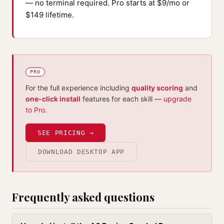
— no terminal required. Pro starts at $9/mo or
$149 lifetime.
PRO
For the full experience including
quality scoring
and
one-click install
features for each skill —
upgrade
to Pro
.
SEE PRICING →
DOWNLOAD DESKTOP APP
Frequently asked questions