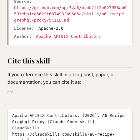
Source:
https://github.com/api7/a6/blob/ff2e027958ab0
59feba1ce5623f6874932b96d5c/skills/a6-recipe-
graphql-proxy/SKILL.md
License:
Apache-2.0
Author:
Apache APISIX Contributors
Cite this skill
If you reference this skill in a blog post, paper, or
documentation, you can cite it as:
APA
Apache APISIX Contributors. (2026). A6 Recipe
Graphql Proxy [Claude Code skill].
ClaudSkills.
https://claudskills.com/skills/a6-recipe-