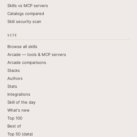
Skills vs MCP servers
Catalogs compared
Skill security scan
SITE
Browse all skills
Arcade — tools & MCP servers
Arcade comparisons
Stacks
Authors
Stats
Integrations
Skill of the day
What's new
Top 100
Best of
Top 50 (data)