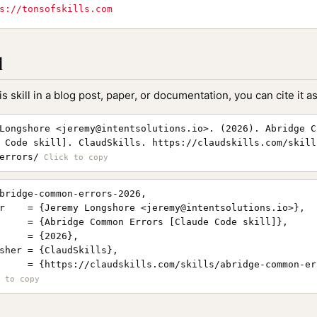
s://tonsofskills.com
l
is skill in a blog post, paper, or documentation, you can cite it as
Longshore <
jeremy@intentsolutions.io
>. (2026). Abridge C
 Code skill]. ClaudSkills. https://claudskills.com/skill
errors/
bridge-common-errors-2026,

r    = {Jeremy Longshore <
jeremy@intentsolutions.io
>},

     = {Abridge Common Errors [Claude Code skill]},

     = {2026},

sher = {ClaudSkills},

     = {https://claudskills.com/skills/abridge-common-err