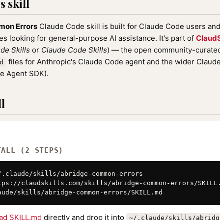
 skill
mon Errors
Claude Code skill is built for Claude Code users an
nes looking for general-purpose AI assistance. It's part of
ClaudS
de Skills
or
Claude Code Skills
) — the open community-curated 
files for Anthropic's Claude Code agent and the wider Clau
d
de Agent SDK).
l
TALL (2 STEPS)
/.claude/skills/abridge-common-errors

tps://claudskills.com/skills/abridge-common-errors/SKILL.
aude/skills/abridge-common-errors/SKILL.md
ad SKILL.md
directly and drop it into
~/.claude/skills/abridg