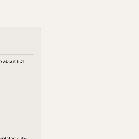
o about 801
mplates sub-