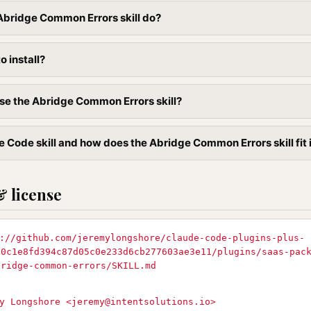
Abridge Common Errors skill do?
to install?
se the Abridge Common Errors skill?
e Code skill and how does the Abridge Common Errors skill fit 
& license
://github.com/jeremylongshore/claude-code-plugins-plus-
90c1e8fd394c87d05c0e233d6cb277603ae3e11/plugins/saas-pac
bridge-common-errors/SKILL.md
y Longshore <
jeremy@intentsolutions.io
>