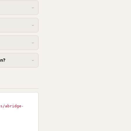
in?
ks/abridge-