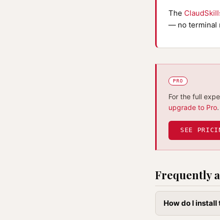
The
ClaudSkil
— no terminal 
PRO
For the full exp
upgrade to Pro
.
SEE PRICI
Frequently a
How do I instal