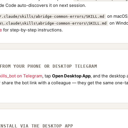
de Code auto-discovers it on next session.
on macOS/
/.claude/skills/abridge-common-errors/SKILL.md
on Windo
%\.claude\skills\abridge-common-errors\SKILL.md
de
for step-by-step instructions.
 FROM YOUR PHONE OR DESKTOP TELEGRAM
ills_bot on Telegram
, tap
Open Desktop App
, and the desktop a
Or share the bot link with a colleague — they get the same one-ta
INSTALL VIA THE DESKTOP APP