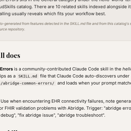
audSkills catalog. There are 10 related skills indexed alongside i
alling usually reveals which fits your workflow best.
o-generated from features detected in the SKILL.md file and from this catalog's 
ource repository.
ll does
Errors
is a community-contributed Claude Code skill in the
hel
hips as a
file that Claude Code auto-discovers under
SKILL.md
and loads when your prompt matches
s/abridge-common-errors/
Use when encountering EHR connectivity failures, note generat
or FHIR validation problems with Abridge. Trigger: "abridge erro
debug", "fix abridge issue", "abridge troubleshoot".