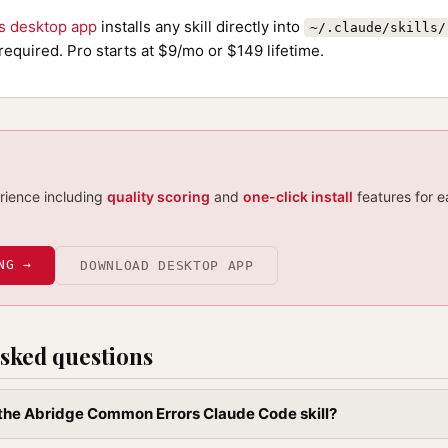
ls desktop app
installs any skill directly into
~/.claude/skills/
required. Pro starts at $9/mo or $149 lifetime.
erience including
quality scoring
and
one-click install
features for e
NG →
DOWNLOAD DESKTOP APP
sked questions
l the Abridge Common Errors Claude Code skill?