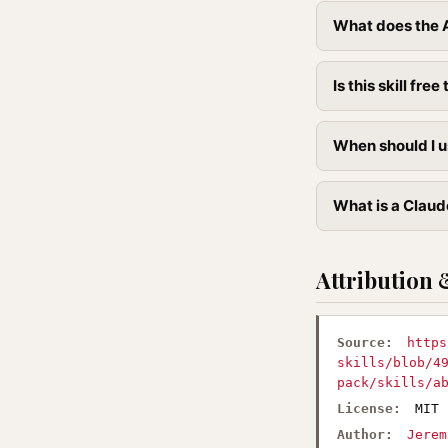
What does the 
Is this skill free 
When should I u
What is a Claud
Attribution 
Source:
https
skills/blob/4
pack/skills/a
License:
MIT
Author:
Jerem