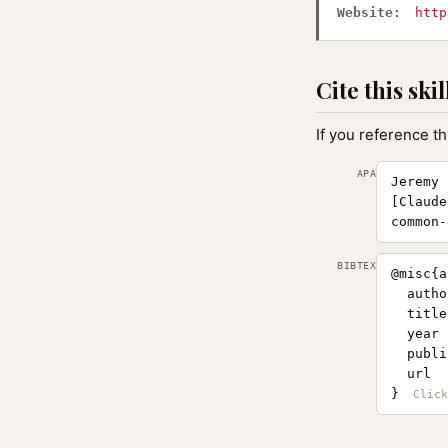
Website:
http
Cite this skil
If you reference th
APA
Jeremy 
[Claude
common-
BIBTEX
@misc{a
  autho
  title
  year 
  publi
  url  
}