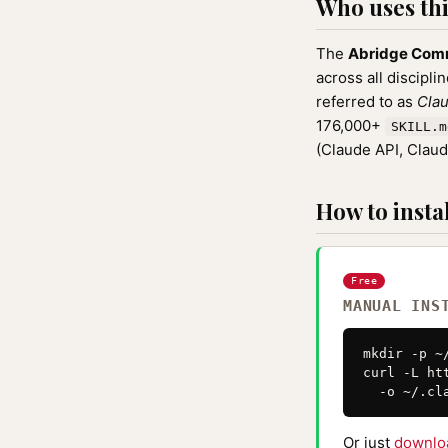
Who uses this
The
Abridge Com
across all discipli
referred to as
Clau
176,000+
SKILL.m
(Claude API, Clau
How to instal
Free
MANUAL INS
mkdir -p ~
curl -L ht
  -o ~/.cl
Or just
downlo