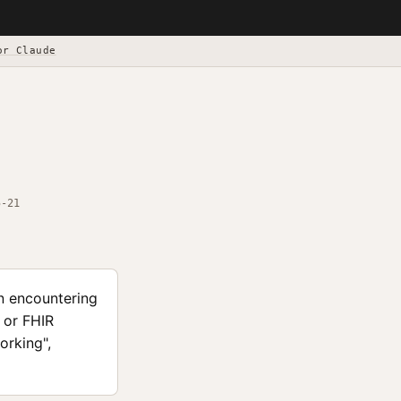
or Claude
5-21
n encountering
 or FHIR
orking",