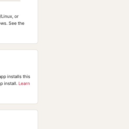
Linux, or
ws. See the
pp installs this
p install.
Learn