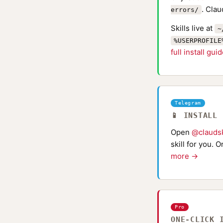
. Clau
errors/
Skills live at
~
%USERPROFILE
full install gui
Telegram
📱 INSTALL
Open
@claudsk
skill for you. 
more →
Pro
ONE-CLICK 