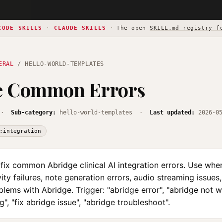
CODE SKILLS
·
CLAUDE SKILLS
·
The open
SKILL.md registry f
ERAL
/ HELLO-WORLD-TEMPLATES
e Common Errors
·
Sub-category:
hello-world-templates ·
Last updated:
2026-0
:integration
fix common Abridge clinical AI integration errors. Use whe
ty failures, note generation errors, audio streaming issues,
blems with Abridge. Trigger: "abridge error", "abridge not w
", "fix abridge issue", "abridge troubleshoot".