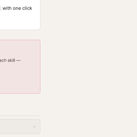
with one click
ach skill —