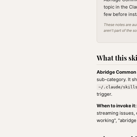
topic in the Cl
few before inst
These notes are aut
aren't part of the s
What this ski
Abridge Common 
sub-category. It s
~/.claude/skill
trigger.
When to invoke it:
streaming issues, 
working", "abridge 