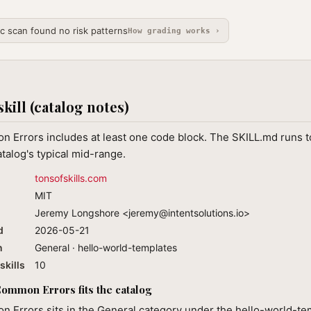
ic scan found no risk patterns
How grading works ›
skill (catalog notes)
 Errors includes at least one code block. The SKILL.md runs t
atalog's typical mid-range.
tonsofskills.com
MIT
Jeremy Longshore <
jeremy@intentsolutions.io
>
d
2026-05-21
n
General · hello-world-templates
skills
10
mmon Errors fits the catalog
 Errors sits in the General category under the hello-world-te