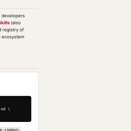
d developers
kills
(also
registry of
de ecosystem
md \

e-common-