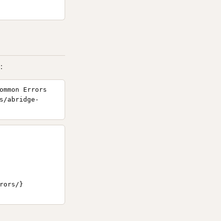
:
ommon Errors
s/abridge-
ors/}
