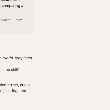
t; comparing a
structure — they
lo-world-templates
 the skill's
ion errors, audio
r", "abridge not