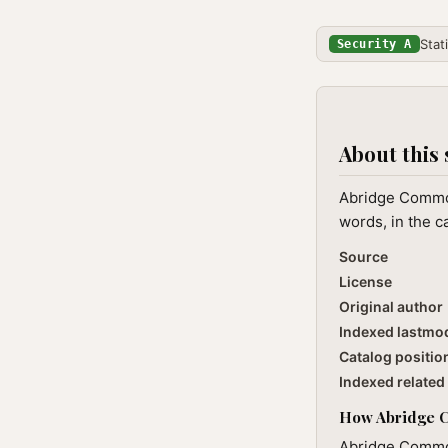
Stat
Security A
About this 
Abridge Common
words, in the c
Source
License
Original author
Indexed lastmo
Catalog positio
Indexed related 
How Abridge Co
Abridge Common