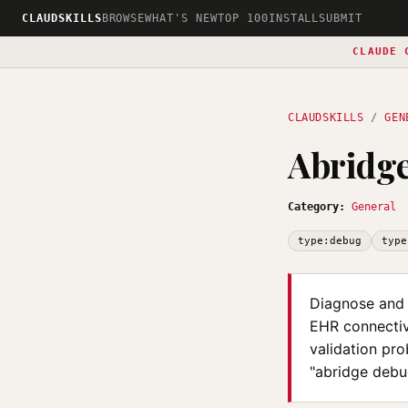
CLAUDSKILLS
BROWSE
WHAT'S NEW
TOP 100
INSTALL
SUBMIT
CLAUDE 
CLAUDSKILLS
/
GEN
Abridg
Category:
General
type:debug
type
Diagnose and 
EHR connectivi
validation pro
"abridge debug