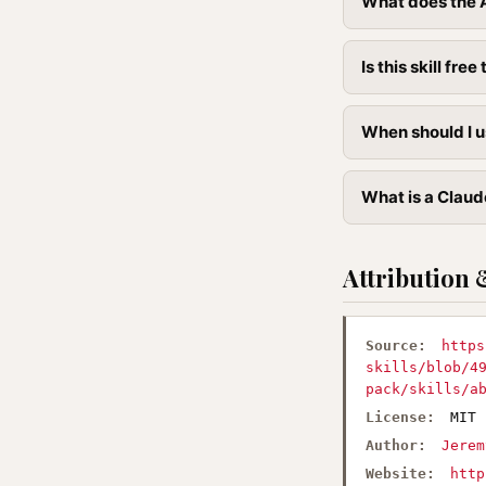
What does the Ab
Is this skill free 
When should I us
What is a Claude
Attribution 
Source:
https
skills/blob/4
pack/skills/a
License:
MIT
Author:
Jerem
Website:
http