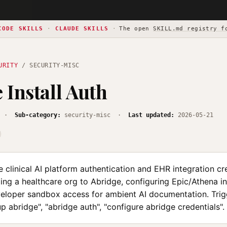
CODE SKILLS
·
CLAUDE SKILLS
·
The open
SKILL.md registry f
URITY
/ SECURITY-MISC
 Install Auth
·
Sub-category:
security-misc ·
Last updated:
2026-05-21
 clinical AI platform authentication and EHR integration cr
ng a healthcare org to Abridge, configuring Epic/Athena in
eloper sandbox access for ambient AI documentation. Trigge
up abridge", "abridge auth", "configure abridge credentials".