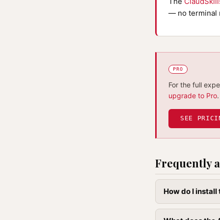
The
ClaudSkil
— no terminal 
PRO
For the full exp
upgrade to Pro
.
SEE PRICI
Frequently a
How do I install