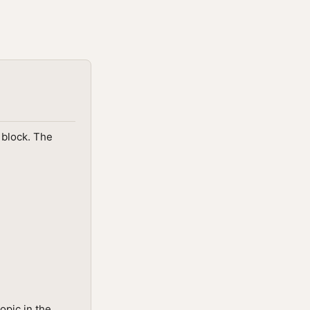
e block. The
opic in the