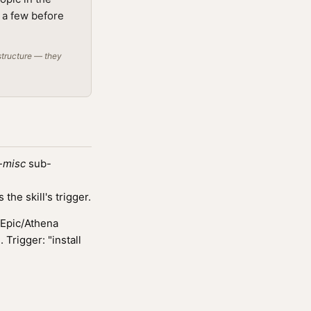
g a few before
structure — they
-misc
sub-
he skill's trigger.
 Epic/Athena
Trigger: "install