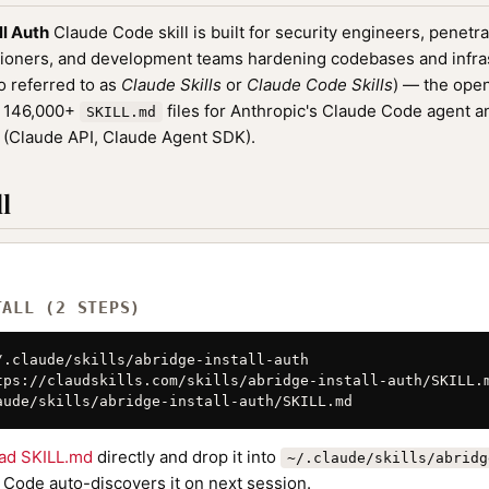
ll Auth
Claude Code skill is built for security engineers, penetra
oners, and development teams hardening codebases and infrastr
o referred to as
Claude Skills
or
Claude Code Skills
) — the ope
f 146,000+
files for Anthropic's Claude Code agent a
SKILL.md
(Claude API, Claude Agent SDK).
l
TALL (2 STEPS)
/.claude/skills/abridge-install-auth

tps://claudskills.com/skills/abridge-install-auth/SKILL.m
aude/skills/abridge-install-auth/SKILL.md
ad SKILL.md
directly and drop it into
~/.claude/skills/abridg
 Code auto-discovers it on next session.