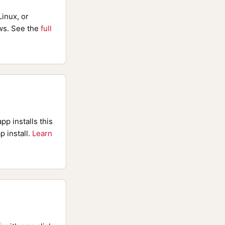
inux, or
s. See the
full
pp installs this
p install.
Learn