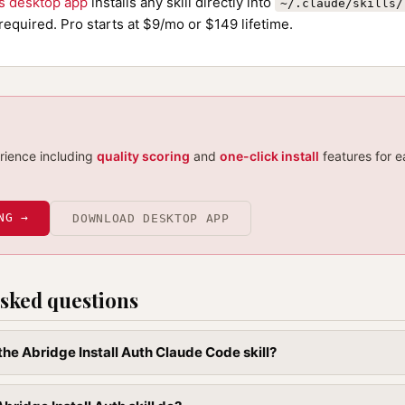
ls desktop app
installs any skill directly into
~/.claude/skills/
required. Pro starts at $9/mo or $149 lifetime.
erience including
quality scoring
and
one-click install
features for e
NG →
DOWNLOAD DESKTOP APP
sked questions
 the Abridge Install Auth Claude Code skill?