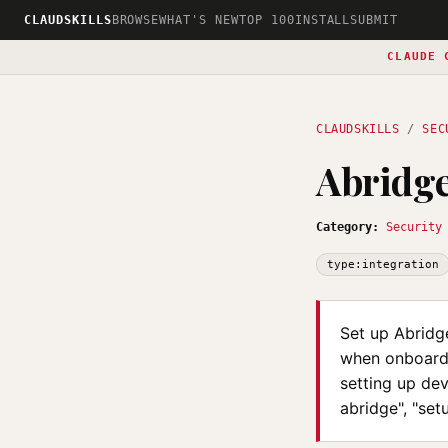
CLAUDSKILLS
BROWSE
WHAT'S NEW
TOP 100
INSTALL
SUBMIT
CLAUDE 
CLAUDSKILLS
/
SEC
Abridge
Category:
Security
type:integration
Set up Abridge
when onboardi
setting up dev
abridge", "set