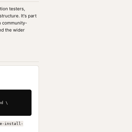
tion testers,
ucture. It's part
n community-
nd the wider
d \

e-install-