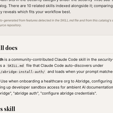
alog. There are 10 related skills indexed alongside it; comparin
lly reveals which fits your workflow best.
o-generated from features detected in the SKILL.md file and from this catalog's 
ource repository.
ll does
th
is a community-contributed Claude Code skill in the
security
as a
file that Claude Code auto-discovers under
SKILL.md
and loads when your prompt matches t
s/abridge-install-auth/
Use when onboarding a healthcare org to Abridge, configuring
tting up developer sandbox access for ambient AI documentation. 
ridge", "abridge auth", "configure abridge credentials".
 skill