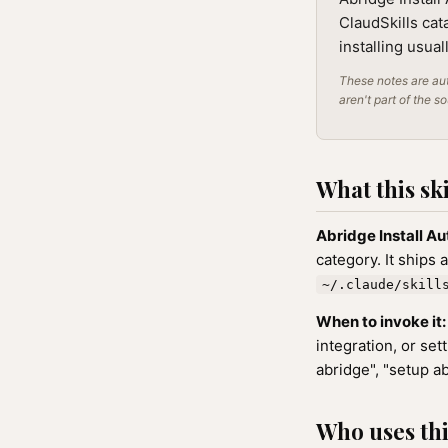
ClaudSkills cat
installing usua
These notes are aut
aren't part of the s
What this ski
Abridge Install Au
category. It ships 
~/.claude/skill
When to invoke it:
integration, or se
abridge", "setup ab
Who uses this