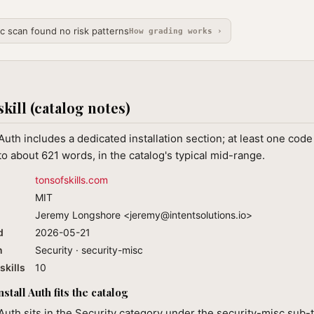
ic scan found no risk patterns
How grading works ›
skill (catalog notes)
 Auth includes a dedicated installation section; at least one cod
o about 621 words, in the catalog's typical mid-range.
tonsofskills.com
MIT
Jeremy Longshore <
jeremy@intentsolutions.io
>
d
2026-05-21
n
Security · security-misc
skills
10
tall Auth fits the catalog
 Auth sits in the Security category under the security-misc sub-t