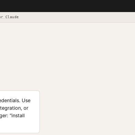
or Claude
edentials. Use
tegration, or
r: "install