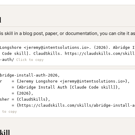
l
is skill in a blog post, paper, or documentation, you can cite it as
Longshore <
jeremy@intentsolutions.io
>. (2026). Abridge I
 Code skill]. ClaudSkills. https://claudskills.com/skill
-auth/
bridge-install-auth-2026,

r    = {Jeremy Longshore <
jeremy@intentsolutions.io
>},

     = {Abridge Install Auth [Claude Code skill]},

     = {2026},

sher = {ClaudSkills},

     = {https://claudskills.com/skills/abridge-install-au
kill