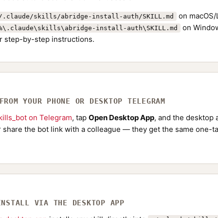
on macOS/L
/.claude/skills/abridge-install-auth/SKILL.md
on Window
%\.claude\skills\abridge-install-auth\SKILL.md
r step-by-step instructions.
 FROM YOUR PHONE OR DESKTOP TELEGRAM
ills_bot on Telegram
, tap
Open Desktop App
, and the desktop a
Or share the bot link with a colleague — they get the same one-ta
INSTALL VIA THE DESKTOP APP