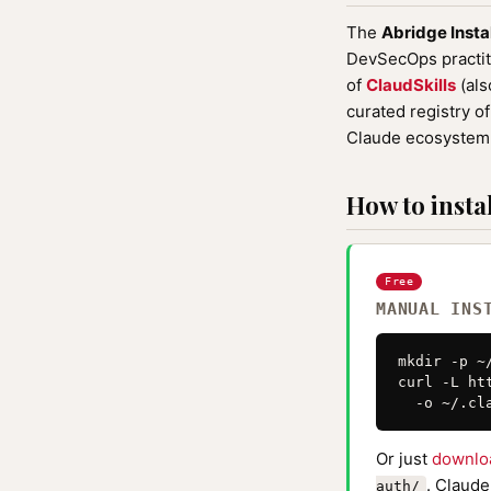
The
Abridge Insta
DevSecOps practiti
of
ClaudSkills
(als
curated registry o
Claude ecosystem 
How to instal
Free
MANUAL INS
mkdir -p ~
curl -L ht
  -o ~/.cl
Or just
downlo
. Claude
auth/