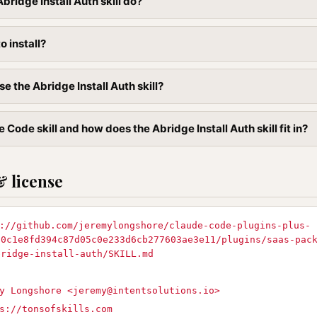
ridge Install Auth skill do?
to install?
e the Abridge Install Auth skill?
 Code skill and how does the Abridge Install Auth skill fit in?
& license
://github.com/jeremylongshore/claude-code-plugins-plus-
90c1e8fd394c87d05c0e233d6cb277603ae3e11/plugins/saas-pac
bridge-install-auth/SKILL.md
y Longshore <
jeremy@intentsolutions.io
>
s://tonsofskills.com