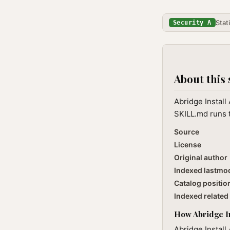
Stat
Security A
About this 
Abridge Install
SKILL.md runs t
Source
License
Original author
Indexed lastmo
Catalog positio
Indexed related 
How Abridge Ins
Abridge Install