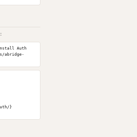
:
nstall Auth
s/abridge-
th/}
