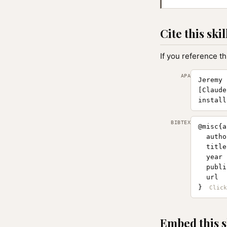
Cite this skil
If you reference th
APA
Jeremy 
[Claude
install
BIBTEX
@misc{a
  autho
  title
  year 
  publi
  url  
}
Embed this s