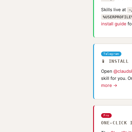
Skills live at
~
%USERPROFILE
install guide
fo
Telegram
📱 INSTALL
Open
@claudsk
skill for you. 
more →
Pro
ONE-CLICK 