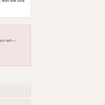
with one click
ach skill —