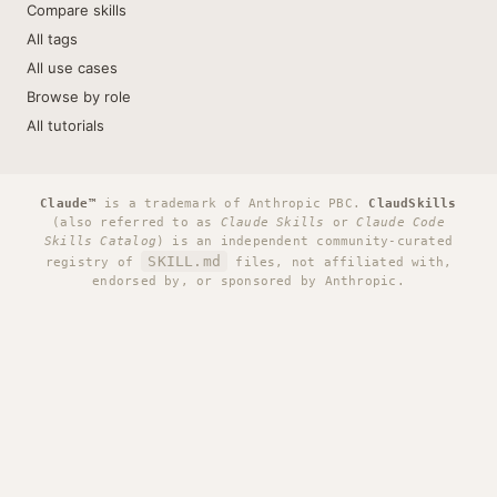
Compare skills
All tags
All use cases
Browse by role
All tutorials
Claude™
is a trademark of Anthropic PBC.
ClaudSkills
(also referred to as
Claude Skills
or
Claude Code
Skills Catalog
) is an independent community-curated
SKILL.md
registry of
files, not affiliated with,
endorsed by, or sponsored by Anthropic.