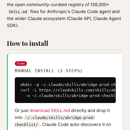
the open community-curated registry of 158,000+
files for Anthropic's Claude Code agent and
SKILL.md
the wider Claude ecosystem (Claude API, Claude Agent
SDK).
How to install
Free
MANUAL INSTALL (2 STEPS)
mkdir -p ~/.claude/skills/abridge-prod-checklist
curl -L https://claudskills.com/skills/abridge-
  -o ~/.claude/skills/abridge-prod-checklist/SK
Or just
download SKILL.md
directly and drop it
into
~/.claude/skills/abridge-prod-
. Claude Code auto-discovers it on
checklist/