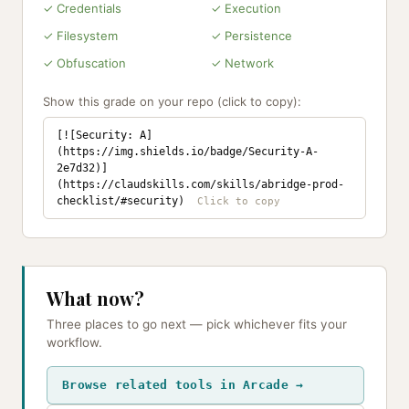
✓ Credentials
✓ Execution
✓ Filesystem
✓ Persistence
✓ Obfuscation
✓ Network
Show this grade on your repo (click to copy):
[![Security: A]
(https://img.shields.io/badge/Security-A-
2e7d32)]
(https://claudskills.com/skills/abridge-prod-
checklist/#security)
What now?
Three places to go next — pick whichever fits your
workflow.
Browse related tools in Arcade →