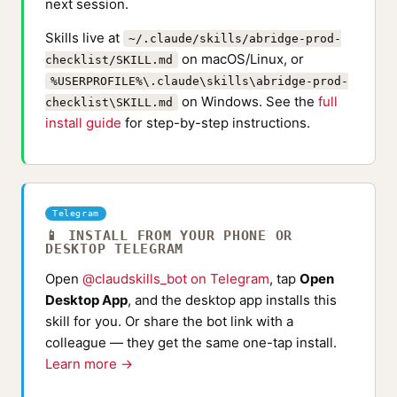
next session.
Skills live at
~/.claude/skills/abridge-prod-
on macOS/Linux, or
checklist/SKILL.md
%USERPROFILE%\.claude\skills\abridge-prod-
on Windows. See the
full
checklist\SKILL.md
install guide
for step-by-step instructions.
Telegram
📱 INSTALL FROM YOUR PHONE OR
DESKTOP TELEGRAM
Open
@claudskills_bot on Telegram
, tap
Open
Desktop App
, and the desktop app installs this
skill for you. Or share the bot link with a
colleague — they get the same one-tap install.
Learn more →