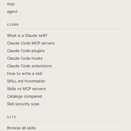
mcp
agent
LEARN
What is a Claude skill?
Claude Code MCP servers
Claude Code plugins
Claude Code hooks
Claude Code extensions
How to write a skill
SKILL.md frontmatter
Skills vs MCP servers
Catalogs compared
Skill security scan
SITE
Browse all skills