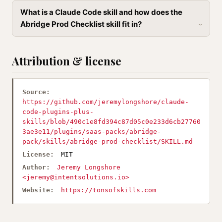
What is a Claude Code skill and how does the
Abridge Prod Checklist skill fit in?
Attribution & license
Source:
https://github.com/jeremylongshore/claude-
code-plugins-plus-
skills/blob/490c1e8fd394c87d05c0e233d6cb27760
3ae3e11/plugins/saas-packs/abridge-
pack/skills/abridge-prod-checklist/SKILL.md
License:
MIT
Author:
Jeremy Longshore
<
jeremy@intentsolutions.io
>
Website:
https://tonsofskills.com