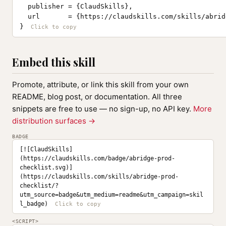
  publisher = {ClaudSkills},

  url       = {https://claudskills.com/skills/abrid
}
Embed this skill
Promote, attribute, or link this skill from your own
README, blog post, or documentation. All three
snippets are free to use — no sign-up, no API key.
More
distribution surfaces →
BADGE
[![ClaudSkills]
(https://claudskills.com/badge/abridge-prod-
checklist.svg)]
(https://claudskills.com/skills/abridge-prod-
checklist/?
utm_source=badge&utm_medium=readme&utm_campaign=skil
l_badge)
<SCRIPT>