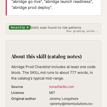
"abridge go-live", "abridge launch readiness",
"abridge prod deploy".
Static scan found no risk patterns
Security A
How grading works ›
About this skill (catalog notes)
Abridge Prod Checklist includes at least one code
block. The SKILL.md runs to about 777 words, in
the catalog's typical mid-range.
Source
tonsofskills.com
License
MIT
Original author
Jeremy Longshore
<
jeremy@intentsolutions.io
>