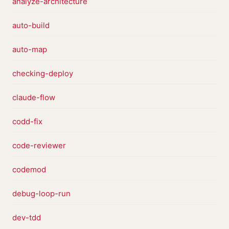
analyze-architecture
auto-build
auto-map
checking-deploy
claude-flow
codd-fix
code-reviewer
codemod
debug-loop-run
dev-tdd