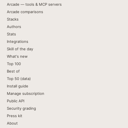
Arcade — tools & MCP servers
Arcade comparisons
Stacks
Authors
Stats
Integrations
Skill of the day
What's new
Top 100
Best of
Top 50 (data)
Install guide
Manage subscription
Public API
Security grading
Press kit
About