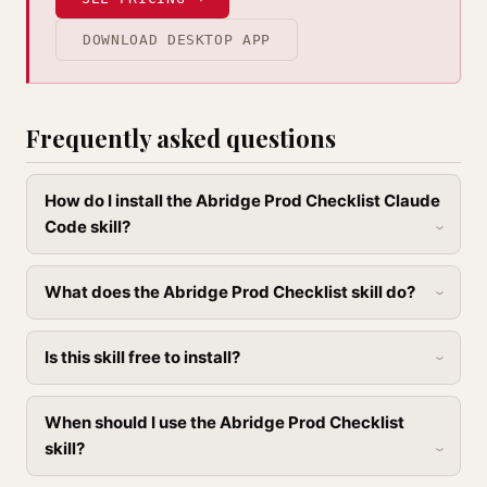
DOWNLOAD DESKTOP APP
Frequently asked questions
How do I install the Abridge Prod Checklist Claude
Code skill?
What does the Abridge Prod Checklist skill do?
Is this skill free to install?
When should I use the Abridge Prod Checklist
skill?