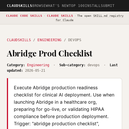
CLAUDSKILLS
BROWSE
WHAT'S NEW
TOP 100
INSTALL
SUBMIT
CLAUDE CODE SKILLS
·
CLAUDE SKILLS
·
The open
SKILL.md registry
for Claude
CLAUDSKILLS
/
ENGINEERING
/ DEVOPS
Abridge Prod Checklist
Category:
Engineering
·
Sub-category:
devops ·
Last
updated:
2026-05-21
Execute Abridge production readiness
checklist for clinical AI deployment. Use when
launching Abridge in a healthcare org,
preparing for go-live, or validating HIPAA
compliance before production deployment.
Trigger: "abridge production checklist",