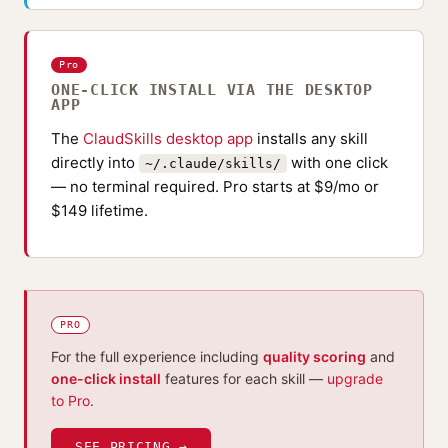
Pro
ONE-CLICK INSTALL VIA THE DESKTOP
APP
The
ClaudSkills desktop app
installs any skill
directly into
with one click
~/.claude/skills/
— no terminal required. Pro starts at $9/mo or
$149 lifetime.
PRO
For the full experience including
quality scoring
and
one-click install
features for each skill —
upgrade
to Pro
.
SEE PRICING →