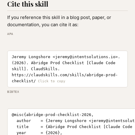
Cite this skill
If you reference this skill in a blog post, paper, or
documentation, you can cite it as:
APA
Jeremy Longshore <
jeremy@intentsolutions.io
>.
(2026). Abridge Prod Checklist [Claude Code
skill]. ClaudSkills.
https://claudskills.com/skills/abridge-prod-
checklist/
BIBTEX
@misc{abridge-prod-checklist-2026,

  author    = {Jeremy Longshore <
jeremy@intentsolut
  title     = {Abridge Prod Checklist [Claude Code 
  year      = {2026},
