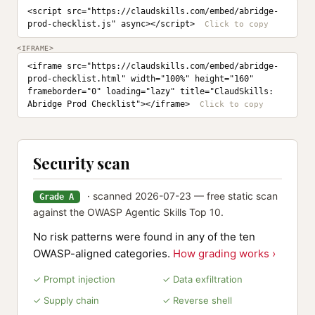
<script src="https://claudskills.com/embed/abridge-
prod-checklist.js" async></script>
<IFRAME>
<iframe src="https://claudskills.com/embed/abridge-
prod-checklist.html" width="100%" height="160" 
frameborder="0" loading="lazy" title="ClaudSkills: 
Abridge Prod Checklist"></iframe>
Security scan
· scanned 2026-07-23 — free static scan
Grade A
against the OWASP Agentic Skills Top 10.
No risk patterns were found in any of the ten
OWASP-aligned categories.
How grading works ›
✓ Prompt injection
✓ Data exfiltration
✓ Supply chain
✓ Reverse shell