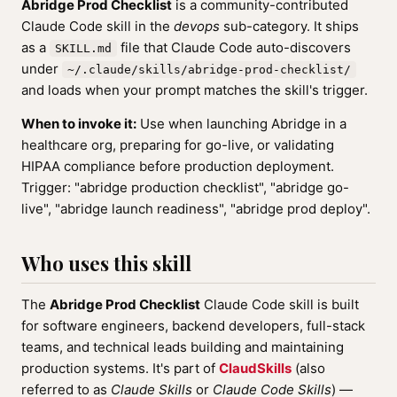
Abridge Prod Checklist
is a community-contributed
Claude Code skill in the
devops
sub-category. It ships
as a
file that Claude Code auto-discovers
SKILL.md
under
~/.claude/skills/abridge-prod-checklist/
and loads when your prompt matches the skill's trigger.
When to invoke it:
Use when launching Abridge in a
healthcare org, preparing for go-live, or validating
HIPAA compliance before production deployment.
Trigger: "abridge production checklist", "abridge go-
live", "abridge launch readiness", "abridge prod deploy".
Who uses this skill
The
Abridge Prod Checklist
Claude Code skill is built
for software engineers, backend developers, full-stack
teams, and technical leads building and maintaining
production systems. It's part of
ClaudSkills
(also
referred to as
Claude Skills
or
Claude Code Skills
) —