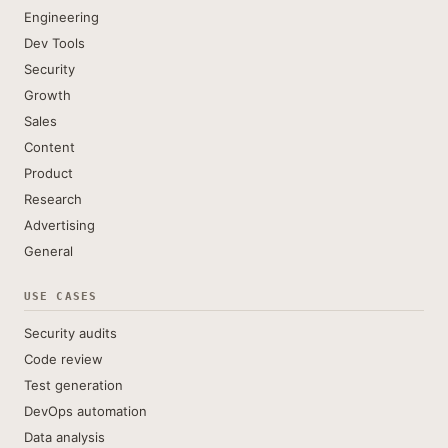
Engineering
Dev Tools
Security
Growth
Sales
Content
Product
Research
Advertising
General
USE CASES
Security audits
Code review
Test generation
DevOps automation
Data analysis