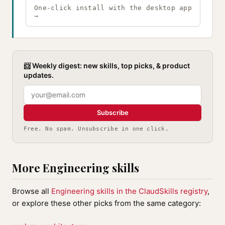
One-click install with the desktop app
→
📨 Weekly digest: new skills, top picks, & product
updates.
Subscribe
Free. No spam. Unsubscribe in one click.
More Engineering skills
Browse all
Engineering skills in the ClaudSkills registry
,
or explore these other picks from the same category: