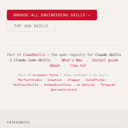
BROWSE ALL ENGINEERING SKILLS →
TOP 100 SKILLS
Part of
ClaudSkills
— the open registry for
Claude Skills
&
Claude Code Skills
. ·
What's New
·
Install guide
·
About
·
llms.txt
Part of
Acreator Store
— Adam Lankamer's AI tools:
PerfectStudio
·
Ucaption
·
UTagger
·
AutoXPoster
·
TestYourSkills
·
AutomationFlows
·
Au Naturel
·
Telegram
@acreatorstore
CATEGORIES