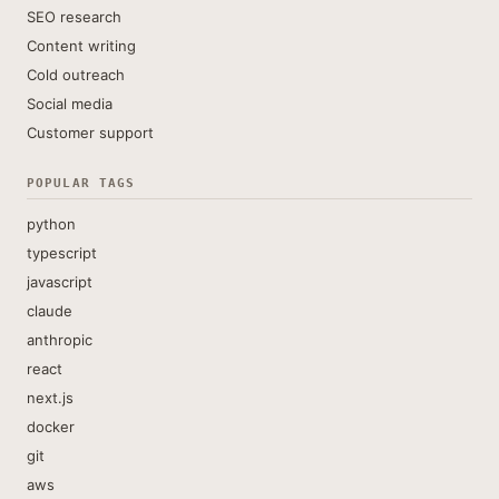
SEO research
Content writing
Cold outreach
Social media
Customer support
POPULAR TAGS
python
typescript
javascript
claude
anthropic
react
next.js
docker
git
aws