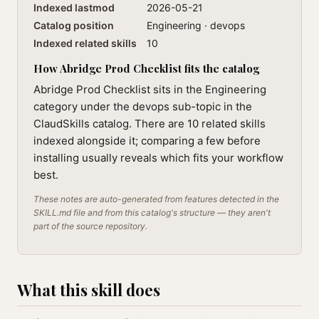
Indexed lastmod
2026-05-21
Catalog position
Engineering · devops
Indexed related skills
10
How Abridge Prod Checklist fits the catalog
Abridge Prod Checklist sits in the Engineering
category under the devops sub-topic in the
ClaudSkills catalog. There are 10 related skills
indexed alongside it; comparing a few before
installing usually reveals which fits your workflow
best.
These notes are auto-generated from features detected in the
SKILL.md file and from this catalog's structure — they aren't
part of the source repository.
What this skill does