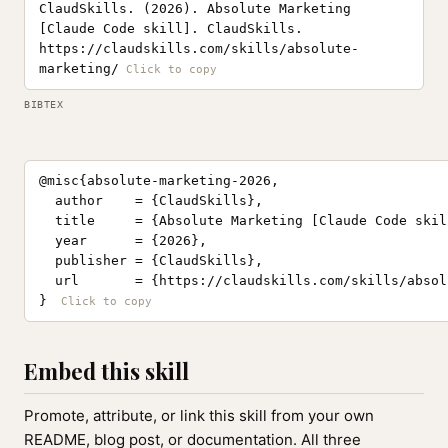
ClaudSkills. (2026). Absolute Marketing
[Claude Code skill]. ClaudSkills.
https://claudskills.com/skills/absolute-
marketing/
BIBTEX
@misc{absolute-marketing-2026,

  author    = {ClaudSkills},

  title     = {Absolute Marketing [Claude Code skill
  year      = {2026},

  publisher = {ClaudSkills},

  url       = {https://claudskills.com/skills/absol
}
Embed this skill
Promote, attribute, or link this skill from your own
README, blog post, or documentation. All three