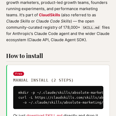
growth marketers, product-led growth teams, founders
running experiments, and performance marketing
teams. It's part of
ClaudSkills
(also referred to as
Claude Skills
or
Claude Code Skills
) — the open
community-curated registry of 178,000+
files
SKILL.md
for Anthropic's Claude Code agent and the wider Claude
ecosystem (Claude API, Claude Agent SDK).
How to install
Free
MANUAL INSTALL (2 STEPS)
mkdir -p ~/.claude/skills/absolute-marketing

curl -L https://claudskills.com/skills/absolute
  -o ~/.claude/skills/absolute-marketing/SKILL.
Or just
download SKILL.md
directly and drop it