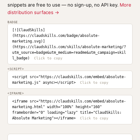
snippets are free to use — no sign-up, no API key.
More
distribution surfaces →
BADGE
[![ClaudSkills]
(https://claudskills.com/badge/absolute-
marketing.svg)]
(https://claudskills.com/skills/absolute-marketing/?
utm_source=badge&utm_medium=readme&utm_campaign=skil
l_badge)
<SCRIPT>
<script src="https://claudskills.com/embed/absolute-
marketing.js" async></script>
<IFRAME>
<iframe src="https://claudskills.com/embed/absolute-
marketing.html" width="100%" height="160" 
frameborder="0" loading="lazy" title="ClaudSkills: 
Absolute Marketing"></iframe>