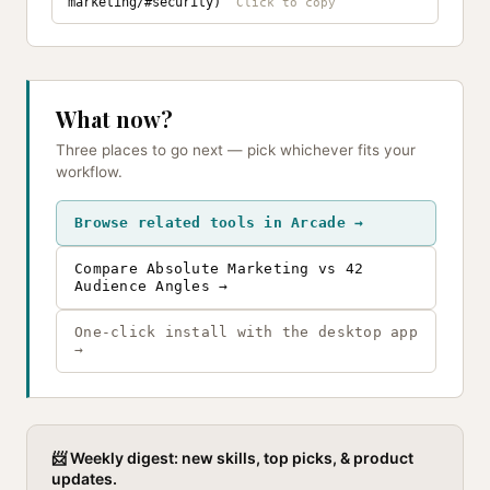
marketing/#security)
What now?
Three places to go next — pick whichever fits your
workflow.
Browse related tools in Arcade →
Compare Absolute Marketing vs 42
Audience Angles →
One-click install with the desktop app
→
📨 Weekly digest: new skills, top picks, & product
updates.