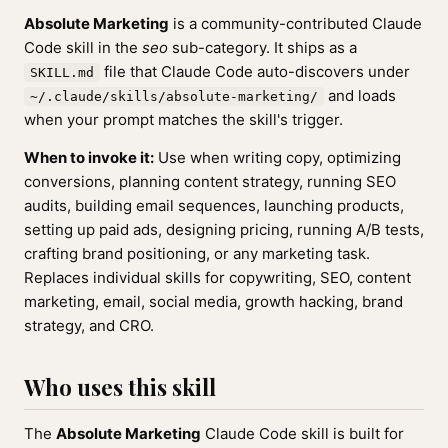
Absolute Marketing
is a community-contributed Claude
Code skill in the
seo
sub-category. It ships as a
file that Claude Code auto-discovers under
SKILL.md
and loads
~/.claude/skills/absolute-marketing/
when your prompt matches the skill's trigger.
When to invoke it:
Use when writing copy, optimizing
conversions, planning content strategy, running SEO
audits, building email sequences, launching products,
setting up paid ads, designing pricing, running A/B tests,
crafting brand positioning, or any marketing task.
Replaces individual skills for copywriting, SEO, content
marketing, email, social media, growth hacking, brand
strategy, and CRO.
Who uses this skill
The
Absolute Marketing
Claude Code skill is built for