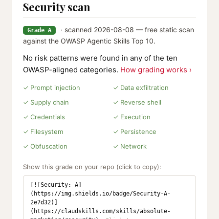
Security scan
· scanned 2026-08-08 — free static scan
Grade A
against the OWASP Agentic Skills Top 10.
No risk patterns were found in any of the ten
OWASP-aligned categories.
How grading works ›
✓ Prompt injection
✓ Data exfiltration
✓ Supply chain
✓ Reverse shell
✓ Credentials
✓ Execution
✓ Filesystem
✓ Persistence
✓ Obfuscation
✓ Network
Show this grade on your repo (click to copy):
[![Security: A]
(https://img.shields.io/badge/Security-A-
2e7d32)]
(https://claudskills.com/skills/absolute-