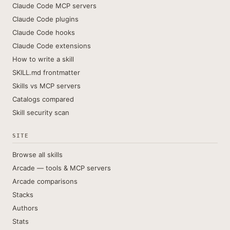
Claude Code MCP servers
Claude Code plugins
Claude Code hooks
Claude Code extensions
How to write a skill
SKILL.md frontmatter
Skills vs MCP servers
Catalogs compared
Skill security scan
SITE
Browse all skills
Arcade — tools & MCP servers
Arcade comparisons
Stacks
Authors
Stats