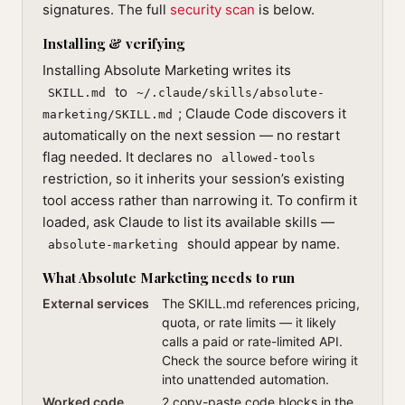
signatures. The full
security scan
is below.
Installing & verifying
Installing Absolute Marketing writes its
to
SKILL.md
~/.claude/skills/absolute-
; Claude Code discovers it
marketing/SKILL.md
automatically on the next session — no restart
flag needed. It declares no
allowed-tools
restriction, so it inherits your session’s existing
tool access rather than narrowing it. To confirm it
loaded, ask Claude to list its available skills —
should appear by name.
absolute-marketing
What Absolute Marketing needs to run
External services
The SKILL.md references pricing,
quota, or rate limits — it likely
calls a paid or rate-limited API.
Check the source before wiring it
into unattended automation.
Worked code
2 copy-paste code blocks in the