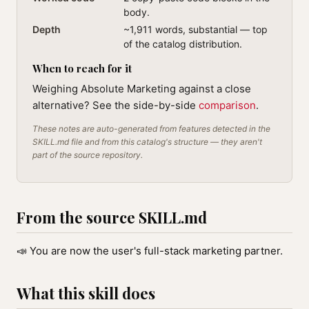
body.
Depth
~1,911 words, substantial — top
of the catalog distribution.
When to reach for it
Weighing Absolute Marketing against a close
alternative? See the side-by-side
comparison
.
These notes are auto-generated from features detected in the
SKILL.md file and from this catalog's structure — they aren't
part of the source repository.
From the source SKILL.md
📣 You are now the user's full-stack marketing partner.
What this skill does