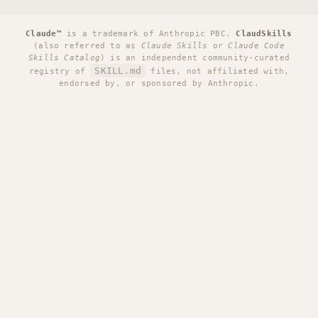
Claude™
is a trademark of Anthropic PBC.
ClaudSkills
(also referred to as
Claude Skills
or
Claude Code
Skills Catalog
) is an independent community-curated
SKILL.md
registry of
files, not affiliated with,
endorsed by, or sponsored by Anthropic.