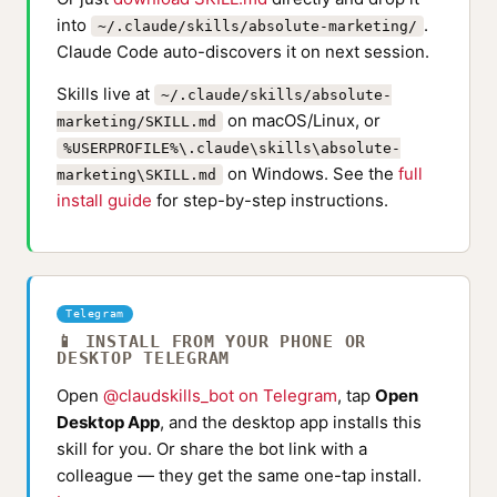
into
.
~/.claude/skills/absolute-marketing/
Claude Code auto-discovers it on next session.
Skills live at
~/.claude/skills/absolute-
on macOS/Linux, or
marketing/SKILL.md
%USERPROFILE%\.claude\skills\absolute-
on Windows. See the
full
marketing\SKILL.md
install guide
for step-by-step instructions.
Telegram
📱 INSTALL FROM YOUR PHONE OR
DESKTOP TELEGRAM
Open
@claudskills_bot on Telegram
, tap
Open
Desktop App
, and the desktop app installs this
skill for you. Or share the bot link with a
colleague — they get the same one-tap install.