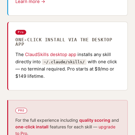
Learn more →
Pro
ONE-CLICK INSTALL VIA THE DESKTOP
APP
The
ClaudSkills desktop app
installs any skill
directly into
with one click
~/.claude/skills/
— no terminal required. Pro starts at $9/mo or
$149 lifetime.
PRO
For the full experience including
quality scoring
and
one-click install
features for each skill —
upgrade
to Pro
.