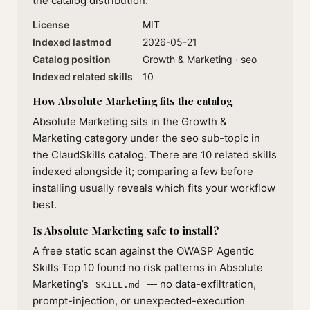
the catalog distribution.
License
MIT
Indexed lastmod
2026-05-21
Catalog position
Growth & Marketing · seo
Indexed related skills
10
How Absolute Marketing fits the catalog
Absolute Marketing sits in the Growth &
Marketing category under the seo sub-topic in
the ClaudSkills catalog. There are 10 related skills
indexed alongside it; comparing a few before
installing usually reveals which fits your workflow
best.
Is Absolute Marketing safe to install?
A free static scan against the OWASP Agentic
Skills Top 10 found no risk patterns in Absolute
Marketing’s
— no data-exfiltration,
SKILL.md
prompt-injection, or unexpected-execution