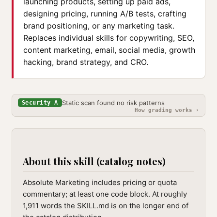
launching products, setting up paid ads,
designing pricing, running A/B tests, crafting
brand positioning, or any marketing task.
Replaces individual skills for copywriting, SEO,
content marketing, email, social media, growth
hacking, brand strategy, and CRO.
Static scan found no risk patterns
Security A
How grading works ›
About this skill (catalog notes)
Absolute Marketing includes pricing or quota
commentary; at least one code block. At roughly
1,911 words the SKILL.md is on the longer end of