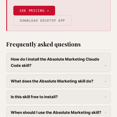
SEE PRICING →
DOWNLOAD DESKTOP APP
Frequently asked questions
How do I install the Absolute Marketing Claude
Code skill?
What does the Absolute Marketing skill do?
Is this skill free to install?
When should I use the Absolute Marketing skill?