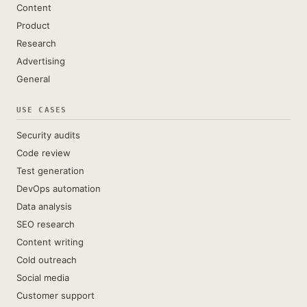
Content
Product
Research
Advertising
General
USE CASES
Security audits
Code review
Test generation
DevOps automation
Data analysis
SEO research
Content writing
Cold outreach
Social media
Customer support