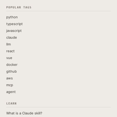
POPULAR TAGS
python
typescript
javascript
claude
llm
react
vue
docker
github
aws
mcp
agent
LEARN
What is a Claude skill?