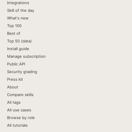
Integrations
Skill of the day
What's new
Top 100
Best of
Top 50 (data)
Install guide
Manage subscription
Public API
Security grading
Press kit
About
Compare skills
All tags
All use cases
Browse by role
All tutorials