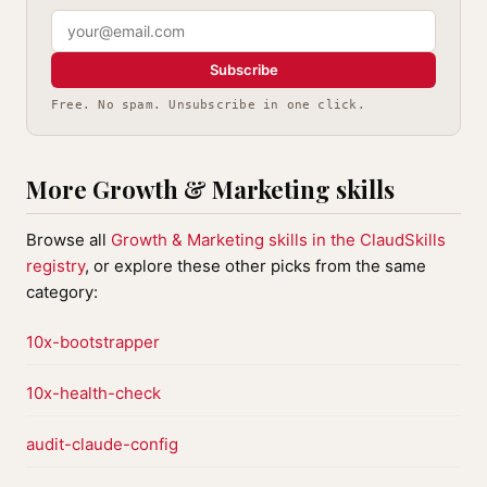
Subscribe
Free. No spam. Unsubscribe in one click.
More Growth & Marketing skills
Browse all
Growth & Marketing skills in the ClaudSkills
registry
, or explore these other picks from the same
category:
10x-bootstrapper
10x-health-check
audit-claude-config