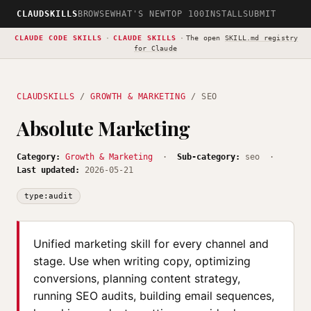
CLAUDSKILLS
BROWSE
WHAT'S NEW
TOP 100
INSTALL
SUBMIT
CLAUDE CODE SKILLS
·
CLAUDE SKILLS
·
The open
SKILL.md registry
for Claude
CLAUDSKILLS
/
GROWTH & MARKETING
/ SEO
Absolute Marketing
Category:
Growth & Marketing
·
Sub-category:
seo ·
Last updated:
2026-05-21
type:audit
Unified marketing skill for every channel and
stage. Use when writing copy, optimizing
conversions, planning content strategy,
running SEO audits, building email sequences,