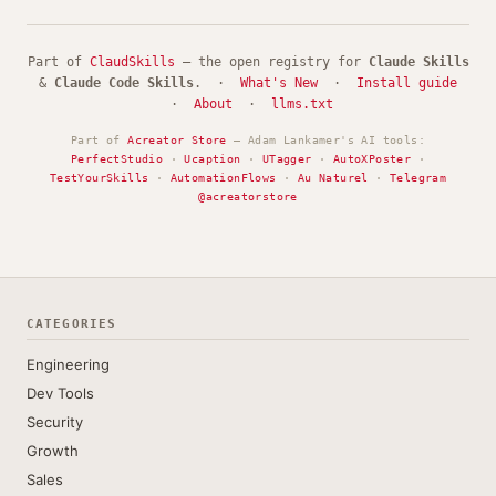
Part of
ClaudSkills
— the open registry for
Claude Skills
&
Claude Code Skills
. ·
What's New
·
Install guide
·
About
·
llms.txt
Part of
Acreator Store
— Adam Lankamer's AI tools:
PerfectStudio
·
Ucaption
·
UTagger
·
AutoXPoster
·
TestYourSkills
·
AutomationFlows
·
Au Naturel
·
Telegram
@acreatorstore
CATEGORIES
Engineering
Dev Tools
Security
Growth
Sales