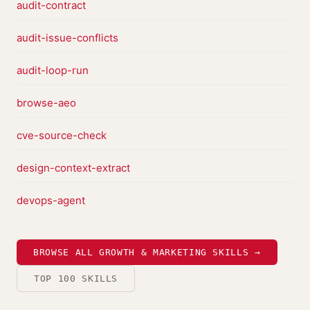
audit-contract
audit-issue-conflicts
audit-loop-run
browse-aeo
cve-source-check
design-context-extract
devops-agent
BROWSE ALL GROWTH & MARKETING SKILLS →
TOP 100 SKILLS