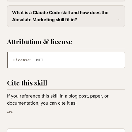
What is a Claude Code skill and how does the
Absolute Marketing skill fit in?
Attribution & license
License:
MIT
Cite this skill
If you reference this skill in a blog post, paper, or
documentation, you can cite it as:
APA