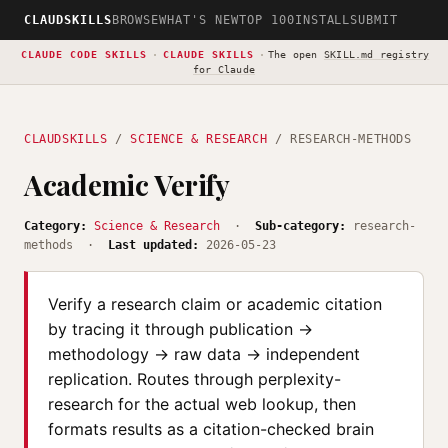
CLAUDSKILLS
BROWSE
WHAT'S NEW
TOP 100
INSTALL
SUBMIT
CLAUDE CODE SKILLS
·
CLAUDE SKILLS
·
The open
SKILL.md registry
for Claude
CLAUDSKILLS
/
SCIENCE & RESEARCH
/ RESEARCH-METHODS
Academic Verify
Category:
Science & Research
·
Sub-category:
research-
methods ·
Last updated:
2026-05-23
Verify a research claim or academic citation
by tracing it through publication →
methodology → raw data → independent
replication. Routes through perplexity-
research for the actual web lookup, then
formats results as a citation-checked brain