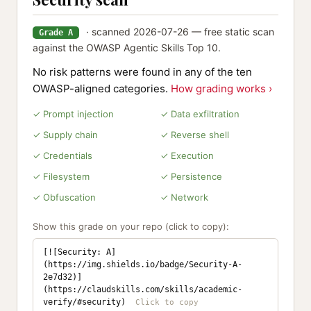
· scanned 2026-07-26 — free static scan
Grade A
against the OWASP Agentic Skills Top 10.
No risk patterns were found in any of the ten
OWASP-aligned categories.
How grading works ›
✓ Prompt injection
✓ Data exfiltration
✓ Supply chain
✓ Reverse shell
✓ Credentials
✓ Execution
✓ Filesystem
✓ Persistence
✓ Obfuscation
✓ Network
Show this grade on your repo (click to copy):
[![Security: A]
(https://img.shields.io/badge/Security-A-
2e7d32)]
(https://claudskills.com/skills/academic-
verify/#security)