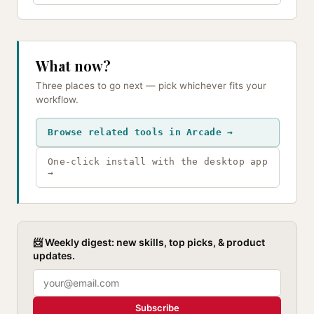
What now?
Three places to go next — pick whichever fits your
workflow.
Browse related tools in Arcade →
One-click install with the desktop app
→
📨 Weekly digest: new skills, top picks, & product
updates.
Subscribe