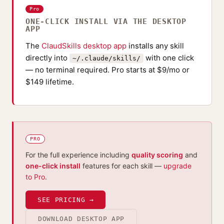
Pro
ONE-CLICK INSTALL VIA THE DESKTOP
APP
The
ClaudSkills desktop app
installs any skill
directly into
with one click
~/.claude/skills/
— no terminal required. Pro starts at $9/mo or
$149 lifetime.
PRO
For the full experience including
quality scoring
and
one-click install
features for each skill —
upgrade
to Pro
.
SEE PRICING →
DOWNLOAD DESKTOP APP