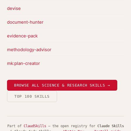
devise
document-hunter
evidence-pack
methodology-advisor
mk:plan-creator
BROWSE ALL SCIENCE & RESEARCH SKILLS →
TOP 100 SKILLS
Part of
ClaudSkills
— the open registry for
Claude Skills