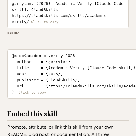
garrytan. (2026). Academic Verify [Claude Code
skill]. ClaudSkills.
https://claudskills.com/skills/academic-
verify/
BIBTEX
@misc{academic-verify-2026,

  author    = {garrytan},

  title     = {Academic Verify [Claude Code skill]},
  year      = {2026},

  publisher = {ClaudSkills},

  url       = {https://claudskills.com/skills/acade
}
Embed this skill
Promote, attribute, or link this skill from your own
README, blog post, or documentation. All three