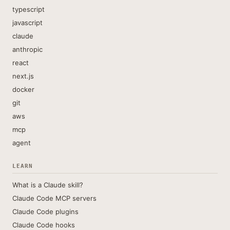
typescript
javascript
claude
anthropic
react
next.js
docker
git
aws
mcp
agent
LEARN
What is a Claude skill?
Claude Code MCP servers
Claude Code plugins
Claude Code hooks