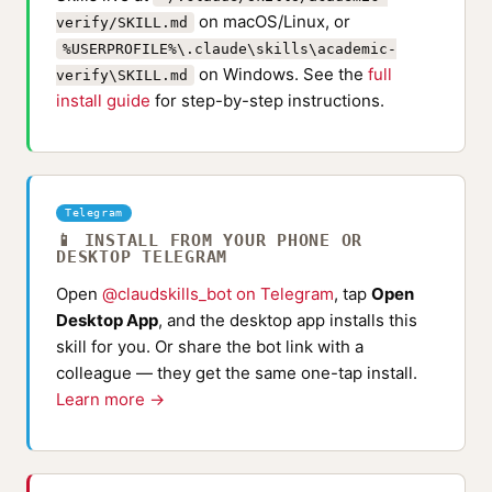
on macOS/Linux, or
verify/SKILL.md
%USERPROFILE%\.claude\skills\academic-
on Windows. See the
full
verify\SKILL.md
install guide
for step-by-step instructions.
Telegram
📱 INSTALL FROM YOUR PHONE OR
DESKTOP TELEGRAM
Open
@claudskills_bot on Telegram
, tap
Open
Desktop App
, and the desktop app installs this
skill for you. Or share the bot link with a
colleague — they get the same one-tap install.
Learn more →