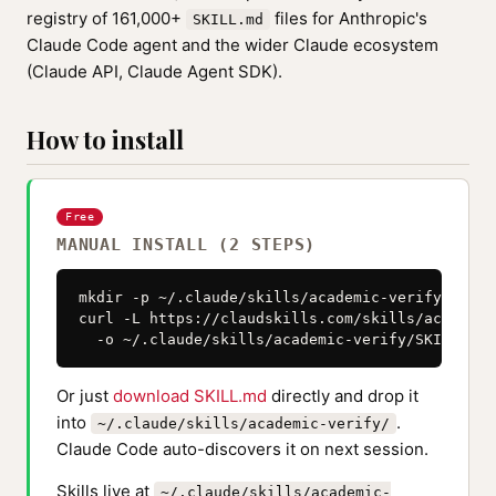
registry of 161,000+
files for Anthropic's
SKILL.md
Claude Code agent and the wider Claude ecosystem
(Claude API, Claude Agent SDK).
How to install
Free
MANUAL INSTALL (2 STEPS)
mkdir -p ~/.claude/skills/academic-verify

curl -L https://claudskills.com/skills/academic
  -o ~/.claude/skills/academic-verify/SKILL.md
Or just
download SKILL.md
directly and drop it
into
.
~/.claude/skills/academic-verify/
Claude Code auto-discovers it on next session.
Skills live at
~/.claude/skills/academic-