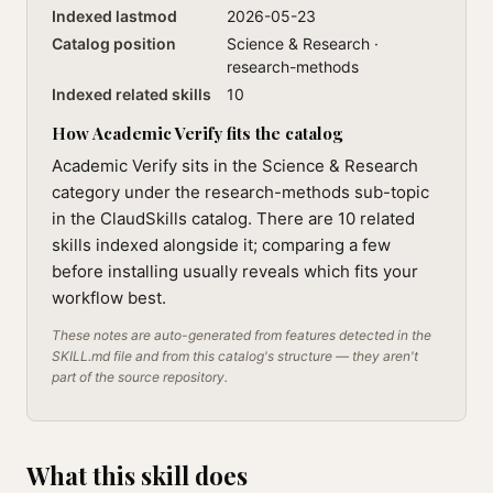
Indexed lastmod
2026-05-23
Catalog position
Science & Research ·
research-methods
Indexed related skills
10
How Academic Verify fits the catalog
Academic Verify sits in the Science & Research
category under the research-methods sub-topic
in the ClaudSkills catalog. There are 10 related
skills indexed alongside it; comparing a few
before installing usually reveals which fits your
workflow best.
These notes are auto-generated from features detected in the
SKILL.md file and from this catalog's structure — they aren't
part of the source repository.
What this skill does