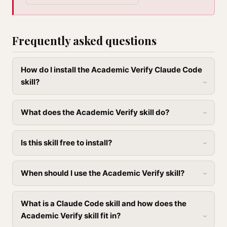
Frequently asked questions
How do I install the Academic Verify Claude Code
skill?
What does the Academic Verify skill do?
Is this skill free to install?
When should I use the Academic Verify skill?
What is a Claude Code skill and how does the
Academic Verify skill fit in?