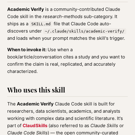
Academic Verify
is a community-contributed Claude
Code skill in the
research-methods
sub-category. It
ships as a
file that Claude Code auto-
SKILL.md
discovers under
~/.claude/skills/academic-verify/
and loads when your prompt matches the skill's trigger.
When to invoke it:
Use when a
book/article/conversation cites a study and you want to
confirm the claim is real, replicated, and accurately
characterized.
Who uses this skill
The
Academic Verify
Claude Code skill is built for
researchers, data scientists, academics, and analysts
working with complex data and scientific literature. It's
part of
ClaudSkills
(also referred to as
Claude Skills
or
Claude Code Skills
) — the open community-curated