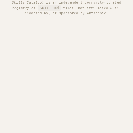
Skills Catalog
) is an independent community-curated
SKILL.md
registry of
files, not affiliated with,
endorsed by, or sponsored by Anthropic.