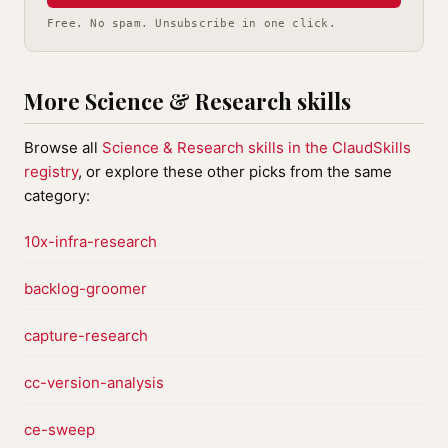
Free. No spam. Unsubscribe in one click.
More Science & Research skills
Browse all
Science & Research skills in the ClaudSkills
registry
, or explore these other picks from the same
category:
10x-infra-research
backlog-groomer
capture-research
cc-version-analysis
ce-sweep