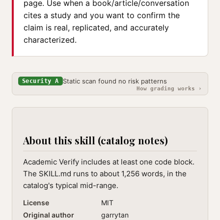
page. Use when a book/article/conversation
cites a study and you want to confirm the
claim is real, replicated, and accurately
characterized.
Static scan found no risk patterns
Security A
How grading works ›
About this skill (catalog notes)
Academic Verify includes at least one code block.
The SKILL.md runs to about 1,256 words, in the
catalog's typical mid-range.
License
MIT
Original author
garrytan