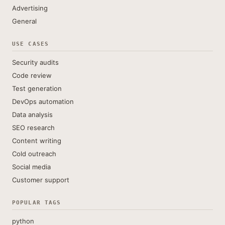
Advertising
General
USE CASES
Security audits
Code review
Test generation
DevOps automation
Data analysis
SEO research
Content writing
Cold outreach
Social media
Customer support
POPULAR TAGS
python