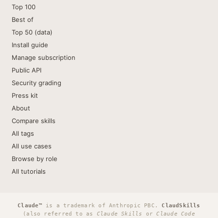
Top 100
Best of
Top 50 (data)
Install guide
Manage subscription
Public API
Security grading
Press kit
About
Compare skills
All tags
All use cases
Browse by role
All tutorials
Claude™
is a trademark of Anthropic PBC.
ClaudSkills
(also referred to as
Claude Skills
or
Claude Code