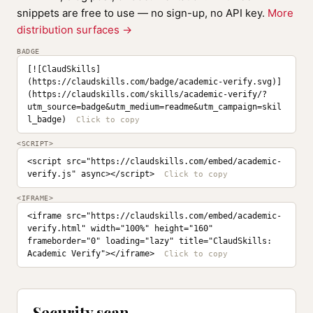
snippets are free to use — no sign-up, no API key.
More
distribution surfaces →
BADGE
[![ClaudSkills]
(https://claudskills.com/badge/academic-verify.svg)]
(https://claudskills.com/skills/academic-verify/?
utm_source=badge&utm_medium=readme&utm_campaign=skil
l_badge)
<SCRIPT>
<script src="https://claudskills.com/embed/academic-
verify.js" async></script>
<IFRAME>
<iframe src="https://claudskills.com/embed/academic-
verify.html" width="100%" height="160" 
frameborder="0" loading="lazy" title="ClaudSkills: 
Academic Verify"></iframe>
Security scan