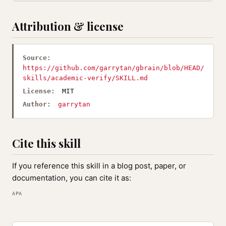
Attribution & license
Source:
https://github.com/garrytan/gbrain/blob/HEAD/
skills/academic-verify/SKILL.md
License:
MIT
Author:
garrytan
Cite this skill
If you reference this skill in a blog post, paper, or
documentation, you can cite it as:
APA