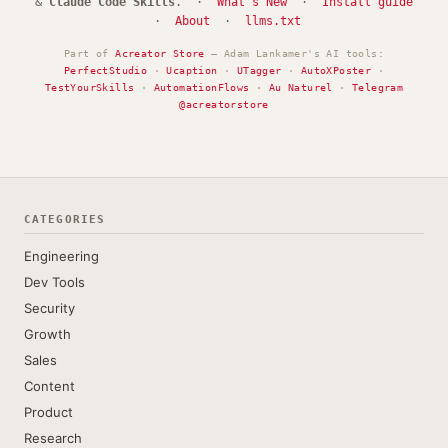
&
Claude Code Skills
. ·
What's New
·
Install guide
·
About
·
llms.txt
Part of
Acreator Store
— Adam Lankamer's AI tools:
PerfectStudio
·
Ucaption
·
UTagger
·
AutoXPoster
·
TestYourSkills
·
AutomationFlows
·
Au Naturel
·
Telegram
@acreatorstore
CATEGORIES
Engineering
Dev Tools
Security
Growth
Sales
Content
Product
Research