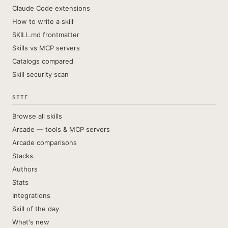
Claude Code extensions
How to write a skill
SKILL.md frontmatter
Skills vs MCP servers
Catalogs compared
Skill security scan
SITE
Browse all skills
Arcade — tools & MCP servers
Arcade comparisons
Stacks
Authors
Stats
Integrations
Skill of the day
What's new