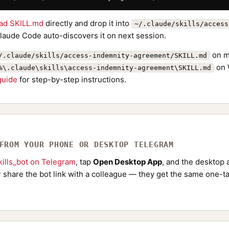
ad SKILL.md
directly and drop it into
~/.claude/skills/access
Claude Code auto-discovers it on next session.
on m
/.claude/skills/access-indemnity-agreement/SKILL.md
on 
%\.claude\skills\access-indemnity-agreement\SKILL.md
 guide
for step-by-step instructions.
 FROM YOUR PHONE OR DESKTOP TELEGRAM
ills_bot on Telegram
, tap
Open Desktop App
, and the desktop a
Or share the bot link with a colleague — they get the same one-ta