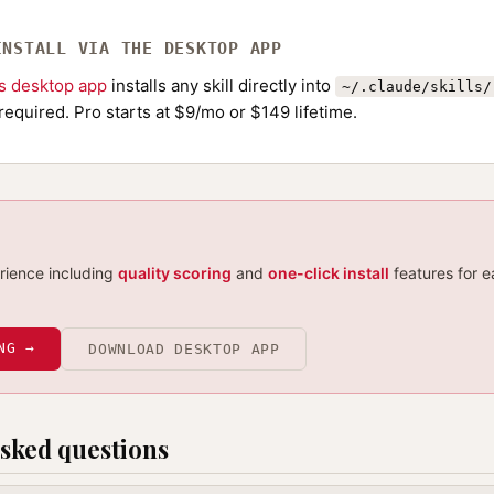
INSTALL VIA THE DESKTOP APP
ls desktop app
installs any skill directly into
~/.claude/skills/
required. Pro starts at $9/mo or $149 lifetime.
erience including
quality scoring
and
one-click install
features for e
NG →
DOWNLOAD DESKTOP APP
sked questions