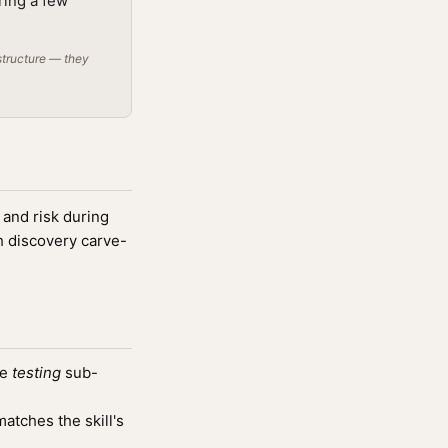
ring a few
structure — they
 and risk during
h discovery carve-
he
testing
sub-
tches the skill's