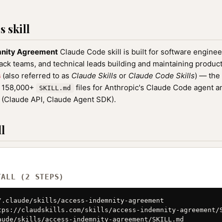
 skill
mnity Agreement
Claude Code skill is built for software engine
tack teams, and technical leads building and maintaining product
s
(also referred to as
Claude Skills
or
Claude Code Skills
) — the
f 158,000+
files for Anthropic's Claude Code agent a
SKILL.md
(Claude API, Claude Agent SDK).
l
TALL (2 STEPS)
/.claude/skills/access-indemnity-agreement

tps://claudskills.com/skills/access-indemnity-agreement/S
aude/skills/access-indemnity-agreement/SKILL.md