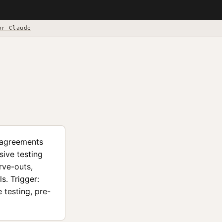
or Claude
) agreements
sive testing
rve-outs,
s. Trigger:
 testing, pre-