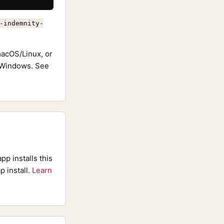
-indemnity-
acOS/Linux, or
Windows. See
pp installs this
p install.
Learn