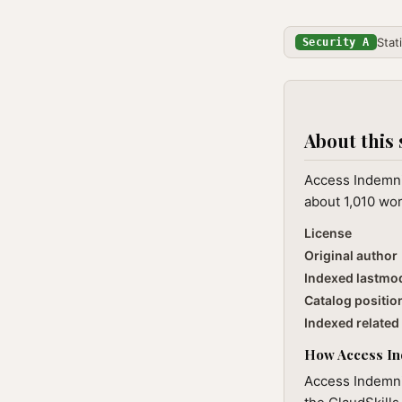
Stat
Security A
About this 
Access Indemni
about 1,010 wor
License
Original author
Indexed lastmo
Catalog positio
Indexed related 
How Access Ind
Access Indemnit