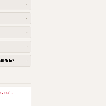
l fit in?
s/real-