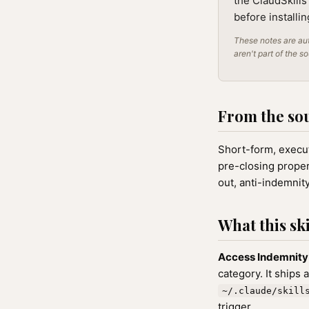
the ClaudSkills
before installi
These notes are aut
aren't part of the s
From the so
Short-form, execut
pre-closing proper
out, anti-indemnit
What this ski
Access Indemnit
category. It ships 
~/.claude/skill
trigger.