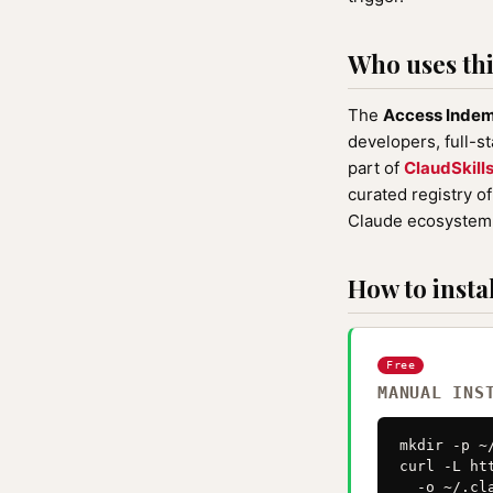
Who uses this
The
Access Inde
developers, full-s
part of
ClaudSkill
curated registry o
Claude ecosystem 
How to instal
Free
MANUAL INS
mkdir -p ~
curl -L ht
  -o ~/.cl