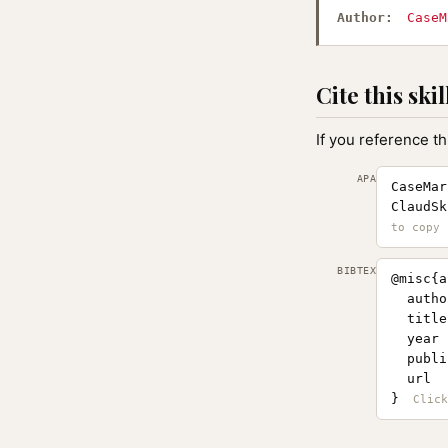
Author:
CaseM
Cite this skil
If you reference th
APA
CaseMar
ClaudSk
BIBTEX
@misc{a
  autho
  title
  year 
  publi
  url  
}