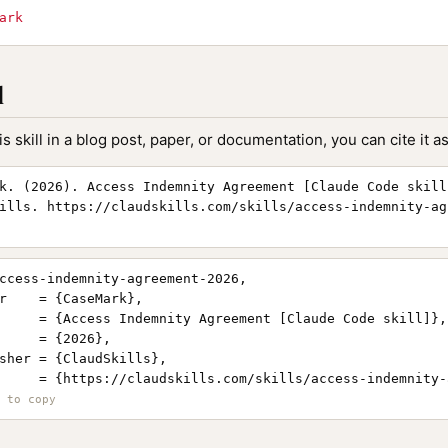
ark
l
is skill in a blog post, paper, or documentation, you can cite it as
k. (2026). Access Indemnity Agreement [Claude Code skill
ills. https://claudskills.com/skills/access-indemnity-ag
ccess-indemnity-agreement-2026,

r    = {CaseMark},

     = {Access Indemnity Agreement [Claude Code skill]},

     = {2026},

sher = {ClaudSkills},

     = {https://claudskills.com/skills/access-indemnity-