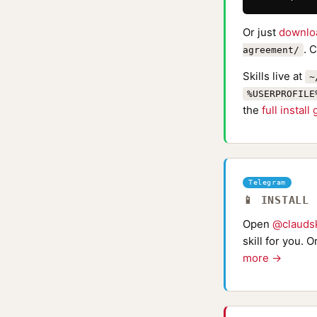
Or just
downlo
. 
agreement/
Skills live at
~
%USERPROFILE
the
full install
Telegram
📱 INSTALL
Open
@claudsk
skill for you. 
more →