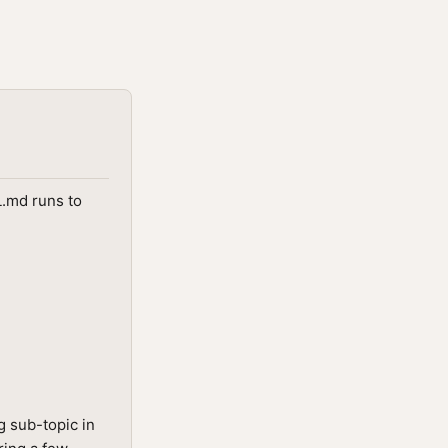
.md runs to
g sub-topic in