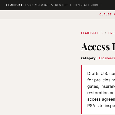
CLAUDSKILLS
BROWSE
WHAT'S NEW
TOP 100
INSTALL
SUBMIT
CLAUDE 
CLAUDSKILLS
/
ENG
Access
Category:
Engineer
Drafts U.S. c
for pre-closin
gates, insura
restoration an
access agreeme
PSA site inspe