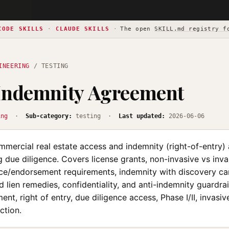
CODE SKILLS
·
CLAUDE SKILLS
·
The open
SKILL.md registry f
INEERING
/ TESTING
 Indemnity Agreement
ing
·
Sub-category:
testing ·
Last updated:
2026-06-06
ommercial real estate access and indemnity (right-of-entry
g due diligence. Covers license grants, non-invasive vs inva
nce/endorsement requirements, indemnity with discovery ca
d lien remedies, confidentiality, and anti-indemnity guardrail
nt, right of entry, due diligence access, Phase I/II, invasive
ction.