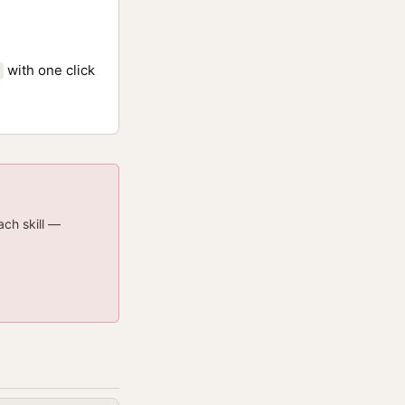
with one click
ach skill —