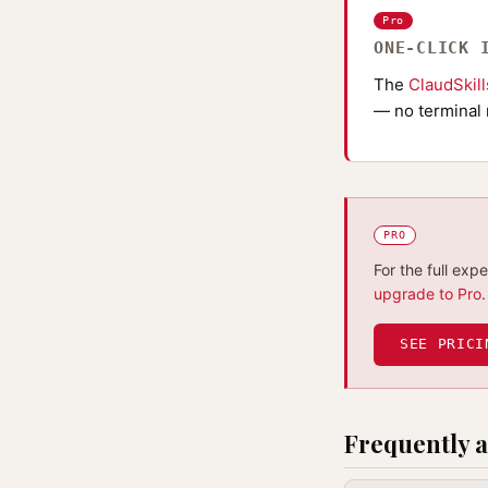
Pro
ONE-CLICK 
The
ClaudSkil
— no terminal 
PRO
For the full exp
upgrade to Pro
.
SEE PRICI
Frequently a