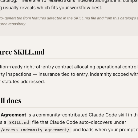
 catalog. There are 10 related skills indexed alongside it; compa
ng usually reveals which fits your workflow best.
o-generated from features detected in the SKILL.md file and from this catalog's 
ource repository.
urce SKILL.md
ion-ready right-of-entry contract allocating operational control
ty inspections — insurance tied to entry, indemnity scoped wit
y statutes addressed.
ll does
y Agreement
is a community-contributed Claude Code skill in t
as a
file that Claude Code auto-discovers under
SKILL.md
and loads when your prompt ma
s/access-indemnity-agreement/