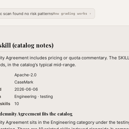
ic scan found no risk patterns
How grading works ›
skill (catalog notes)
ty Agreement includes pricing or quota commentary. The SKILL
ds, in the catalog's typical mid-range.
Apache-2.0
CaseMark
d
2026-06-06
n
Engineering · testing
skills
10
emnity Agreement fits the catalog
y Agreement sits in the Engineering category under the testin