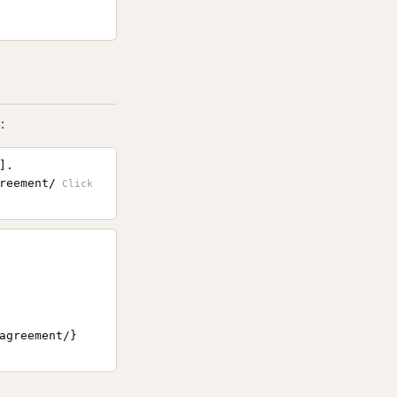
:
].
reement/
agreement/}
