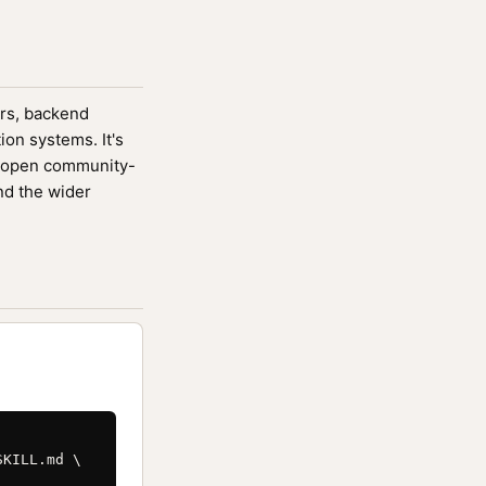
ers, backend
ion systems. It's
 open community-
nd the wider
KILL.md \
