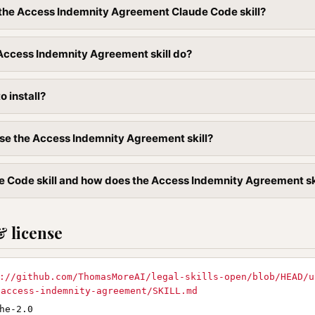
l the Access Indemnity Agreement Claude Code skill?
Access Indemnity Agreement skill do?
to install?
se the Access Indemnity Agreement skill?
e Code skill and how does the Access Indemnity Agreement skil
& license
://github.com/ThomasMoreAI/legal-skills-open/blob/HEAD/u
/access-indemnity-agreement/SKILL.md
he-2.0