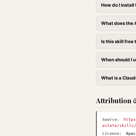
How do I instal
What does the 
Is this skill free 
When should I u
What is a Claud
Attribution 
Source:
https
estate/skills
License:
Apac