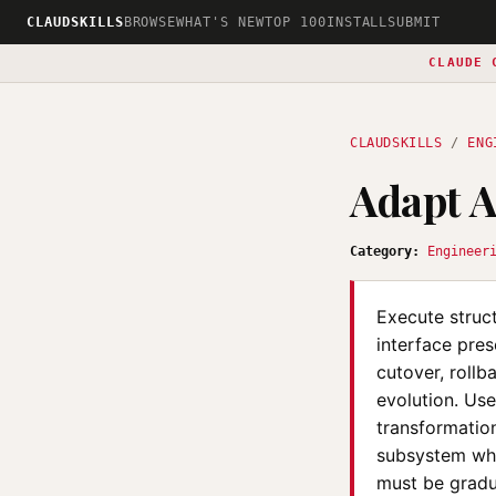
CLAUDSKILLS
BROWSE
WHAT'S NEW
TOP 100
INSTALL
SUBMIT
CLAUDE 
CLAUDSKILLS
/
ENG
Adapt A
Category:
Engineer
Execute struct
interface pres
cutover, rollb
evolution. Us
transformatio
subsystem whi
must be gradu