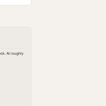
ck. At roughly