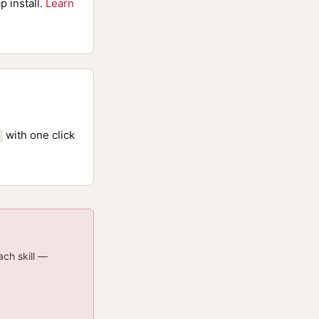
p install.
Learn
with one click
ach skill —