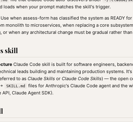
 loads when your prompt matches the skill's trigger.
Use when assess-form has classified the system as READY for 
om monolith to microservices, when replacing a core subsyste
, or when any architectural change must be gradual rather than
 skill
ecture
Claude Code skill is built for software engineers, backen
echnical leads building and maintaining production systems. It's 
referred to as
Claude Skills
or
Claude Code Skills
) — the open 
00+
files for Anthropic's Claude Code agent and the w
SKILL.md
 API, Claude Agent SDK).
l