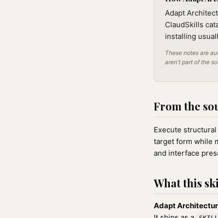
Adapt Architect
ClaudSkills cat
installing usua
These notes are aut
aren't part of the s
From the so
Execute structural
target form while m
and interface pres
What this ski
Adapt Architectu
It ships as a
SKIL