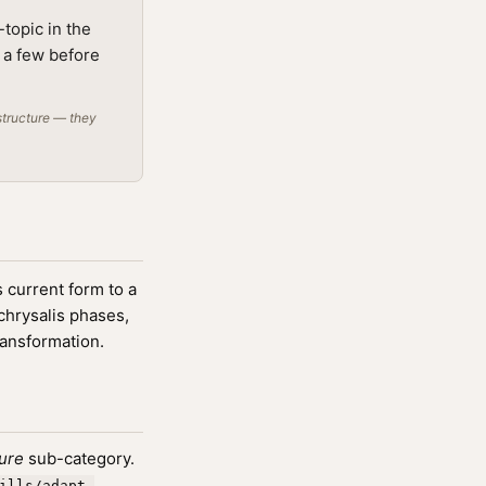
topic in the
g a few before
structure — they
 current form to a
 chrysalis phases,
ransformation.
ture
sub-category.
ills/adapt-