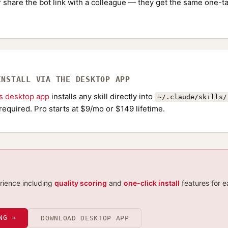
Or share the bot link with a colleague — they get the same one-ta
INSTALL VIA THE DESKTOP APP
ls desktop app
installs any skill directly into
~/.claude/skills/
required. Pro starts at $9/mo or $149 lifetime.
erience including
quality scoring
and
one-click install
features for e
NG →
DOWNLOAD DESKTOP APP