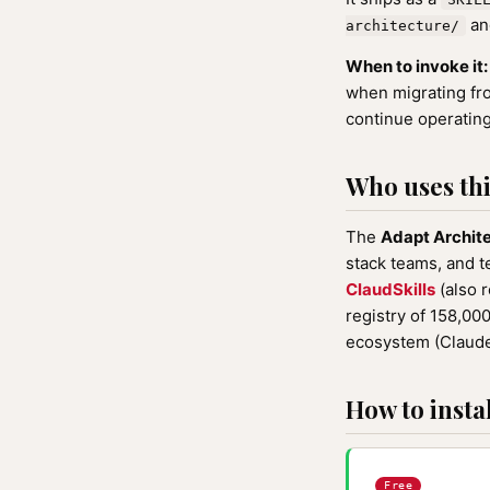
and
architecture/
When to invoke it:
when migrating fr
continue operating
Who uses this
The
Adapt Archit
stack teams, and t
ClaudSkills
(also 
registry of 158,0
ecosystem (Claude
How to instal
Free