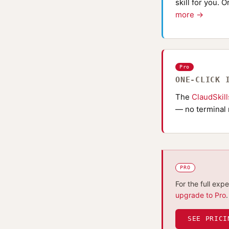
skill for you. 
more →
Pro
ONE-CLICK 
The
ClaudSkil
— no terminal 
PRO
For the full exp
upgrade to Pro
.
SEE PRICI