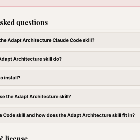
sked questions
l the Adapt Architecture Claude Code skill?
dapt Architecture skill do?
to install?
se the Adapt Architecture skill?
 Code skill and how does the Adapt Architecture skill fit in?
& license