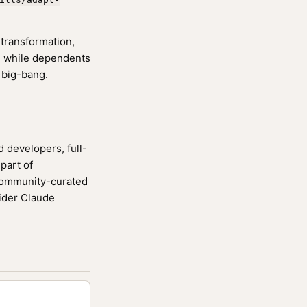
transformation,
m while dependents
 big-bang.
d developers, full-
part of
community-curated
ider Claude