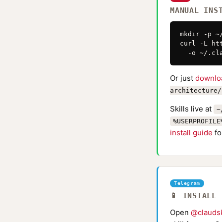
MANUAL INS
mkdir -p ~
curl -L ht
  -o ~/.cl
Or just
downlo
architecture/
Skills live at
~
%USERPROFILE
install guide
fo
Telegram
📱 INSTALL
Open
@claudsk