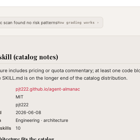
ic scan found no risk patterns
How grading works ›
skill (catalog notes)
ure includes pricing or quota commentary; at least one code blo
 SKILL.md is on the longer end of the catalog distribution.
pjt222.github.io/agent-almanac
MIT
pjt222
d
2026-06-08
n
Engineering · architecture
skills
10
tecture fits the catalog