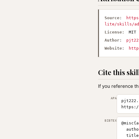
Source:
https
lite/skills/a
License:
MIT
Author:
pjt22
Website:
http
Cite this skil
If you reference th
APA
pjt222.
https:/
BIBTEX
@misc{a
  autho
  title