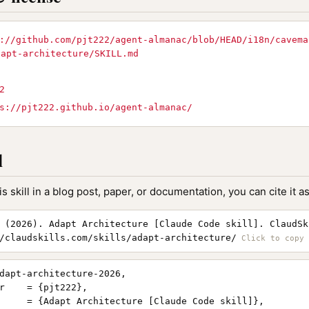
://github.com/pjt222/agent-almanac/blob/HEAD/i18n/cavema
dapt-architecture/SKILL.md
2
s://pjt222.github.io/agent-almanac/
l
is skill in a blog post, paper, or documentation, you can cite it as
 (2026). Adapt Architecture [Claude Code skill]. ClaudSk
/claudskills.com/skills/adapt-architecture/
dapt-architecture-2026,

r    = {pjt222},

     = {Adapt Architecture [Claude Code skill]},
