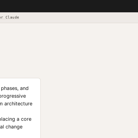
or Claude
s phases, and
 progressive
m architecture
placing a core
ral change