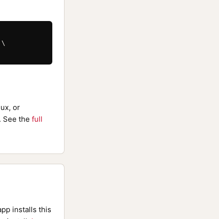
\

ux, or
 See the
full
pp installs this