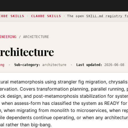
CODE SKILLS
·
CLAUDE SKILLS
·
The open
SKILL.md registry f
INEERING
/ ARCHITECTURE
rchitecture
ing
·
Sub-category:
architecture ·
Last updated:
2026-06-08
ural metamorphosis using strangler fig migration, chrysali
ervation. Covers transformation planning, parallel running,
ack design, and post-metamorphosis stabilization for syste
e when assess-form has classified the system as READY for
n, when migrating from monolith to microservices, when re
le dependents continue operating, or when any architectu
al rather than big-bang.