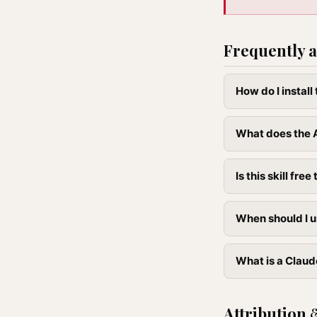
Frequently a
How do I instal
What does the A
Is this skill free 
When should I u
What is a Claude
Attribution 