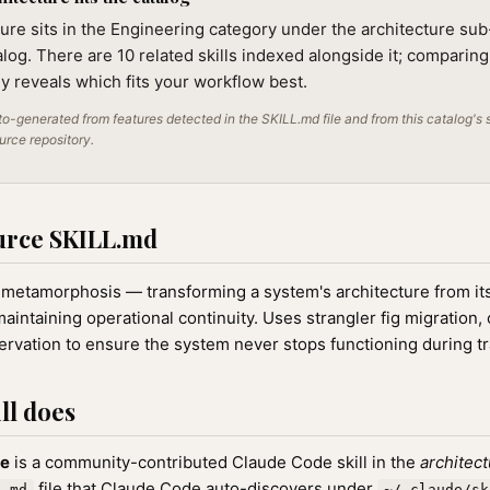
ure sits in the Engineering category under the architecture sub-
alog. There are 10 related skills indexed alongside it; comparin
lly reveals which fits your workflow best.
o-generated from features detected in the SKILL.md file and from this catalog's 
ource repository.
urce SKILL.md
 metamorphosis — transforming a system's architecture from its
aintaining operational continuity. Uses strangler fig migration,
ervation to ensure the system never stops functioning during t
ll does
re
is a community-contributed Claude Code skill in the
architec
file that Claude Code auto-discovers under
L.md
~/.claude/sk