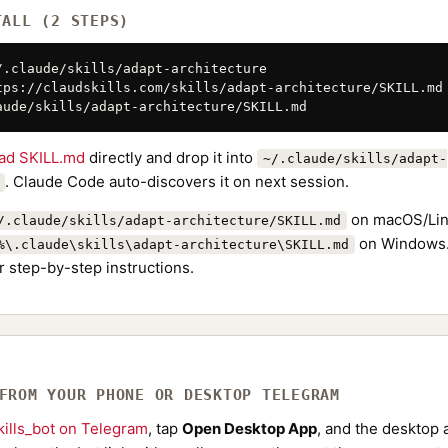
TALL (2 STEPS)
/.claude/skills/adapt-architecture

tps://claudskills.com/skills/adapt-architecture/SKILL.md 
aude/skills/adapt-architecture/SKILL.md
ad SKILL.md
directly and drop it into
~/.claude/skills/adapt-
. Claude Code auto-discovers it on next session.
on macOS/Lin
/.claude/skills/adapt-architecture/SKILL.md
on Windows.
%\.claude\skills\adapt-architecture\SKILL.md
r step-by-step instructions.
 FROM YOUR PHONE OR DESKTOP TELEGRAM
ills_bot on Telegram
, tap
Open Desktop App
, and the desktop a