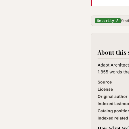
Stat
Security A
About this 
Adapt Architect
1,855 words the
Source
License
Original author
Indexed lastmo
Catalog positio
Indexed related 
How Adapt Archi