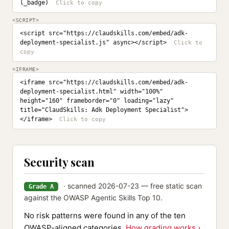
l_badge)
<SCRIPT>
<script src="https://claudskills.com/embed/adk-
deployment-specialist.js" async></script>
<IFRAME>
<iframe src="https://claudskills.com/embed/adk-
deployment-specialist.html" width="100%" 
height="160" frameborder="0" loading="lazy" 
title="ClaudSkills: Adk Deployment Specialist">
</iframe>
Security scan
· scanned 2026-07-23 — free static scan
Grade A
against the OWASP Agentic Skills Top 10.
No risk patterns were found in any of the ten
OWASP-aligned categories.
How grading works ›