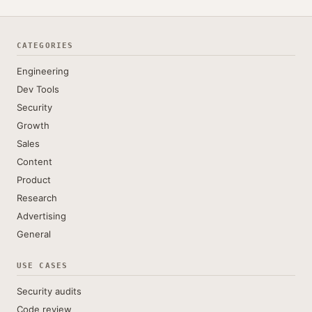
CATEGORIES
Engineering
Dev Tools
Security
Growth
Sales
Content
Product
Research
Advertising
General
USE CASES
Security audits
Code review