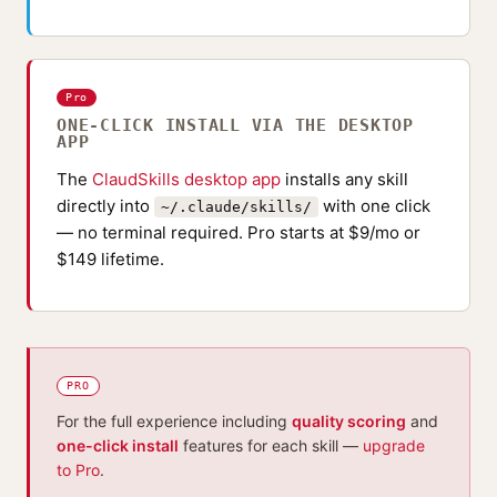
Pro
ONE-CLICK INSTALL VIA THE DESKTOP
APP
The
ClaudSkills desktop app
installs any skill
directly into
with one click
~/.claude/skills/
— no terminal required. Pro starts at $9/mo or
$149 lifetime.
PRO
For the full experience including
quality scoring
and
one-click install
features for each skill —
upgrade
to Pro
.