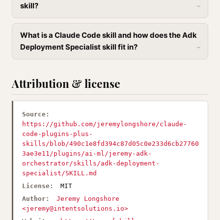
skill?
What is a Claude Code skill and how does the Adk
Deployment Specialist skill fit in?
Attribution & license
Source:
https://github.com/jeremylongshore/claude-
code-plugins-plus-
skills/blob/490c1e8fd394c87d05c0e233d6cb27760
3ae3e11/plugins/ai-ml/jeremy-adk-
orchestrator/skills/adk-deployment-
specialist/SKILL.md
License:
MIT
Author:
Jeremy Longshore
<
jeremy@intentsolutions.io
>