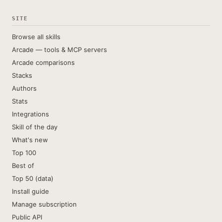
SITE
Browse all skills
Arcade — tools & MCP servers
Arcade comparisons
Stacks
Authors
Stats
Integrations
Skill of the day
What's new
Top 100
Best of
Top 50 (data)
Install guide
Manage subscription
Public API