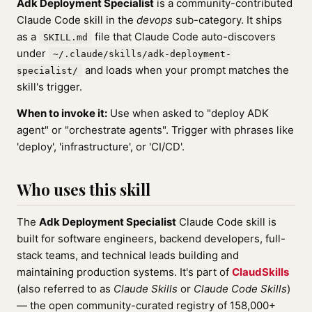
Adk Deployment Specialist
is a community-contributed
Claude Code skill in the
devops
sub-category. It ships
as a
file that Claude Code auto-discovers
SKILL.md
under
~/.claude/skills/adk-deployment-
and loads when your prompt matches the
specialist/
skill's trigger.
When to invoke it:
Use when asked to "deploy ADK
agent" or "orchestrate agents". Trigger with phrases like
'deploy', 'infrastructure', or 'CI/CD'.
Who uses this skill
The
Adk Deployment Specialist
Claude Code skill is
built for software engineers, backend developers, full-
stack teams, and technical leads building and
maintaining production systems. It's part of
ClaudSkills
(also referred to as
Claude Skills
or
Claude Code Skills
)
— the open community-curated registry of 158,000+