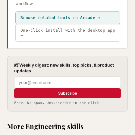
workflow.
Browse related tools in Arcade →
One-click install with the desktop app
→
📨 Weekly digest: new skills, top picks, & product
updates.
Subscribe
Free. No spam. Unsubscribe in one click.
More Engineering skills