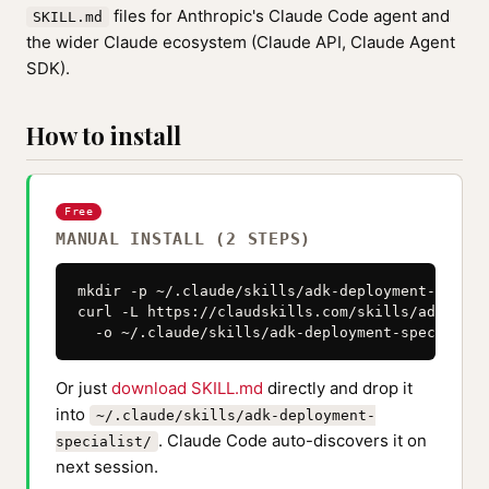
files for Anthropic's Claude Code agent and
SKILL.md
the wider Claude ecosystem (Claude API, Claude Agent
SDK).
How to install
Free
MANUAL INSTALL (2 STEPS)
mkdir -p ~/.claude/skills/adk-deployment-special
curl -L https://claudskills.com/skills/adk-depl
  -o ~/.claude/skills/adk-deployment-specialist
Or just
download SKILL.md
directly and drop it
into
~/.claude/skills/adk-deployment-
. Claude Code auto-discovers it on
specialist/
next session.