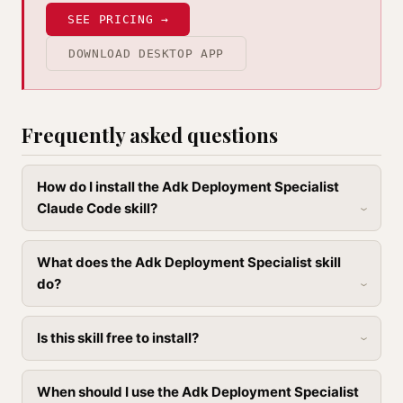
SEE PRICING →
DOWNLOAD DESKTOP APP
Frequently asked questions
How do I install the Adk Deployment Specialist
Claude Code skill?
What does the Adk Deployment Specialist skill
do?
Is this skill free to install?
When should I use the Adk Deployment Specialist