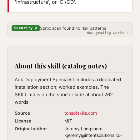
'infrastructure', or 'CI/CD'.
Static scan found no risk patterns
Security A
How grading works ›
About this skill (catalog notes)
Adk Deployment Specialist includes a dedicated
installation section; worked examples. The
SKILL.md is on the shorter side at about 262
words.
Source
tonsofskills.com
License
MIT
Original author
Jeremy Longshore
<
jeremy@intentsolutions.io
>