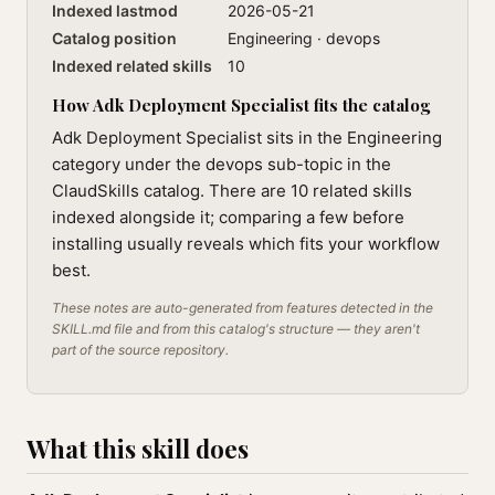
Indexed lastmod
2026-05-21
Catalog position
Engineering · devops
Indexed related skills
10
How Adk Deployment Specialist fits the catalog
Adk Deployment Specialist sits in the Engineering
category under the devops sub-topic in the
ClaudSkills catalog. There are 10 related skills
indexed alongside it; comparing a few before
installing usually reveals which fits your workflow
best.
These notes are auto-generated from features detected in the
SKILL.md file and from this catalog's structure — they aren't
part of the source repository.
What this skill does