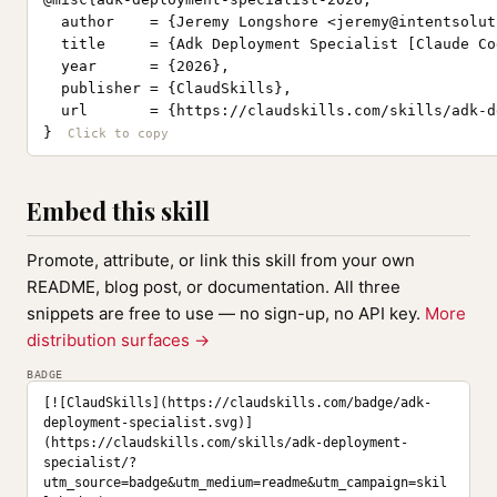
  author    = {Jeremy Longshore <
jeremy@intentsolut
  title     = {Adk Deployment Specialist [Claude Co
  year      = {2026},

  publisher = {ClaudSkills},

  url       = {https://claudskills.com/skills/adk-d
}
Embed this skill
Promote, attribute, or link this skill from your own
README, blog post, or documentation. All three
snippets are free to use — no sign-up, no API key.
More
distribution surfaces →
BADGE
[![ClaudSkills](https://claudskills.com/badge/adk-
deployment-specialist.svg)]
(https://claudskills.com/skills/adk-deployment-
specialist/?
utm_source=badge&utm_medium=readme&utm_campaign=skil