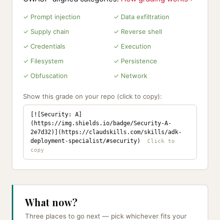
✓ Prompt injection
✓ Data exfiltration
✓ Supply chain
✓ Reverse shell
✓ Credentials
✓ Execution
✓ Filesystem
✓ Persistence
✓ Obfuscation
✓ Network
Show this grade on your repo (click to copy):
[![Security: A]
(https://img.shields.io/badge/Security-A-
2e7d32)](https://claudskills.com/skills/adk-
deployment-specialist/#security)
What now?
Three places to go next — pick whichever fits your