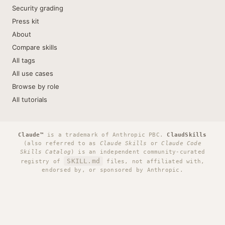
Security grading
Press kit
About
Compare skills
All tags
All use cases
Browse by role
All tutorials
Claude™
is a trademark of Anthropic PBC.
ClaudSkills
(also referred to as
Claude Skills
or
Claude Code
Skills Catalog
) is an independent community-curated
SKILL.md
registry of
files, not affiliated with,
endorsed by, or sponsored by Anthropic.