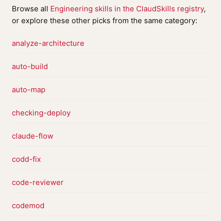
Browse all
Engineering skills in the ClaudSkills registry
,
or explore these other picks from the same category:
analyze-architecture
auto-build
auto-map
checking-deploy
claude-flow
codd-fix
code-reviewer
codemod