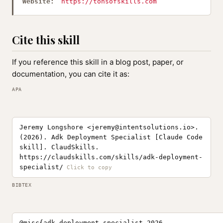
Website:
https://tonsofskills.com
Cite this skill
If you reference this skill in a blog post, paper, or
documentation, you can cite it as:
APA
Jeremy Longshore <
jeremy@intentsolutions.io
>.
(2026). Adk Deployment Specialist [Claude Code
skill]. ClaudSkills.
https://claudskills.com/skills/adk-deployment-
specialist/
BIBTEX
@misc{adk-deployment-specialist-2026,
