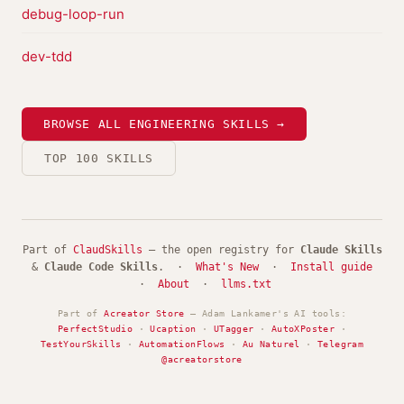
debug-loop-run
dev-tdd
BROWSE ALL ENGINEERING SKILLS →
TOP 100 SKILLS
Part of
ClaudSkills
— the open registry for
Claude Skills
&
Claude Code Skills
. ·
What's New
·
Install guide
·
About
·
llms.txt
Part of
Acreator Store
— Adam Lankamer's AI tools:
PerfectStudio
·
Ucaption
·
UTagger
·
AutoXPoster
·
TestYourSkills
·
AutomationFlows
·
Au Naturel
·
Telegram
@acreatorstore