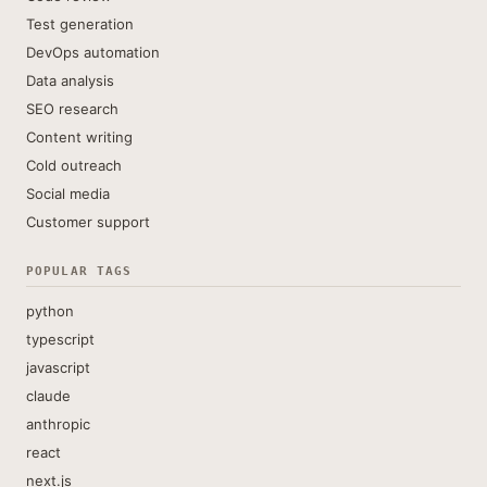
Test generation
DevOps automation
Data analysis
SEO research
Content writing
Cold outreach
Social media
Customer support
POPULAR TAGS
python
typescript
javascript
claude
anthropic
react
next.js