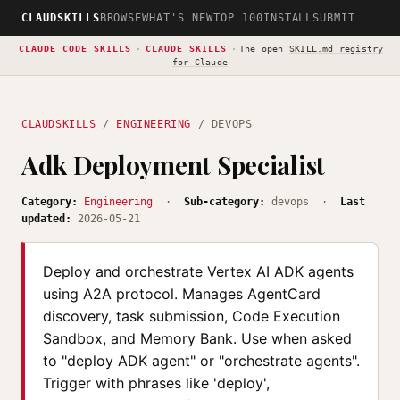
CLAUDSKILLS
BROWSE
WHAT'S NEW
TOP 100
INSTALL
SUBMIT
CLAUDE CODE SKILLS
·
CLAUDE SKILLS
·
The open
SKILL.md registry
for Claude
CLAUDSKILLS
/
ENGINEERING
/ DEVOPS
Adk Deployment Specialist
Category:
Engineering
·
Sub-category:
devops ·
Last
updated:
2026-05-21
Deploy and orchestrate Vertex AI ADK agents
using A2A protocol. Manages AgentCard
discovery, task submission, Code Execution
Sandbox, and Memory Bank. Use when asked
to "deploy ADK agent" or "orchestrate agents".
Trigger with phrases like 'deploy',