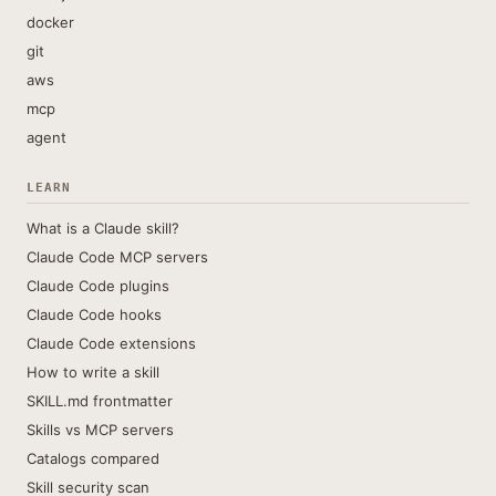
docker
git
aws
mcp
agent
LEARN
What is a Claude skill?
Claude Code MCP servers
Claude Code plugins
Claude Code hooks
Claude Code extensions
How to write a skill
SKILL.md frontmatter
Skills vs MCP servers
Catalogs compared
Skill security scan