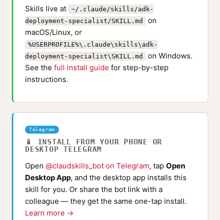
Skills live at
~/.claude/skills/adk-
on
deployment-specialist/SKILL.md
macOS/Linux, or
%USERPROFILE%\.claude\skills\adk-
on Windows.
deployment-specialist\SKILL.md
See the
full install guide
for step-by-step
instructions.
Telegram
📱 INSTALL FROM YOUR PHONE OR
DESKTOP TELEGRAM
Open
@claudskills_bot on Telegram
, tap
Open
Desktop App
, and the desktop app installs this
skill for you. Or share the bot link with a
colleague — they get the same one-tap install.
Learn more →