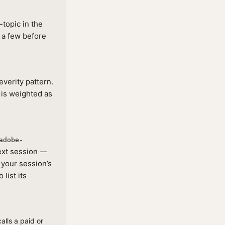
topic in the
g a few before
everity pattern.
 is weighted as
adobe-
next session —
s your session’s
list its
alls a paid or