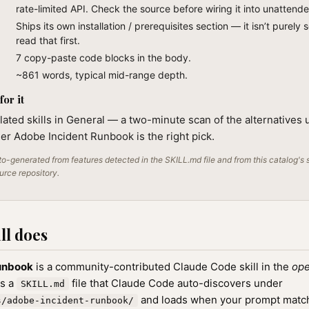
rate-limited API. Check the source before wiring it into unattend
Ships its own installation / prerequisites section — it isn’t purely 
read that first.
7 copy-paste code blocks in the body.
~861 words, typical mid-range depth.
or it
lated skills in General — a two-minute scan of the alternatives 
r Adobe Incident Runbook is the right pick.
o-generated from features detected in the SKILL.md file and from this catalog's 
ource repository.
ll does
unbook
is a community-contributed Claude Code skill in the
ope
as a
file that Claude Code auto-discovers under
SKILL.md
and loads when your prompt matche
s/adobe-incident-runbook/