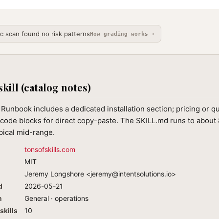
ic scan found no risk patterns
How grading works ›
skill (catalog notes)
Runbook includes a dedicated installation section; pricing or q
code blocks for direct copy-paste. The SKILL.md runs to about 
ypical mid-range.
tonsofskills.com
MIT
Jeremy Longshore <
jeremy@intentsolutions.io
>
d
2026-05-21
n
General · operations
skills
10