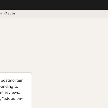
or Claude
nd postmortem
ponding to
ent reviews.
", "adobe on-