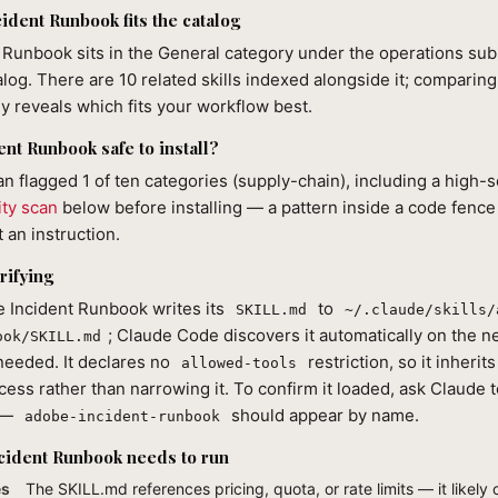
dent Runbook fits the catalog
Runbook sits in the General category under the operations sub-
alog. There are 10 related skills indexed alongside it; comparin
lly reveals which fits your workflow best.
ent Runbook safe to install?
can flagged 1 of ten categories (supply-chain), including a high-s
ity scan
below before installing — a pattern inside a code fence
 an instruction.
rifying
e Incident Runbook writes its
to
SKILL.md
~/.claude/skills/
; Claude Code discovers it automatically on the 
ook/SKILL.md
 needed. It declares no
restriction, so it inherit
allowed-tools
cess rather than narrowing it. To confirm it loaded, ask Claude to 
s —
should appear by name.
adobe-incident-runbook
cident Runbook needs to run
es
The SKILL.md references pricing, quota, or rate limits — it likely c