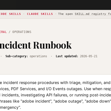
CODE SKILLS
·
CLAUDE SKILLS
·
The open
SKILL.md registry f
ERAL
/ OPERATIONS
Incident Runbook
·
Sub-category:
operations ·
Last updated:
2026-05-21
 incident response procedures with triage, mitigation, a
rvices, PDF Services, and I/O Events outages. Use when res
incidents, investigating API failures, or running post-incid
phrases like "adobe incident", "adobe outage", "adobe down
emergency".