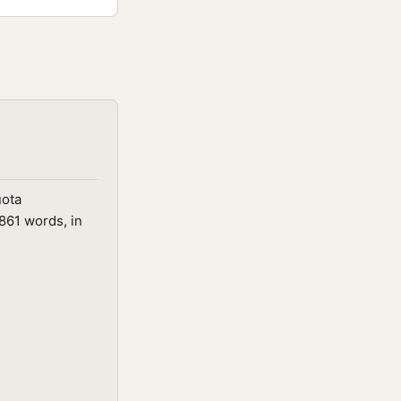
uota
861 words, in