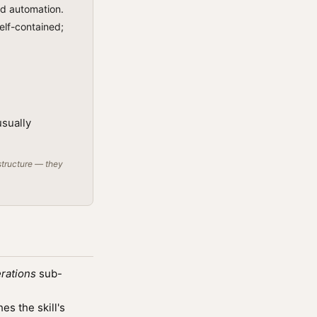
ed automation.
self-contained;
usually
structure — they
rations
sub-
s the skill's