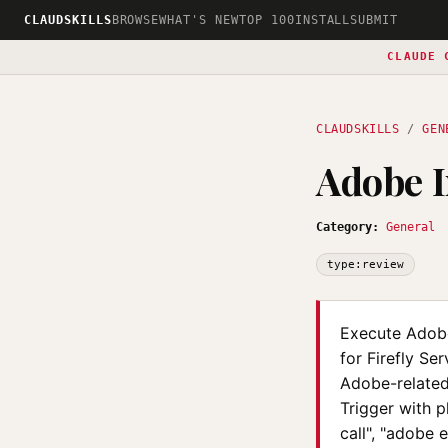
CLAUDSKILLS
BROWSE
WHAT'S NEW
TOP 100
INSTALL
SUBMIT
CLAUDE 
CLAUDSKILLS
/
GEN
Adobe 
Category:
General
type:review
Execute Adobe
for Firefly Se
Adobe-related 
Trigger with 
call", "adobe 