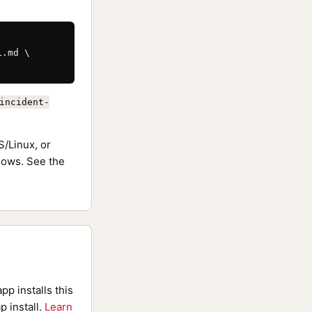
.md \

incident-
/Linux, or
ows. See the
pp installs this
p install.
Learn