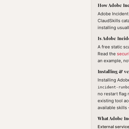
How Adobe Inci
Adobe Incident 
ClaudSkills cat
installing usua
Is Adobe Incid
A free static s
Read the
secur
an example, not
Installing & ve
Installing Adob
incident-runb
no restart flag
existing tool ac
available skill
What Adobe In
External servic