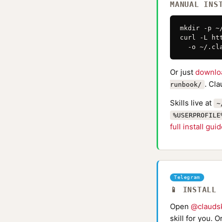
MANUAL INS
mkdir -p ~
curl -L ht
  -o ~/.cl
Or just
downlo
. Cl
runbook/
Skills live at
~
%USERPROFILE
full install gui
Telegram
📱 INSTALL
Open
@claudsk
skill for you. 