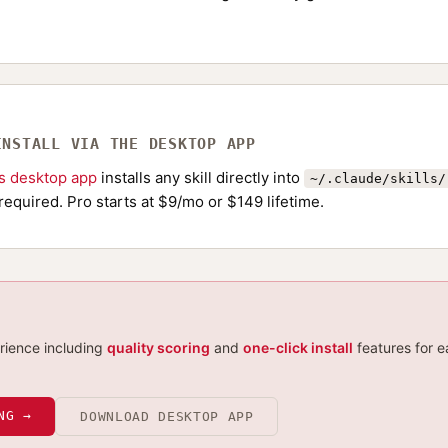
INSTALL VIA THE DESKTOP APP
ls desktop app
installs any skill directly into
~/.claude/skills/
required. Pro starts at $9/mo or $149 lifetime.
erience including
quality scoring
and
one-click install
features for e
NG →
DOWNLOAD DESKTOP APP