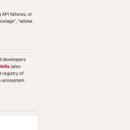
API failures, or
 outage", "adobe
nd developers
kills
(also
registry of
de ecosystem