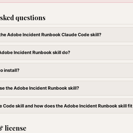
sked questions
l the Adobe Incident Runbook Claude Code skill?
dobe Incident Runbook skill do?
to install?
se the Adobe Incident Runbook skill?
e Code skill and how does the Adobe Incident Runbook skill fit
& license