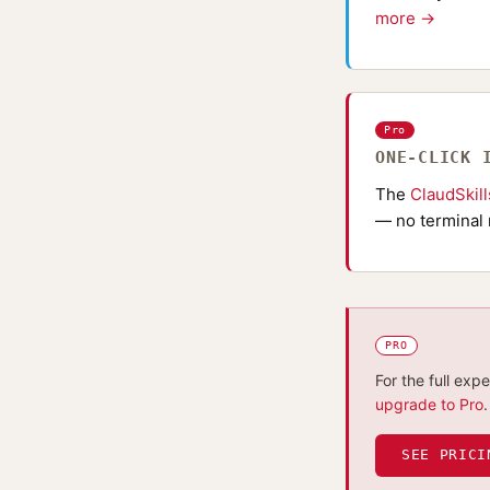
more →
Pro
ONE-CLICK 
The
ClaudSkil
— no terminal 
PRO
For the full exp
upgrade to Pro
.
SEE PRICI