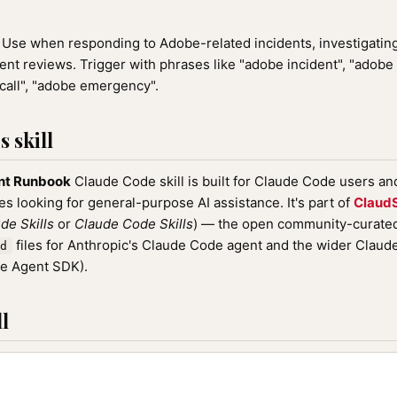
Use when responding to Adobe-related incidents, investigating 
ent reviews. Trigger with phrases like "adobe incident", "adobe
call", "adobe emergency".
 skill
nt Runbook
Claude Code skill is built for Claude Code users a
nes looking for general-purpose AI assistance. It's part of
ClaudS
de Skills
or
Claude Code Skills
) — the open community-curated 
files for Anthropic's Claude Code agent and the wider Clau
d
de Agent SDK).
l