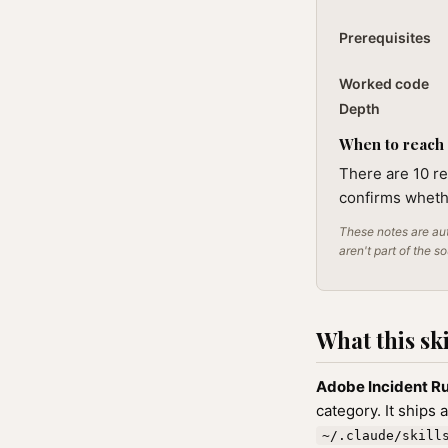
Prerequisites
Worked code
Depth
When to reach f
There are 10 re
confirms whethe
These notes are aut
aren't part of the s
What this ski
Adobe Incident R
category. It ships 
~/.claude/skill