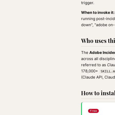
trigger.
When to invoke it:
running post-incid
down", "adobe on-
Who uses this
The
Adobe Incide
across all discipli
referred to as
Clau
178,000+
SKILL.m
(Claude API, Clau
How to instal
Free