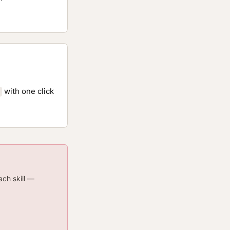
with one click
ach skill —