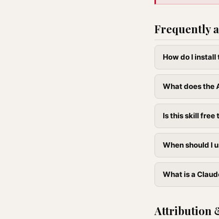
Frequently a
How do I instal
What does the A
Is this skill free 
When should I u
What is a Claud
Attribution 