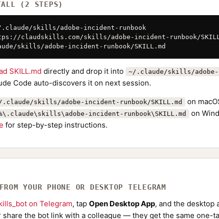
TALL (2 STEPS)
/.claude/skills/adobe-incident-runbook

tps://claudskills.com/skills/adobe-incident-runbook/SKILL
aude/skills/adobe-incident-runbook/SKILL.md
ad SKILL.md
directly and drop it into
~/.claude/skills/adobe-
aude Code auto-discovers it on next session.
on macOS
/.claude/skills/adobe-incident-runbook/SKILL.md
on Wind
%\.claude\skills\adobe-incident-runbook\SKILL.md
de
for step-by-step instructions.
 FROM YOUR PHONE OR DESKTOP TELEGRAM
ills_bot on Telegram
, tap
Open Desktop App
, and the desktop a
Or share the bot link with a colleague — they get the same one-ta