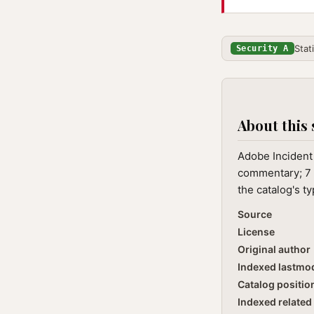
Stat
Security A
About this 
Adobe Incident 
commentary; 7 
the catalog's t
Source
License
Original author
Indexed lastmo
Catalog positio
Indexed related 