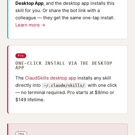
Desktop App
, and the desktop app installs this
skill for you. Or share the bot link with a
colleague — they get the same one-tap install.
Learn more →
Pro
ONE-CLICK INSTALL VIA THE DESKTOP
APP
The
ClaudSkills desktop app
installs any skill
directly into
with one click
~/.claude/skills/
— no terminal required. Pro starts at $9/mo or
$149 lifetime.
PRO