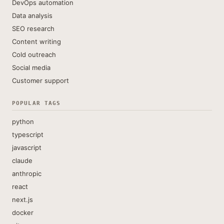
DevOps automation
Data analysis
SEO research
Content writing
Cold outreach
Social media
Customer support
POPULAR TAGS
python
typescript
javascript
claude
anthropic
react
next.js
docker