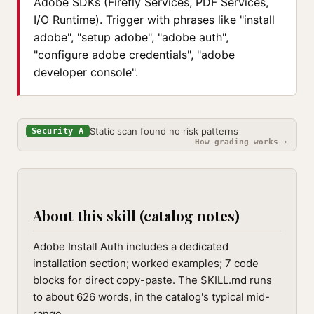
Adobe SDKs (Firefly Services, PDF Services,
I/O Runtime). Trigger with phrases like "install
adobe", "setup adobe", "adobe auth",
"configure adobe credentials", "adobe
developer console".
Static scan found no risk patterns
Security A
How grading works ›
About this skill (catalog notes)
Adobe Install Auth includes a dedicated
installation section; worked examples; 7 code
blocks for direct copy-paste. The SKILL.md runs
to about 626 words, in the catalog's typical mid-
range.