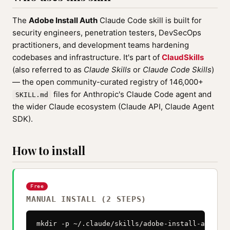
The
Adobe Install Auth
Claude Code skill is built for
security engineers, penetration testers, DevSecOps
practitioners, and development teams hardening
codebases and infrastructure. It's part of
ClaudSkills
(also referred to as
Claude Skills
or
Claude Code Skills
)
— the open community-curated registry of 146,000+
files for Anthropic's Claude Code agent and
SKILL.md
the wider Claude ecosystem (Claude API, Claude Agent
SDK).
How to install
Free
MANUAL INSTALL (2 STEPS)
mkdir -p ~/.claude/skills/adobe-install-auth
