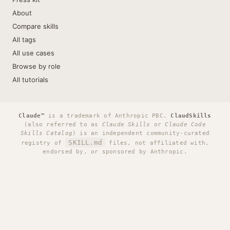
About
Compare skills
All tags
All use cases
Browse by role
All tutorials
Claude™
is a trademark of Anthropic PBC.
ClaudSkills
(also referred to as
Claude Skills
or
Claude Code
Skills Catalog
) is an independent community-curated
SKILL.md
registry of
files, not affiliated with,
endorsed by, or sponsored by Anthropic.