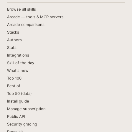
Browse all skills
Arcade — tools & MCP servers
Arcade comparisons
Stacks
Authors
Stats
Integrations
Skill of the day
What's new
Top 100
Best of
Top 50 (data)
Install guide
Manage subscription
Public API
Security grading
Press kit