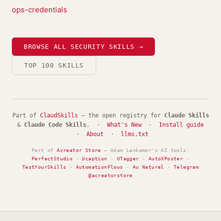
ops-credentials
BROWSE ALL SECURITY SKILLS →
TOP 100 SKILLS
Part of
ClaudSkills
— the open registry for
Claude Skills
&
Claude Code Skills
. ·
What's New
·
Install guide
·
About
·
llms.txt
Part of
Acreator Store
— Adam Lankamer's AI tools:
PerfectStudio
·
Ucaption
·
UTagger
·
AutoXPoster
·
TestYourSkills
·
AutomationFlows
·
Au Naturel
·
Telegram
@acreatorstore