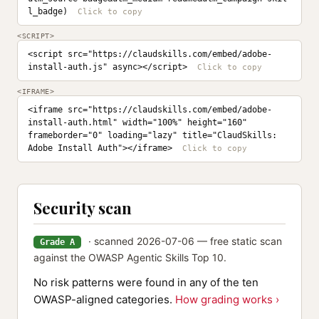
l_badge)
<SCRIPT>
<script src="https://claudskills.com/embed/adobe-
install-auth.js" async></script>
<IFRAME>
<iframe src="https://claudskills.com/embed/adobe-
install-auth.html" width="100%" height="160" 
frameborder="0" loading="lazy" title="ClaudSkills: 
Adobe Install Auth"></iframe>
Security scan
· scanned 2026-07-06 — free static scan
Grade A
against the OWASP Agentic Skills Top 10.
No risk patterns were found in any of the ten
OWASP-aligned categories.
How grading works ›