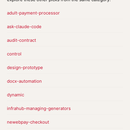
adult-payment-processor
ask-claude-code
audit-contract
control
design-prototype
docx-automation
dynamic
infrahub-managing-generators
newebpay-checkout