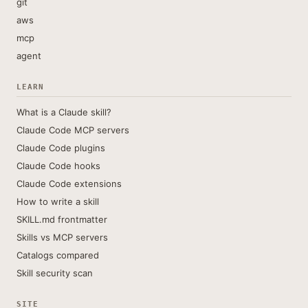
git
aws
mcp
agent
LEARN
What is a Claude skill?
Claude Code MCP servers
Claude Code plugins
Claude Code hooks
Claude Code extensions
How to write a skill
SKILL.md frontmatter
Skills vs MCP servers
Catalogs compared
Skill security scan
SITE