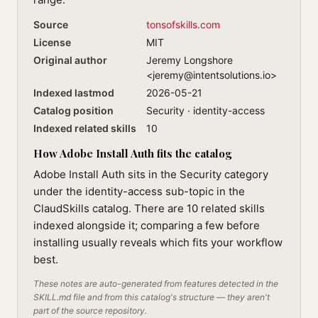
Source
tonsofskills.com
License
MIT
Original author
Jeremy Longshore
<
jeremy@intentsolutions.io
>
Indexed lastmod
2026-05-21
Catalog position
Security · identity-access
Indexed related skills
10
How Adobe Install Auth fits the catalog
Adobe Install Auth sits in the Security category
under the identity-access sub-topic in the
ClaudSkills catalog. There are 10 related skills
indexed alongside it; comparing a few before
installing usually reveals which fits your workflow
best.
These notes are auto-generated from features detected in the
SKILL.md file and from this catalog's structure — they aren't
part of the source repository.