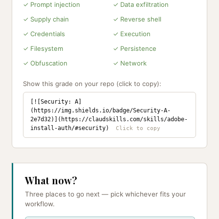
✓ Prompt injection
✓ Data exfiltration
✓ Supply chain
✓ Reverse shell
✓ Credentials
✓ Execution
✓ Filesystem
✓ Persistence
✓ Obfuscation
✓ Network
Show this grade on your repo (click to copy):
[![Security: A]
(https://img.shields.io/badge/Security-A-
2e7d32)](https://claudskills.com/skills/adobe-
install-auth/#security)
What now?
Three places to go next — pick whichever fits your
workflow.