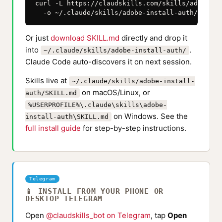
curl -L https://claudskills.com/skills/adobe-in
  -o ~/.claude/skills/adobe-install-auth/SKILL.
Or just
download SKILL.md
directly and drop it
into
.
~/.claude/skills/adobe-install-auth/
Claude Code auto-discovers it on next session.
Skills live at
~/.claude/skills/adobe-install-
on macOS/Linux, or
auth/SKILL.md
%USERPROFILE%\.claude\skills\adobe-
on Windows. See the
install-auth\SKILL.md
full install guide
for step-by-step instructions.
Telegram
📱 INSTALL FROM YOUR PHONE OR
DESKTOP TELEGRAM
Open
@claudskills_bot on Telegram
, tap
Open