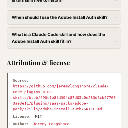
Is this skill free to install?
When should I use the Adobe Install Auth skill?
What is a Claude Code skill and how does the
Adobe Install Auth skill fit in?
Attribution & license
Source:
https://github.com/jeremylongshore/claude-
code-plugins-plus-
skills/blob/490c1e8fd394c87d05c0e233d6cb27760
3ae3e11/plugins/saas-packs/adobe-
pack/skills/adobe-install-auth/SKILL.md
License:
MIT
Author:
Jeremy Longshore