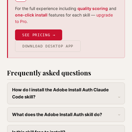
For the full experience including
quality scoring
and
one-click install
features for each skill —
upgrade
to Pro
.
SEE PRICING →
DOWNLOAD DESKTOP APP
Frequently asked questions
How do I install the Adobe Install Auth Claude
Code skill?
What does the Adobe Install Auth skill do?