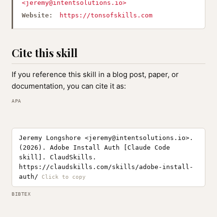
<
jeremy@intentsolutions.io
>
Website:
https://tonsofskills.com
Cite this skill
If you reference this skill in a blog post, paper, or
documentation, you can cite it as:
APA
Jeremy Longshore <
jeremy@intentsolutions.io
>.
(2026). Adobe Install Auth [Claude Code
skill]. ClaudSkills.
https://claudskills.com/skills/adobe-install-
auth/
BIBTEX