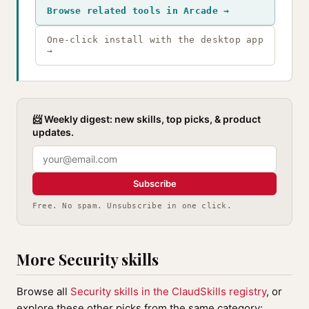
Browse related tools in Arcade →
One-click install with the desktop app
→
📨 Weekly digest: new skills, top picks, & product
updates.
Subscribe
Free. No spam. Unsubscribe in one click.
More Security skills
Browse all
Security skills in the ClaudSkills registry
, or
explore these other picks from the same category: