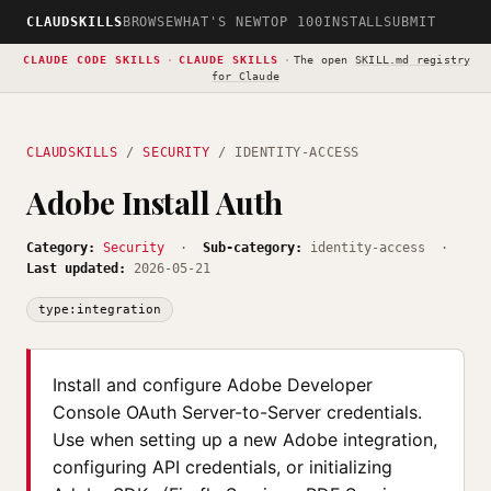
CLAUDSKILLS
BROWSE
WHAT'S NEW
TOP 100
INSTALL
SUBMIT
CLAUDE CODE SKILLS
·
CLAUDE SKILLS
·
The open
SKILL.md registry
for Claude
CLAUDSKILLS
/
SECURITY
/ IDENTITY-ACCESS
Adobe Install Auth
Category:
Security
·
Sub-category:
identity-access ·
Last updated:
2026-05-21
type:integration
Install and configure Adobe Developer
Console OAuth Server-to-Server credentials.
Use when setting up a new Adobe integration,
configuring API credentials, or initializing