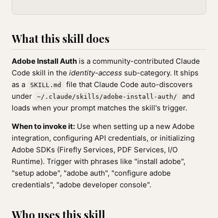
What this skill does
Adobe Install Auth
is a community-contributed Claude
Code skill in the
identity-access
sub-category. It ships
as a
file that Claude Code auto-discovers
SKILL.md
under
and
~/.claude/skills/adobe-install-auth/
loads when your prompt matches the skill's trigger.
When to invoke it:
Use when setting up a new Adobe
integration, configuring API credentials, or initializing
Adobe SDKs (Firefly Services, PDF Services, I/O
Runtime). Trigger with phrases like "install adobe",
"setup adobe", "adobe auth", "configure adobe
credentials", "adobe developer console".
Who uses this skill