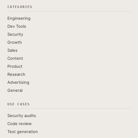
CATEGORIES
Engineering
Dev Tools
Security
Growth
Sales
Content
Product
Research
Advertising
General
USE CASES
Security audits
Code review
Test generation