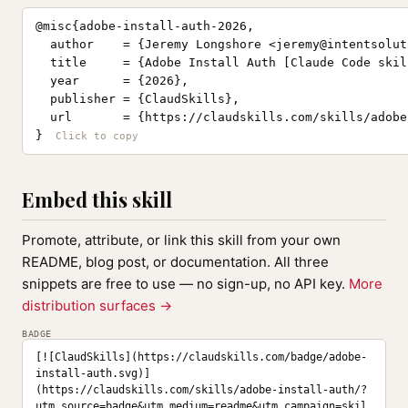
@misc{adobe-install-auth-2026,

  author    = {Jeremy Longshore <
jeremy@intentsolut
  title     = {Adobe Install Auth [Claude Code skill
  year      = {2026},

  publisher = {ClaudSkills},

  url       = {https://claudskills.com/skills/adobe
}
Embed this skill
Promote, attribute, or link this skill from your own
README, blog post, or documentation. All three
snippets are free to use — no sign-up, no API key.
More
distribution surfaces →
BADGE
[![ClaudSkills](https://claudskills.com/badge/adobe-
install-auth.svg)]
(https://claudskills.com/skills/adobe-install-auth/?
utm_source=badge&utm_medium=readme&utm_campaign=skil