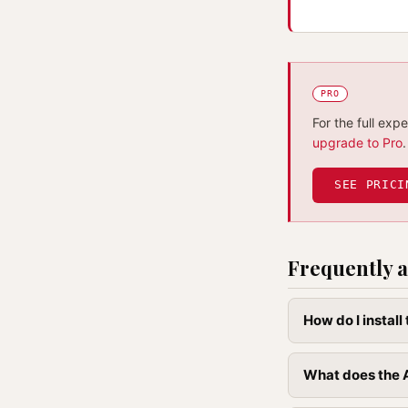
PRO
For the full exp
upgrade to Pro
.
SEE PRICI
Frequently a
How do I instal
What does the A