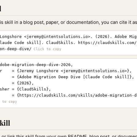
l
is skill in a blog post, paper, or documentation, you can cite it as
Longshore <
jeremy@intentsolutions.io
>. (2026). Adobe Mig
laude Code skill]. ClaudSkills. https://claudskills.com/
on-deep-dive/
dobe-migration-deep-dive-2026,

r    = {Jeremy Longshore <
jeremy@intentsolutions.io
>},

     = {Adobe Migration Deep Dive [Claude Code skill]},

     = {2026},

sher = {ClaudSkills},

     = {https://claudskills.com/skills/adobe-migration-d
kill
, or link this skill from your own README, blog post, or document