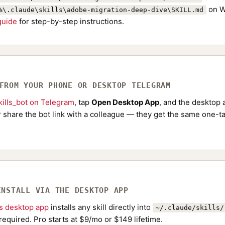
on W
%\.claude\skills\adobe-migration-deep-dive\SKILL.md
 guide
for step-by-step instructions.
 FROM YOUR PHONE OR DESKTOP TELEGRAM
ills_bot on Telegram
, tap
Open Desktop App
, and the desktop a
Or share the bot link with a colleague — they get the same one-ta
INSTALL VIA THE DESKTOP APP
ls desktop app
installs any skill directly into
~/.claude/skills/
required. Pro starts at $9/mo or $149 lifetime.