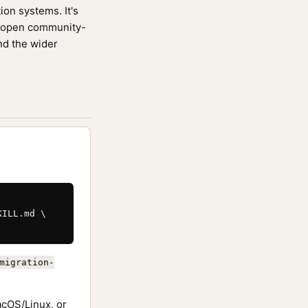
ion systems. It's
 open community-
nd the wider
ILL.md \

migration-
cOS/Linux, or