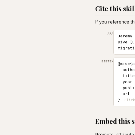
Cite this skil
If you reference th
APA
Jeremy 
Dive [C
migrati
BIBTEX
@misc{a
  autho
  title
  year 
  publi
  url  
}
Embed this s
Promote, attribute