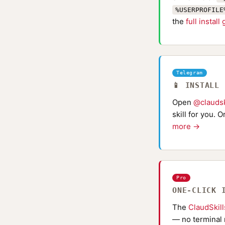
%USERPROFILE
the
full install
Telegram
📱 INSTALL
Open
@claudsk
skill for you. 
more →
Pro
ONE-CLICK 
The
ClaudSkil
— no terminal 