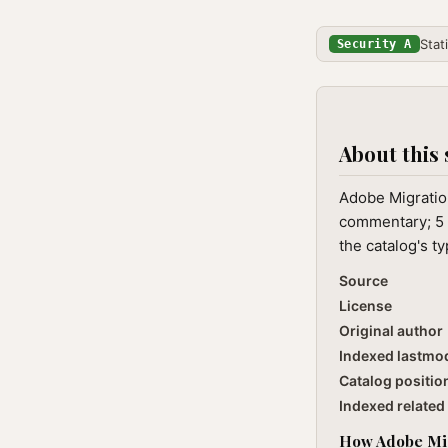
Stat
Security A
About this 
Adobe Migration
commentary; 5 
the catalog's t
Source
License
Original author
Indexed lastmo
Catalog positio
Indexed related 
How Adobe Migr