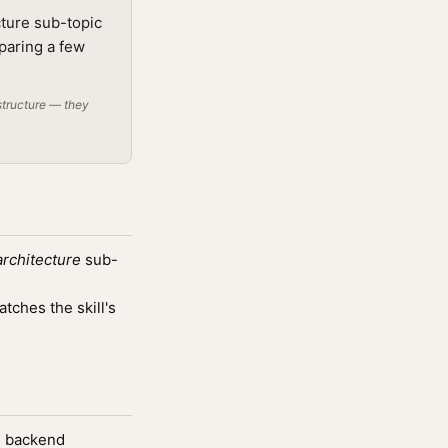
cture sub-topic
mparing a few
structure — they
architecture
sub-
ches the skill's
s, backend