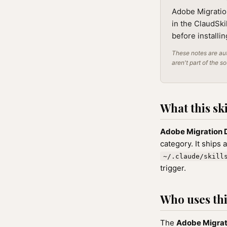
Adobe Migration
in the ClaudSki
before installi
These notes are aut
aren't part of the s
What this ski
Adobe Migration 
category. It ships 
~/.claude/skill
trigger.
Who uses this
The
Adobe Migrat