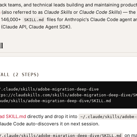
tack teams, and technical leads building and maintaining product
s
(also referred to as
Claude Skills
or
Claude Code Skills
) — the
f 146,000+
files for Anthropic's Claude Code agent a
SKILL.md
(Claude API, Claude Agent SDK).
l
TALL (2 STEPS)
/.claude/skills/adobe-migration-deep-dive

tps://claudskills.com/skills/adobe-migration-deep-dive/SK
aude/skills/adobe-migration-deep-dive/SKILL.md
ad SKILL.md
directly and drop it into
~/.claude/skills/adobe-
Claude Code auto-discovers it on next session.
on ma
/.claude/skills/adobe-migration-deep-dive/SKILL.md