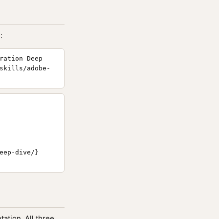
:
ration Deep
skills/adobe-
eep-dive/}

ation. All three