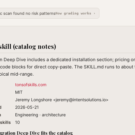
ic scan found no risk patterns
How grading works ›
skill (catalog notes)
 Deep Dive includes a dedicated installation section; pricing o
code blocks for direct copy-paste. The SKILL.md runs to about 
ypical mid-range.
tonsofskills.com
MIT
Jeremy Longshore <
jeremy@intentsolutions.io
>
d
2026-05-21
n
Engineering · architecture
skills
10
ation Deep Dive fits the catalog