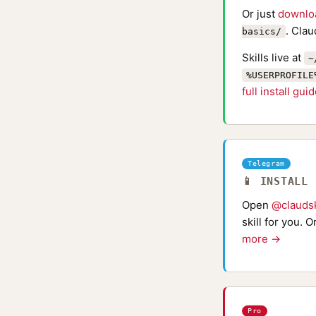
Or just
downlo
. Clau
basics/
Skills live at
~
%USERPROFILE
full install gui
Telegram
📱 INSTALL
Open
@claudsk
skill for you. 
more →
Pro