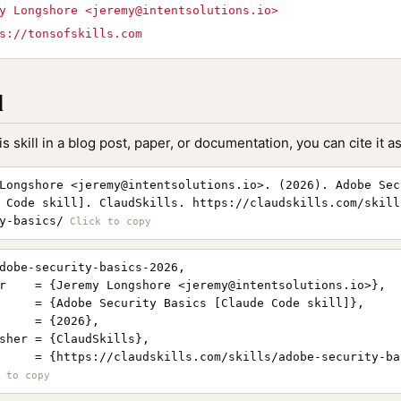
y Longshore <
jeremy@intentsolutions.io
>
s://tonsofskills.com
l
is skill in a blog post, paper, or documentation, you can cite it as
Longshore <
jeremy@intentsolutions.io
>. (2026). Adobe Sec
 Code skill]. ClaudSkills. https://claudskills.com/skill
y-basics/
dobe-security-basics-2026,

r    = {Jeremy Longshore <
jeremy@intentsolutions.io
>},

     = {Adobe Security Basics [Claude Code skill]},

     = {2026},

sher = {ClaudSkills},

     = {https://claudskills.com/skills/adobe-security-bas