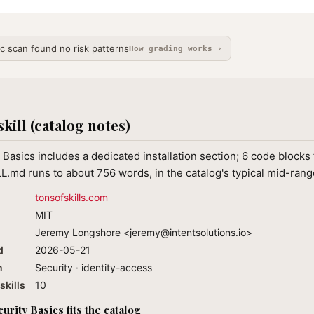
ic scan found no risk patterns
How grading works ›
skill (catalog notes)
Basics includes a dedicated installation section; 6 code blocks 
L.md runs to about 756 words, in the catalog's typical mid-rang
tonsofskills.com
MIT
Jeremy Longshore <
jeremy@intentsolutions.io
>
d
2026-05-21
n
Security · identity-access
skills
10
rity Basics fits the catalog