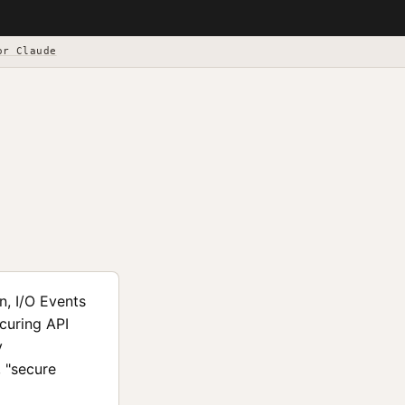
or Claude
n, I/O Events
curing API
y
, "secure