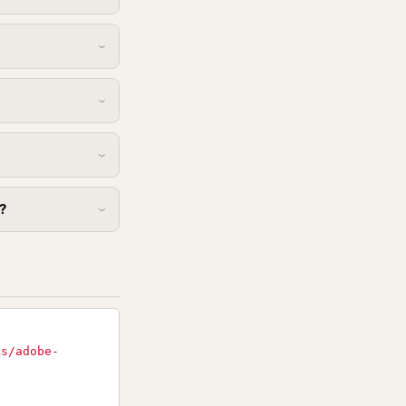
?
ks/adobe-