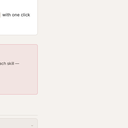
with one click
ach skill —