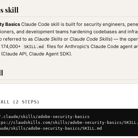
 skill
ty Basics
Claude Code skill is built for security engineers, pene
oners, and development teams hardening codebases and infrastr
o referred to as
Claude Skills
or
Claude Code Skills
) — the ope
f 174,000+
files for Anthropic's Claude Code agent a
SKILL.md
(Claude API, Claude Agent SDK).
l
TALL (2 STEPS)
/.claude/skills/adobe-security-basics

tps://claudskills.com/skills/adobe-security-basics/SKILL.
aude/skills/adobe-security-basics/SKILL.md