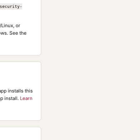
security-
Linux, or
ws. See the
pp installs this
p install.
Learn