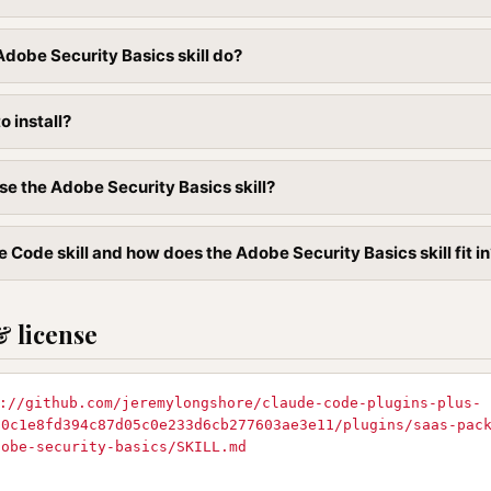
dobe Security Basics skill do?
to install?
se the Adobe Security Basics skill?
 Code skill and how does the Adobe Security Basics skill fit in
& license
://github.com/jeremylongshore/claude-code-plugins-plus-
90c1e8fd394c87d05c0e233d6cb277603ae3e11/plugins/saas-pac
dobe-security-basics/SKILL.md