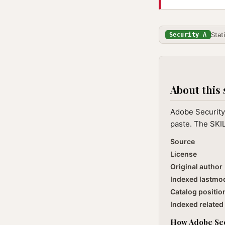
Stat
Security A
About this 
Adobe Security 
paste. The SKIL
Source
License
Original author
Indexed lastmo
Catalog positio
Indexed related 
How Adobe Secu