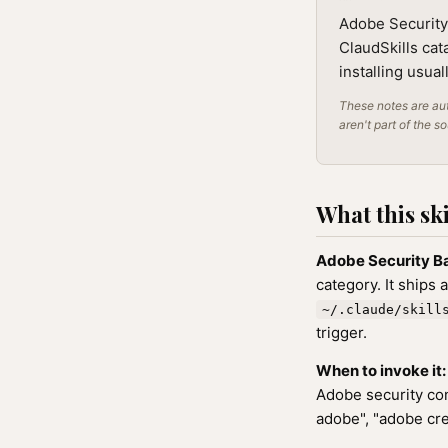
Adobe Security 
ClaudSkills cat
installing usua
These notes are aut
aren't part of the s
What this ski
Adobe Security B
category. It ships 
~/.claude/skill
trigger.
When to invoke it:
Adobe security con
adobe", "adobe cre