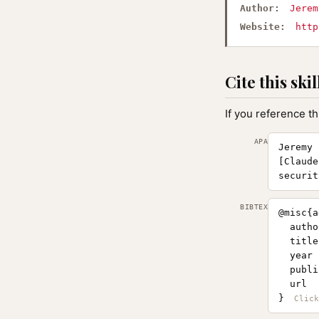
Author:
Jerem
Website:
http
Cite this skil
If you reference th
APA
Jeremy 
[Claude
securit
BIBTEX
@misc{a
  autho
  title
  year 
  publi
  url  
}