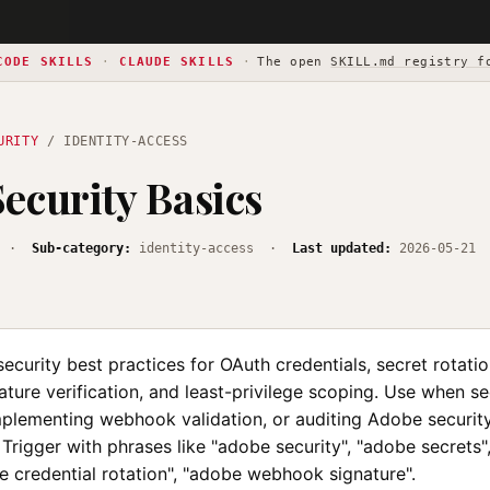
CODE SKILLS
·
CLAUDE SKILLS
·
The open
SKILL.md registry f
URITY
/ IDENTITY-ACCESS
ecurity Basics
·
Sub-category:
identity-access ·
Last updated:
2026-05-21
curity best practices for OAuth credentials, secret rotatio
ure verification, and least-privilege scoping. Use when se
implementing webhook validation, or auditing Adobe securit
 Trigger with phrases like "adobe security", "adobe secrets"
e credential rotation", "adobe webhook signature".