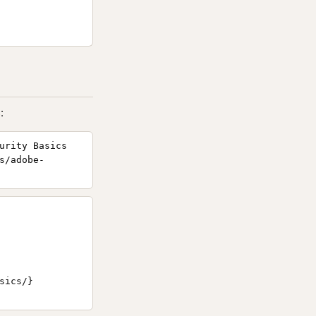
:
urity Basics
s/adobe-
ics/}
