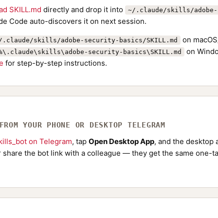
ad SKILL.md
directly and drop it into
~/.claude/skills/adobe-
de Code auto-discovers it on next session.
on macOS/
/.claude/skills/adobe-security-basics/SKILL.md
on Windo
%\.claude\skills\adobe-security-basics\SKILL.md
de
for step-by-step instructions.
 FROM YOUR PHONE OR DESKTOP TELEGRAM
ills_bot on Telegram
, tap
Open Desktop App
, and the desktop a
Or share the bot link with a colleague — they get the same one-ta