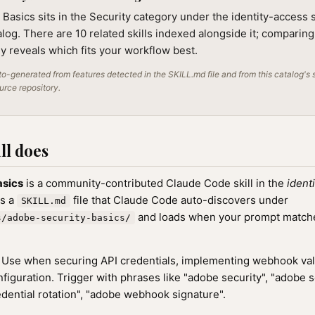
Basics sits in the Security category under the identity-access 
alog. There are 10 related skills indexed alongside it; comparin
lly reveals which fits your workflow best.
o-generated from features detected in the SKILL.md file and from this catalog's 
ource repository.
ll does
asics
is a community-contributed Claude Code skill in the
ident
as a
file that Claude Code auto-discovers under
SKILL.md
and loads when your prompt matches
s/adobe-security-basics/
Use when securing API credentials, implementing webhook valid
figuration. Trigger with phrases like "adobe security", "adobe s
dential rotation", "adobe webhook signature".