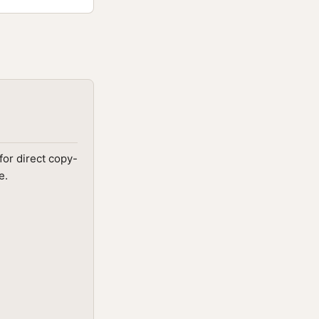
for direct copy-
e.