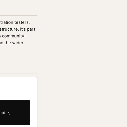
tration testers,
ucture. It's part
n community-
nd the wider
md \
