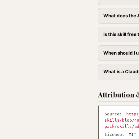
What does the A
Is this skill free 
When should I u
What is a Claude
Attribution 
Source:
https
skills/blob/4
pack/skills/a
License:
MIT