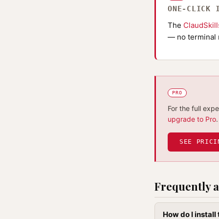
ONE-CLICK 
The
ClaudSkil
— no terminal 
PRO
For the full exp
upgrade to Pro
.
SEE PRICI
Frequently a
How do I instal