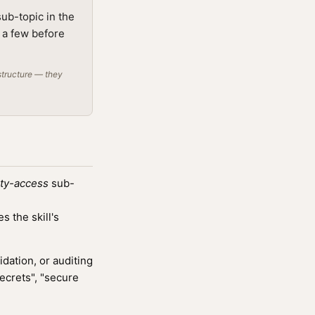
sub-topic in the
g a few before
structure — they
ity-access
sub-
 the skill's
ation, or auditing
ecrets", "secure