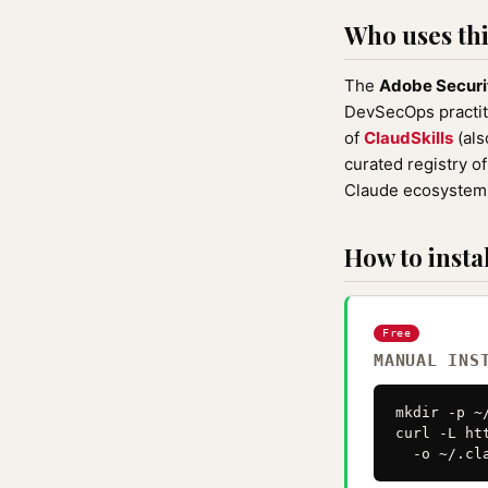
Who uses this
The
Adobe Securi
DevSecOps practiti
of
ClaudSkills
(als
curated registry o
Claude ecosystem 
How to instal
Free
MANUAL INS
mkdir -p ~
curl -L ht
  -o ~/.cl