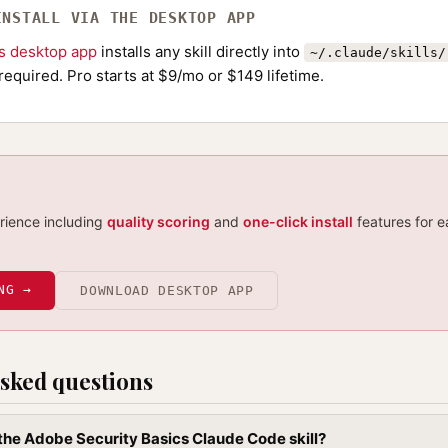
INSTALL VIA THE DESKTOP APP
ls desktop app
installs any skill directly into
~/.claude/skills/
required. Pro starts at $9/mo or $149 lifetime.
erience including
quality scoring
and
one-click install
features for e
NG →
DOWNLOAD DESKTOP APP
sked questions
l the Adobe Security Basics Claude Code skill?