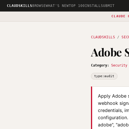
CLAUDSKILLS
BROWSE
WHAT'S NEW
TOP 100
INSTALL
SUBMIT
CLAUDE 
CLAUDSKILLS
/
SEC
Adobe S
Category:
Security
type:audit
Apply Adobe se
webhook signat
credentials, 
configuration.
adobe", "adob