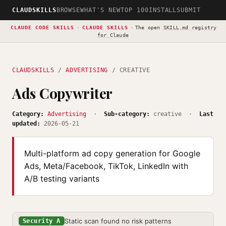
CLAUDSKILLS
BROWSE
WHAT'S NEW
TOP 100
INSTALL
SUBMIT
CLAUDE CODE SKILLS
·
CLAUDE SKILLS
·
The open
SKILL.md registry
for Claude
CLAUDSKILLS
/
ADVERTISING
/ CREATIVE
Ads Copywriter
Category:
Advertising
·
Sub-category:
creative ·
Last
updated:
2026-05-21
Multi-platform ad copy generation for Google
Ads, Meta/Facebook, TikTok, LinkedIn with
A/B testing variants
Static scan found no risk patterns
Security A