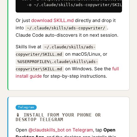
  -o ~/.claude/skills/ads-copywriter/SKILL.md
Or just
download SKILL.md
directly and drop it
into
.
~/.claude/skills/ads-copywriter/
Claude Code auto-discovers it on next session.
Skills live at
~/.claude/skills/ads-
on macOS/Linux, or
copywriter/SKILL.md
%USERPROFILE%\.claude\skills\ads-
on Windows. See the
full
copywriter\SKILL.md
install guide
for step-by-step instructions.
Telegram
📱 INSTALL FROM YOUR PHONE OR
DESKTOP TELEGRAM
Open
@claudskills_bot on Telegram
, tap
Open