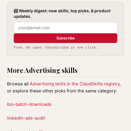
📨 Weekly digest: new skills, top picks, & product
updates.
Subscribe
Free. No spam. Unsubscribe in one click.
More Advertising skills
Browse all
Advertising skills in the ClaudSkills registry
,
or explore these other picks from the same category:
bio-batch-downloads
linkedin-ads-audit