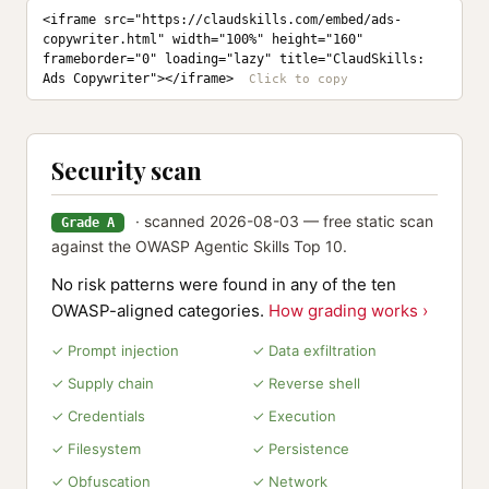
<iframe src="https://claudskills.com/embed/ads-
copywriter.html" width="100%" height="160" 
frameborder="0" loading="lazy" title="ClaudSkills: 
Ads Copywriter"></iframe>
Security scan
· scanned 2026-08-03 — free static scan
Grade A
against the OWASP Agentic Skills Top 10.
No risk patterns were found in any of the ten
OWASP-aligned categories.
How grading works ›
✓ Prompt injection
✓ Data exfiltration
✓ Supply chain
✓ Reverse shell
✓ Credentials
✓ Execution
✓ Filesystem
✓ Persistence
✓ Obfuscation
✓ Network