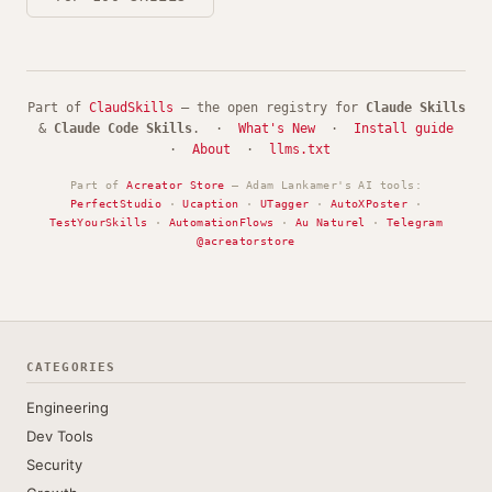
Part of
ClaudSkills
— the open registry for
Claude Skills
&
Claude Code Skills
. ·
What's New
·
Install guide
·
About
·
llms.txt
Part of
Acreator Store
— Adam Lankamer's AI tools:
PerfectStudio
·
Ucaption
·
UTagger
·
AutoXPoster
·
TestYourSkills
·
AutomationFlows
·
Au Naturel
·
Telegram
@acreatorstore
CATEGORIES
Engineering
Dev Tools
Security