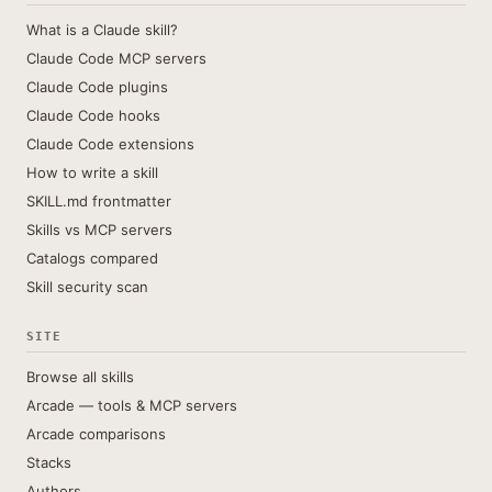
What is a Claude skill?
Claude Code MCP servers
Claude Code plugins
Claude Code hooks
Claude Code extensions
How to write a skill
SKILL.md frontmatter
Skills vs MCP servers
Catalogs compared
Skill security scan
SITE
Browse all skills
Arcade — tools & MCP servers
Arcade comparisons
Stacks
Authors