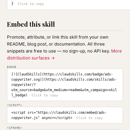
}
Embed this skill
Promote, attribute, or link this skill from your own
README, blog post, or documentation. All three
snippets are free to use — no sign-up, no API key.
More
distribution surfaces →
BADGE
[![ClaudSkills](https://claudskills.com/badge/ads-
copywriter.svg)](https://claudskills.com/skills/ads-
copywriter/?
utm_source=badge&utm_medium=readme&utm_campaign=skil
l_badge)
<SCRIPT>
<script src="https://claudskills.com/embed/ads-
copywriter.js" async></script>
<IFRAME>