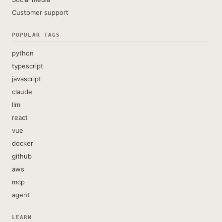
Customer support
POPULAR TAGS
python
typescript
javascript
claude
llm
react
vue
docker
github
aws
mcp
agent
LEARN