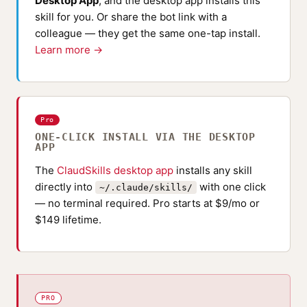
Desktop App
, and the desktop app installs this
skill for you. Or share the bot link with a
colleague — they get the same one-tap install.
Learn more →
Pro
ONE-CLICK INSTALL VIA THE DESKTOP
APP
The
ClaudSkills desktop app
installs any skill
directly into
with one click
~/.claude/skills/
— no terminal required. Pro starts at $9/mo or
$149 lifetime.
PRO