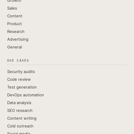
Growth
Sales
Content
Product
Research
Advertising
General
USE CASES
Security audits
Code review
Test generation
DevOps automation
Data analysis
SEO research
Content writing
Cold outreach
Social media