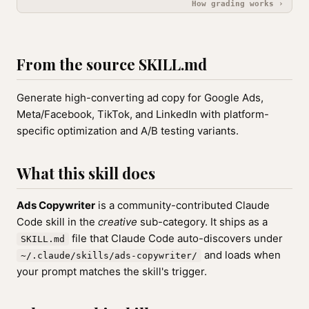
How grading works ›
From the source SKILL.md
Generate high-converting ad copy for Google Ads,
Meta/Facebook, TikTok, and LinkedIn with platform-
specific optimization and A/B testing variants.
What this skill does
Ads Copywriter
is a community-contributed Claude
Code skill in the
creative
sub-category. It ships as a
file that Claude Code auto-discovers under
SKILL.md
and loads when
~/.claude/skills/ads-copywriter/
your prompt matches the skill's trigger.