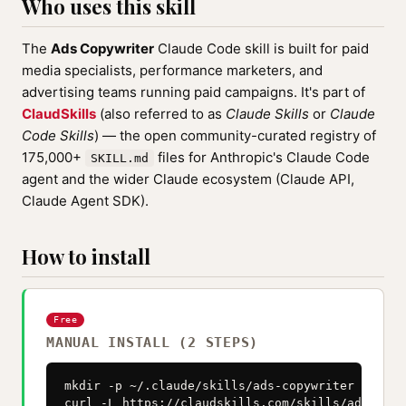
Who uses this skill
The
Ads Copywriter
Claude Code skill is built for paid
media specialists, performance marketers, and
advertising teams running paid campaigns. It's part of
ClaudSkills
(also referred to as
Claude Skills
or
Claude
Code Skills
) — the open community-curated registry of
175,000+
files for Anthropic's Claude Code
SKILL.md
agent and the wider Claude ecosystem (Claude API,
Claude Agent SDK).
How to install
Free
MANUAL INSTALL (2 STEPS)
mkdir -p ~/.claude/skills/ads-copywriter

curl -L https://claudskills.com/skills/ads-copy