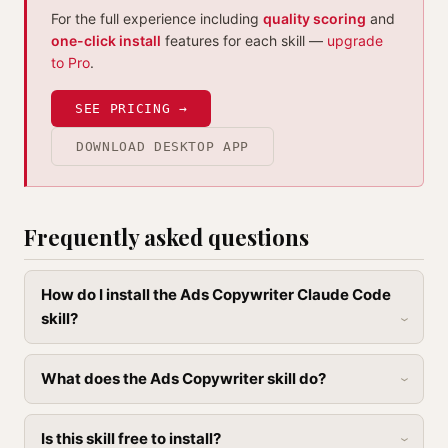
For the full experience including
quality scoring
and
one-click install
features for each skill —
upgrade
to Pro
.
SEE PRICING →
DOWNLOAD DESKTOP APP
Frequently asked questions
How do I install the Ads Copywriter Claude Code
skill?
What does the Ads Copywriter skill do?
Is this skill free to install?