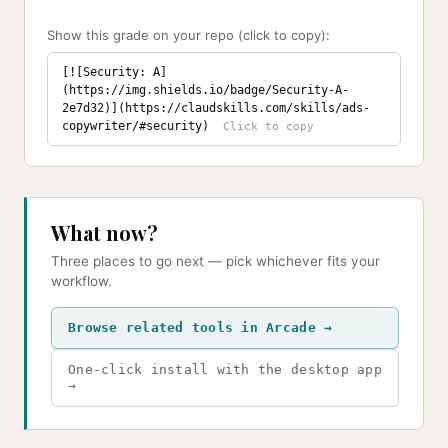
Show this grade on your repo (click to copy):
[![Security: A]
(https://img.shields.io/badge/Security-A-
2e7d32)](https://claudskills.com/skills/ads-
copywriter/#security)
What now?
Three places to go next — pick whichever fits your
workflow.
Browse related tools in Arcade →
One-click install with the desktop app
→