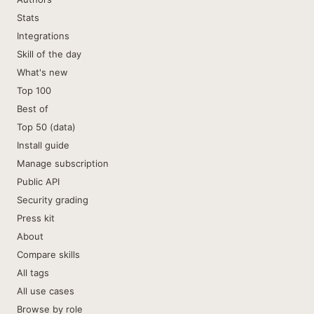
Stats
Integrations
Skill of the day
What's new
Top 100
Best of
Top 50 (data)
Install guide
Manage subscription
Public API
Security grading
Press kit
About
Compare skills
All tags
All use cases
Browse by role