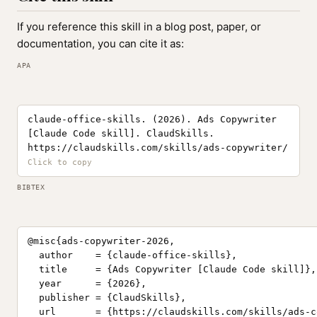
If you reference this skill in a blog post, paper, or
documentation, you can cite it as:
APA
claude-office-skills. (2026). Ads Copywriter
[Claude Code skill]. ClaudSkills.
https://claudskills.com/skills/ads-copywriter/
BIBTEX
@misc{ads-copywriter-2026,

  author    = {claude-office-skills},

  title     = {Ads Copywriter [Claude Code skill]},

  year      = {2026},

  publisher = {ClaudSkills},

  url       = {https://claudskills.com/skills/ads-c