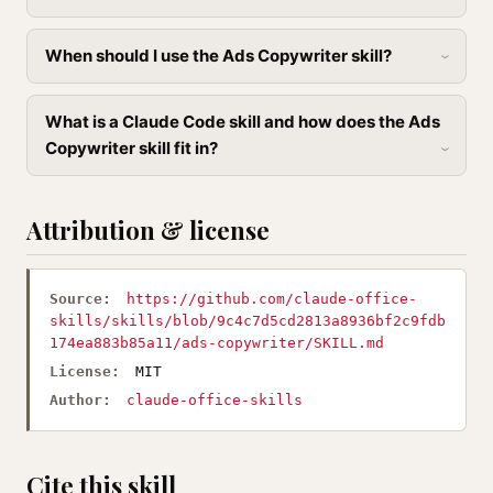
When should I use the Ads Copywriter skill?
What is a Claude Code skill and how does the Ads
Copywriter skill fit in?
Attribution & license
Source:
https://github.com/claude-office-
skills/skills/blob/9c4c7d5cd2813a8936bf2c9fdb
174ea883b85a11/ads-copywriter/SKILL.md
License:
MIT
Author:
claude-office-skills
Cite this skill