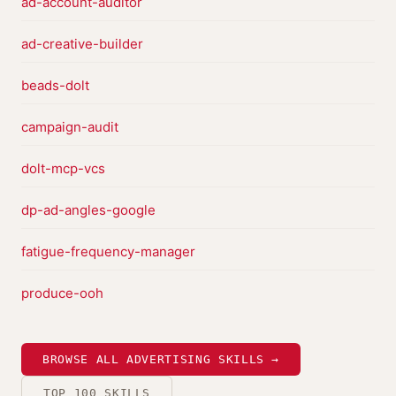
ad-account-auditor
ad-creative-builder
beads-dolt
campaign-audit
dolt-mcp-vcs
dp-ad-angles-google
fatigue-frequency-manager
produce-ooh
BROWSE ALL ADVERTISING SKILLS →
TOP 100 SKILLS