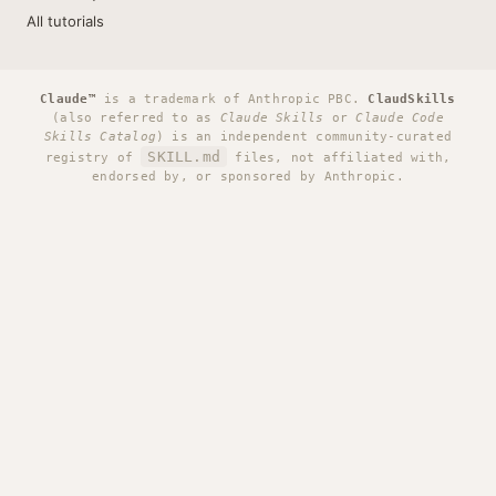
All tutorials
Claude™
is a trademark of Anthropic PBC.
ClaudSkills
(also referred to as
Claude Skills
or
Claude Code
Skills Catalog
) is an independent community-curated
SKILL.md
registry of
files, not affiliated with,
endorsed by, or sponsored by Anthropic.