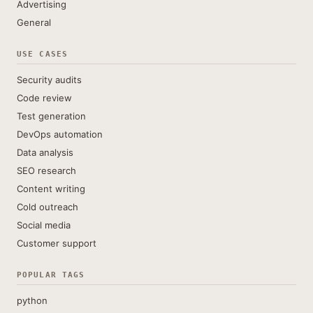
Advertising
General
USE CASES
Security audits
Code review
Test generation
DevOps automation
Data analysis
SEO research
Content writing
Cold outreach
Social media
Customer support
POPULAR TAGS
python