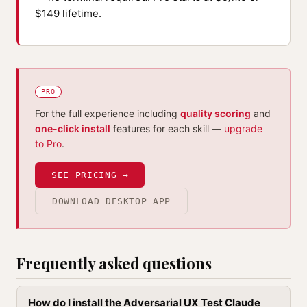
$149 lifetime.
PRO
For the full experience including
quality scoring
and
one-click install
features for each skill —
upgrade
to Pro
.
SEE PRICING →
DOWNLOAD DESKTOP APP
Frequently asked questions
How do I install the Adversarial UX Test Claude