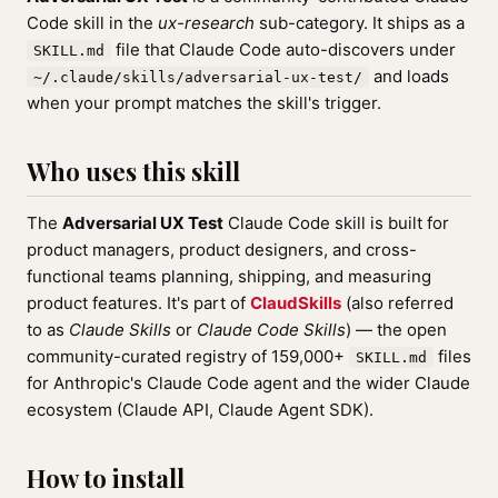
Code skill in the
ux-research
sub-category. It ships as a
file that Claude Code auto-discovers under
SKILL.md
and loads
~/.claude/skills/adversarial-ux-test/
when your prompt matches the skill's trigger.
Who uses this skill
The
Adversarial UX Test
Claude Code skill is built for
product managers, product designers, and cross-
functional teams planning, shipping, and measuring
product features. It's part of
ClaudSkills
(also referred
to as
Claude Skills
or
Claude Code Skills
) — the open
community-curated registry of 159,000+
files
SKILL.md
for Anthropic's Claude Code agent and the wider Claude
ecosystem (Claude API, Claude Agent SDK).
How to install