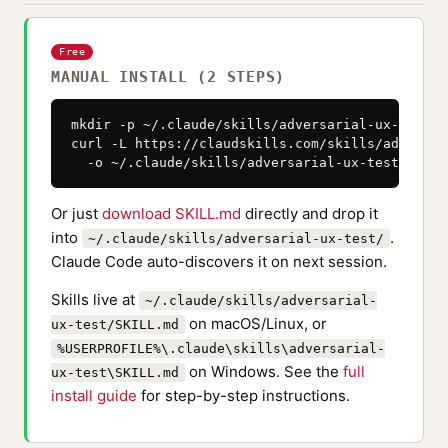
Free
MANUAL INSTALL (2 STEPS)
mkdir -p ~/.claude/skills/adversarial-ux-test

curl -L https://claudskills.com/skills/adversar
  -o ~/.claude/skills/adversarial-ux-test/SKILL
Or just
download SKILL.md
directly and drop it
into
.
~/.claude/skills/adversarial-ux-test/
Claude Code auto-discovers it on next session.
Skills live at
~/.claude/skills/adversarial-
on macOS/Linux, or
ux-test/SKILL.md
%USERPROFILE%\.claude\skills\adversarial-
on Windows. See the
full
ux-test\SKILL.md
install guide
for step-by-step instructions.