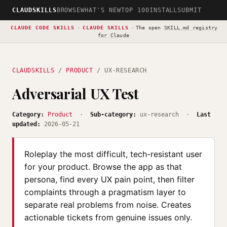
CLAUDSKILLS
BROWSE
WHAT'S NEW
TOP 100
INSTALL
SUBMIT
CLAUDE CODE SKILLS
·
CLAUDE SKILLS
·
The open
SKILL.md registry
for Claude
CLAUDSKILLS
/
PRODUCT
/ UX-RESEARCH
Adversarial UX Test
Category:
Product
·
Sub-category:
ux-research ·
Last
updated:
2026-05-21
Roleplay the most difficult, tech-resistant user
for your product. Browse the app as that
persona, find every UX pain point, then filter
complaints through a pragmatism layer to
separate real problems from noise. Creates
actionable tickets from genuine issues only.