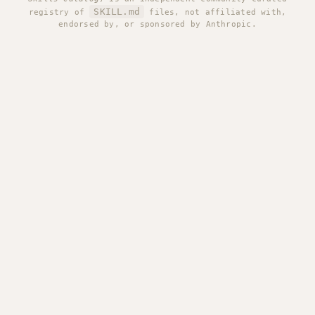
SKILL.md
registry of
files, not affiliated with,
endorsed by, or sponsored by Anthropic.