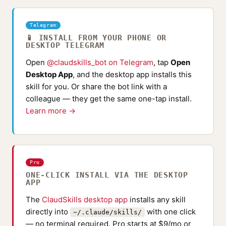
Telegram
📱 INSTALL FROM YOUR PHONE OR
DESKTOP TELEGRAM
Open
@claudskills_bot on Telegram
, tap
Open
Desktop App
, and the desktop app installs this
skill for you. Or share the bot link with a
colleague — they get the same one-tap install.
Learn more →
Pro
ONE-CLICK INSTALL VIA THE DESKTOP
APP
The
ClaudSkills desktop app
installs any skill
directly into
with one click
~/.claude/skills/
— no terminal required. Pro starts at $9/mo or