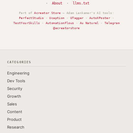
·
About
·
llms.txt
Part of
Acreator Store
— Adam Lankamer's AI tools:
PerfectStudio
·
Ucaption
·
UTagger
·
AutoXPoster
·
TestYourSkills
·
AutomationFlows
·
Au Naturel
·
Telegram
@acreatorstore
CATEGORIES
Engineering
Dev Tools
Security
Growth
Sales
Content
Product
Research