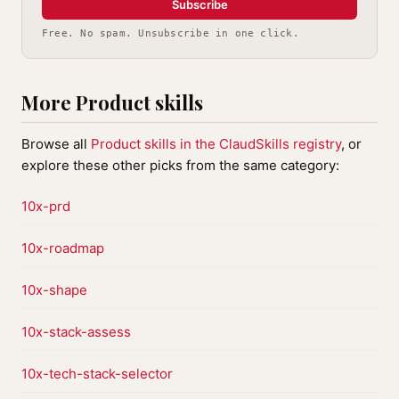
Subscribe
Free. No spam. Unsubscribe in one click.
More Product skills
Browse all
Product skills in the ClaudSkills registry
, or
explore these other picks from the same category:
10x-prd
10x-roadmap
10x-shape
10x-stack-assess
10x-tech-stack-selector