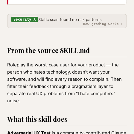
Static scan found no risk patterns
Security A
How grading works ›
From the source SKILL.md
Roleplay the worst-case user for your product — the
person who hates technology, doesn't want your
software, and will find every reason to complain. Then
filter their feedback through a pragmatism layer to
separate real UX problems from "I hate computers"
noise.
What this skill does
Adversarial UX Test
is a community-contributed Claude