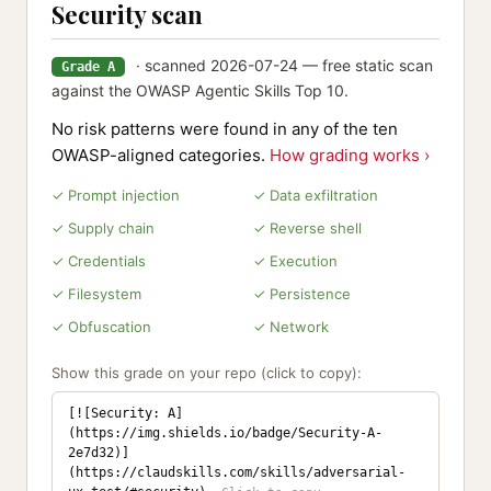
Security scan
· scanned 2026-07-24 — free static scan
Grade A
against the OWASP Agentic Skills Top 10.
No risk patterns were found in any of the ten
OWASP-aligned categories.
How grading works ›
✓ Prompt injection
✓ Data exfiltration
✓ Supply chain
✓ Reverse shell
✓ Credentials
✓ Execution
✓ Filesystem
✓ Persistence
✓ Obfuscation
✓ Network
Show this grade on your repo (click to copy):
[![Security: A]
(https://img.shields.io/badge/Security-A-
2e7d32)]
(https://claudskills.com/skills/adversarial-