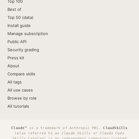
Top 100
Best of
Top 50 (data)
Install guide
Manage subscription
Public API
Security grading
Press kit
About
Compare skills
All tags
All use cases
Browse by role
All tutorials
Claude™
is a trademark of Anthropic PBC.
ClaudSkills
(also referred to as
Claude Skills
or
Claude Code
Skills Catalog
) is an independent community-curated