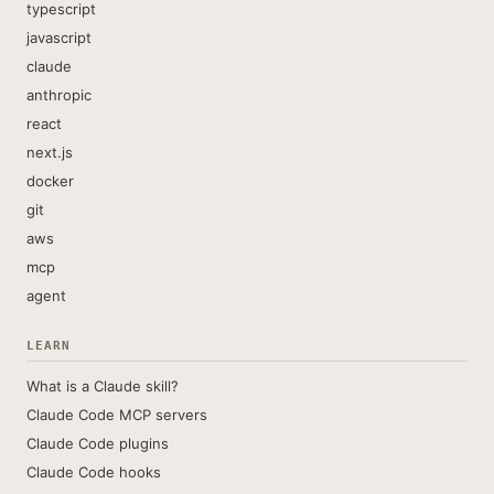
typescript
javascript
claude
anthropic
react
next.js
docker
git
aws
mcp
agent
LEARN
What is a Claude skill?
Claude Code MCP servers
Claude Code plugins
Claude Code hooks