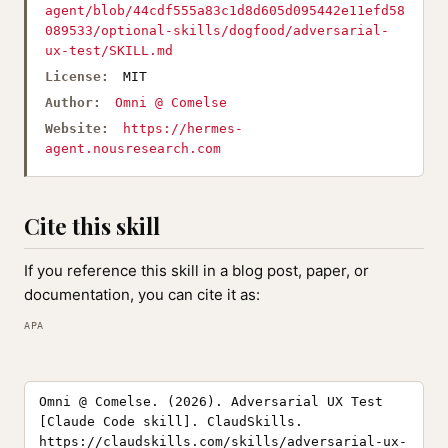
agent/blob/44cdf555a83c1d8d605d095442e11efd58
089533/optional-skills/dogfood/adversarial-
ux-test/SKILL.md
License:
MIT
Author:
Omni @ Comelse
Website:
https://hermes-
agent.nousresearch.com
Cite this skill
If you reference this skill in a blog post, paper, or
documentation, you can cite it as:
APA
Omni @ Comelse. (2026). Adversarial UX Test
[Claude Code skill]. ClaudSkills.
https://claudskills.com/skills/adversarial-ux-