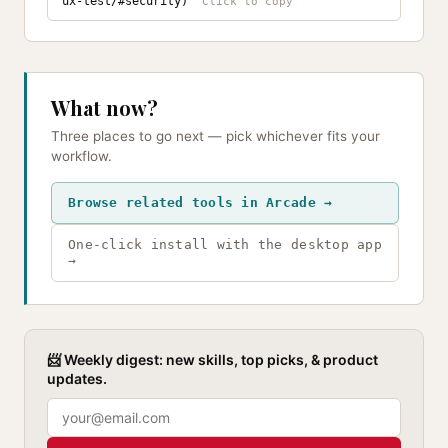
ux-test/#security)
What now?
Three places to go next — pick whichever fits your
workflow.
Browse related tools in Arcade →
One-click install with the desktop app
→
📨 Weekly digest: new skills, top picks, & product
updates.