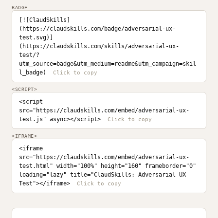
BADGE
[![ClaudSkills]
(https://claudskills.com/badge/adversarial-ux-
test.svg)]
(https://claudskills.com/skills/adversarial-ux-
test/?
utm_source=badge&utm_medium=readme&utm_campaign=skil
l_badge)
<SCRIPT>
<script 
src="https://claudskills.com/embed/adversarial-ux-
test.js" async></script>
<IFRAME>
<iframe 
src="https://claudskills.com/embed/adversarial-ux-
test.html" width="100%" height="160" frameborder="0" 
loading="lazy" title="ClaudSkills: Adversarial UX 
Test"></iframe>