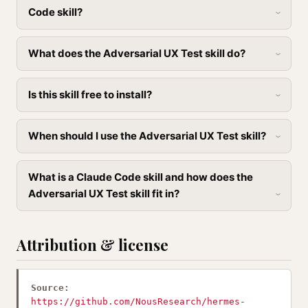
Code skill?
What does the Adversarial UX Test skill do?
Is this skill free to install?
When should I use the Adversarial UX Test skill?
What is a Claude Code skill and how does the
Adversarial UX Test skill fit in?
Attribution & license
Source:
https://github.com/NousResearch/hermes-