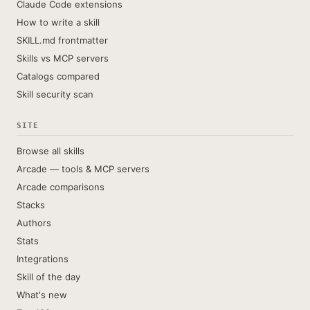
Claude Code extensions
How to write a skill
SKILL.md frontmatter
Skills vs MCP servers
Catalogs compared
Skill security scan
SITE
Browse all skills
Arcade — tools & MCP servers
Arcade comparisons
Stacks
Authors
Stats
Integrations
Skill of the day
What's new