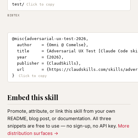
test/
BIBTEX
@misc{adversarial-ux-test-2026,

  author    = {Omni @ Comelse},

  title     = {Adversarial UX Test [Claude Code skil
  year      = {2026},

  publisher = {ClaudSkills},

  url       = {https://claudskills.com/skills/adver
}
Embed this skill
Promote, attribute, or link this skill from your own
README, blog post, or documentation. All three
snippets are free to use — no sign-up, no API key.
More
distribution surfaces →