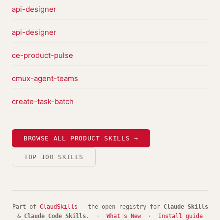
api-designer
api-designer
ce-product-pulse
cmux-agent-teams
create-task-batch
BROWSE ALL PRODUCT SKILLS →
TOP 100 SKILLS
Part of
ClaudSkills
— the open registry for
Claude Skills
&
Claude Code Skills
. ·
What's New
·
Install guide