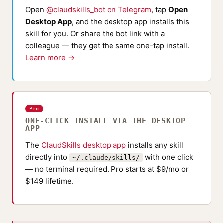
Open
@claudskills_bot on Telegram
, tap
Open
Desktop App
, and the desktop app installs this
skill for you. Or share the bot link with a
colleague — they get the same one-tap install.
Learn more →
Pro
ONE-CLICK INSTALL VIA THE DESKTOP
APP
The
ClaudSkills desktop app
installs any skill
directly into
with one click
~/.claude/skills/
— no terminal required. Pro starts at $9/mo or
$149 lifetime.