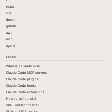
llm
react
vue
docker
github
aws
mcp
agent
LEARN
What is a Claude skill?
Claude Code MCP servers
Claude Code plugins
Claude Code hooks
Claude Code extensions
How to write a skill
SKILL.md frontmatter
Skills vs MCP servers