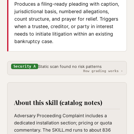
Produces a filing-ready pleading with caption,
jurisdictional basis, numbered allegations,
count structure, and prayer for relief. Triggers
when a trustee, creditor, or party in interest
needs to initiate litigation within an existing
bankruptcy case.
Static scan found no risk patterns
Security A
How grading works ›
About this skill (catalog notes)
Adversary Proceeding Complaint includes a
dedicated installation section; pricing or quota
commentary. The SKILL.md runs to about 836