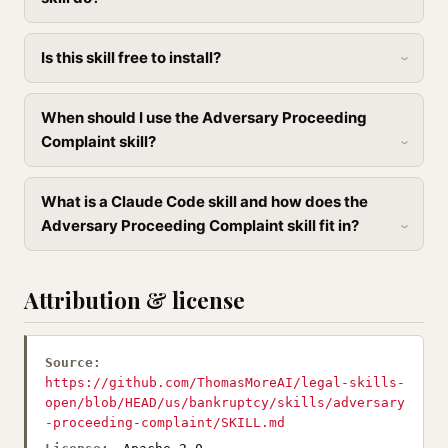
Is this skill free to install?
When should I use the Adversary Proceeding
Complaint skill?
What is a Claude Code skill and how does the
Adversary Proceeding Complaint skill fit in?
Attribution & license
Source:
https://github.com/ThomasMoreAI/legal-skills-
open/blob/HEAD/us/bankruptcy/skills/adversary
-proceeding-complaint/SKILL.md