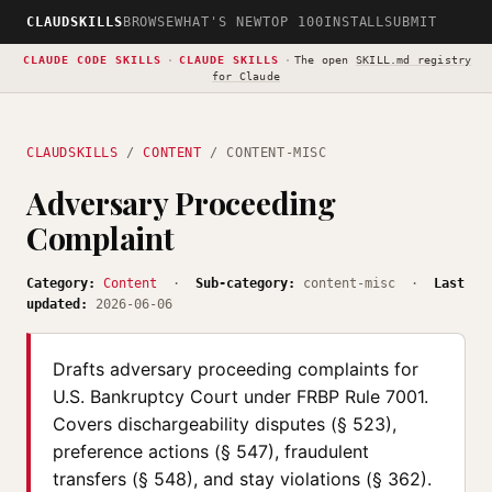
CLAUDSKILLS
BROWSE
WHAT'S NEW
TOP 100
INSTALL
SUBMIT
CLAUDE CODE SKILLS
·
CLAUDE SKILLS
·
The open
SKILL.md registry
for Claude
CLAUDSKILLS
/
CONTENT
/ CONTENT-MISC
Adversary Proceeding
Complaint
Category:
Content
·
Sub-category:
content-misc ·
Last
updated:
2026-06-06
Drafts adversary proceeding complaints for
U.S. Bankruptcy Court under FRBP Rule 7001.
Covers dischargeability disputes (§ 523),
preference actions (§ 547), fraudulent
transfers (§ 548), and stay violations (§ 362).