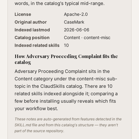
words, in the catalog's typical mid-range.
License
Apache-2.0
Original author
CaseMark
Indexed lastmod
2026-06-06
Catalog position
Content · content-misc
Indexed related skills
10
How Adversary Proceeding Complaint fits the
catalog
Adversary Proceeding Complaint sits in the
Content category under the content-misc sub-
topic in the ClaudSkills catalog. There are 10
related skills indexed alongside it; comparing a
few before installing usually reveals which fits
your workflow best.
These notes are auto-generated from features detected in the
SKILL.md file and from this catalog's structure — they aren't
part of the source repository.