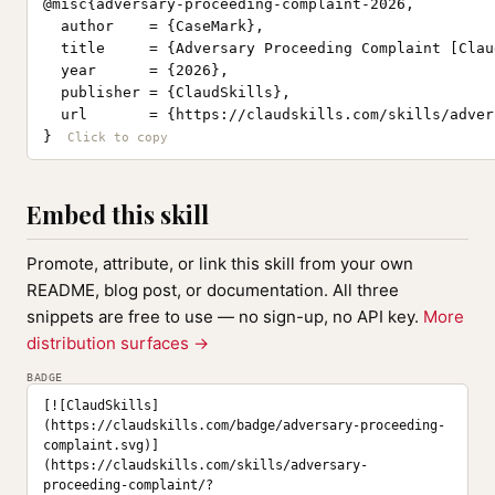
@misc{adversary-proceeding-complaint-2026,

  author    = {CaseMark},

  title     = {Adversary Proceeding Complaint [Clau
  year      = {2026},

  publisher = {ClaudSkills},

  url       = {https://claudskills.com/skills/adver
}
Embed this skill
Promote, attribute, or link this skill from your own
README, blog post, or documentation. All three
snippets are free to use — no sign-up, no API key.
More
distribution surfaces →
BADGE
[![ClaudSkills]
(https://claudskills.com/badge/adversary-proceeding-
complaint.svg)]
(https://claudskills.com/skills/adversary-
proceeding-complaint/?