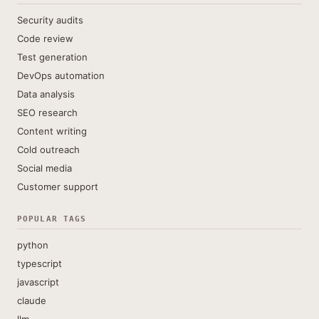
Security audits
Code review
Test generation
DevOps automation
Data analysis
SEO research
Content writing
Cold outreach
Social media
Customer support
POPULAR TAGS
python
typescript
javascript
claude