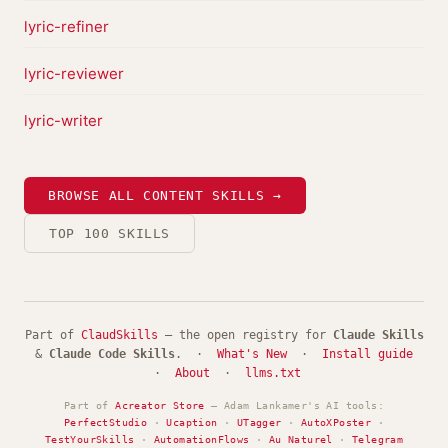
lyric-refiner
lyric-reviewer
lyric-writer
BROWSE ALL CONTENT SKILLS →
TOP 100 SKILLS
Part of
ClaudSkills
— the open registry for
Claude Skills
&
Claude Code Skills
. ·
What's New
·
Install guide
·
About
·
llms.txt
Part of
Acreator Store
— Adam Lankamer's AI tools:
PerfectStudio
·
Ucaption
·
UTagger
·
AutoXPoster
·
TestYourSkills
·
AutomationFlows
·
Au Naturel
·
Telegram