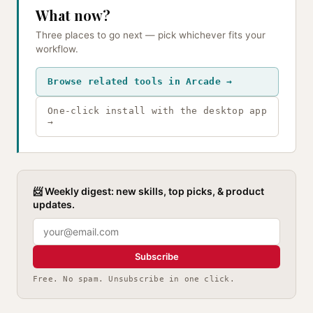
What now?
Three places to go next — pick whichever fits your
workflow.
Browse related tools in Arcade →
One-click install with the desktop app
→
📨 Weekly digest: new skills, top picks, & product
updates.
Subscribe
Free. No spam. Unsubscribe in one click.