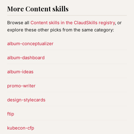
More Content skills
Browse all
Content skills in the ClaudSkills registry
, or
explore these other picks from the same category:
album-conceptualizer
album-dashboard
album-ideas
promo-writer
design-stylecards
ftip
kubecon-cfp