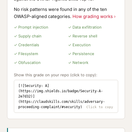
No risk patterns were found in any of the ten
OWASP-aligned categories.
How grading works ›
✓ Prompt injection
✓ Data exfiltration
✓ Supply chain
✓ Reverse shell
✓ Credentials
✓ Execution
✓ Filesystem
✓ Persistence
✓ Obfuscation
✓ Network
Show this grade on your repo (click to copy):
[![Security: A]
(https://img.shields.io/badge/Security-A-
2e7d32)]
(https://claudskills.com/skills/adversary-
proceeding-complaint/#security)