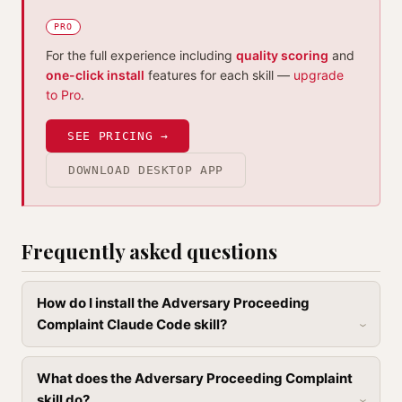
PRO
For the full experience including
quality scoring
and
one-click install
features for each skill —
upgrade
to Pro
.
SEE PRICING →
DOWNLOAD DESKTOP APP
Frequently asked questions
How do I install the Adversary Proceeding
Complaint Claude Code skill?
What does the Adversary Proceeding Complaint
skill do?