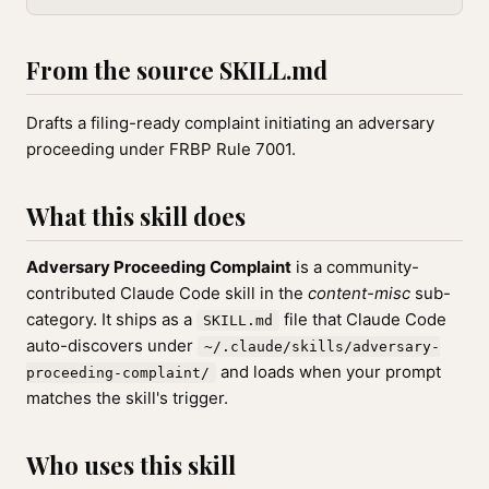
From the source SKILL.md
Drafts a filing-ready complaint initiating an adversary
proceeding under FRBP Rule 7001.
What this skill does
Adversary Proceeding Complaint
is a community-
contributed Claude Code skill in the
content-misc
sub-
category. It ships as a
file that Claude Code
SKILL.md
auto-discovers under
~/.claude/skills/adversary-
and loads when your prompt
proceeding-complaint/
matches the skill's trigger.
Who uses this skill