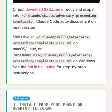
Or just
download SKILL.md
directly and drop it
into
~/.claude/skills/adversary-proceeding-
. Claude Code auto-discovers it on
complaint/
next session.
Skills live at
~/.claude/skills/adversary-
on
proceeding-complaint/SKILL.md
macOS/Linux, or
%USERPROFILE%\.claude\skills\adversary-
on Windows.
proceeding-complaint\SKILL.md
See the
full install guide
for step-by-step
instructions.
Telegram
📱 INSTALL FROM YOUR PHONE OR
DESKTOP TELEGRAM