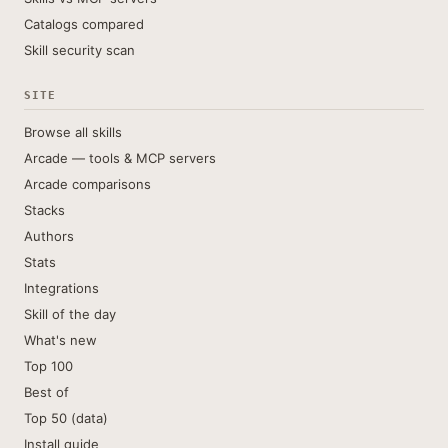
Catalogs compared
Skill security scan
SITE
Browse all skills
Arcade — tools & MCP servers
Arcade comparisons
Stacks
Authors
Stats
Integrations
Skill of the day
What's new
Top 100
Best of
Top 50 (data)
Install guide