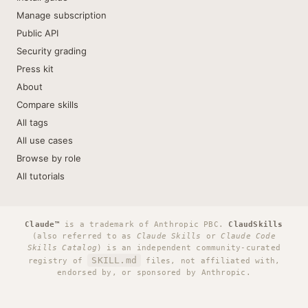
Manage subscription
Public API
Security grading
Press kit
About
Compare skills
All tags
All use cases
Browse by role
All tutorials
Claude™
is a trademark of Anthropic PBC.
ClaudSkills
(also referred to as
Claude Skills
or
Claude Code
Skills Catalog
) is an independent community-curated
SKILL.md
registry of
files, not affiliated with,
endorsed by, or sponsored by Anthropic.