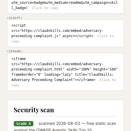
utm_source=badge&utm_medium=readme&utm_campaign=skil
l_badge)
<SCRIPT>
<script 
src="https://claudskills.com/embed/adversary-
proceeding-complaint.js" async></script>
<IFRAME>
<iframe 
src="https://claudskills.com/embed/adversary-
proceeding-complaint.html" width="100%" height="160" 
frameborder="0" loading="lazy" title="ClaudSkills: 
Adversary Proceeding Complaint"></iframe>
Security scan
· scanned 2026-08-03 — free static scan
Grade A
against the OWASP Agentic Skills Top 10.