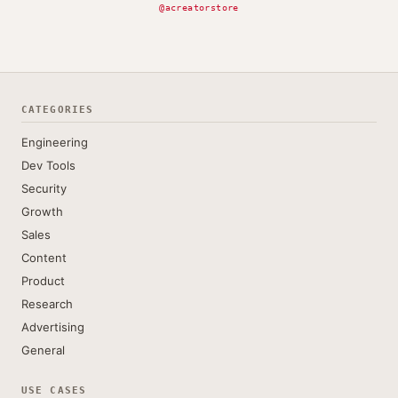
@acreatorstore
CATEGORIES
Engineering
Dev Tools
Security
Growth
Sales
Content
Product
Research
Advertising
General
USE CASES