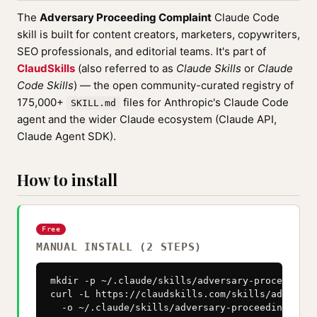
The
Adversary Proceeding Complaint
Claude Code
skill is built for content creators, marketers, copywriters,
SEO professionals, and editorial teams. It's part of
ClaudSkills
(also referred to as
Claude Skills
or
Claude
Code Skills
) — the open community-curated registry of
175,000+
files for Anthropic's Claude Code
SKILL.md
agent and the wider Claude ecosystem (Claude API,
Claude Agent SDK).
How to install
Free
MANUAL INSTALL (2 STEPS)
mkdir -p ~/.claude/skills/adversary-proceeding-
curl -L https://claudskills.com/skills/adversar
  -o ~/.claude/skills/adversary-proceeding-comp