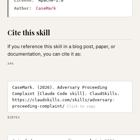
License:
Apache-2.0
Author:
CaseMark
Cite this skill
If you reference this skill in a blog post, paper, or
documentation, you can cite it as:
APA
CaseMark. (2026). Adversary Proceeding
Complaint [Claude Code skill]. ClaudSkills.
https://claudskills.com/skills/adversary-
proceeding-complaint/
BIBTEX