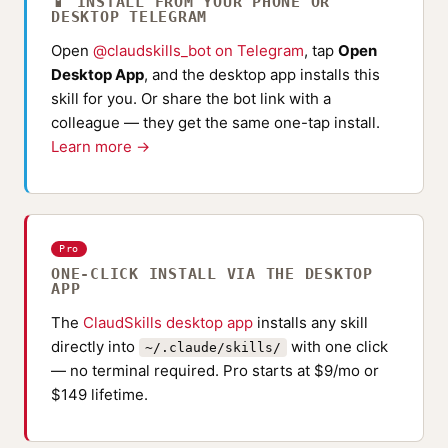
📱 INSTALL FROM YOUR PHONE OR
DESKTOP TELEGRAM
Open
@claudskills_bot on Telegram
, tap
Open
Desktop App
, and the desktop app installs this
skill for you. Or share the bot link with a
colleague — they get the same one-tap install.
Learn more →
Pro
ONE-CLICK INSTALL VIA THE DESKTOP
APP
The
ClaudSkills desktop app
installs any skill
directly into
with one click
~/.claude/skills/
— no terminal required. Pro starts at $9/mo or
$149 lifetime.