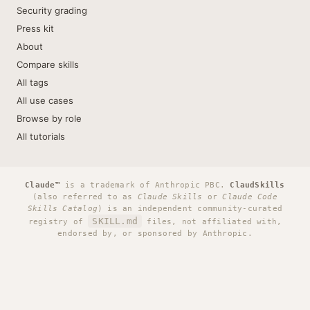
Security grading
Press kit
About
Compare skills
All tags
All use cases
Browse by role
All tutorials
Claude™
is a trademark of Anthropic PBC.
ClaudSkills
(also referred to as
Claude Skills
or
Claude Code
Skills Catalog
) is an independent community-curated
SKILL.md
registry of
files, not affiliated with,
endorsed by, or sponsored by Anthropic.