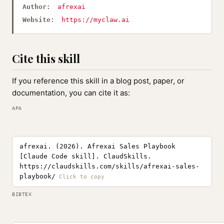
Author:
afrexai
Website:
https://myclaw.ai
Cite this skill
If you reference this skill in a blog post, paper, or
documentation, you can cite it as:
APA
afrexai. (2026). Afrexai Sales Playbook
[Claude Code skill]. ClaudSkills.
https://claudskills.com/skills/afrexai-sales-
playbook/
BIBTEX