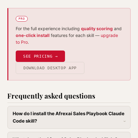
PRO
For the full experience including
quality scoring
and
one-click install
features for each skill —
upgrade
to Pro
.
SEE PRICING →
DOWNLOAD DESKTOP APP
Frequently asked questions
How do I install the Afrexai Sales Playbook Claude
Code skill?