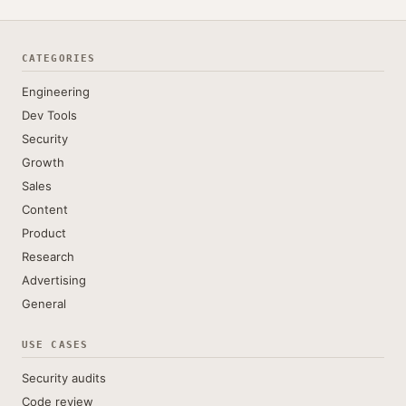
CATEGORIES
Engineering
Dev Tools
Security
Growth
Sales
Content
Product
Research
Advertising
General
USE CASES
Security audits
Code review