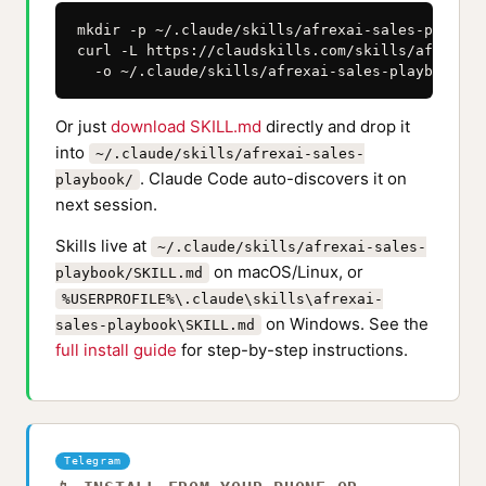
mkdir -p ~/.claude/skills/afrexai-sales-playbook
curl -L https://claudskills.com/skills/afrexai-
  -o ~/.claude/skills/afrexai-sales-playbook/SK
Or just
download SKILL.md
directly and drop it
into
~/.claude/skills/afrexai-sales-
. Claude Code auto-discovers it on
playbook/
next session.
Skills live at
~/.claude/skills/afrexai-sales-
on macOS/Linux, or
playbook/SKILL.md
%USERPROFILE%\.claude\skills\afrexai-
on Windows. See the
sales-playbook\SKILL.md
full install guide
for step-by-step instructions.
Telegram