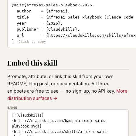
@misc{afrexai-sales-playbook-2026,

  author    = {afrexai},

  title     = {Afrexai Sales Playbook [Claude Code 
  year      = {2026},

  publisher = {ClaudSkills},

  url       = {https://claudskills.com/skills/afrex
}
Embed this skill
Promote, attribute, or link this skill from your own
README, blog post, or documentation. All three
snippets are free to use — no sign-up, no API key.
More
distribution surfaces →
BADGE
[![ClaudSkills]
(https://claudskills.com/badge/afrexai-sales-
playbook.svg)]
(https://claudskills.com/skills/afrexai-sales-