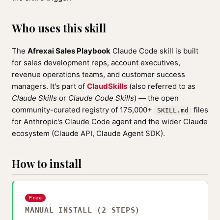
Who uses this skill
The
Afrexai Sales Playbook
Claude Code skill is built
for sales development reps, account executives,
revenue operations teams, and customer success
managers. It's part of
ClaudSkills
(also referred to as
Claude Skills
or
Claude Code Skills
) — the open
community-curated registry of 175,000+
files
SKILL.md
for Anthropic's Claude Code agent and the wider Claude
ecosystem (Claude API, Claude Agent SDK).
How to install
Free
MANUAL INSTALL (2 STEPS)