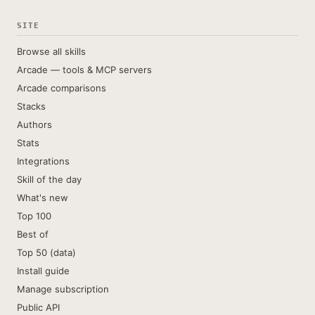
SITE
Browse all skills
Arcade — tools & MCP servers
Arcade comparisons
Stacks
Authors
Stats
Integrations
Skill of the day
What's new
Top 100
Best of
Top 50 (data)
Install guide
Manage subscription
Public API