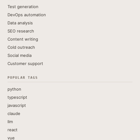
Test generation
DevOps automation
Data analysis
SEO research
Content writing
Cold outreach
Social media
Customer support
POPULAR TAGS
python
typescript
javascript
claude
llm
react
vue