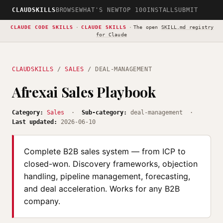
CLAUDSKILLS
BROWSE
WHAT'S NEW
TOP 100
INSTALL
SUBMIT
CLAUDE CODE SKILLS
·
CLAUDE SKILLS
·
The open
SKILL.md registry
for Claude
CLAUDSKILLS
/
SALES
/ DEAL-MANAGEMENT
Afrexai Sales Playbook
Category:
Sales
·
Sub-category:
deal-management ·
Last updated:
2026-06-10
Complete B2B sales system — from ICP to
closed-won. Discovery frameworks, objection
handling, pipeline management, forecasting,
and deal acceleration. Works for any B2B
company.