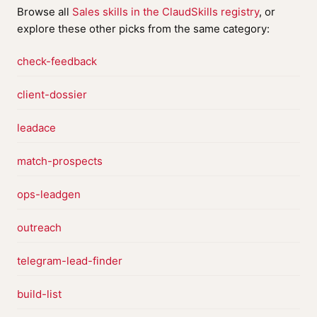
Browse all
Sales skills in the ClaudSkills registry
, or
explore these other picks from the same category:
check-feedback
client-dossier
leadace
match-prospects
ops-leadgen
outreach
telegram-lead-finder
build-list