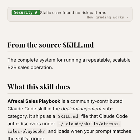
Static scan found no risk patterns
Security A
How grading works ›
From the source SKILL.md
The complete system for running a repeatable, scalable
B2B sales operation.
What this skill does
Afrexai Sales Playbook
is a community-contributed
Claude Code skill in the
deal-management
sub-
category. It ships as a
file that Claude Code
SKILL.md
auto-discovers under
~/.claude/skills/afrexai-
and loads when your prompt matches
sales-playbook/
the skill's trigger.