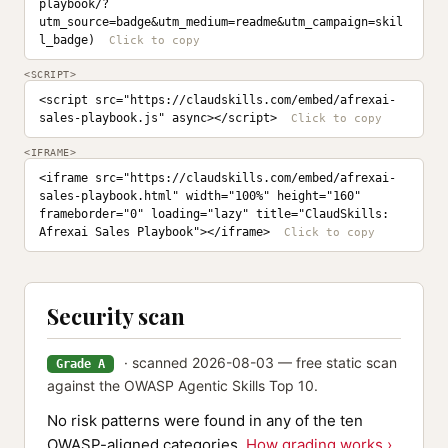
playbook/?
utm_source=badge&utm_medium=readme&utm_campaign=skil
l_badge)
<SCRIPT>
<script src="https://claudskills.com/embed/afrexai-
sales-playbook.js" async></script>
<IFRAME>
<iframe src="https://claudskills.com/embed/afrexai-
sales-playbook.html" width="100%" height="160" 
frameborder="0" loading="lazy" title="ClaudSkills: 
Afrexai Sales Playbook"></iframe>
Security scan
· scanned 2026-08-03 — free static scan
Grade A
against the OWASP Agentic Skills Top 10.
No risk patterns were found in any of the ten
OWASP-aligned categories.
How grading works ›