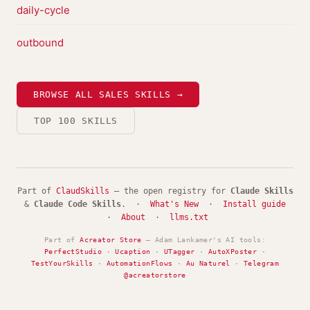
daily-cycle
outbound
BROWSE ALL SALES SKILLS →
TOP 100 SKILLS
Part of
ClaudSkills
— the open registry for
Claude Skills
&
Claude Code Skills
. ·
What's New
·
Install guide
·
About
·
llms.txt
Part of
Acreator Store
— Adam Lankamer's AI tools:
PerfectStudio
·
Ucaption
·
UTagger
·
AutoXPoster
·
TestYourSkills
·
AutomationFlows
·
Au Naturel
·
Telegram
@acreatorstore