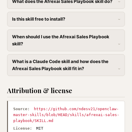
What does the Afrexai Sales Playbook skill do?
Is this skill free to install?
When should I use the Afrexai Sales Playbook
skill?
What is a Claude Code skill and how does the
Afrexai Sales Playbook skill fit in?
Attribution & license
Source:
https://github.com/ndesv21/openclaw-
master-skills/blob/HEAD/skills/afrexai-sales-
playbook/SKILL.md
License:
MIT