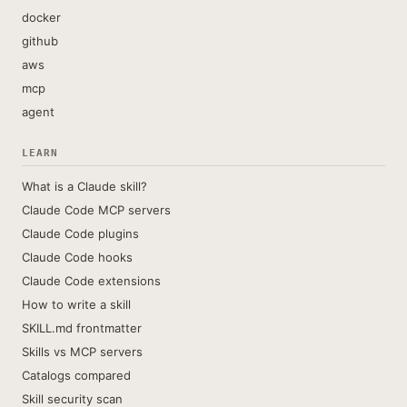
docker
github
aws
mcp
agent
LEARN
What is a Claude skill?
Claude Code MCP servers
Claude Code plugins
Claude Code hooks
Claude Code extensions
How to write a skill
SKILL.md frontmatter
Skills vs MCP servers
Catalogs compared
Skill security scan