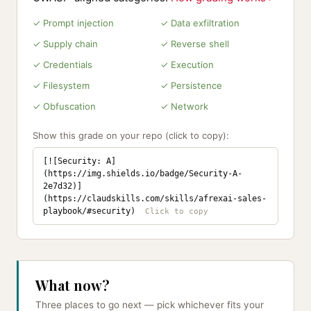
✓ Prompt injection
✓ Data exfiltration
✓ Supply chain
✓ Reverse shell
✓ Credentials
✓ Execution
✓ Filesystem
✓ Persistence
✓ Obfuscation
✓ Network
Show this grade on your repo (click to copy):
[![Security: A]
(https://img.shields.io/badge/Security-A-
2e7d32)]
(https://claudskills.com/skills/afrexai-sales-
playbook/#security)
What now?
Three places to go next — pick whichever fits your