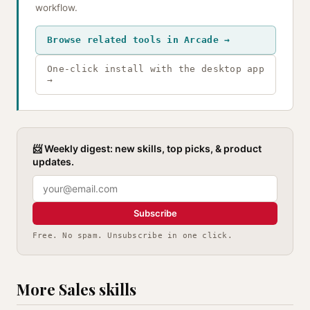
workflow.
Browse related tools in Arcade →
One-click install with the desktop app
→
📨 Weekly digest: new skills, top picks, & product
updates.
Subscribe
Free. No spam. Unsubscribe in one click.
More Sales skills