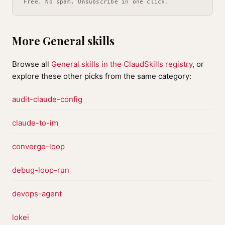
Free. No spam. Unsubscribe in one click.
More General skills
Browse all
General skills in the ClaudSkills registry
, or
explore these other picks from the same category:
audit-claude-config
claude-to-im
converge-loop
debug-loop-run
devops-agent
lokei