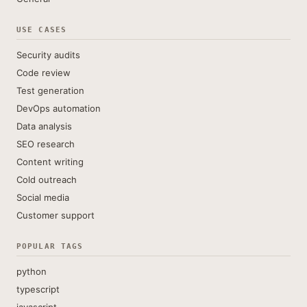
USE CASES
Security audits
Code review
Test generation
DevOps automation
Data analysis
SEO research
Content writing
Cold outreach
Social media
Customer support
POPULAR TAGS
python
typescript