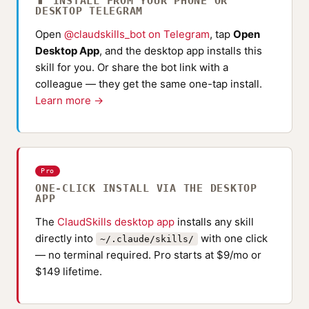
📱 INSTALL FROM YOUR PHONE OR
DESKTOP TELEGRAM
Open
@claudskills_bot on Telegram
, tap
Open
Desktop App
, and the desktop app installs this
skill for you. Or share the bot link with a
colleague — they get the same one-tap install.
Learn more →
Pro
ONE-CLICK INSTALL VIA THE DESKTOP
APP
The
ClaudSkills desktop app
installs any skill
directly into
with one click
~/.claude/skills/
— no terminal required. Pro starts at $9/mo or
$149 lifetime.