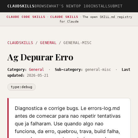
CLAUDSKILLS
BROWSE
WHAT'S NEW
TOP 100
INSTALL
SUBMIT
CLAUDE CODE SKILLS
·
CLAUDE SKILLS
·
The open
SKILL.md registry
for Claude
CLAUDSKILLS
/
GENERAL
/ GENERAL-MISC
Ag Depurar Erro
Category:
General
·
Sub-category:
general-misc ·
Last
updated:
2026-05-21
type:debug
Diagnostica e corrige bugs. Le errors-log.md
antes de comecar para nao repetir tentativas
que ja falharam. Use quando algo nao
funciona, da erro, quebrou, trava, build falha,