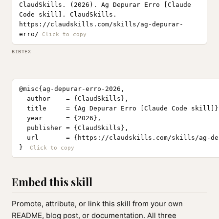
ClaudSkills. (2026). Ag Depurar Erro [Claude
Code skill]. ClaudSkills.
https://claudskills.com/skills/ag-depurar-
erro/
BIBTEX
@misc{ag-depurar-erro-2026,

  author    = {ClaudSkills},

  title     = {Ag Depurar Erro [Claude Code skill]},
  year      = {2026},

  publisher = {ClaudSkills},

  url       = {https://claudskills.com/skills/ag-de
}
Embed this skill
Promote, attribute, or link this skill from your own
README, blog post, or documentation. All three