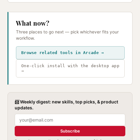
What now?
Three places to go next — pick whichever fits your
workflow.
Browse related tools in Arcade →
One-click install with the desktop app
→
📨 Weekly digest: new skills, top picks, & product
updates.
Subscribe