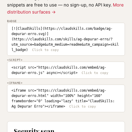
snippets are free to use — no sign-up, no API key.
More
distribution surfaces →
BADGE
[![ClaudSkills](https://claudskills.com/badge/ag-
depurar-erro.svg)]
(https://claudskills.com/skills/ag-depurar-erro/?
utm_source=badge&utm_medium=readme&utm_campaign=skil
l_badge)
<SCRIPT>
<script src="https://claudskills.com/embed/ag-
depurar-erro.js" async></script>
<IFRAME>
<iframe src="https://claudskills.com/embed/ag-
depurar-erro.html" width="100%" height="160" 
frameborder="0" loading="lazy" title="ClaudSkills: 
Ag Depurar Erro"></iframe>
Security scan