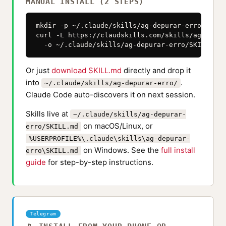
MANUAL INSTALL (2 STEPS)
mkdir -p ~/.claude/skills/ag-depurar-erro

curl -L https://claudskills.com/skills/ag-depur
  -o ~/.claude/skills/ag-depurar-erro/SKILL.md
Or just
download SKILL.md
directly and drop it
into
.
~/.claude/skills/ag-depurar-erro/
Claude Code auto-discovers it on next session.
Skills live at
~/.claude/skills/ag-depurar-
on macOS/Linux, or
erro/SKILL.md
%USERPROFILE%\.claude\skills\ag-depurar-
on Windows. See the
full install
erro\SKILL.md
guide
for step-by-step instructions.
Telegram