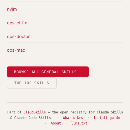
nvim
ops-ci-fix
ops-doctor
ops-mac
BROWSE ALL GENERAL SKILLS →
TOP 100 SKILLS
Part of
ClaudSkills
— the open registry for
Claude Skills
&
Claude Code Skills
. ·
What's New
·
Install guide
·
About
·
llms.txt