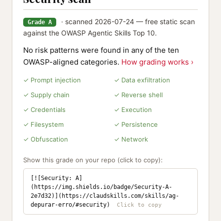
· scanned 2026-07-24 — free static scan
Grade A
against the OWASP Agentic Skills Top 10.
No risk patterns were found in any of the ten
OWASP-aligned categories.
How grading works ›
✓ Prompt injection
✓ Data exfiltration
✓ Supply chain
✓ Reverse shell
✓ Credentials
✓ Execution
✓ Filesystem
✓ Persistence
✓ Obfuscation
✓ Network
Show this grade on your repo (click to copy):
[![Security: A]
(https://img.shields.io/badge/Security-A-
2e7d32)](https://claudskills.com/skills/ag-
depurar-erro/#security)