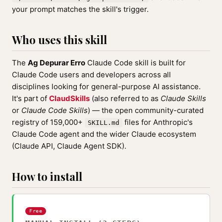
your prompt matches the skill's trigger.
Who uses this skill
The
Ag Depurar Erro
Claude Code skill is built for
Claude Code users and developers across all
disciplines looking for general-purpose AI assistance.
It's part of
ClaudSkills
(also referred to as
Claude Skills
or
Claude Code Skills
) — the open community-curated
registry of 159,000+
files for Anthropic's
SKILL.md
Claude Code agent and the wider Claude ecosystem
(Claude API, Claude Agent SDK).
How to install
Free