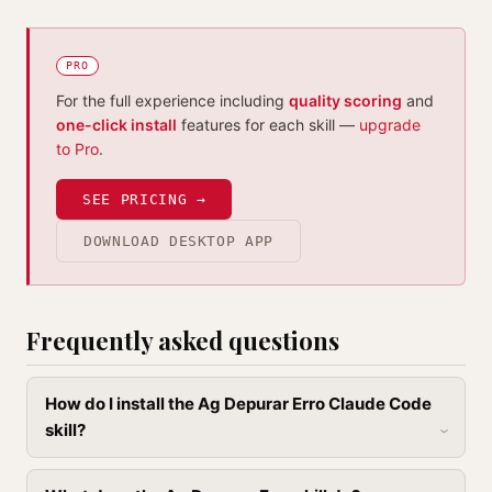
PRO
For the full experience including
quality scoring
and
one-click install
features for each skill —
upgrade
to Pro
.
SEE PRICING →
DOWNLOAD DESKTOP APP
Frequently asked questions
How do I install the Ag Depurar Erro Claude Code
skill?