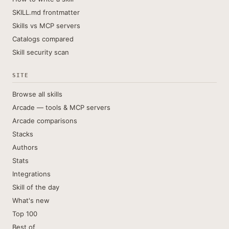
SKILL.md frontmatter
Skills vs MCP servers
Catalogs compared
Skill security scan
SITE
Browse all skills
Arcade — tools & MCP servers
Arcade comparisons
Stacks
Authors
Stats
Integrations
Skill of the day
What's new
Top 100
Best of