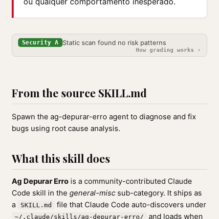
ou qualquer comportamento inesperado.
Static scan found no risk patterns
Security A
How grading works ›
From the source SKILL.md
Spawn the ag-depurar-erro agent to diagnose and fix
bugs using root cause analysis.
What this skill does
Ag Depurar Erro
is a community-contributed Claude
Code skill in the
general-misc
sub-category. It ships as
a
file that Claude Code auto-discovers under
SKILL.md
and loads when
~/.claude/skills/ag-depurar-erro/