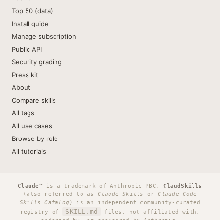
Top 50 (data)
Install guide
Manage subscription
Public API
Security grading
Press kit
About
Compare skills
All tags
All use cases
Browse by role
All tutorials
Claude™
is a trademark of Anthropic PBC.
ClaudSkills
(also referred to as
Claude Skills
or
Claude Code
Skills Catalog
) is an independent community-curated
SKILL.md
registry of
files, not affiliated with,