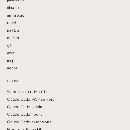
javascript
claude
anthropic
react
next.js
docker
git
aws
mcp
agent
LEARN
What is a Claude skill?
Claude Code MCP servers
Claude Code plugins
Claude Code hooks
Claude Code extensions
How to write a skill