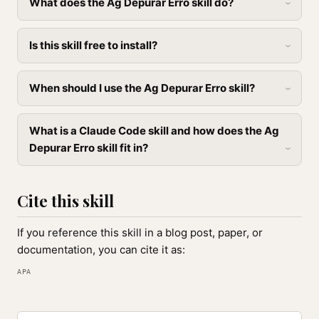
What does the Ag Depurar Erro skill do?
Is this skill free to install?
When should I use the Ag Depurar Erro skill?
What is a Claude Code skill and how does the Ag
Depurar Erro skill fit in?
Cite this skill
If you reference this skill in a blog post, paper, or
documentation, you can cite it as:
APA