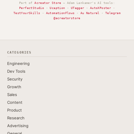
Part of
Acreator Store
— Adam Lankamer's AI tools:
PerfectStudio
·
Ucaption
·
UTagger
·
AutoXPoster
·
TestYourSkills
·
AutomationFlows
·
Au Naturel
·
Telegram
@acreatorstore
CATEGORIES
Engineering
Dev Tools
Security
Growth
Sales
Content
Product
Research
Advertising
General