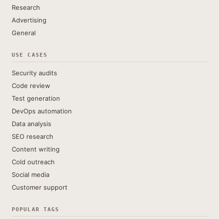
Research
Advertising
General
USE CASES
Security audits
Code review
Test generation
DevOps automation
Data analysis
SEO research
Content writing
Cold outreach
Social media
Customer support
POPULAR TAGS