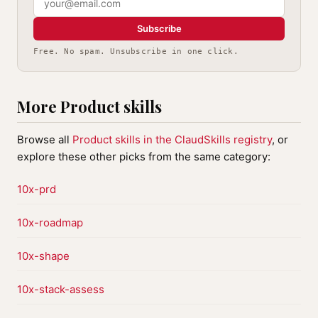
Subscribe
Free. No spam. Unsubscribe in one click.
More Product skills
Browse all
Product skills in the ClaudSkills registry
, or
explore these other picks from the same category:
10x-prd
10x-roadmap
10x-shape
10x-stack-assess