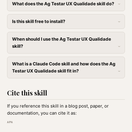
What does the Ag Testar UX Qualidade skill do?
Is this skill free to install?
When should I use the Ag Testar UX Qualidade
skill?
What is a Claude Code skill and how does the Ag
Testar UX Qualidade skill fit in?
Cite this skill
If you reference this skill in a blog post, paper, or
documentation, you can cite it as:
APA