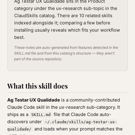
Ag Testar UX Qualidade sits in the Product
category under the ux-research sub-topic in the
ClaudSkills catalog. There are 10 related skills
indexed alongside it; comparing a few before
installing usually reveals which fits your workflow
best.
These notes are auto-generated from features detected in the
SKILL.md file and from this catalog's structure — they aren't
part of the source repository.
What this skill does
Ag Testar UX Qualidade
is a community-contributed
Claude Code skill in the
ux-research
sub-category. It
ships as a
file that Claude Code auto-
SKILL.md
discovers under
~/.claude/skills/ag-testar-ux-
and loads when your prompt matches the
qualidade/