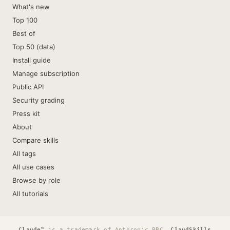
What's new
Top 100
Best of
Top 50 (data)
Install guide
Manage subscription
Public API
Security grading
Press kit
About
Compare skills
All tags
All use cases
Browse by role
All tutorials
Claude™
is a trademark of Anthropic PBC.
ClaudSkills