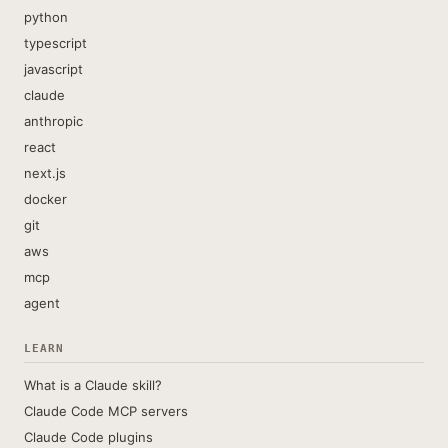
python
typescript
javascript
claude
anthropic
react
next.js
docker
git
aws
mcp
agent
LEARN
What is a Claude skill?
Claude Code MCP servers
Claude Code plugins