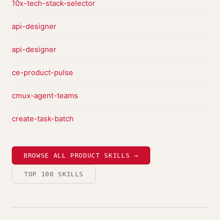
10x-tech-stack-selector
api-designer
api-designer
ce-product-pulse
cmux-agent-teams
create-task-batch
BROWSE ALL PRODUCT SKILLS →
TOP 100 SKILLS