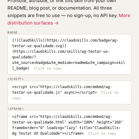
Promote, attribute, or link this skill from your own
README, blog post, or documentation. All three
snippets are free to use — no sign-up, no API key.
More
distribution surfaces →
BADGE
[![ClaudSkills](https://claudskills.com/badge/ag-
testar-ux-qualidade.svg)]
(https://claudskills.com/skills/ag-testar-ux-
qualidade/?
utm_source=badge&utm_medium=readme&utm_campaign=skil
l_badge)
<SCRIPT>
<script src="https://claudskills.com/embed/ag-
testar-ux-qualidade.js" async></script>
<IFRAME>
<iframe src="https://claudskills.com/embed/ag-
testar-ux-qualidade.html" width="100%" height="160" 
frameborder="0" loading="lazy" title="ClaudSkills: 
Ag Testar UX Qualidade"></iframe>