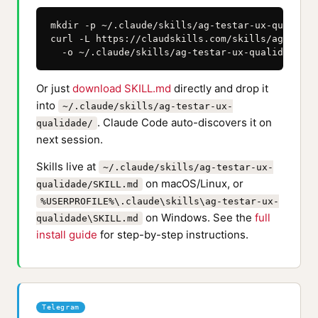
mkdir -p ~/.claude/skills/ag-testar-ux-qualidade
curl -L https://claudskills.com/skills/ag-testa
  -o ~/.claude/skills/ag-testar-ux-qualidade/SK
Or just
download SKILL.md
directly and drop it
into
~/.claude/skills/ag-testar-ux-
. Claude Code auto-discovers it on
qualidade/
next session.
Skills live at
~/.claude/skills/ag-testar-ux-
on macOS/Linux, or
qualidade/SKILL.md
%USERPROFILE%\.claude\skills\ag-testar-ux-
on Windows. See the
full
qualidade\SKILL.md
install guide
for step-by-step instructions.
Telegram