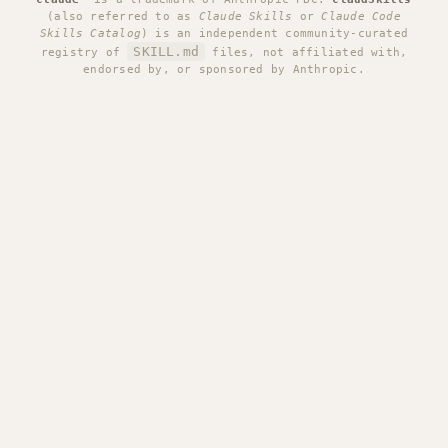
(also referred to as
Claude Skills
or
Claude Code
Skills Catalog
) is an independent community-curated
SKILL.md
registry of
files, not affiliated with,
endorsed by, or sponsored by Anthropic.