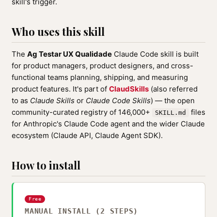
skill's trigger.
Who uses this skill
The
Ag Testar UX Qualidade
Claude Code skill is built
for product managers, product designers, and cross-
functional teams planning, shipping, and measuring
product features. It's part of
ClaudSkills
(also referred
to as
Claude Skills
or
Claude Code Skills
) — the open
community-curated registry of 146,000+
files
SKILL.md
for Anthropic's Claude Code agent and the wider Claude
ecosystem (Claude API, Claude Agent SDK).
How to install
Free
MANUAL INSTALL (2 STEPS)