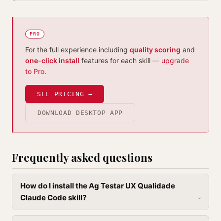
PRO
For the full experience including
quality scoring
and
one-click install
features for each skill —
upgrade
to Pro
.
SEE PRICING →
DOWNLOAD DESKTOP APP
Frequently asked questions
How do I install the Ag Testar UX Qualidade
Claude Code skill?