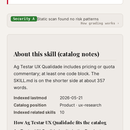
Static scan found no risk patterns
Security A
How grading works ›
About this skill (catalog notes)
Ag Testar UX Qualidade includes pricing or quota
commentary; at least one code block. The
SKILL.md is on the shorter side at about 357
words.
Indexed lastmod
2026-05-21
Catalog position
Product · ux-research
Indexed related skills
10
How Ag Testar UX Qualidade fits the catalog