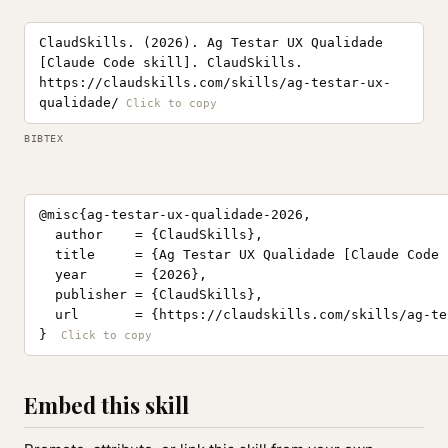
ClaudSkills. (2026). Ag Testar UX Qualidade
[Claude Code skill]. ClaudSkills.
https://claudskills.com/skills/ag-testar-ux-
qualidade/
BIBTEX
@misc{ag-testar-ux-qualidade-2026,

  author    = {ClaudSkills},

  title     = {Ag Testar UX Qualidade [Claude Code 
  year      = {2026},

  publisher = {ClaudSkills},

  url       = {https://claudskills.com/skills/ag-te
}
Embed this skill