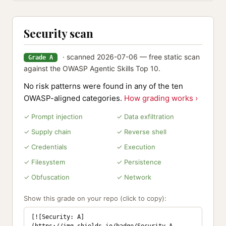
Security scan
· scanned 2026-07-06 — free static scan
Grade A
against the OWASP Agentic Skills Top 10.
No risk patterns were found in any of the ten
OWASP-aligned categories.
How grading works ›
✓ Prompt injection
✓ Data exfiltration
✓ Supply chain
✓ Reverse shell
✓ Credentials
✓ Execution
✓ Filesystem
✓ Persistence
✓ Obfuscation
✓ Network
Show this grade on your repo (click to copy):
[![Security: A]