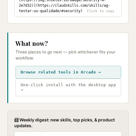
(https://img.shields.io/badge/Security-A-
2e7d32)](https://claudskills.com/skills/ag-
testar-ux-qualidade/#security)
What now?
Three places to go next — pick whichever fits your
workflow.
Browse related tools in Arcade →
One-click install with the desktop app
→
📨 Weekly digest: new skills, top picks, & product
updates.