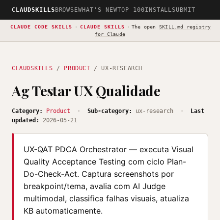
CLAUDSKILLS
BROWSE
WHAT'S NEW
TOP 100
INSTALL
SUBMIT
CLAUDE CODE SKILLS
·
CLAUDE SKILLS
·
The open
SKILL.md registry
for Claude
CLAUDSKILLS
/
PRODUCT
/ UX-RESEARCH
Ag Testar UX Qualidade
Category:
Product
·
Sub-category:
ux-research ·
Last
updated:
2026-05-21
UX-QAT PDCA Orchestrator — executa Visual
Quality Acceptance Testing com ciclo Plan-
Do-Check-Act. Captura screenshots por
breakpoint/tema, avalia com AI Judge
multimodal, classifica falhas visuais, atualiza
KB automaticamente.