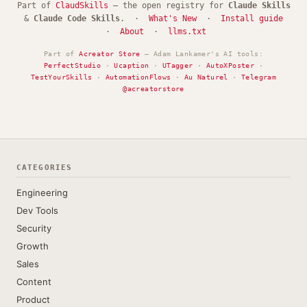
Part of
ClaudSkills
— the open registry for
Claude Skills
&
Claude Code Skills
. ·
What's New
·
Install guide
·
About
·
llms.txt
Part of
Acreator Store
— Adam Lankamer's AI tools:
PerfectStudio
·
Ucaption
·
UTagger
·
AutoXPoster
·
TestYourSkills
·
AutomationFlows
·
Au Naturel
·
Telegram
@acreatorstore
CATEGORIES
Engineering
Dev Tools
Security
Growth
Sales
Content
Product