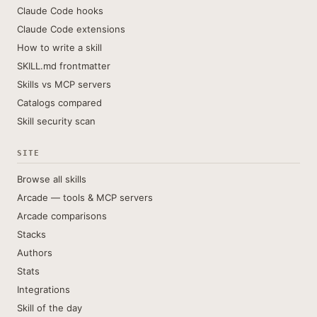
Claude Code hooks
Claude Code extensions
How to write a skill
SKILL.md frontmatter
Skills vs MCP servers
Catalogs compared
Skill security scan
SITE
Browse all skills
Arcade — tools & MCP servers
Arcade comparisons
Stacks
Authors
Stats
Integrations
Skill of the day