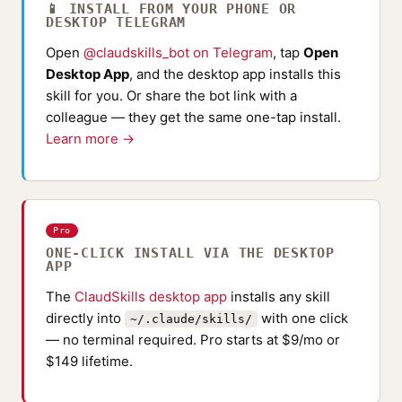
📱 INSTALL FROM YOUR PHONE OR
DESKTOP TELEGRAM
Open
@claudskills_bot on Telegram
, tap
Open
Desktop App
, and the desktop app installs this
skill for you. Or share the bot link with a
colleague — they get the same one-tap install.
Learn more →
Pro
ONE-CLICK INSTALL VIA THE DESKTOP
APP
The
ClaudSkills desktop app
installs any skill
directly into
with one click
~/.claude/skills/
— no terminal required. Pro starts at $9/mo or
$149 lifetime.