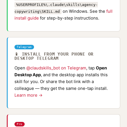
%USERPROFILE%\.claude\skills\agency-
on Windows. See the
full
copywriting\SKILL.md
install guide
for step-by-step instructions.
Telegram
📱 INSTALL FROM YOUR PHONE OR
DESKTOP TELEGRAM
Open
@claudskills_bot on Telegram
, tap
Open
Desktop App
, and the desktop app installs this
skill for you. Or share the bot link with a
colleague — they get the same one-tap install.
Learn more →
Pro