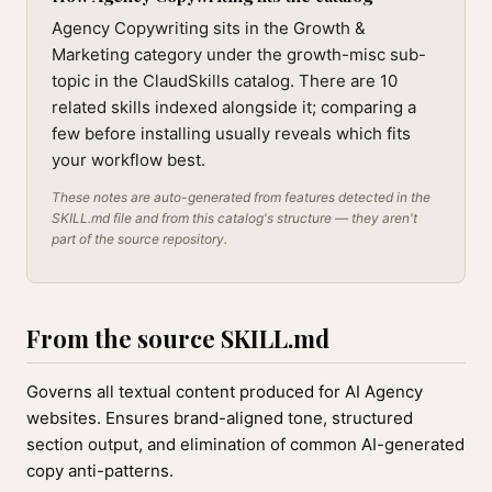
Agency Copywriting sits in the Growth &
Marketing category under the growth-misc sub-
topic in the ClaudSkills catalog. There are 10
related skills indexed alongside it; comparing a
few before installing usually reveals which fits
your workflow best.
These notes are auto-generated from features detected in the
SKILL.md file and from this catalog's structure — they aren't
part of the source repository.
From the source SKILL.md
Governs all textual content produced for AI Agency
websites. Ensures brand-aligned tone, structured
section output, and elimination of common AI-generated
copy anti-patterns.