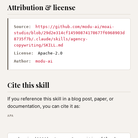
Attribution & license
Source:
https://github.com/modu-ai/moai-
studio/blob/29d2e314cf14590874178677f6968903d
8735f7b/.claude/skills/agency-
copywriting/SKILL.md
License:
Apache-2.0
Author:
modu-ai
Cite this skill
If you reference this skill in a blog post, paper, or
documentation, you can cite it as:
APA