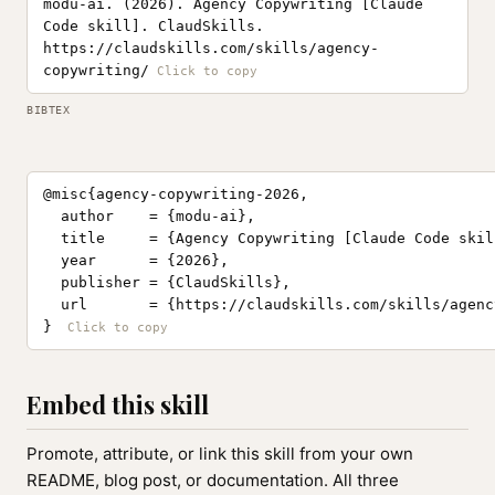
modu-ai. (2026). Agency Copywriting [Claude
Code skill]. ClaudSkills.
https://claudskills.com/skills/agency-
copywriting/
BIBTEX
@misc{agency-copywriting-2026,

  author    = {modu-ai},

  title     = {Agency Copywriting [Claude Code skill
  year      = {2026},

  publisher = {ClaudSkills},

  url       = {https://claudskills.com/skills/agenc
}
Embed this skill
Promote, attribute, or link this skill from your own
README, blog post, or documentation. All three