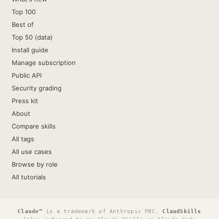
Top 100
Best of
Top 50 (data)
Install guide
Manage subscription
Public API
Security grading
Press kit
About
Compare skills
All tags
All use cases
Browse by role
All tutorials
Claude™
is a trademark of Anthropic PBC.
ClaudSkills