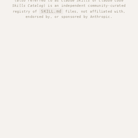
(also referred to as
Claude Skills
or
Claude Code
Skills Catalog
) is an independent community-curated
SKILL.md
registry of
files, not affiliated with,
endorsed by, or sponsored by Anthropic.