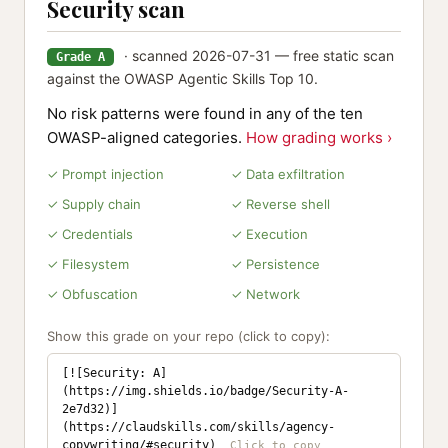
Security scan
· scanned 2026-07-31 — free static scan
Grade A
against the OWASP Agentic Skills Top 10.
No risk patterns were found in any of the ten
OWASP-aligned categories.
How grading works ›
✓ Prompt injection
✓ Data exfiltration
✓ Supply chain
✓ Reverse shell
✓ Credentials
✓ Execution
✓ Filesystem
✓ Persistence
✓ Obfuscation
✓ Network
Show this grade on your repo (click to copy):
[![Security: A]
(https://img.shields.io/badge/Security-A-
2e7d32)]
(https://claudskills.com/skills/agency-
copywriting/#security)