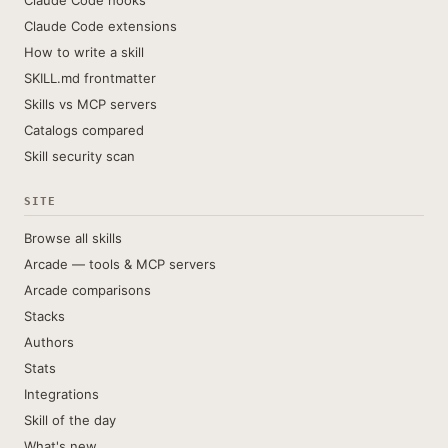
Claude Code hooks
Claude Code extensions
How to write a skill
SKILL.md frontmatter
Skills vs MCP servers
Catalogs compared
Skill security scan
SITE
Browse all skills
Arcade — tools & MCP servers
Arcade comparisons
Stacks
Authors
Stats
Integrations
Skill of the day
What's new