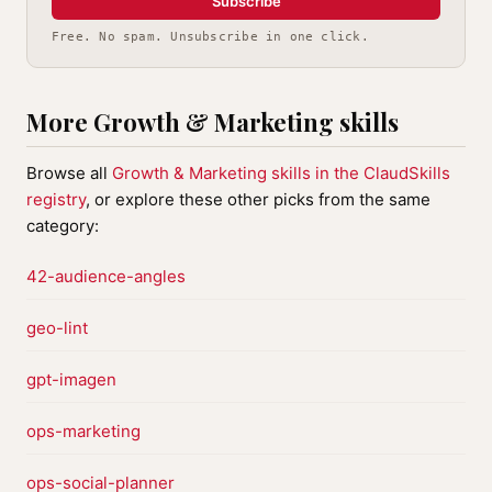
Subscribe
Free. No spam. Unsubscribe in one click.
More Growth & Marketing skills
Browse all
Growth & Marketing skills in the ClaudSkills
registry
, or explore these other picks from the same
category:
42-audience-angles
geo-lint
gpt-imagen
ops-marketing
ops-social-planner