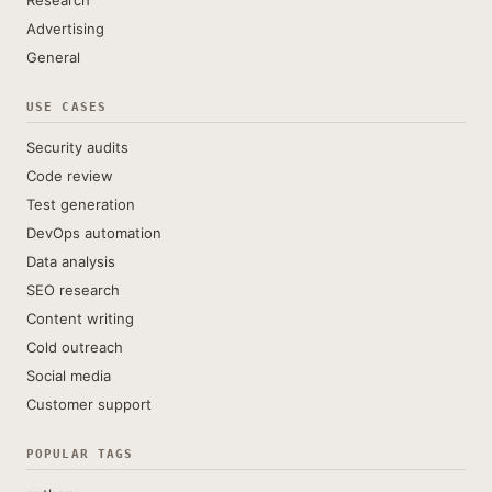
Research
Advertising
General
USE CASES
Security audits
Code review
Test generation
DevOps automation
Data analysis
SEO research
Content writing
Cold outreach
Social media
Customer support
POPULAR TAGS