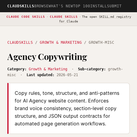
CLAUDSKILLS
BROWSE
WHAT'S NEW
TOP 100
INSTALL
SUBMIT
CLAUDE CODE SKILLS
·
CLAUDE SKILLS
·
The open
SKILL.md registry
for Claude
CLAUDSKILLS
/
GROWTH & MARKETING
/ GROWTH-MISC
Agency Copywriting
Category:
Growth & Marketing
·
Sub-category:
growth-
misc ·
Last updated:
2026-05-21
Copy rules, tone, structure, and anti-patterns
for AI Agency website content. Enforces
brand voice consistency, section-level copy
structure, and JSON output contracts for
automated page generation workflows.