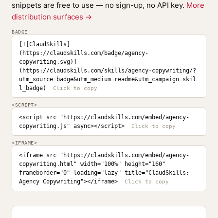
snippets are free to use — no sign-up, no API key.
More
distribution surfaces →
BADGE
[![ClaudSkills]
(https://claudskills.com/badge/agency-
copywriting.svg)]
(https://claudskills.com/skills/agency-copywriting/?
utm_source=badge&utm_medium=readme&utm_campaign=skil
l_badge)
<SCRIPT>
<script src="https://claudskills.com/embed/agency-
copywriting.js" async></script>
<IFRAME>
<iframe src="https://claudskills.com/embed/agency-
copywriting.html" width="100%" height="160" 
frameborder="0" loading="lazy" title="ClaudSkills: 
Agency Copywriting"></iframe>