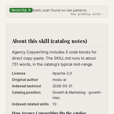
Static scan found no risk patterns
Security A
How grading works ›
About this skill (catalog notes)
Agency Copywriting includes 5 code blocks for
direct copy-paste. The SKILL.md runs to about
751 words, in the catalog's typical mid-range.
License
Apache-2.0
Original author
modu-ai
Indexed lastmod
2026-05-21
Catalog position
Growth & Marketing · growth-
misc
Indexed related skills
10
How Agency Copywriting fits the catalog