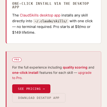
ONE-CLICK INSTALL VIA THE DESKTOP
APP
The
ClaudSkills desktop app
installs any skill
directly into
with one click
~/.claude/skills/
— no terminal required. Pro starts at $9/mo or
$149 lifetime.
PRO
For the full experience including
quality scoring
and
one-click install
features for each skill —
upgrade
to Pro
.
SEE PRICING →
DOWNLOAD DESKTOP APP