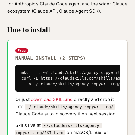
for Anthropic's Claude Code agent and the wider Claude
ecosystem (Claude API, Claude Agent SDK).
How to install
Free
MANUAL INSTALL (2 STEPS)
mkdir -p ~/.claude/skills/agency-copywriting

curl -L https://claudskills.com/skills/agency-c
  -o ~/.claude/skills/agency-copywriting/SKILL.
Or just
download SKILL.md
directly and drop it
into
.
~/.claude/skills/agency-copywriting/
Claude Code auto-discovers it on next session.
Skills live at
~/.claude/skills/agency-
on macOS/Linux, or
copywriting/SKILL.md