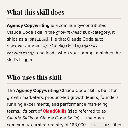
What this skill does
Agency Copywriting
is a community-contributed
Claude Code skill in the
growth-misc
sub-category. It
ships as a
file that Claude Code auto-
SKILL.md
discovers under
~/.claude/skills/agency-
and loads when your prompt matches the
copywriting/
skill's trigger.
Who uses this skill
The
Agency Copywriting
Claude Code skill is built for
growth marketers, product-led growth teams, founders
running experiments, and performance marketing
teams. It's part of
ClaudSkills
(also referred to as
Claude Skills
or
Claude Code Skills
) — the open
community-curated registry of 168,000+
files
SKILL.md