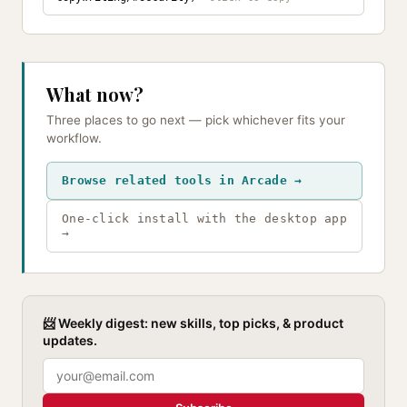
What now?
Three places to go next — pick whichever fits your
workflow.
Browse related tools in Arcade →
One-click install with the desktop app
→
📨 Weekly digest: new skills, top picks, & product
updates.