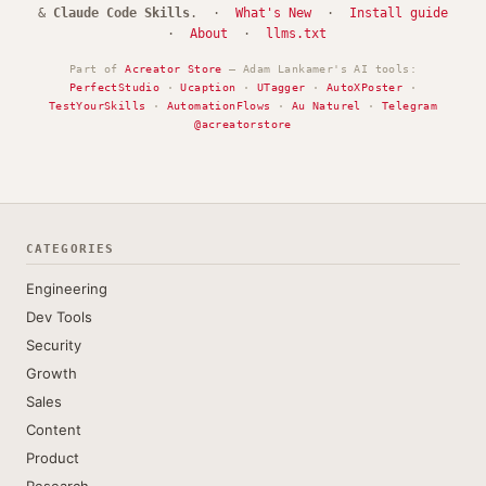
&
Claude Code Skills
. ·
What's New
·
Install guide
·
About
·
llms.txt
Part of
Acreator Store
— Adam Lankamer's AI tools:
PerfectStudio
·
Ucaption
·
UTagger
·
AutoXPoster
·
TestYourSkills
·
AutomationFlows
·
Au Naturel
·
Telegram
@acreatorstore
CATEGORIES
Engineering
Dev Tools
Security
Growth
Sales
Content
Product