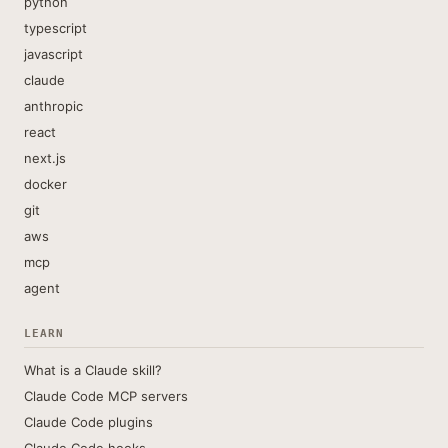
python
typescript
javascript
claude
anthropic
react
next.js
docker
git
aws
mcp
agent
LEARN
What is a Claude skill?
Claude Code MCP servers
Claude Code plugins