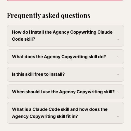
Frequently asked questions
How do I install the Agency Copywriting Claude
Code skill?
What does the Agency Copywriting skill do?
Is this skill free to install?
When should I use the Agency Copywriting skill?
What is a Claude Code skill and how does the
Agency Copywriting skill fit in?