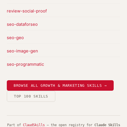
review-social-proof
seo-dataforseo
seo-geo
seo-image-gen
seo-programmatic
BROWSE ALL GROWTH & MARKETING SKILLS →
TOP 100 SKILLS
Part of
ClaudSkills
— the open registry for
Claude Skills