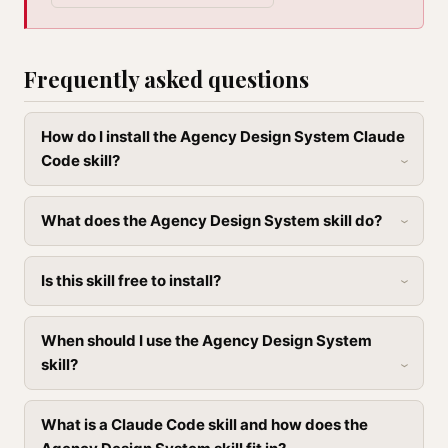
Frequently asked questions
How do I install the Agency Design System Claude
Code skill?
What does the Agency Design System skill do?
Is this skill free to install?
When should I use the Agency Design System
skill?
What is a Claude Code skill and how does the