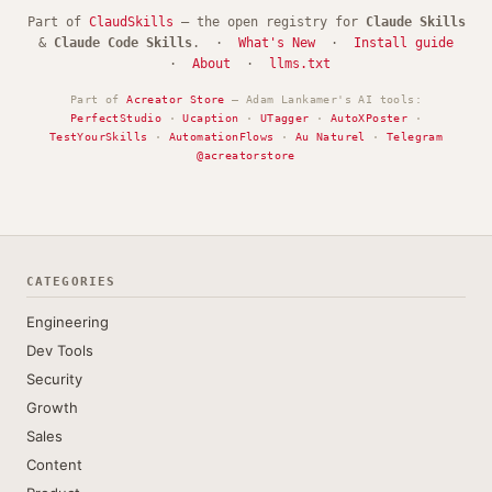
Part of
ClaudSkills
— the open registry for
Claude Skills
&
Claude Code Skills
. ·
What's New
·
Install guide
·
About
·
llms.txt
Part of
Acreator Store
— Adam Lankamer's AI tools:
PerfectStudio
·
Ucaption
·
UTagger
·
AutoXPoster
·
TestYourSkills
·
AutomationFlows
·
Au Naturel
·
Telegram
@acreatorstore
CATEGORIES
Engineering
Dev Tools
Security
Growth
Sales
Content