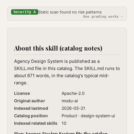
Static scan found no risk patterns
Security A
How grading works ›
About this skill (catalog notes)
Agency Design System is published as a
SKILL.md file in this catalog. The SKILL.md runs to
about 671 words, in the catalog's typical mid-
range.
License
Apache-2.0
Original author
modu-ai
Indexed lastmod
2026-05-21
Catalog position
Product · design-system-ui
Indexed related skills
10
How Agency Design System fits the catalog