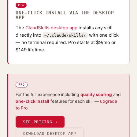
Pro
ONE-CLICK INSTALL VIA THE DESKTOP
APP
The
ClaudSkills desktop app
installs any skill
directly into
with one click
~/.claude/skills/
— no terminal required. Pro starts at $9/mo or
$149 lifetime.
PRO
For the full experience including
quality scoring
and
one-click install
features for each skill —
upgrade
to Pro
.
SEE PRICING →
DOWNLOAD DESKTOP APP