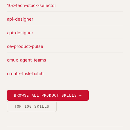
10x-tech-stack-selector
api-designer
api-designer
ce-product-pulse
cmux-agent-teams
create-task-batch
BROWSE ALL PRODUCT SKILLS →
TOP 100 SKILLS