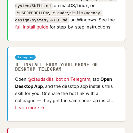
on macOS/Linux, or
system/SKILL.md
%USERPROFILE%\.claude\skills\agency-
on Windows. See the
design-system\SKILL.md
full install guide
for step-by-step instructions.
Telegram
📱 INSTALL FROM YOUR PHONE OR
DESKTOP TELEGRAM
Open
@claudskills_bot on Telegram
, tap
Open
Desktop App
, and the desktop app installs this
skill for you. Or share the bot link with a
colleague — they get the same one-tap install.
Learn more →