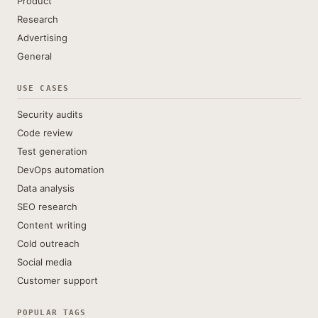
Product
Research
Advertising
General
USE CASES
Security audits
Code review
Test generation
DevOps automation
Data analysis
SEO research
Content writing
Cold outreach
Social media
Customer support
POPULAR TAGS