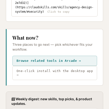
2e7d32)]
(https://claudskills.com/skills/agency-design-
system/#security)
What now?
Three places to go next — pick whichever fits your
workflow.
Browse related tools in Arcade →
One-click install with the desktop app
→
📨 Weekly digest: new skills, top picks, & product
updates.