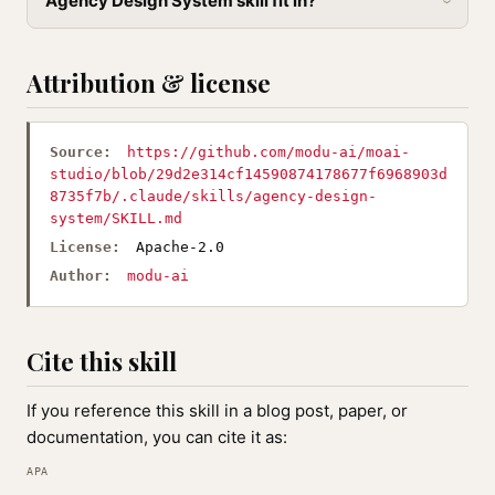
Agency Design System skill fit in?
Attribution & license
Source:
https://github.com/modu-ai/moai-
studio/blob/29d2e314cf14590874178677f6968903d
8735f7b/.claude/skills/agency-design-
system/SKILL.md
License:
Apache-2.0
Author:
modu-ai
Cite this skill
If you reference this skill in a blog post, paper, or
documentation, you can cite it as:
APA