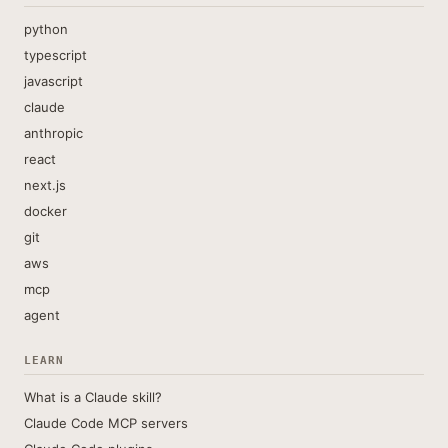
python
typescript
javascript
claude
anthropic
react
next.js
docker
git
aws
mcp
agent
LEARN
What is a Claude skill?
Claude Code MCP servers