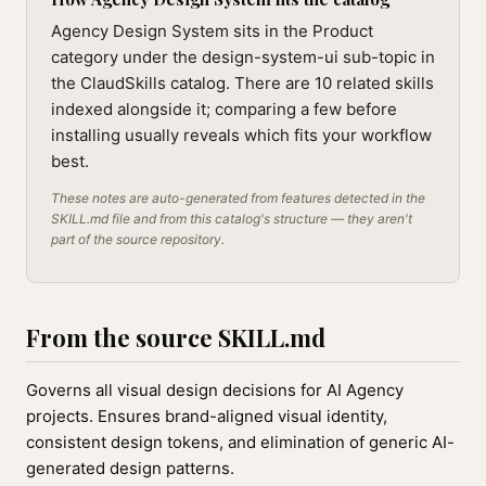
Agency Design System sits in the Product
category under the design-system-ui sub-topic in
the ClaudSkills catalog. There are 10 related skills
indexed alongside it; comparing a few before
installing usually reveals which fits your workflow
best.
These notes are auto-generated from features detected in the
SKILL.md file and from this catalog's structure — they aren't
part of the source repository.
From the source SKILL.md
Governs all visual design decisions for AI Agency
projects. Ensures brand-aligned visual identity,
consistent design tokens, and elimination of generic AI-
generated design patterns.