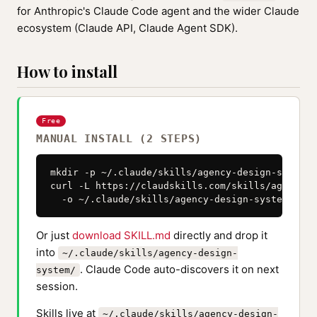
for Anthropic's Claude Code agent and the wider Claude
ecosystem (Claude API, Claude Agent SDK).
How to install
Free
MANUAL INSTALL (2 STEPS)
mkdir -p ~/.claude/skills/agency-design-system

curl -L https://claudskills.com/skills/agency-d
  -o ~/.claude/skills/agency-design-system/SKIL
Or just
download SKILL.md
directly and drop it
into
~/.claude/skills/agency-design-
. Claude Code auto-discovers it on next
system/
session.
Skills live at
~/.claude/skills/agency-design-