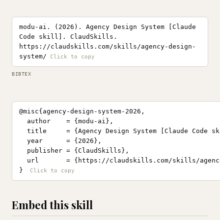
modu-ai. (2026). Agency Design System [Claude
Code skill]. ClaudSkills.
https://claudskills.com/skills/agency-design-
system/
BIBTEX
@misc{agency-design-system-2026,

  author    = {modu-ai},

  title     = {Agency Design System [Claude Code ski
  year      = {2026},

  publisher = {ClaudSkills},

  url       = {https://claudskills.com/skills/agenc
}
Embed this skill