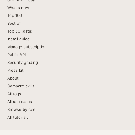
What's new
Top 100
Best of
Top 50 (data)
Install guide
Manage subscription
Public API
Security grading
Press kit
About
Compare skills
All tags
All use cases
Browse by role
All tutorials