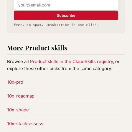
Subscribe
Free. No spam. Unsubscribe in one click.
More Product skills
Browse all
Product skills in the ClaudSkills registry
, or
explore these other picks from the same category:
10x-prd
10x-roadmap
10x-shape
10x-stack-assess