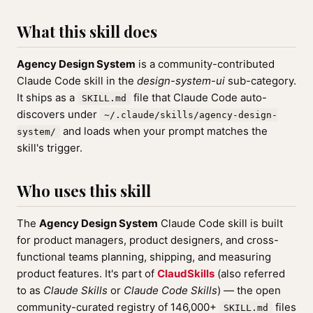
What this skill does
Agency Design System
is a community-contributed
Claude Code skill in the
design-system-ui
sub-category.
It ships as a
file that Claude Code auto-
SKILL.md
discovers under
~/.claude/skills/agency-design-
and loads when your prompt matches the
system/
skill's trigger.
Who uses this skill
The
Agency Design System
Claude Code skill is built
for product managers, product designers, and cross-
functional teams planning, shipping, and measuring
product features. It's part of
ClaudSkills
(also referred
to as
Claude Skills
or
Claude Code Skills
) — the open
community-curated registry of 146,000+
files
SKILL.md