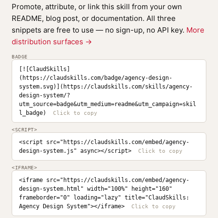
Promote, attribute, or link this skill from your own
README, blog post, or documentation. All three
snippets are free to use — no sign-up, no API key.
More
distribution surfaces →
BADGE
[![ClaudSkills]
(https://claudskills.com/badge/agency-design-
system.svg)](https://claudskills.com/skills/agency-
design-system/?
utm_source=badge&utm_medium=readme&utm_campaign=skil
l_badge)
<SCRIPT>
<script src="https://claudskills.com/embed/agency-
design-system.js" async></script>
<IFRAME>
<iframe src="https://claudskills.com/embed/agency-
design-system.html" width="100%" height="160" 
frameborder="0" loading="lazy" title="ClaudSkills: 
Agency Design System"></iframe>