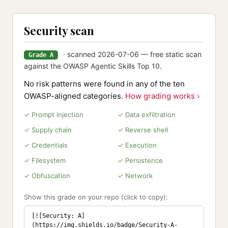
Security scan
· scanned 2026-07-06 — free static scan
Grade A
against the OWASP Agentic Skills Top 10.
No risk patterns were found in any of the ten
OWASP-aligned categories.
How grading works ›
✓ Prompt injection
✓ Data exfiltration
✓ Supply chain
✓ Reverse shell
✓ Credentials
✓ Execution
✓ Filesystem
✓ Persistence
✓ Obfuscation
✓ Network
Show this grade on your repo (click to copy):
[![Security: A]
(https://img.shields.io/badge/Security-A-