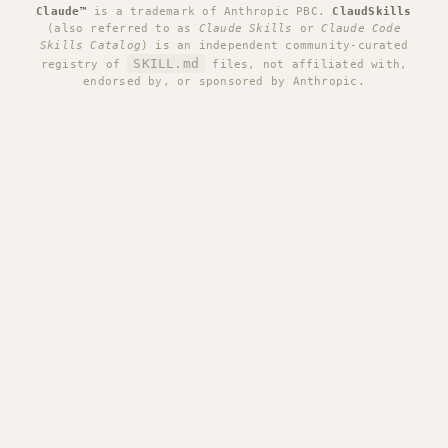
Claude™
is a trademark of Anthropic PBC.
ClaudSkills
(also referred to as
Claude Skills
or
Claude Code
Skills Catalog
) is an independent community-curated
SKILL.md
registry of
files, not affiliated with,
endorsed by, or sponsored by Anthropic.