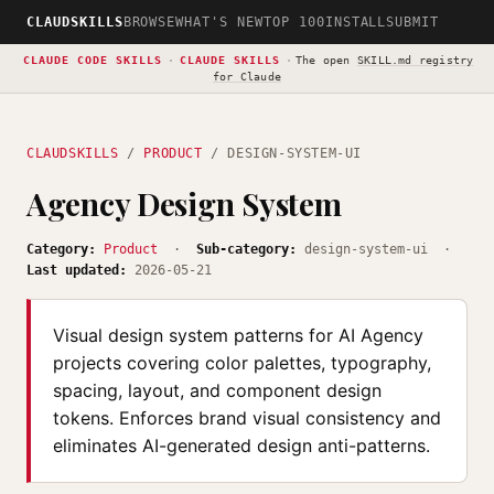
CLAUDSKILLS
BROWSE
WHAT'S NEW
TOP 100
INSTALL
SUBMIT
CLAUDE CODE SKILLS
·
CLAUDE SKILLS
·
The open
SKILL.md registry
for Claude
CLAUDSKILLS
/
PRODUCT
/ DESIGN-SYSTEM-UI
Agency Design System
Category:
Product
·
Sub-category:
design-system-ui ·
Last updated:
2026-05-21
Visual design system patterns for AI Agency
projects covering color palettes, typography,
spacing, layout, and component design
tokens. Enforces brand visual consistency and
eliminates AI-generated design anti-patterns.