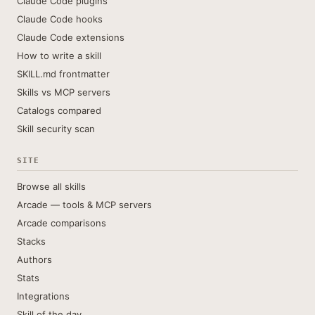
Claude Code plugins
Claude Code hooks
Claude Code extensions
How to write a skill
SKILL.md frontmatter
Skills vs MCP servers
Catalogs compared
Skill security scan
SITE
Browse all skills
Arcade — tools & MCP servers
Arcade comparisons
Stacks
Authors
Stats
Integrations
Skill of the day