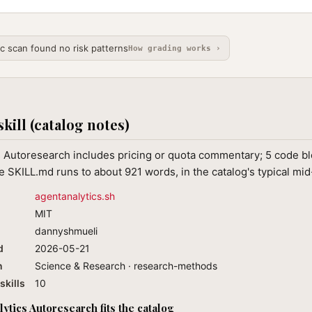
ic scan found no risk patterns
How grading works ›
skill (catalog notes)
 Autoresearch includes pricing or quota commentary; 5 code blo
 SKILL.md runs to about 921 words, in the catalog's typical mi
agentanalytics.sh
MIT
dannyshmueli
d
2026-05-21
n
Science & Research · research-methods
skills
10
ytics Autoresearch fits the catalog