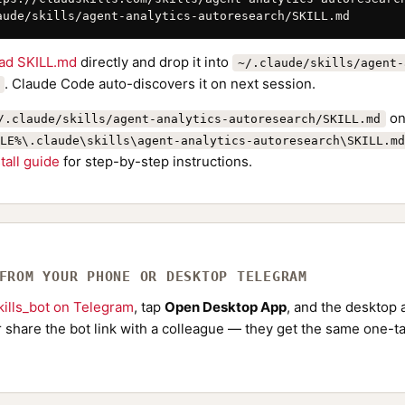
aude/skills/agent-analytics-autoresearch/SKILL.md
ad SKILL.md
directly and drop it into
~/.claude/skills/agent-
. Claude Code auto-discovers it on next session.
on
/.claude/skills/agent-analytics-autoresearch/SKILL.md
LE%\.claude\skills\agent-analytics-autoresearch\SKILL.md
stall guide
for step-by-step instructions.
 FROM YOUR PHONE OR DESKTOP TELEGRAM
ills_bot on Telegram
, tap
Open Desktop App
, and the desktop a
Or share the bot link with a colleague — they get the same one-ta