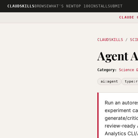
CLAUDSKILLS
BROWSE
WHAT'S NEW
TOP 100
INSTALL
SUBMIT
CLAUDE 
CLAUDSKILLS
/
SCI
Agent A
Category:
Science 
ai:agent
type:r
Run an autore
experiment can
generate/criti
review-ready A
Analytics CLI/