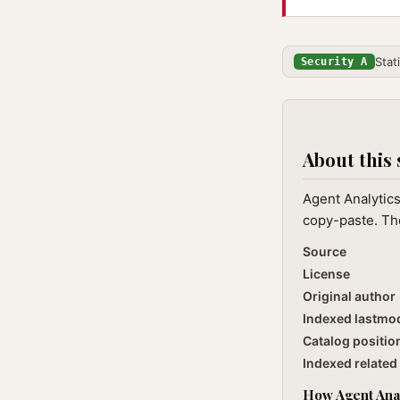
Stat
Security A
About this 
Agent Analytics
copy-paste. The
Source
License
Original author
Indexed lastmo
Catalog positio
Indexed related 
How Agent Anal