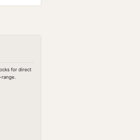
cks for direct
d-range.