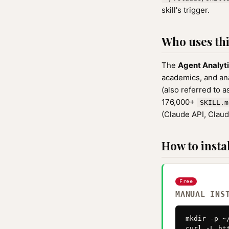
skill's trigger.
Who uses this
The
Agent Analyt
academics, and anal
(also referred to 
176,000+
SKILL.m
(Claude API, Clau
How to instal
Free
MANUAL INS
mkdir -p ~
curl -L ht