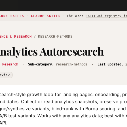
CODE SKILLS
·
CLAUDE SKILLS
·
The open
SKILL.md registry f
ENCE & RESEARCH
/ RESEARCH-METHODS
nalytics Autoresearch
& Research
·
Sub-category:
research-methods ·
Last updated:
eview
search-style growth loop for landing pages, onboarding, pr
didates. Collect or read analytics snapshots, preserve pro
que/synthesize variants, blind-rank with Borda scoring, an
/B test variants. Works with any analytics data; best with
API.