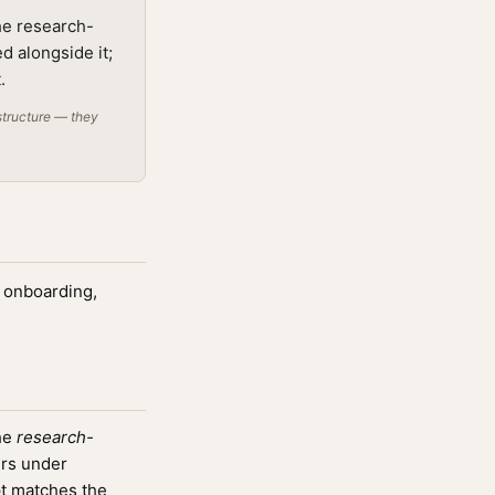
he research-
d alongside it;
.
structure — they
, onboarding,
the
research-
ers under
t matches the