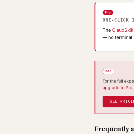
Pro
ONE-CLICK 
The
ClaudSkil
— no terminal 
PRO
For the full exp
upgrade to Pro
.
SEE PRICI
Frequently a