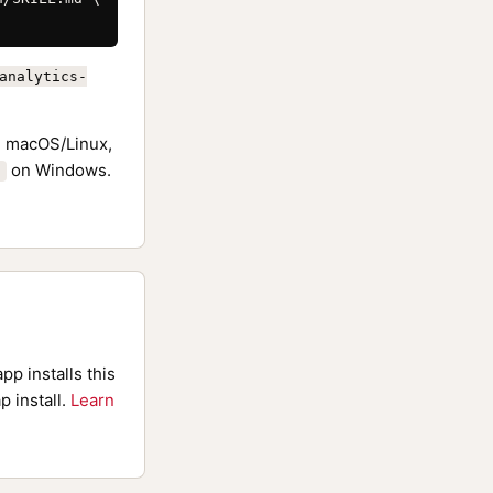
analytics-
 macOS/Linux,
on Windows.
pp installs this
p install.
Learn