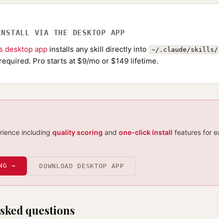
INSTALL VIA THE DESKTOP APP
ls desktop app
installs any skill directly into
~/.claude/skills/
required. Pro starts at $9/mo or $149 lifetime.
erience including
quality scoring
and
one-click install
features for e
NG →
DOWNLOAD DESKTOP APP
sked questions