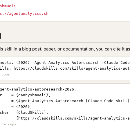
shmueli
s://agentanalytics.sh
l
is skill in a blog post, paper, or documentation, you can cite it as
mueli. (2026). Agent Analytics Autoresearch [Claude Code
ills. https://claudskills.com/skills/agent-analytics-aut
gent-analytics-autoresearch-2026,

r    = {dannyshmueli},

     = {Agent Analytics Autoresearch [Claude Code skill]}
     = {2026},

sher = {ClaudSkills},

     = {https://claudskills.com/skills/agent-analytics-a