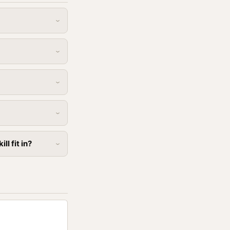
l fit in?