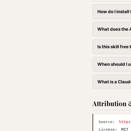
How do I instal
What does the A
Is this skill free 
When should I u
What is a Claude
Attribution 
Source:
https
License:
MIT