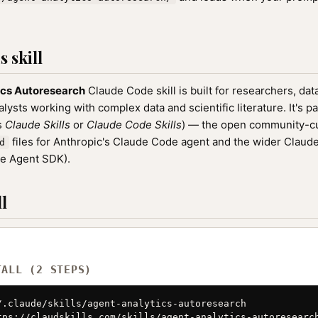
 skill
ics Autoresearch
Claude Code skill is built for researchers, data
ysts working with complex data and scientific literature. It's pa
as
Claude Skills
or
Claude Code Skills
) — the open community-cu
files for Anthropic's Claude Code agent and the wider Clau
d
de Agent SDK).
l
TALL (2 STEPS)
/.claude/skills/agent-analytics-autoresearch

tps://claudskills.com/skills/agent-analytics-autoresearch