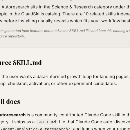
s Autoresearch sits in the Science & Research category under t
ic in the ClaudSkills catalog. There are 10 related skills indexe
 before installing usually reveals which fits your workflow best
o-generated from features detected in the SKILL.md file and from this catalog's 
ource repository.
urce SKILL.md
n the user wants a data-informed growth loop for landing pages
nup, checkout, activation, or other experiment candidates.
ll does
Autoresearch
is a community-contributed Claude Code skill in 
ory. It ships as a
file that Claude Code auto-discov
SKILL.md
and loads when your promp
s/agent-analytics-autoresearch/