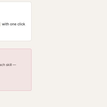
with one click
ach skill —