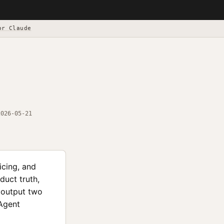
or Claude
2026-05-21
icing, and
duct truth,
d output two
 Agent