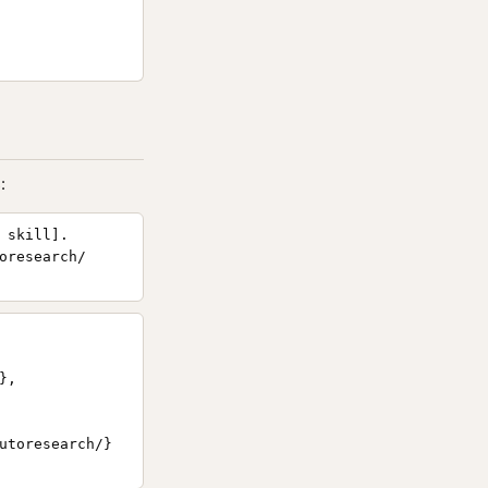
:
 skill].
oresearch/
,

utoresearch/}
