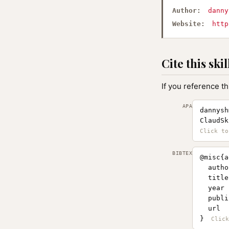
Author:
danny
Website:
http
Cite this skil
If you reference th
APA
dannysh
ClaudSk
BIBTEX
@misc{a
  autho
  title
  year 
  publi
  url  
}