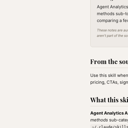
Agent Analytic
methods sub-top
comparing a few
These notes are aut
aren't part of the s
From the so
Use this skill whe
pricing, CTAs, sig
What this ski
Agent Analytics 
methods
sub-categ
~/.claude/skill