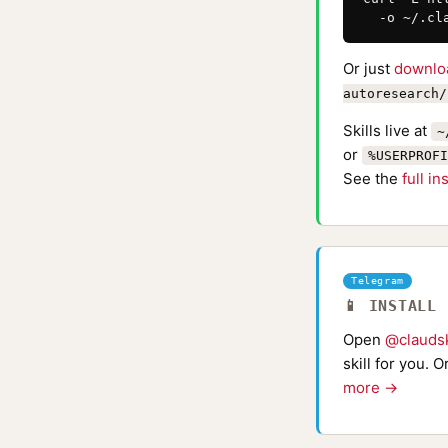
  -o ~/.cl
Or just
downlo
autoresearch/
Skills live at
~
or
%USERPROFI
See the
full in
Telegram
📱 INSTALL
Open
@claudsk
skill for you. 
more →