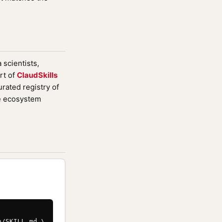
 scientists,
rt of
ClaudSkills
rated registry of
de ecosystem
/SKILL.md \
