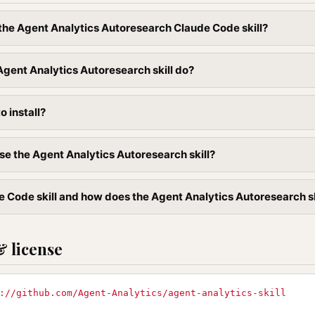
l the Agent Analytics Autoresearch Claude Code skill?
gent Analytics Autoresearch skill do?
to install?
se the Agent Analytics Autoresearch skill?
 Code skill and how does the Agent Analytics Autoresearch skil
& license
://github.com/Agent-Analytics/agent-analytics-skill