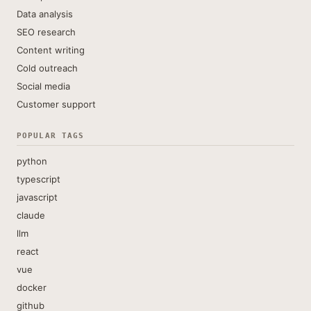
Data analysis
SEO research
Content writing
Cold outreach
Social media
Customer support
POPULAR TAGS
python
typescript
javascript
claude
llm
react
vue
docker
github