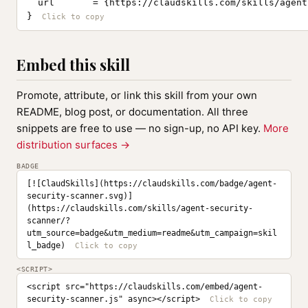
  url       = {https://claudskills.com/skills/agent
}
Embed this skill
Promote, attribute, or link this skill from your own
README, blog post, or documentation. All three
snippets are free to use — no sign-up, no API key.
More
distribution surfaces →
BADGE
[![ClaudSkills](https://claudskills.com/badge/agent-
security-scanner.svg)]
(https://claudskills.com/skills/agent-security-
scanner/?
utm_source=badge&utm_medium=readme&utm_campaign=skil
l_badge)
<SCRIPT>
<script src="https://claudskills.com/embed/agent-
security-scanner.js" async></script>