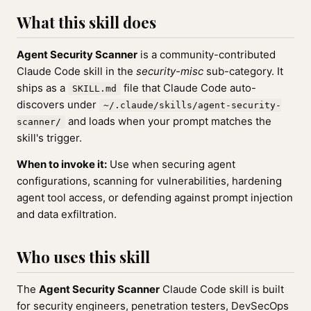
What this skill does
Agent Security Scanner
is a community-contributed
Claude Code skill in the
security-misc
sub-category. It
ships as a
file that Claude Code auto-
SKILL.md
discovers under
~/.claude/skills/agent-security-
and loads when your prompt matches the
scanner/
skill's trigger.
When to invoke it:
Use when securing agent
configurations, scanning for vulnerabilities, hardening
agent tool access, or defending against prompt injection
and data exfiltration.
Who uses this skill
The
Agent Security Scanner
Claude Code skill is built
for security engineers, penetration testers, DevSecOps