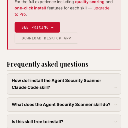
For the full experience including
quality scoring
and
one-click install
features for each skill —
upgrade
to Pro
.
SEE PRICING →
DOWNLOAD DESKTOP APP
Frequently asked questions
How do I install the Agent Security Scanner
Claude Code skill?
What does the Agent Security Scanner skill do?
Is this skill free to install?