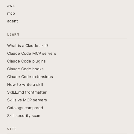
aws
mcp
agent
LEARN
What is a Claude skill?
Claude Code MCP servers
Claude Code plugins
Claude Code hooks
Claude Code extensions
How to write a skill
SKILL.md frontmatter
Skills vs MCP servers
Catalogs compared
Skill security scan
SITE