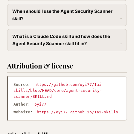
When should I use the Agent Security Scanner
skill?
What is a Claude Code skill and how does the
Agent Security Scanner skill fit in?
Attribution & license
Source:
https://github.com/oyi77/1ai-
skills/blob/HEAD/core/agent-security-
scanner/SKILL.md
Author:
oyi77
Website:
https://oyi77.github.io/1ai-skills