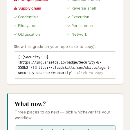
⚠ Supply chain
✓ Reverse shell
✓ Credentials
✓ Execution
✓ Filesystem
✓ Persistence
✓ Obfuscation
✓ Network
Show this grade on your repo (click to copy):
[![Security: B]
(https://img.shields.io/badge/Security-B-
558b2f)](https://claudskills.com/skills/agent-
security-scanner/#security)
What now?
Three places to go next — pick whichever fits your
workflow.