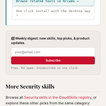
Browse related tools in Arcade →
One-click install with the desktop app
→
📨 Weekly digest: new skills, top picks, & product
updates.
Subscribe
Free. No spam. Unsubscribe in one click.
More Security skills
Browse all
Security skills in the ClaudSkills registry
, or
explore these other picks from the same category: