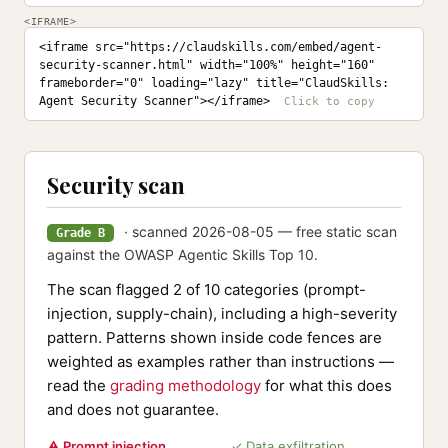
<IFRAME>
<iframe src="https://claudskills.com/embed/agent-
security-scanner.html" width="100%" height="160" 
frameborder="0" loading="lazy" title="ClaudSkills: 
Agent Security Scanner"></iframe>
Security scan
· scanned 2026-08-05 — free static scan
Grade B
against the OWASP Agentic Skills Top 10.
The scan flagged 2 of 10 categories (prompt-
injection, supply-chain), including a high-severity
pattern. Patterns shown inside code fences are
weighted as examples rather than instructions —
read the
grading methodology
for what this does
and does not guarantee.
⚠ Prompt injection
✓ Data exfiltration