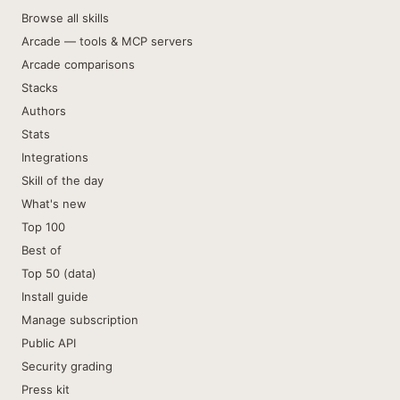
Browse all skills
Arcade — tools & MCP servers
Arcade comparisons
Stacks
Authors
Stats
Integrations
Skill of the day
What's new
Top 100
Best of
Top 50 (data)
Install guide
Manage subscription
Public API
Security grading
Press kit