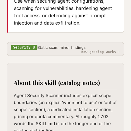
Use when securing agent configurations,
scanning for vulnerabilities, hardening agent
tool access, or defending against prompt
injection and data exfiltration.
Static scan: minor findings
Security B
How grading works ›
About this skill (catalog notes)
Agent Security Scanner includes explicit scope
boundaries (an explicit 'when not to use' or 'out of
scope' section); a dedicated installation section;
pricing or quota commentary. At roughly 1,702
words the SKILL.md is on the longer end of the
catalog distribution.