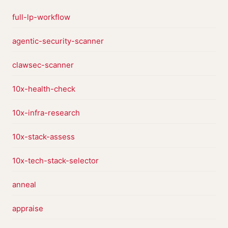
full-lp-workflow
agentic-security-scanner
clawsec-scanner
10x-health-check
10x-infra-research
10x-stack-assess
10x-tech-stack-selector
anneal
appraise