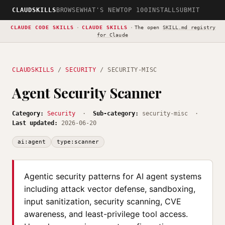
CLAUDSKILLS
BROWSE
WHAT'S NEW
TOP 100
INSTALL
SUBMIT
CLAUDE CODE SKILLS
·
CLAUDE SKILLS
·
The open
SKILL.md registry
for Claude
CLAUDSKILLS
/
SECURITY
/ SECURITY-MISC
Agent Security Scanner
Category:
Security
·
Sub-category:
security-misc ·
Last updated:
2026-06-20
ai:agent
type:scanner
Agentic security patterns for AI agent systems
including attack vector defense, sandboxing,
input sanitization, security scanning, CVE
awareness, and least-privilege tool access.