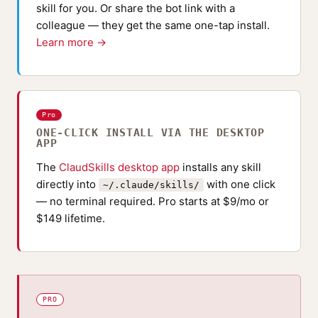
skill for you. Or share the bot link with a
colleague — they get the same one-tap install.
Learn more →
Pro
ONE-CLICK INSTALL VIA THE DESKTOP
APP
The
ClaudSkills desktop app
installs any skill
directly into
with one click
~/.claude/skills/
— no terminal required. Pro starts at $9/mo or
$149 lifetime.
PRO