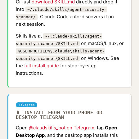
Or just
download SKILL.md
directly and drop it
into
~/.claude/skills/agent-security-
. Claude Code auto-discovers it on
scanner/
next session.
Skills live at
~/.claude/skills/agent-
on macOS/Linux, or
security-scanner/SKILL.md
%USERPROFILE%\.claude\skills\agent-
on Windows. See
security-scanner\SKILL.md
the
full install guide
for step-by-step
instructions.
Telegram
📱 INSTALL FROM YOUR PHONE OR
DESKTOP TELEGRAM
Open
@claudskills_bot on Telegram
, tap
Open
Desktop App
, and the desktop app installs this