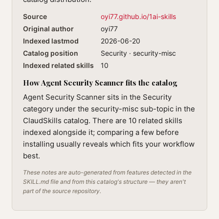
Source
oyi77.github.io/1ai-skills
Original author
oyi77
Indexed lastmod
2026-06-20
Catalog position
Security · security-misc
Indexed related skills
10
How Agent Security Scanner fits the catalog
Agent Security Scanner sits in the Security
category under the security-misc sub-topic in the
ClaudSkills catalog. There are 10 related skills
indexed alongside it; comparing a few before
installing usually reveals which fits your workflow
best.
These notes are auto-generated from features detected in the
SKILL.md file and from this catalog's structure — they aren't
part of the source repository.