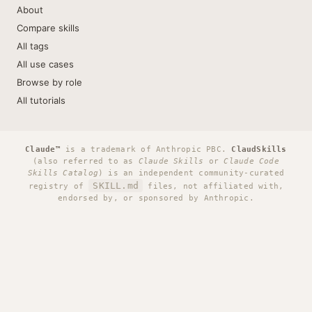
About
Compare skills
All tags
All use cases
Browse by role
All tutorials
Claude™
is a trademark of Anthropic PBC.
ClaudSkills
(also referred to as
Claude Skills
or
Claude Code
Skills Catalog
) is an independent community-curated
SKILL.md
registry of
files, not affiliated with,
endorsed by, or sponsored by Anthropic.