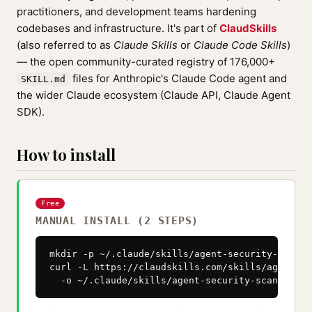
practitioners, and development teams hardening
codebases and infrastructure. It's part of
ClaudSkills
(also referred to as
Claude Skills
or
Claude Code Skills
)
— the open community-curated registry of 176,000+
files for Anthropic's Claude Code agent and
SKILL.md
the wider Claude ecosystem (Claude API, Claude Agent
SDK).
How to install
Free
MANUAL INSTALL (2 STEPS)
mkdir -p ~/.claude/skills/agent-security-scanner
curl -L https://claudskills.com/skills/agent-se
  -o ~/.claude/skills/agent-security-scanner/SK