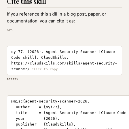
Cite this skill
If you reference this skill in a blog post, paper, or
documentation, you can cite it as:
APA
oyi77. (2026). Agent Security Scanner [Claude
Code skill]. ClaudSkills.
https://claudskills.com/skills/agent-security-
scanner/
BIBTEX
@misc{agent-security-scanner-2026,

  author    = {oyi77},

  title     = {Agent Security Scanner [Claude Code 
  year      = {2026},

  publisher = {ClaudSkills},
