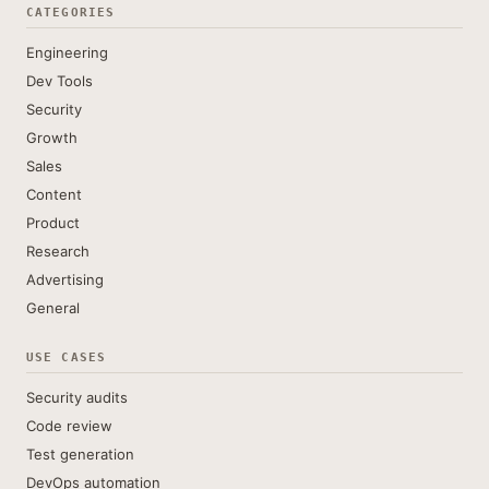
CATEGORIES
Engineering
Dev Tools
Security
Growth
Sales
Content
Product
Research
Advertising
General
USE CASES
Security audits
Code review
Test generation
DevOps automation