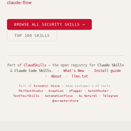
claude-flow
BROWSE ALL SECURITY SKILLS →
TOP 100 SKILLS
Part of
ClaudSkills
— the open registry for
Claude Skills
&
Claude Code Skills
. ·
What's New
·
Install guide
·
About
·
llms.txt
Part of
Acreator Store
— Adam Lankamer's AI tools:
PerfectStudio
·
Ucaption
·
UTagger
·
AutoXPoster
·
TestYourSkills
·
AutomationFlows
·
Au Naturel
·
Telegram
@acreatorstore