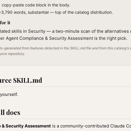
1 copy-paste code block in the body.
~3,790 words, substantial — top of the catalog distribution.
or it
lated skills in Security — a two-minute scan of the alternatives 
er Agent Compliance & Security Assessment is the right pick.
o-generated from features detected in the SKILL.md file and from this catalog's 
ource repository.
urce SKILL.md
yourself.
ll does
 & Security Assessment
is a community-contributed Claude Cod