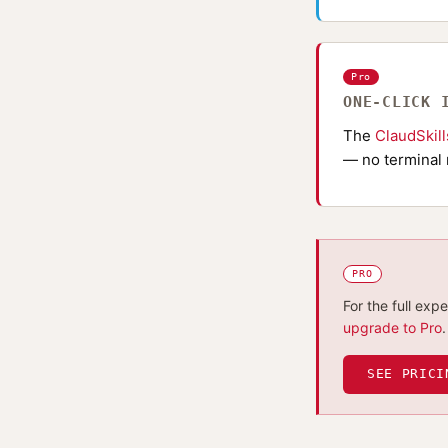
Pro
ONE-CLICK 
The
ClaudSkil
— no terminal 
PRO
For the full exp
upgrade to Pro
.
SEE PRICI