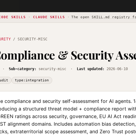
CODE SKILLS
·
CLAUDE SKILLS
·
The open
SKILL.md registry f
URITY
/ SECURITY-MISC
ompliance & Security Ass
·
Sub-category:
security-misc ·
Last updated:
2026-06-10
udit
type:integration
 compliance and security self-assessment for AI agents. 
ducing a structured threat model + compliance report wit
EN ratings across security, governance, EU AI Act readin
IST alignment domains. Includes automation bias detection, 
ks, extraterritorial scope assessment, and Zero Trust post