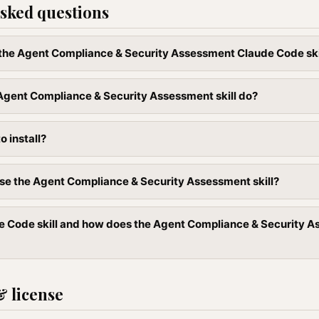
sked questions
l the Agent Compliance & Security Assessment Claude Code ski
Agent Compliance & Security Assessment skill do?
to install?
se the Agent Compliance & Security Assessment skill?
e Code skill and how does the Agent Compliance & Security As
& license