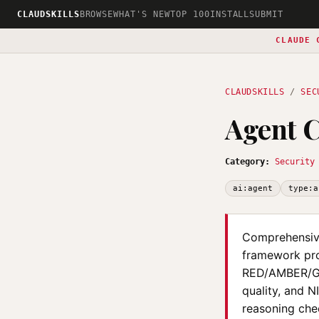
CLAUDSKILLS
BROWSE
WHAT'S NEW
TOP 100
INSTALL
SUBMIT
CLAUDE 
CLAUDSKILLS
/
SEC
Agent C
Category:
Security
ai:agent
type:a
Comprehensive
framework pro
RED/AMBER/GRE
quality, and N
reasoning chec