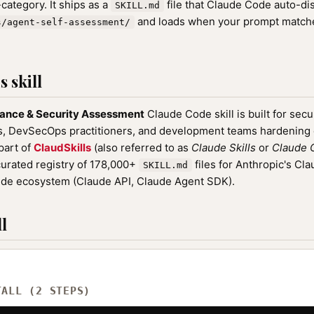
category. It ships as a
file that Claude Code auto-d
SKILL.md
and loads when your prompt matches
s/agent-self-assessment/
 skill
ance & Security Assessment
Claude Code skill is built for secu
rs, DevSecOps practitioners, and development teams hardenin
 part of
ClaudSkills
(also referred to as
Claude Skills
or
Claude C
rated registry of 178,000+
files for Anthropic's Cl
SKILL.md
ude ecosystem (Claude API, Claude Agent SDK).
l
TALL (2 STEPS)