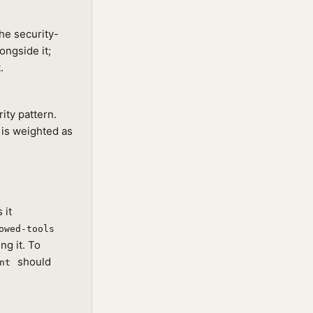
he security-
ongside it;
.
rity pattern.
 is weighted as
 it
owed-tools
ng it. To
should
nt