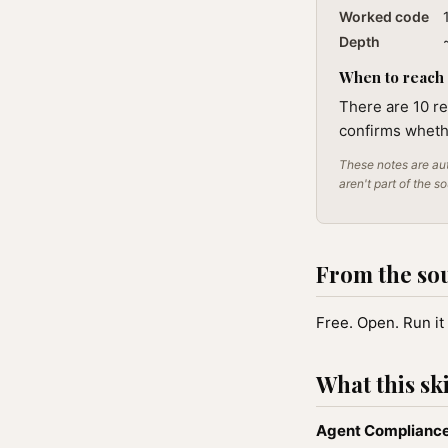
Worked code
Depth
When to reach f
There are 10 re
confirms wheth
These notes are aut
aren't part of the s
From the so
Free. Open. Run it 
What this ski
Agent Compliance