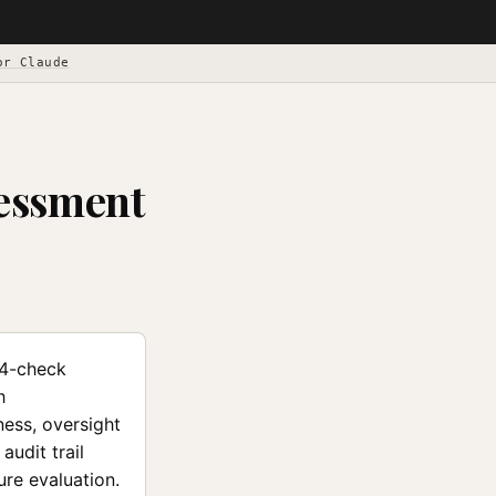
or Claude
essment
14-check
h
ess, oversight
audit trail
ure evaluation.