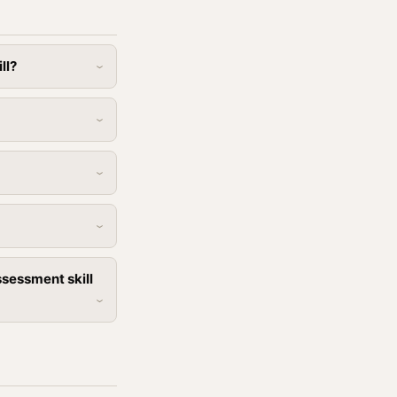
ll?
sessment skill