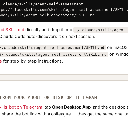
/.claude/skills/agent-self-assessment

tps://claudskills.com/skills/agent-self-assessment/SKILL.
aude/skills/agent-self-assessment/SKILL.md
ad SKILL.md
directly and drop it into
~/.claude/skills/agent-
 Claude Code auto-discovers it on next session.
on macOS/
/.claude/skills/agent-self-assessment/SKILL.md
on Windo
%\.claude\skills\agent-self-assessment\SKILL.md
de
for step-by-step instructions.
 FROM YOUR PHONE OR DESKTOP TELEGRAM
ills_bot on Telegram
, tap
Open Desktop App
, and the desktop a
Or share the bot link with a colleague — they get the same one-ta