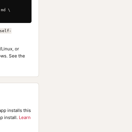
md \

self-
Linux, or
ws. See the
pp installs this
p install.
Learn