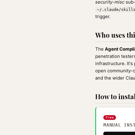
security-misc
sub-
~/.claude/skill
trigger.
Who uses this
The
Agent Compli
penetration teste
infrastructure. It's
open community-cu
and the wider Cla
How to instal
Free
MANUAL INS