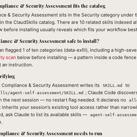
liance & Security Assessment fits the catalog
ce & Security Assessment sits in the Security category under t
in the ClaudSkills catalog. There are 10 related skills indexed al
 before installing usually reveals which fits your workflow best
iance & Security Assessment safe to install?
an flagged 1 of ten categories (data-exfil), including a high-seve
ity scan
below before installing — a pattern inside a code fence
 an instruction.
rifying
nt Compliance & Security Assessment writes its
to
SKILL.md
; Claude Code discovers
ills/agent-self-assessment/SKILL.md
n the next session — no restart flag needed. It declares no
all
it inherits your session’s existing tool access rather than narrowi
d, ask Claude to list its available skills —
agent-self-assessme
e.
mpliance & Security Assessment needs to run