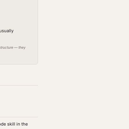
usually
structure — they
e skill in the