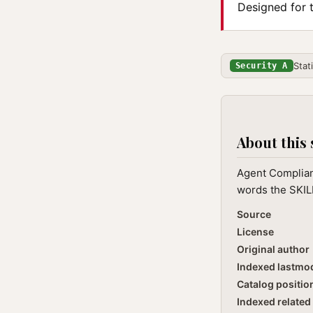
Designed for 
Stat
Security A
About this 
Agent Complian
words the SKILL
Source
License
Original author
Indexed lastmo
Catalog positio
Indexed related 