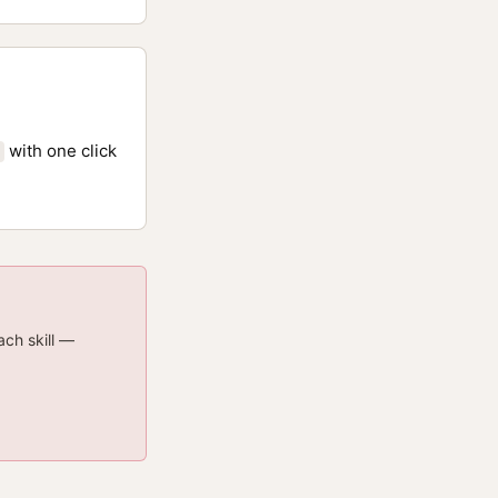
with one click
ach skill —