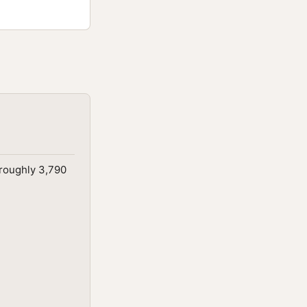
 roughly 3,790