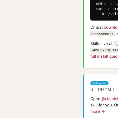
mkdir -p ~
curl -L ht
  -o ~/.cl
Or just
downlo
.
assessment/
Skills live at
~
%USERPROFILE
full install gui
Telegram
📱 INSTALL
Open
@claudsk
skill for you. 
more →