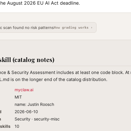
the August 2026 EU AI Act deadline.
ic scan found no risk patterns
How grading works ›
skill (catalog notes)
ce & Security Assessment includes at least one code block. At
.md is on the longer end of the catalog distribution.
myclaw.ai
MIT
name: Justin Roosch
d
2026-06-10
n
Security · security-misc
skills
10