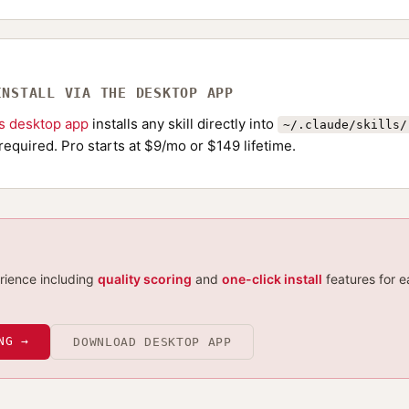
INSTALL VIA THE DESKTOP APP
ls desktop app
installs any skill directly into
~/.claude/skills/
required. Pro starts at $9/mo or $149 lifetime.
erience including
quality scoring
and
one-click install
features for e
NG →
DOWNLOAD DESKTOP APP