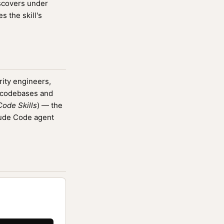
iscovers under
 the skill's
rity engineers,
g codebases and
ode Skills
) — the
aude Code agent