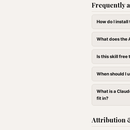
Frequently a
How do I instal
What does the 
Is this skill free 
When should I u
What is a Claud
fit in?
Attribution 