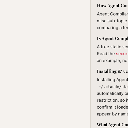
How Agent Comp
Agent Complian
misc sub-topic 
comparing a few
Is Agent Compl
A free static sc
Read the
secur
an example, not
Installing & ve
Installing Age
~/.claude/sk
automatically o
restriction, so 
confirm it loade
appear by nam
What Agent Co