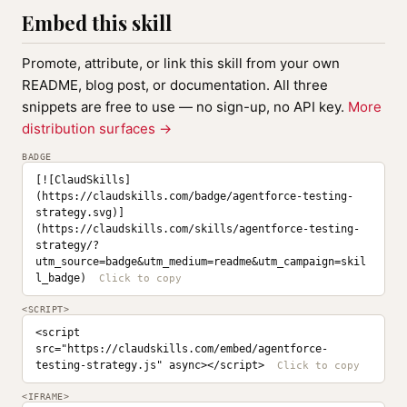
Embed this skill
Promote, attribute, or link this skill from your own
README, blog post, or documentation. All three
snippets are free to use — no sign-up, no API key.
More
distribution surfaces →
BADGE
[![ClaudSkills]
(https://claudskills.com/badge/agentforce-testing-
strategy.svg)]
(https://claudskills.com/skills/agentforce-testing-
strategy/?
utm_source=badge&utm_medium=readme&utm_campaign=skil
l_badge)
<SCRIPT>
<script 
src="https://claudskills.com/embed/agentforce-
testing-strategy.js" async></script>
<IFRAME>