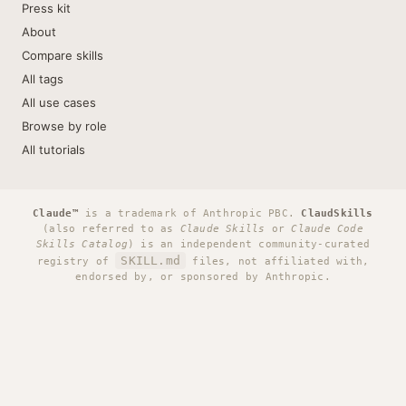
Press kit
About
Compare skills
All tags
All use cases
Browse by role
All tutorials
Claude™
is a trademark of Anthropic PBC.
ClaudSkills
(also referred to as
Claude Skills
or
Claude Code
Skills Catalog
) is an independent community-curated
SKILL.md
registry of
files, not affiliated with,
endorsed by, or sponsored by Anthropic.