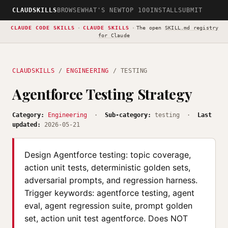
CLAUDSKILLS
BROWSE
WHAT'S NEW
TOP 100
INSTALL
SUBMIT
CLAUDE CODE SKILLS
·
CLAUDE SKILLS
·
The open
SKILL.md registry
for Claude
CLAUDSKILLS
/
ENGINEERING
/ TESTING
Agentforce Testing Strategy
Category:
Engineering
·
Sub-category:
testing ·
Last
updated:
2026-05-21
Design Agentforce testing: topic coverage,
action unit tests, deterministic golden sets,
adversarial prompts, and regression harness.
Trigger keywords: agentforce testing, agent
eval, agent regression suite, prompt golden
set, action unit test agentforce. Does NOT