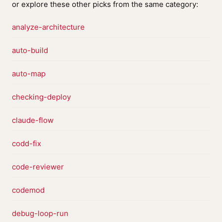
or explore these other picks from the same category:
analyze-architecture
auto-build
auto-map
checking-deploy
claude-flow
codd-fix
code-reviewer
codemod
debug-loop-run