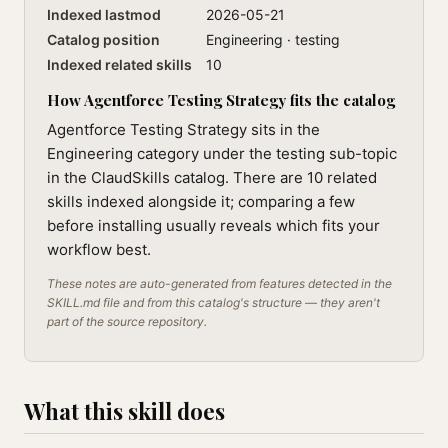
Indexed lastmod
2026-05-21
Catalog position
Engineering · testing
Indexed related skills
10
How Agentforce Testing Strategy fits the catalog
Agentforce Testing Strategy sits in the
Engineering category under the testing sub-topic
in the ClaudSkills catalog. There are 10 related
skills indexed alongside it; comparing a few
before installing usually reveals which fits your
workflow best.
These notes are auto-generated from features detected in the
SKILL.md file and from this catalog's structure — they aren't
part of the source repository.
What this skill does