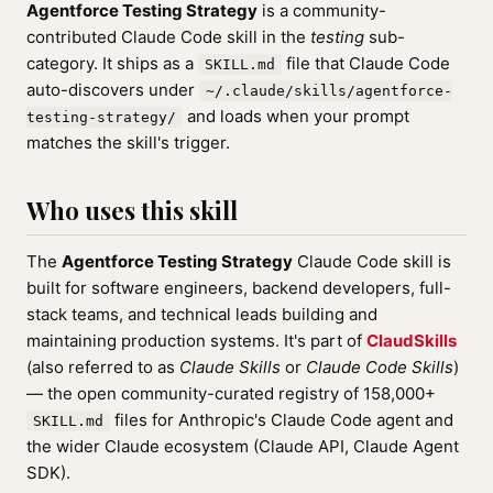
Agentforce Testing Strategy
is a community-
contributed Claude Code skill in the
testing
sub-
category. It ships as a
file that Claude Code
SKILL.md
auto-discovers under
~/.claude/skills/agentforce-
and loads when your prompt
testing-strategy/
matches the skill's trigger.
Who uses this skill
The
Agentforce Testing Strategy
Claude Code skill is
built for software engineers, backend developers, full-
stack teams, and technical leads building and
maintaining production systems. It's part of
ClaudSkills
(also referred to as
Claude Skills
or
Claude Code Skills
)
— the open community-curated registry of 158,000+
files for Anthropic's Claude Code agent and
SKILL.md
the wider Claude ecosystem (Claude API, Claude Agent
SDK).