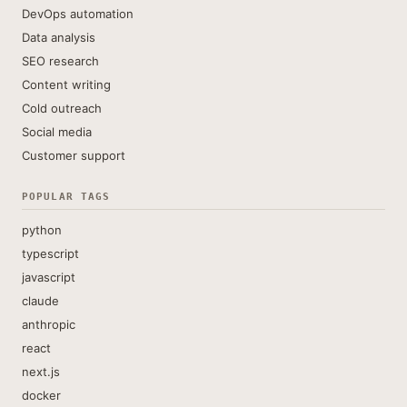
DevOps automation
Data analysis
SEO research
Content writing
Cold outreach
Social media
Customer support
POPULAR TAGS
python
typescript
javascript
claude
anthropic
react
next.js
docker