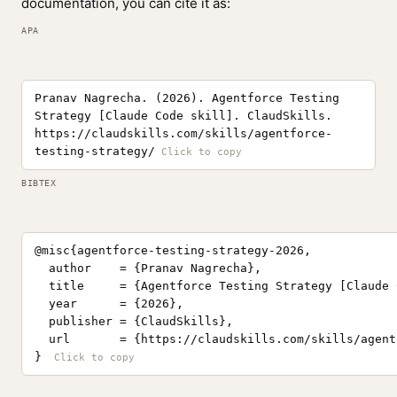
documentation, you can cite it as:
APA
Pranav Nagrecha. (2026). Agentforce Testing
Strategy [Claude Code skill]. ClaudSkills.
https://claudskills.com/skills/agentforce-
testing-strategy/
BIBTEX
@misc{agentforce-testing-strategy-2026,

  author    = {Pranav Nagrecha},

  title     = {Agentforce Testing Strategy [Claude 
  year      = {2026},

  publisher = {ClaudSkills},

  url       = {https://claudskills.com/skills/agent
}