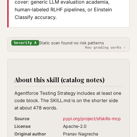
cover: generic LLM evaluation academia,
human-labeled RLHF pipelines, or Einstein
Classify accuracy.
Static scan found no risk patterns
Security A
How grading works ›
About this skill (catalog notes)
Agentforce Testing Strategy includes at least one
code block. The SKILL.md is on the shorter side
at about 478 words.
Source
pypi.org/project/sfskills-mcp
License
Apache-2.0
Original author
Pranav Nagrecha