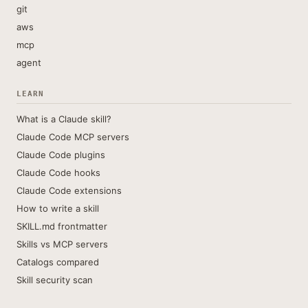
git
aws
mcp
agent
LEARN
What is a Claude skill?
Claude Code MCP servers
Claude Code plugins
Claude Code hooks
Claude Code extensions
How to write a skill
SKILL.md frontmatter
Skills vs MCP servers
Catalogs compared
Skill security scan