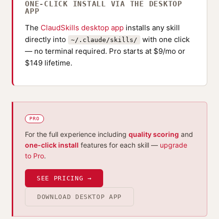
ONE-CLICK INSTALL VIA THE DESKTOP
APP
The
ClaudSkills desktop app
installs any skill
directly into
with one click
~/.claude/skills/
— no terminal required. Pro starts at $9/mo or
$149 lifetime.
PRO
For the full experience including
quality scoring
and
one-click install
features for each skill —
upgrade
to Pro
.
SEE PRICING →
DOWNLOAD DESKTOP APP