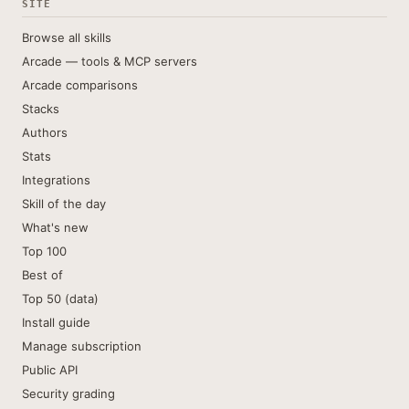
SITE
Browse all skills
Arcade — tools & MCP servers
Arcade comparisons
Stacks
Authors
Stats
Integrations
Skill of the day
What's new
Top 100
Best of
Top 50 (data)
Install guide
Manage subscription
Public API
Security grading