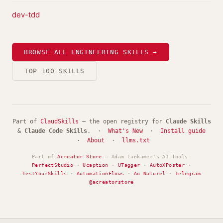
dev-tdd
BROWSE ALL ENGINEERING SKILLS →
TOP 100 SKILLS
Part of
ClaudSkills
— the open registry for
Claude Skills
&
Claude Code Skills
. ·
What's New
·
Install guide
·
About
·
llms.txt
Part of
Acreator Store
— Adam Lankamer's AI tools:
PerfectStudio
·
Ucaption
·
UTagger
·
AutoXPoster
·
TestYourSkills
·
AutomationFlows
·
Au Naturel
·
Telegram
@acreatorstore