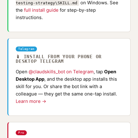
on Windows. See
testing-strategy\SKILL.md
the
full install guide
for step-by-step
instructions.
Telegram
📱 INSTALL FROM YOUR PHONE OR
DESKTOP TELEGRAM
Open
@claudskills_bot on Telegram
, tap
Open
Desktop App
, and the desktop app installs this
skill for you. Or share the bot link with a
colleague — they get the same one-tap install.
Learn more →
Pro