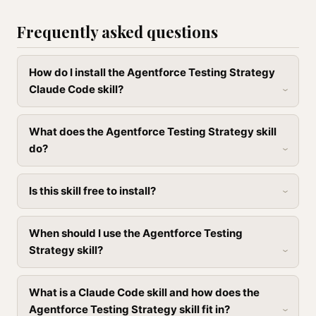
Frequently asked questions
How do I install the Agentforce Testing Strategy
Claude Code skill?
What does the Agentforce Testing Strategy skill
do?
Is this skill free to install?
When should I use the Agentforce Testing
Strategy skill?
What is a Claude Code skill and how does the
Agentforce Testing Strategy skill fit in?