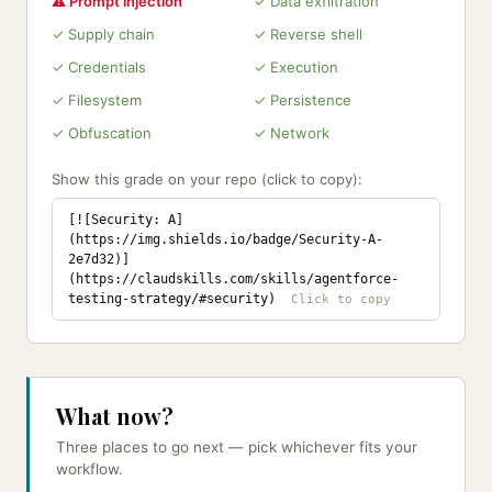
⚠ Prompt injection
✓ Data exfiltration
✓ Supply chain
✓ Reverse shell
✓ Credentials
✓ Execution
✓ Filesystem
✓ Persistence
✓ Obfuscation
✓ Network
Show this grade on your repo (click to copy):
[![Security: A]
(https://img.shields.io/badge/Security-A-
2e7d32)]
(https://claudskills.com/skills/agentforce-
testing-strategy/#security)
What now?
Three places to go next — pick whichever fits your
workflow.