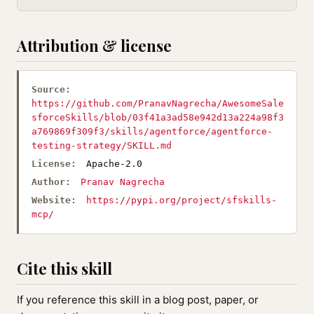
Attribution & license
Source:
https://github.com/PranavNagrecha/AwesomeSale
sforceSkills/blob/03f41a3ad58e942d13a224a98f3
a769869f309f3/skills/agentforce/agentforce-
testing-strategy/SKILL.md
License:
Apache-2.0
Author:
Pranav Nagrecha
Website:
https://pypi.org/project/sfskills-
mcp/
Cite this skill
If you reference this skill in a blog post, paper, or