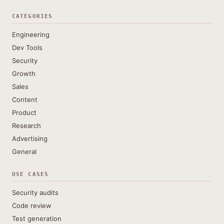
CATEGORIES
Engineering
Dev Tools
Security
Growth
Sales
Content
Product
Research
Advertising
General
USE CASES
Security audits
Code review
Test generation