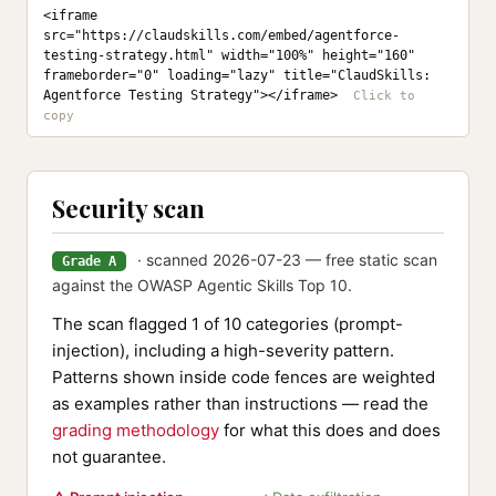
<iframe 
src="https://claudskills.com/embed/agentforce-
testing-strategy.html" width="100%" height="160" 
frameborder="0" loading="lazy" title="ClaudSkills: 
Agentforce Testing Strategy"></iframe>
Security scan
· scanned 2026-07-23 — free static scan
Grade A
against the OWASP Agentic Skills Top 10.
The scan flagged 1 of 10 categories (prompt-
injection), including a high-severity pattern.
Patterns shown inside code fences are weighted
as examples rather than instructions — read the
grading methodology
for what this does and does
not guarantee.