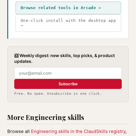
Browse related tools in Arcade →
One-click install with the desktop app
→
📨 Weekly digest: new skills, top picks, & product
updates.
Subscribe
Free. No spam. Unsubscribe in one click.
More Engineering skills
Browse all
Engineering skills in the ClaudSkills registry
,