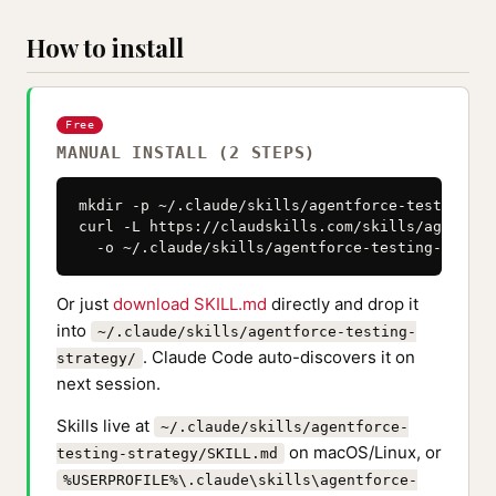
How to install
Free
MANUAL INSTALL (2 STEPS)
mkdir -p ~/.claude/skills/agentforce-testing-str
curl -L https://claudskills.com/skills/agentfor
  -o ~/.claude/skills/agentforce-testing-strate
Or just
download SKILL.md
directly and drop it
into
~/.claude/skills/agentforce-testing-
. Claude Code auto-discovers it on
strategy/
next session.
Skills live at
~/.claude/skills/agentforce-
on macOS/Linux, or
testing-strategy/SKILL.md
%USERPROFILE%\.claude\skills\agentforce-