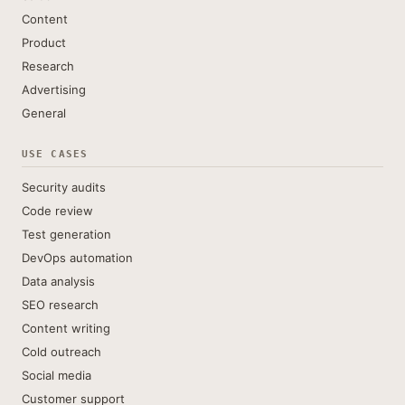
Content
Product
Research
Advertising
General
USE CASES
Security audits
Code review
Test generation
DevOps automation
Data analysis
SEO research
Content writing
Cold outreach
Social media
Customer support