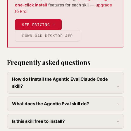
one-click install
features for each skill —
upgrade
to Pro
.
SEE PRICING →
DOWNLOAD DESKTOP APP
Frequently asked questions
How do I install the Agentic Eval Claude Code
skill?
What does the Agentic Eval skill do?
Is this skill free to install?