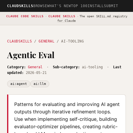
CLAUDSKILLS
BROWSE
WHAT'S NEW
TOP 100
INSTALL
SUBMIT
CLAUDE CODE SKILLS
·
CLAUDE SKILLS
·
The open
SKILL.md registry
for Claude
CLAUDSKILLS
/
GENERAL
/ AI-TOOLING
Agentic Eval
Category:
General
·
Sub-category:
ai-tooling ·
Last
updated:
2026-05-21
ai:agent
ai:llm
Patterns for evaluating and improving AI agent
outputs through iterative refinement loops.
Use when implementing self-critique, building
evaluator-optimizer pipelines, creating rubric-