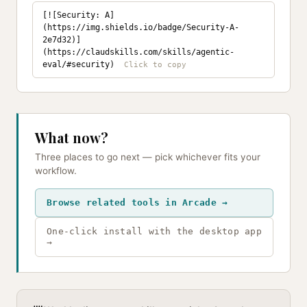
[![Security: A]
(https://img.shields.io/badge/Security-A-
2e7d32)]
(https://claudskills.com/skills/agentic-
eval/#security)
What now?
Three places to go next — pick whichever fits your
workflow.
Browse related tools in Arcade →
One-click install with the desktop app
→