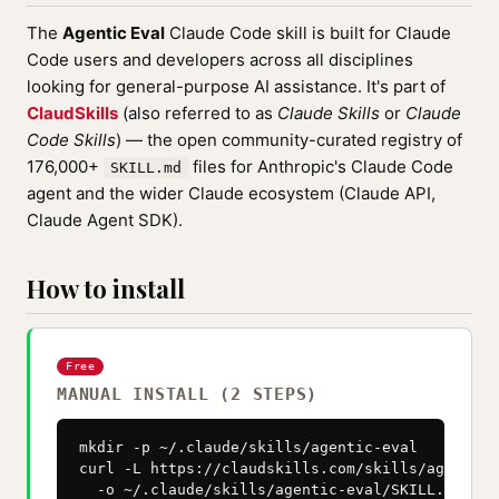
The
Agentic Eval
Claude Code skill is built for Claude
Code users and developers across all disciplines
looking for general-purpose AI assistance. It's part of
ClaudSkills
(also referred to as
Claude Skills
or
Claude
Code Skills
) — the open community-curated registry of
176,000+
files for Anthropic's Claude Code
SKILL.md
agent and the wider Claude ecosystem (Claude API,
Claude Agent SDK).
How to install
Free
MANUAL INSTALL (2 STEPS)
mkdir -p ~/.claude/skills/agentic-eval

curl -L https://claudskills.com/skills/agentic-
  -o ~/.claude/skills/agentic-eval/SKILL.md