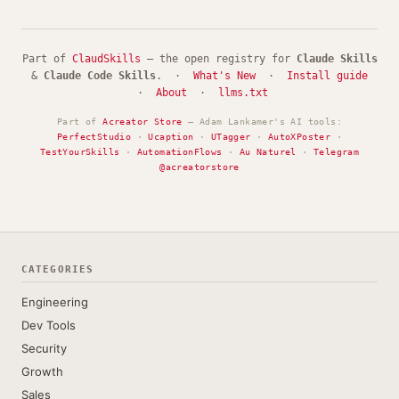
Part of
ClaudSkills
— the open registry for
Claude Skills
&
Claude Code Skills
. ·
What's New
·
Install guide
·
About
·
llms.txt
Part of
Acreator Store
— Adam Lankamer's AI tools:
PerfectStudio
·
Ucaption
·
UTagger
·
AutoXPoster
·
TestYourSkills
·
AutomationFlows
·
Au Naturel
·
Telegram
@acreatorstore
CATEGORIES
Engineering
Dev Tools
Security
Growth
Sales