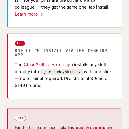
skill for you. Or share the bot link with a
colleague — they get the same one-tap install.
Learn more →
Pro
ONE-CLICK INSTALL VIA THE DESKTOP
APP
The
ClaudSkills desktop app
installs any skill
directly into
with one click
~/.claude/skills/
— no terminal required. Pro starts at $9/mo or
$149 lifetime.
PRO
For the full experience including
quality scoring
and