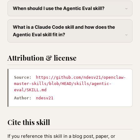
When should I use the Agentic Eval skill?
What is a Claude Code skill and how does the
Agentic Eval skill fit in?
Attribution & license
Source:
https://github.com/ndesv21/openclaw-
master-skills/blob/HEAD/skills/agentic-
eval/SKILL.md
Author:
ndesv21
Cite this skill
If you reference this skill in a blog post, paper, or