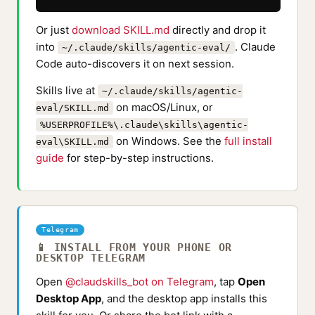
Or just
download SKILL.md
directly and drop it
into
. Claude
~/.claude/skills/agentic-eval/
Code auto-discovers it on next session.
Skills live at
~/.claude/skills/agentic-
on macOS/Linux, or
eval/SKILL.md
%USERPROFILE%\.claude\skills\agentic-
on Windows. See the
full install
eval\SKILL.md
guide
for step-by-step instructions.
Telegram
📱 INSTALL FROM YOUR PHONE OR
DESKTOP TELEGRAM
Open
@claudskills_bot on Telegram
, tap
Open
Desktop App
, and the desktop app installs this