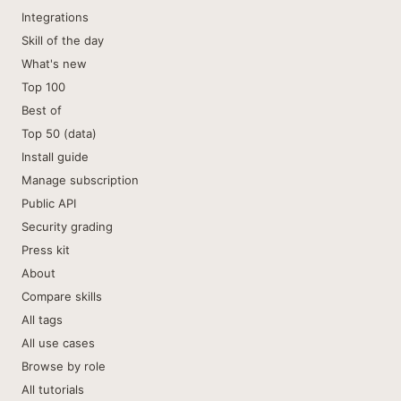
Integrations
Skill of the day
What's new
Top 100
Best of
Top 50 (data)
Install guide
Manage subscription
Public API
Security grading
Press kit
About
Compare skills
All tags
All use cases
Browse by role
All tutorials