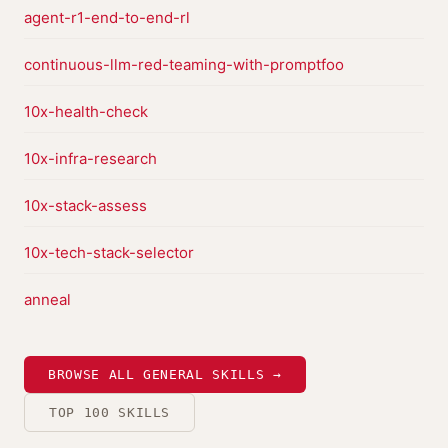
agent-r1-end-to-end-rl
continuous-llm-red-teaming-with-promptfoo
10x-health-check
10x-infra-research
10x-stack-assess
10x-tech-stack-selector
anneal
BROWSE ALL GENERAL SKILLS →
TOP 100 SKILLS