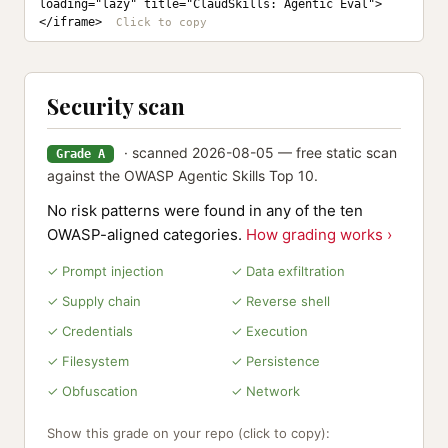
loading="lazy" title="ClaudSkills: Agentic Eval">
</iframe>
Security scan
· scanned 2026-08-05 — free static scan
Grade A
against the OWASP Agentic Skills Top 10.
No risk patterns were found in any of the ten
OWASP-aligned categories.
How grading works ›
✓ Prompt injection
✓ Data exfiltration
✓ Supply chain
✓ Reverse shell
✓ Credentials
✓ Execution
✓ Filesystem
✓ Persistence
✓ Obfuscation
✓ Network
Show this grade on your repo (click to copy):