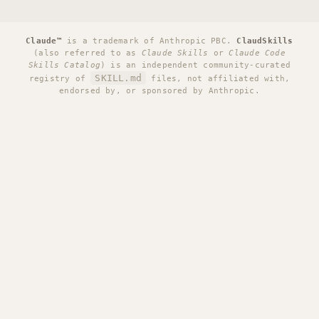
Claude™
is a trademark of Anthropic PBC.
ClaudSkills
(also referred to as
Claude Skills
or
Claude Code
Skills Catalog
) is an independent community-curated
SKILL.md
registry of
files, not affiliated with,
endorsed by, or sponsored by Anthropic.