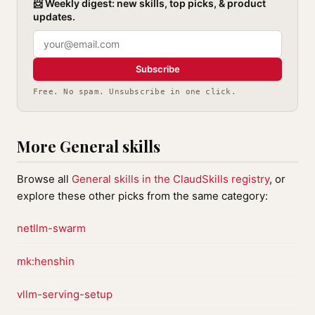
📨 Weekly digest: new skills, top picks, & product
updates.
Subscribe
Free. No spam. Unsubscribe in one click.
More General skills
Browse all
General skills in the ClaudSkills registry
, or
explore these other picks from the same category:
netllm-swarm
mk:henshin
vllm-serving-setup