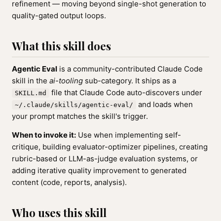
refinement — moving beyond single-shot generation to
quality-gated output loops.
What this skill does
Agentic Eval
is a community-contributed Claude Code
skill in the
ai-tooling
sub-category. It ships as a
file that Claude Code auto-discovers under
SKILL.md
and loads when
~/.claude/skills/agentic-eval/
your prompt matches the skill's trigger.
When to invoke it:
Use when implementing self-
critique, building evaluator-optimizer pipelines, creating
rubric-based or LLM-as-judge evaluation systems, or
adding iterative quality improvement to generated
content (code, reports, analysis).
Who uses this skill