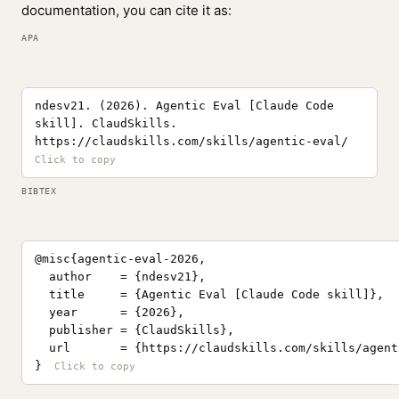
documentation, you can cite it as:
APA
ndesv21. (2026). Agentic Eval [Claude Code
skill]. ClaudSkills.
https://claudskills.com/skills/agentic-eval/
BIBTEX
@misc{agentic-eval-2026,

  author    = {ndesv21},

  title     = {Agentic Eval [Claude Code skill]},

  year      = {2026},

  publisher = {ClaudSkills},

  url       = {https://claudskills.com/skills/agent
}