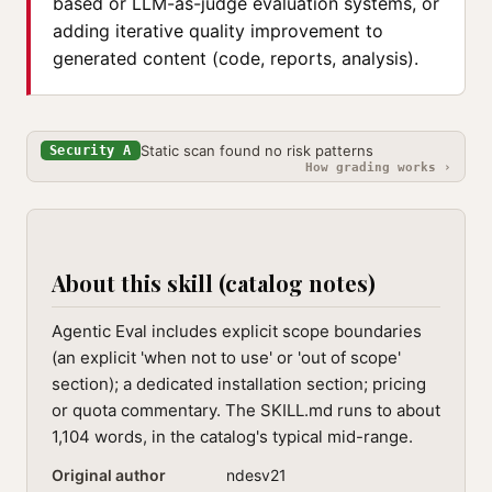
based or LLM-as-judge evaluation systems, or
adding iterative quality improvement to
generated content (code, reports, analysis).
Static scan found no risk patterns
Security A
How grading works ›
About this skill (catalog notes)
Agentic Eval includes explicit scope boundaries
(an explicit 'when not to use' or 'out of scope'
section); a dedicated installation section; pricing
or quota commentary. The SKILL.md runs to about
1,104 words, in the catalog's typical mid-range.
Original author
ndesv21