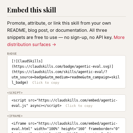
Embed this skill
Promote, attribute, or link this skill from your own
README, blog post, or documentation. All three
snippets are free to use — no sign-up, no API key.
More
distribution surfaces →
BADGE
[![ClaudSkills]
(https://claudskills.com/badge/agentic-eval.svg)]
(https://claudskills.com/skills/agentic-eval/?
utm_source=badge&utm_medium=readme&utm_campaign=skil
l_badge)
<SCRIPT>
<script src="https://claudskills.com/embed/agentic-
eval.js" async></script>
<IFRAME>
<iframe src="https://claudskills.com/embed/agentic-
eval.html" width="100%" height="160" frameborder="0" 