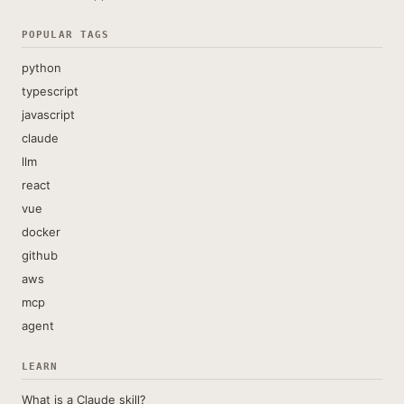
POPULAR TAGS
python
typescript
javascript
claude
llm
react
vue
docker
github
aws
mcp
agent
LEARN
What is a Claude skill?