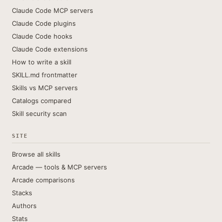
Claude Code MCP servers
Claude Code plugins
Claude Code hooks
Claude Code extensions
How to write a skill
SKILL.md frontmatter
Skills vs MCP servers
Catalogs compared
Skill security scan
SITE
Browse all skills
Arcade — tools & MCP servers
Arcade comparisons
Stacks
Authors
Stats