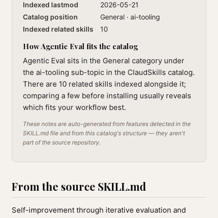
Indexed lastmod
2026-05-21
Catalog position
General · ai-tooling
Indexed related skills
10
How Agentic Eval fits the catalog
Agentic Eval sits in the General category under
the ai-tooling sub-topic in the ClaudSkills catalog.
There are 10 related skills indexed alongside it;
comparing a few before installing usually reveals
which fits your workflow best.
These notes are auto-generated from features detected in the
SKILL.md file and from this catalog's structure — they aren't
part of the source repository.
From the source SKILL.md
Self-improvement through iterative evaluation and