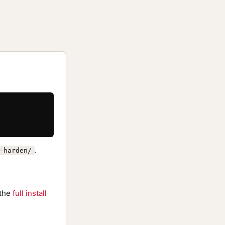
.
-harden/
r
 the
full install