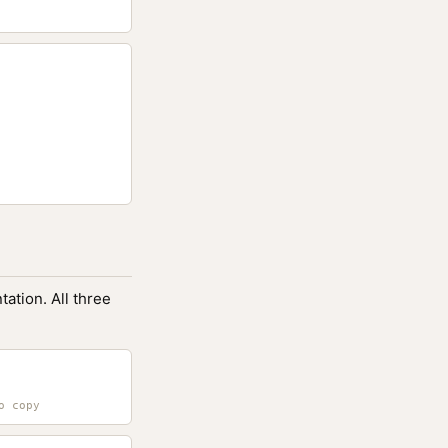
ation. All three