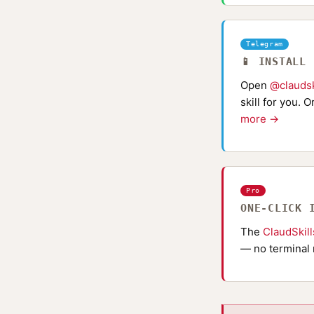
Telegram
📱 INSTALL
Open
@claudsk
skill for you. 
more →
Pro
ONE-CLICK 
The
ClaudSkil
— no terminal 