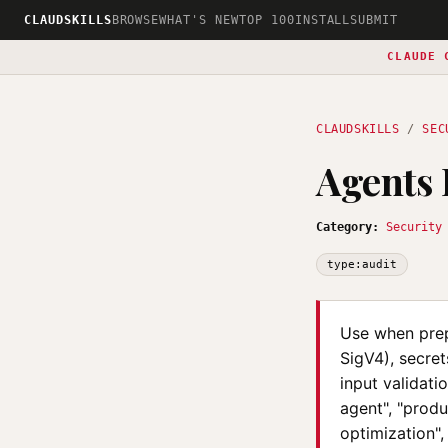
CLAUDSKILLS
BROWSE
WHAT'S NEW
TOP 100
INSTALL
SUBMIT
CLAUDE 
CLAUDSKILLS
/
SEC
Agents
Category:
Security
type:audit
Use when prep
SigV4), secret
input validati
agent", "produ
optimization",