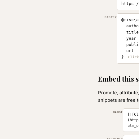
https:/
BIBTEX
@misc{a
  autho
  title
  year 
  publi
  url  
}
Embed this s
Promote, attribute
snippets are free 
BADGE
[![Cl
(http
utm_s
<SCRIPT>