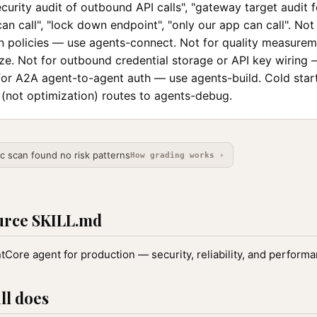
"security audit of outbound API calls", "gateway target audit 
can call", "lock down endpoint", "only our app can call". Not
ion policies — use agents-connect. Not for quality measure
ze. Not for outbound credential storage or API key wiring
for A2A agent-to-agent auth — use agents-build. Cold star
 (not optimization) routes to agents-debug.
ic scan found no risk patterns
How grading works ›
urce SKILL.md
Core agent for production — security, reliability, and performa
ll does