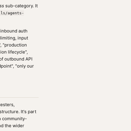
ss
sub-category. It
lls/agents-
 inbound auth
imiting, input
", "production
ion lifecycle",
t of outbound API
dpoint", "only our
testers,
ucture. It's part
n community-
nd the wider