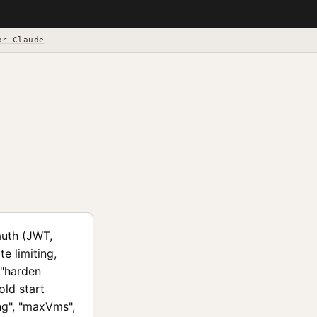
or Claude
auth (JWT,
e limiting,
 "harden
old start
ing", "maxVms",