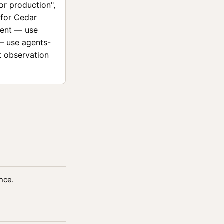
for production",
 for Cedar
ment — use
 — use agents-
t observation
nce.