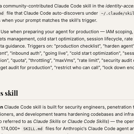
 a community-contributed Claude Code skill in the
identity-acce
file that Claude Code auto-discovers under
md
~/.claude/ski
 when your prompt matches the skill's trigger.
Use when preparing your agent for production — IAM scoping,
ts management, cold start optimization, session lifecycle, rate l
ota guidance. Triggers on: "production checklist", "harden agent
nt", "inbound auth", "going live", "cold start optimization", "sess
", "quota", "throttling", "maxVms", "rate limit", "security audi
rget audit for production", "restrict who can call", "lock down en
 skill
en
Claude Code skill is built for security engineers, penetration 
oners, and development teams hardening codebases and infrastr
o referred to as
Claude Skills
or
Claude Code Skills
) — the ope
f 174,000+
files for Anthropic's Claude Code agent a
SKILL.md