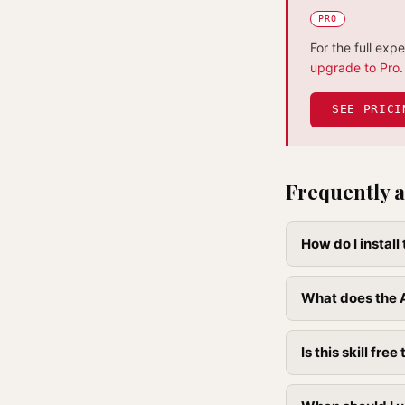
PRO
For the full exp
upgrade to Pro
.
SEE PRICI
Frequently a
How do I instal
What does the A
Is this skill free 