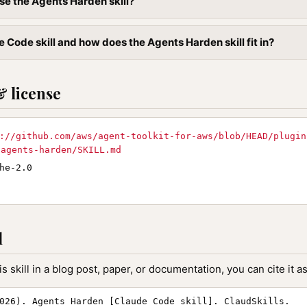
se the Agents Harden skill?
 Code skill and how does the Agents Harden skill fit in?
& license
://github.com/aws/agent-toolkit-for-aws/blob/HEAD/plugin
/agents-harden/SKILL.md
he-2.0
l
is skill in a blog post, paper, or documentation, you can cite it as
026). Agents Harden [Claude Code skill]. ClaudSkills.