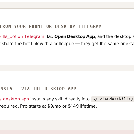
 FROM YOUR PHONE OR DESKTOP TELEGRAM
ills_bot on Telegram
, tap
Open Desktop App
, and the desktop a
Or share the bot link with a colleague — they get the same one-ta
INSTALL VIA THE DESKTOP APP
ls desktop app
installs any skill directly into
~/.claude/skills/
required. Pro starts at $9/mo or $149 lifetime.