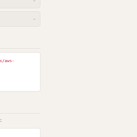
s/aws-
: