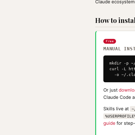
Claude ecosystem 
How to instal
Free
MANUAL INS
mkdir -p ~
curl -L ht
  -o ~/.cl
Or just
downlo
Claude Code au
Skills live at
~
%USERPROFILE
guide
for step-