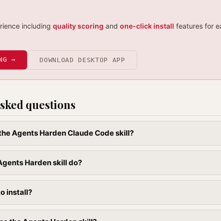
erience including
quality scoring
and
one-click install
features for e
NG →
DOWNLOAD DESKTOP APP
sked questions
l the Agents Harden Claude Code skill?
gents Harden skill do?
to install?