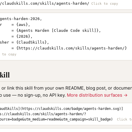
/claudskills.com/skills/agents-harden/
gents-harden-2026,

r    = {aws},

     = {Agents Harden [Claude Code skill]},

     = {2026},

sher = {ClaudSkills},

     = {https://claudskills.com/skills/agents-harden/}

kill
, or link this skill from your own README, blog post, or document
to use — no sign-up, no API key.
More distribution surfaces →
audSkills](https://claudskills.com/badge/agents-harden.svg)]
s://claudskills.com/skills/agents-harden/?
ource=badge&utm_medium=readme&utm_campaign=skill_badge)