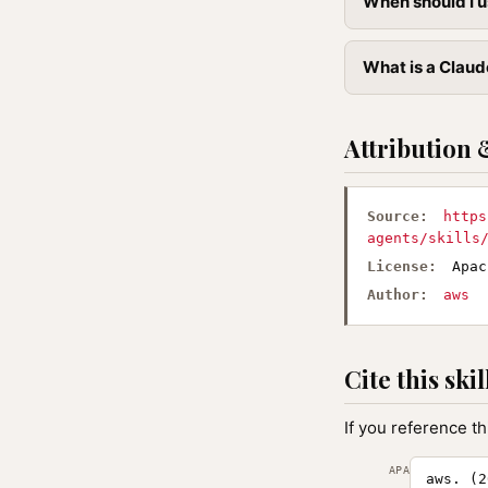
When should I u
What is a Claude
Attribution 
Source:
https
agents/skills
License:
Apac
Author:
aws
Cite this skil
If you reference th
APA
aws. (2