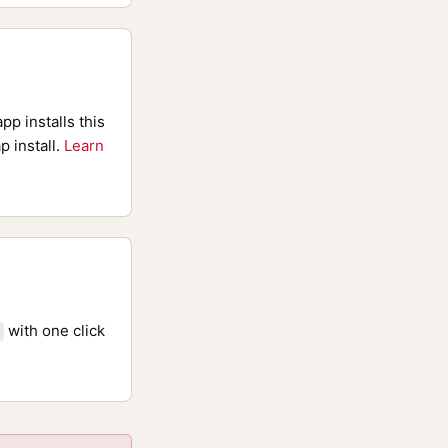
pp installs this
p install.
Learn
with one click