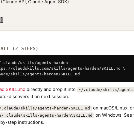
(Claude API, Claude Agent SDK).
l
TALL (2 STEPS)
/.claude/skills/agents-harden

tps://claudskills.com/skills/agents-harden/SKILL.md \

aude/skills/agents-harden/SKILL.md
ad SKILL.md
directly and drop it into
~/.claude/skills/agents
to-discovers it on next session.
on macOS/Linux, o
/.claude/skills/agents-harden/SKILL.md
on Windows. See
%\.claude\skills\agents-harden\SKILL.md
by-step instructions.