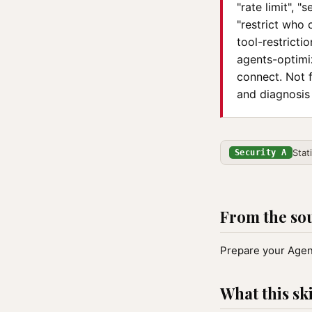
"rate limit", 
"restrict who 
tool-restrict
agents-optimi
connect. Not 
and diagnosis
Stat
Security A
From the so
Prepare your Agent
What this ski