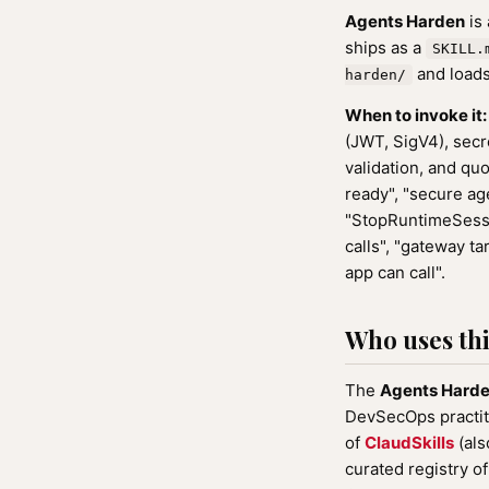
Agents Harden
is
ships as a
SKILL.
and loads
harden/
When to invoke it:
(JWT, SigV4), secre
validation, and qu
ready", "secure age
"StopRuntimeSession
calls", "gateway ta
app can call".
Who uses this
The
Agents Hard
DevSecOps practiti
of
ClaudSkills
(als
curated registry o