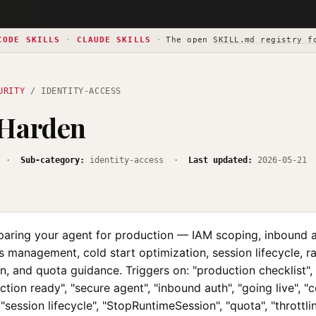
CODE SKILLS
·
CLAUDE SKILLS
·
The open
SKILL.md registry f
URITY
/ IDENTITY-ACCESS
 Harden
·
Sub-category:
identity-access ·
Last updated:
2026-05-21
aring your agent for production — IAM scoping, inbound 
s management, cold start optimization, session lifecycle, rat
on, and quota guidance. Triggers on: "production checklist",
ction ready", "secure agent", "inbound auth", "going live", "c
 "session lifecycle", "StopRuntimeSession", "quota", "throttl