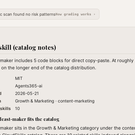
ic scan found no risk patterns
How grading works ›
skill (catalog notes)
maker includes 5 code blocks for direct copy-paste. At roughly
 on the longer end of the catalog distribution.
MIT
Agents365-ai
d
2026-05-21
n
Growth & Marketing · content-marketing
skills
10
ast-maker fits the catalog
maker sits in the Growth & Marketing category under the conte