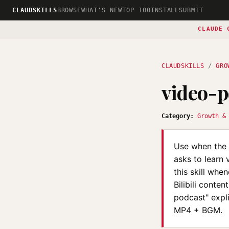
CLAUDSKILLS
BROWSE
WHAT'S NEW
TOP 100
INSTALL
SUBMIT
CLAUDE 
CLAUDSKILLS
/
GRO
video-
Category:
Growth &
Use when the 
asks to learn 
this skill whe
Bilibili conte
podcast" expl
MP4 + BGM.