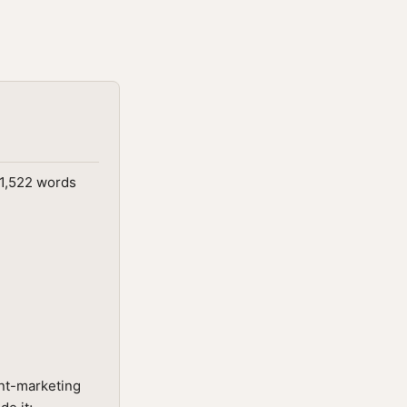
 1,522 words
nt-marketing