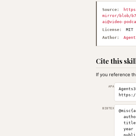
Source:
https
mirror/blob/b
ai@video-podc
License:
MIT
Author:
Agent
Cite this skil
If you reference th
APA
Agents3
https:/
BIBTEX
@misc{a
  autho
  title
  year 
  publi