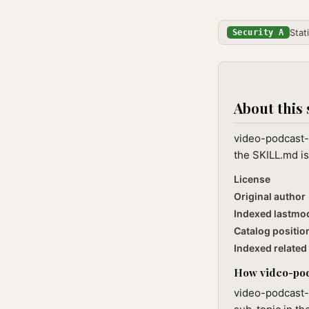
Stat
Security A
About this 
video-podcast-
the SKILL.md is
License
Original author
Indexed lastmo
Catalog positio
Indexed related 
How video-podc
video-podcast-