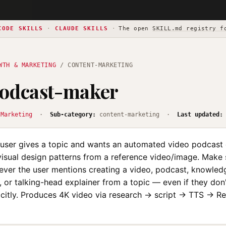
CODE SKILLS
·
CLAUDE SKILLS
·
The open
SKILL.md registry f
WTH & MARKETING
/ CONTENT-MARKETING
podcast-maker
 Marketing
·
Sub-category:
content-marketing ·
Last updated:
user gives a topic and wants an automated video podcast 
visual design patterns from a reference video/image. Make 
never the user mentions creating a video, podcast, knowled
nt, or talking-head explainer from a topic — even if they don
icitly. Produces 4K video via research → script → TTS → 