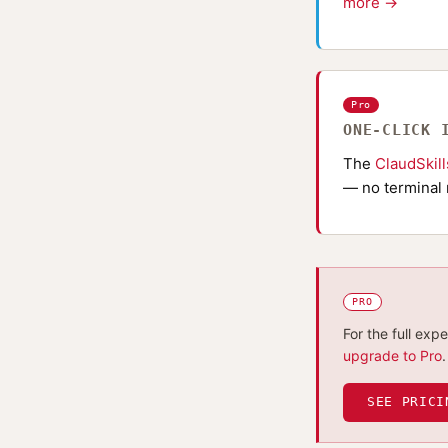
more →
Pro
ONE-CLICK 
The
ClaudSkil
— no terminal 
PRO
For the full exp
upgrade to Pro
.
SEE PRICI