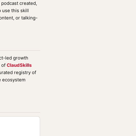
 podcast created,
use this skill
ntent, or talking-
uct-led growth
 of
ClaudSkills
rated registry of
de ecosystem