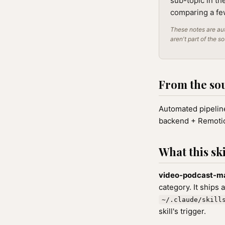
sub-topic in th
comparing a few
These notes are aut
aren't part of the s
From the so
Automated pipeline
backend + Remoti
What this ski
video-podcast-m
category. It ships 
~/.claude/skill
skill's trigger.