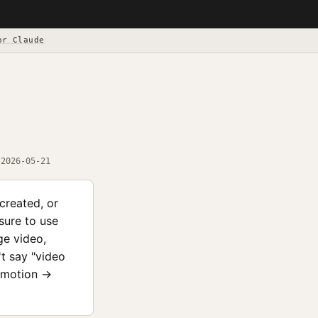
or Claude
2026-05-21
created, or
sure to use
ge video,
't say "video
Remotion →