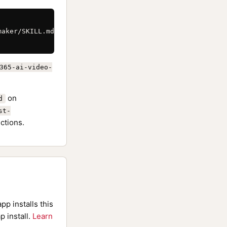
aker/SKILL.md \

365-ai-video-
on
d
st-
ctions.
pp installs this
p install.
Learn