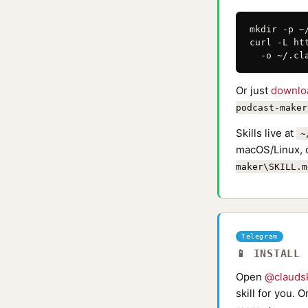
mkdir -p ~
curl -L ht
  -o ~/.cl
Or just
downlo
podcast-maker
Skills live at
~
macOS/Linux, 
maker\SKILL.m
Telegram
📱 INSTALL
Open
@claudsk
skill for you. 