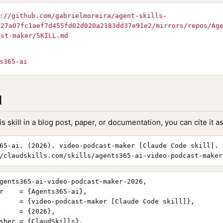
://github.com/gabrielmoreira/agent-skills-
727a07fc1aef7d455fd02d020a2183dd37e91e2/mirrors/repos/Ag
ast-maker/SKILL.md
s365-ai
l
is skill in a blog post, paper, or documentation, you can cite it as
65-ai. (2026). video-podcast-maker [Claude Code skill]. 
/claudskills.com/skills/agents365-ai-video-podcast-maker
gents365-ai-video-podcast-maker-2026,

r    = {Agents365-ai},

     = {video-podcast-maker [Claude Code skill]},

     = {2026},

sher = {ClaudSkills},
