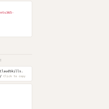
ents365-
:
ClaudSkills.
/