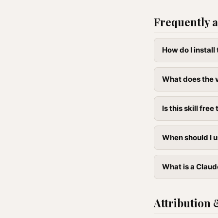
Frequently a
How do I instal
What does the 
Is this skill free 
When should I u
What is a Claud
Attribution 