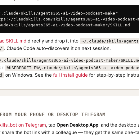
/.claude/skills/agents365-ai-video-podcast-maker

tps://claudskills.com/skills/agents365-ai-video-podcast-m
aude/skills/agents365-ai-video-podcast-maker/SKILL.md
ad SKILL.md
directly and drop it into
~/.claude/skills/agents
. Claude Code auto-discovers it on next session.
/
/.claude/skills/agents365-ai-video-podcast-maker/SKILL.m
or
%USERPROFILE%\.claude\skills\agents365-ai-video-podca
on Windows. See the
full install guide
for step-by-step instru
d
 FROM YOUR PHONE OR DESKTOP TELEGRAM
ills_bot on Telegram
, tap
Open Desktop App
, and the desktop a
Or share the bot link with a colleague — they get the same one-ta