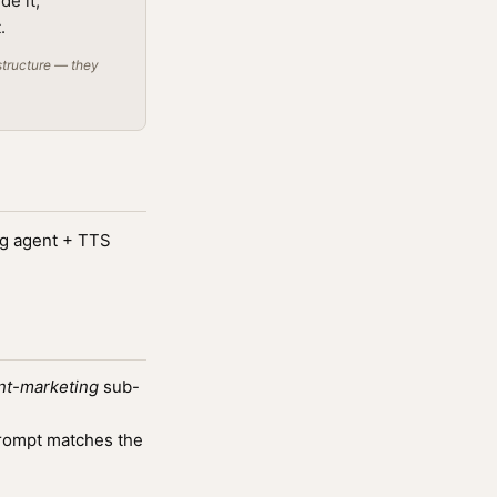
de it;
.
structure — they
ng agent + TTS
nt-marketing
sub-
rompt matches the