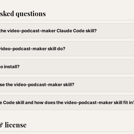
sked questions
l the video-podcast-maker Claude Code skill?
video-podcast-maker skill do?
to install?
se the video-podcast-maker skill?
e Code skill and how does the video-podcast-maker skill fit in
& license