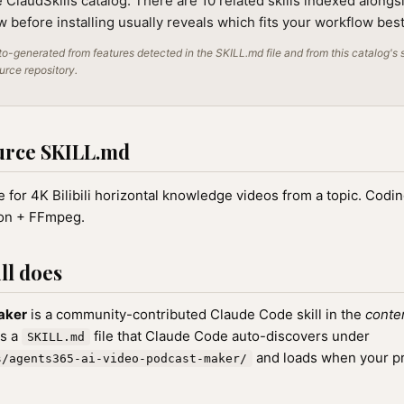
e ClaudSkills catalog. There are 10 related skills indexed alongsi
 before installing usually reveals which fits your workflow best
o-generated from features detected in the SKILL.md file and from this catalog's 
ource repository.
urce SKILL.md
 for 4K Bilibili horizontal knowledge videos from a topic. Codi
on + FFmpeg.
ll does
aker
is a community-contributed Claude Code skill in the
conte
as a
file that Claude Code auto-discovers under
SKILL.md
and loads when your p
s/agents365-ai-video-podcast-maker/