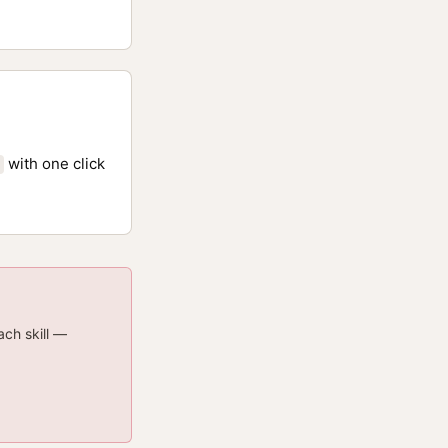
with one click
ach skill —