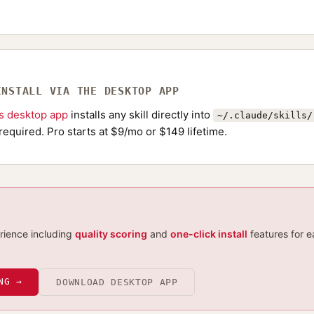
INSTALL VIA THE DESKTOP APP
ls desktop app
installs any skill directly into
~/.claude/skills/
required. Pro starts at $9/mo or $149 lifetime.
erience including
quality scoring
and
one-click install
features for e
NG →
DOWNLOAD DESKTOP APP