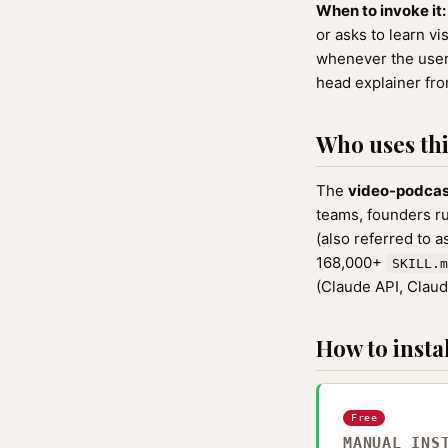
When to invoke it:
or asks to learn v
whenever the user 
head explainer from
Who uses this
The
video-podca
teams, founders r
(also referred to 
168,000+
SKILL.m
(Claude API, Clau
How to instal
Free
MANUAL INS