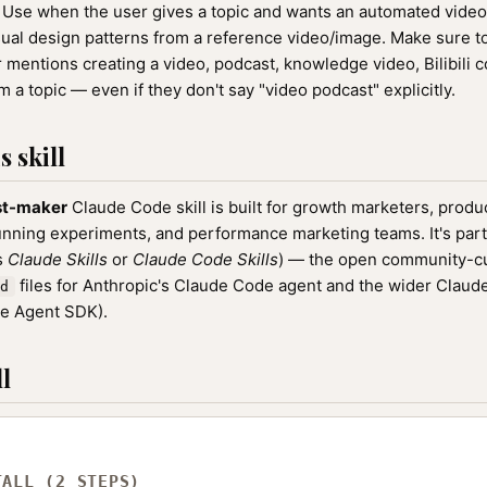
Use when the user gives a topic and wants an automated video
isual design patterns from a reference video/image. Make sure to 
mentions creating a video, podcast, knowledge video, Bilibili co
 a topic — even if they don't say "video podcast" explicitly.
 skill
st-maker
Claude Code skill is built for growth marketers, prod
unning experiments, and performance marketing teams. It's part
as
Claude Skills
or
Claude Code Skills
) — the open community-cu
files for Anthropic's Claude Code agent and the wider Clau
d
de Agent SDK).
l
TALL (2 STEPS)