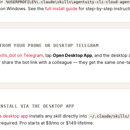
or
%USERPROFILE%\.claude\skills\agentuity-cli-cloud-agen
on Windows. See the
full install guide
for step-by-step instruct
 FROM YOUR PHONE OR DESKTOP TELEGRAM
ills_bot on Telegram
, tap
Open Desktop App
, and the desktop a
Or share the bot link with a colleague — they get the same one-ta
INSTALL VIA THE DESKTOP APP
ls desktop app
installs any skill directly into
~/.claude/skills/
required. Pro starts at $9/mo or $149 lifetime.