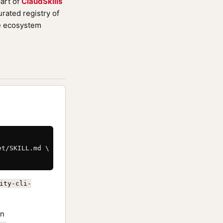
art of
ClaudSkills
rated registry of
de ecosystem
t/SKILL.md \

ity-cli-
n