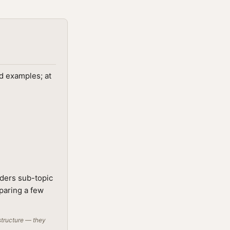
ed examples; at
lders sub-topic
mparing a few
structure — they