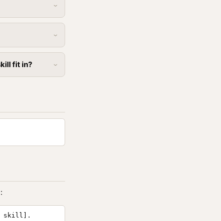
ll fit in?
:
 skill].