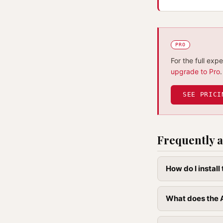
PRO
For the full exp
upgrade to Pro
.
SEE PRICI
Frequently a
How do I instal
What does the A