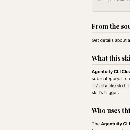
From the so
Get details about a
What this ski
Agentuity CLI Clo
sub-category. It s
~/.claude/skill
skill's trigger.
Who uses this
The
Agentuity CLI