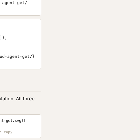
-agent-get/
},

ud-agent-get/}

ation. All three
nt-get.svg)]