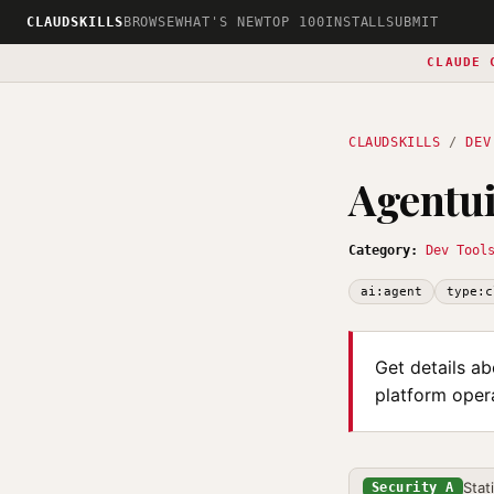
CLAUDSKILLS
BROWSE
WHAT'S NEW
TOP 100
INSTALL
SUBMIT
CLAUDE 
CLAUDSKILLS
/
DEV
Agentui
Category:
Dev Tool
ai:agent
type:c
Get details ab
platform opera
Stat
Security A