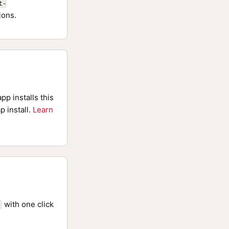
t-
ions.
pp installs this
p install.
Learn
with one click