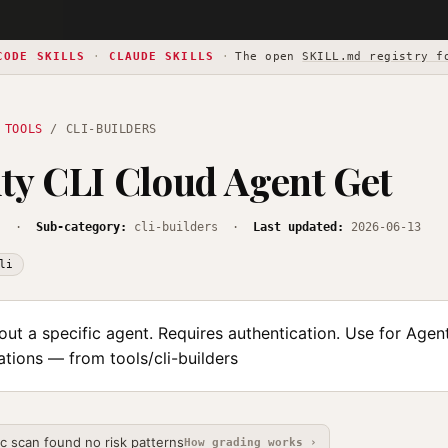
CODE SKILLS
·
CLAUDE SKILLS
·
The open
SKILL.md registry f
 TOOLS
/ CLI-BUILDERS
ty CLI Cloud Agent Get
s
·
Sub-category:
cli-builders ·
Last updated:
2026-06-13
li
out a specific agent. Requires authentication. Use for Agen
tions — from tools/cli-builders
ic scan found no risk patterns
How grading works ›