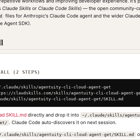
epetitive workflows and improving developer experience. It's p
as
Claude Skills
or
Claude Code Skills
) — the open community-cu
files for Anthropic's Claude Code agent and the wider Clau
d
de Agent SDK).
l
TALL (2 STEPS)
/.claude/skills/agentuity-cli-cloud-agent-get

tps://claudskills.com/skills/agentuity-cli-cloud-agent-ge
aude/skills/agentuity-cli-cloud-agent-get/SKILL.md
ad SKILL.md
directly and drop it into
~/.claude/skills/agentu
. Claude Code auto-discovers it on next session.
et/
o
/.claude/skills/agentuity-cli-cloud-agent-get/SKILL.md