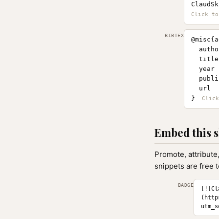
ClaudSk
BIBTEX
@misc{a
  autho
  title
  year 
  publi
  url  
}
Embed this s
Promote, attribute
snippets are free 
BADGE
[![Cl
(http
utm_s