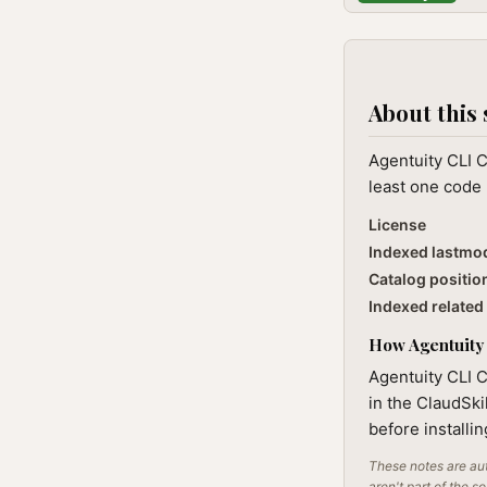
About this 
Agentuity CLI C
least one code 
License
Indexed lastmo
Catalog positio
Indexed related 
How Agentuity 
Agentuity CLI C
in the ClaudSki
before installi
These notes are aut
aren't part of the s