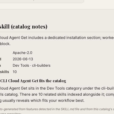
skill (catalog notes)
loud Agent Get includes a dedicated installation section; work
block.
Apache-2.0
d
2026-06-13
n
Dev Tools · cli-builders
skills
10
CLI Cloud Agent Get fits the catalog
loud Agent Get sits in the Dev Tools category under the cli-bui
lls catalog. There are 10 related skills indexed alongside it; co
ng usually reveals which fits your workflow best.
o-generated from features detected in the SKILL.md file and from this catalog's 
ource repository.