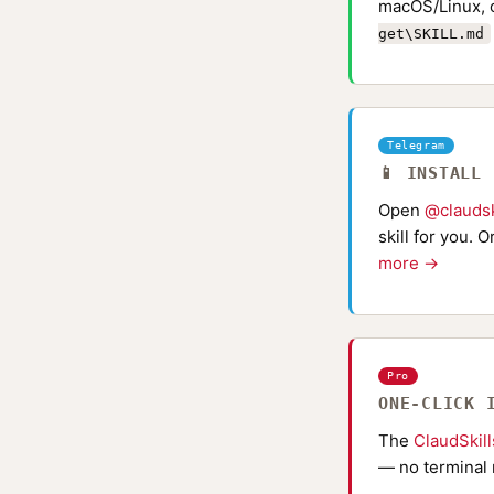
macOS/Linux, 
get\SKILL.md
Telegram
📱 INSTALL
Open
@claudsk
skill for you. 
more →
Pro
ONE-CLICK 
The
ClaudSkil
— no terminal 