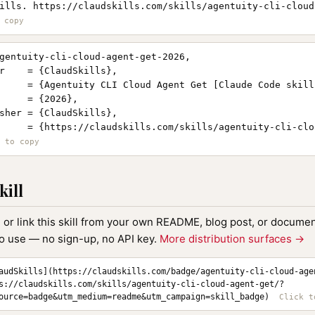
ills. https://claudskills.com/skills/agentuity-cli-cloud
gentuity-cli-cloud-agent-get-2026,

r    = {ClaudSkills},

     = {Agentuity CLI Cloud Agent Get [Claude Code skill]
     = {2026},

sher = {ClaudSkills},

     = {https://claudskills.com/skills/agentuity-cli-clo
kill
, or link this skill from your own README, blog post, or document
to use — no sign-up, no API key.
More distribution surfaces →
audSkills](https://claudskills.com/badge/agentuity-cli-cloud-age
s://claudskills.com/skills/agentuity-cli-cloud-agent-get/?
ource=badge&utm_medium=readme&utm_campaign=skill_badge)