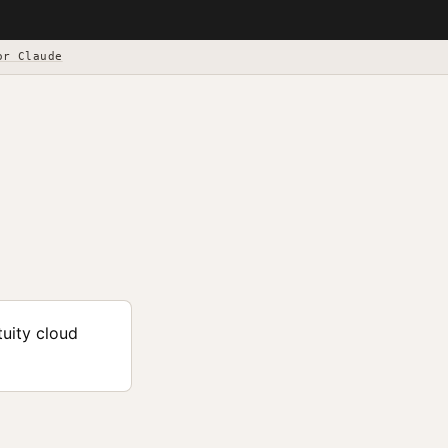
or Claude
tuity cloud