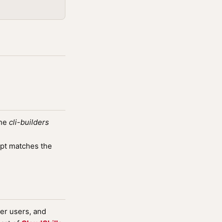
the
cli-builders
pt matches the
wer users, and