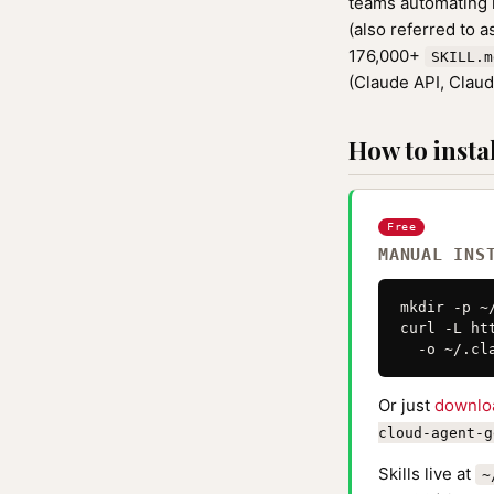
teams automating r
(also referred to 
176,000+
SKILL.m
(Claude API, Clau
How to instal
Free
MANUAL INS
mkdir -p ~
curl -L ht
  -o ~/.cl
Or just
downlo
cloud-agent-g
Skills live at
~