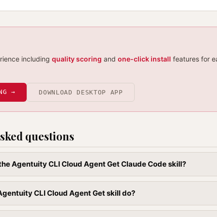
erience including
quality scoring
and
one-click install
features for e
NG →
DOWNLOAD DESKTOP APP
sked questions
l the Agentuity CLI Cloud Agent Get Claude Code skill?
gentuity CLI Cloud Agent Get skill do?