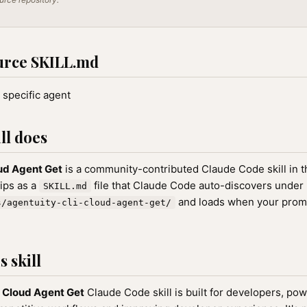
urce SKILL.md
 specific agent
ll does
ud Agent Get
is a community-contributed Claude Code skill in 
hips as a
file that Claude Code auto-discovers under
SKILL.md
and loads when your prom
s/agentuity-cli-cloud-agent-get/
 skill
 Cloud Agent Get
Claude Code skill is built for developers, po