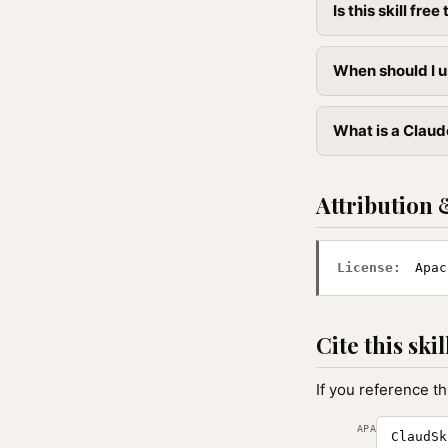
Is this skill free 
When should I u
What is a Claude
Attribution 
License:
Apac
Cite this skil
If you reference th
APA
ClaudSk