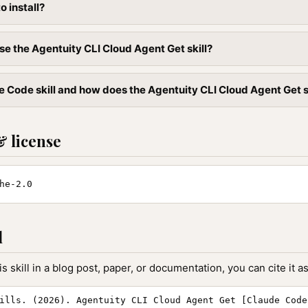
to install?
se the Agentuity CLI Cloud Agent Get skill?
 Code skill and how does the Agentuity CLI Cloud Agent Get ski
& license
he-2.0
l
is skill in a blog post, paper, or documentation, you can cite it as
ills. (2026). Agentuity CLI Cloud Agent Get [Claude Code