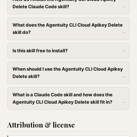
Delete Claude Code skill?
What does the Agentuity CLI Cloud Apikey Delete
skill do?
Is this skill free to install?
When should I use the Agentuity CLI Cloud Apikey
Delete skill?
What is a Claude Code skill and how does the
Agentuity CLI Cloud Apikey Delete skill fit in?
Attribution & license