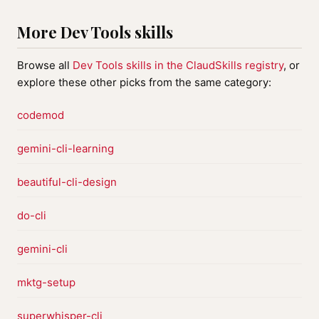
More Dev Tools skills
Browse all
Dev Tools skills in the ClaudSkills registry
, or
explore these other picks from the same category:
codemod
gemini-cli-learning
beautiful-cli-design
do-cli
gemini-cli
mktg-setup
superwhisper-cli