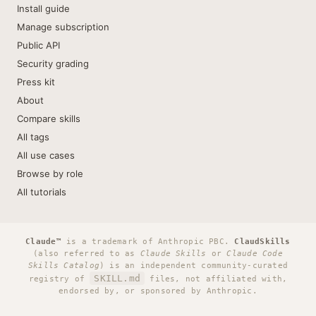
Install guide
Manage subscription
Public API
Security grading
Press kit
About
Compare skills
All tags
All use cases
Browse by role
All tutorials
Claude™
is a trademark of Anthropic PBC.
ClaudSkills
(also referred to as
Claude Skills
or
Claude Code
Skills Catalog
) is an independent community-curated
SKILL.md
registry of
files, not affiliated with,
endorsed by, or sponsored by Anthropic.