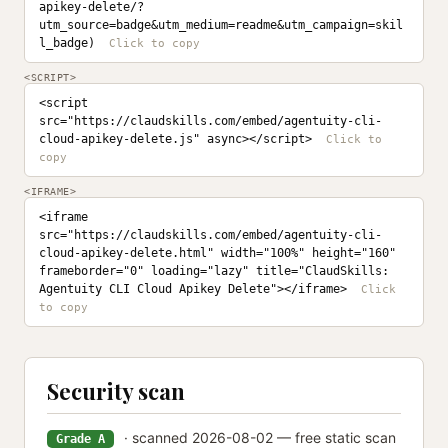
apikey-delete/?
utm_source=badge&utm_medium=readme&utm_campaign=skil
l_badge)
<SCRIPT>
<script 
src="https://claudskills.com/embed/agentuity-cli-
cloud-apikey-delete.js" async></script>
<IFRAME>
<iframe 
src="https://claudskills.com/embed/agentuity-cli-
cloud-apikey-delete.html" width="100%" height="160" 
frameborder="0" loading="lazy" title="ClaudSkills: 
Agentuity CLI Cloud Apikey Delete"></iframe>
Security scan
· scanned 2026-08-02 — free static scan
Grade A