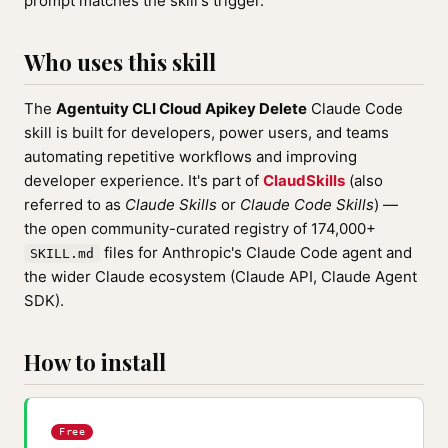
prompt matches the skill's trigger.
Who uses this skill
The
Agentuity CLI Cloud Apikey Delete
Claude Code
skill is built for developers, power users, and teams
automating repetitive workflows and improving
developer experience. It's part of
ClaudSkills
(also
referred to as
Claude Skills
or
Claude Code Skills
) —
the open community-curated registry of 174,000+
files for Anthropic's Claude Code agent and
SKILL.md
the wider Claude ecosystem (Claude API, Claude Agent
SDK).
How to install
Free