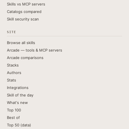
Skills vs MCP servers
Catalogs compared
Skill security scan
SITE
Browse all skills
Arcade — tools & MCP servers
Arcade comparisons
Stacks
Authors
Stats
Integrations
Skill of the day
What's new
Top 100
Best of
Top 50 (data)