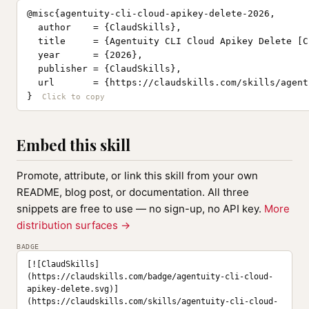
@misc{agentuity-cli-cloud-apikey-delete-2026,

  author    = {ClaudSkills},

  title     = {Agentuity CLI Cloud Apikey Delete [C
  year      = {2026},

  publisher = {ClaudSkills},

  url       = {https://claudskills.com/skills/agent
}
Embed this skill
Promote, attribute, or link this skill from your own
README, blog post, or documentation. All three
snippets are free to use — no sign-up, no API key.
More
distribution surfaces →
BADGE
[![ClaudSkills]
(https://claudskills.com/badge/agentuity-cli-cloud-
apikey-delete.svg)]
(https://claudskills.com/skills/agentuity-cli-cloud-