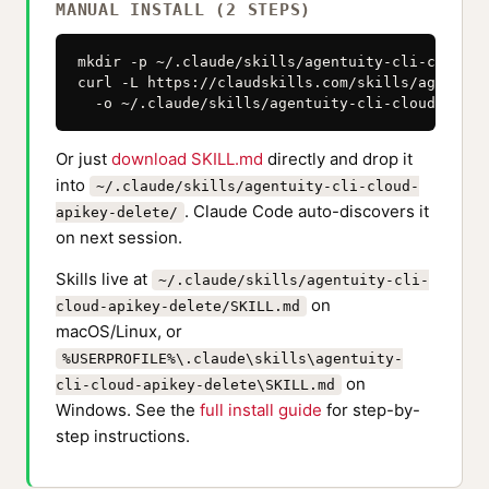
MANUAL INSTALL (2 STEPS)
mkdir -p ~/.claude/skills/agentuity-cli-cloud-a
curl -L https://claudskills.com/skills/agentuit
  -o ~/.claude/skills/agentuity-cli-cloud-apike
Or just
download SKILL.md
directly and drop it
into
~/.claude/skills/agentuity-cli-cloud-
. Claude Code auto-discovers it
apikey-delete/
on next session.
Skills live at
~/.claude/skills/agentuity-cli-
on
cloud-apikey-delete/SKILL.md
macOS/Linux, or
%USERPROFILE%\.claude\skills\agentuity-
on
cli-cloud-apikey-delete\SKILL.md
Windows. See the
full install guide
for step-by-
step instructions.