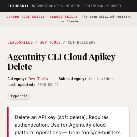
CLAUDSKILLS
BROWSE
WHAT'S NEW
TOP 100
INSTALL
SUBMIT
CLAUDE CODE SKILLS
·
CLAUDE SKILLS
·
The open
SKILL.md registry
for Claude
CLAUDSKILLS
/
DEV TOOLS
/ CLI-BUILDERS
Agentuity CLI Cloud Apikey
Delete
Category:
Dev Tools
·
Sub-category:
cli-builders ·
Last updated:
2026-05-21
type:cli
Delete an API key (soft delete). Requires
authentication. Use for Agentuity cloud
platform operations — from tools/cli-builders