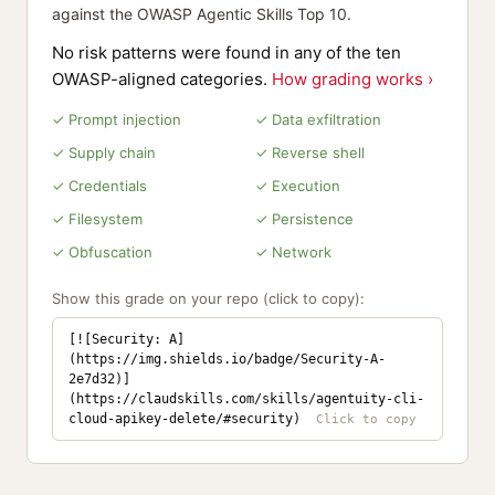
against the OWASP Agentic Skills Top 10.
No risk patterns were found in any of the ten
OWASP-aligned categories.
How grading works ›
✓ Prompt injection
✓ Data exfiltration
✓ Supply chain
✓ Reverse shell
✓ Credentials
✓ Execution
✓ Filesystem
✓ Persistence
✓ Obfuscation
✓ Network
Show this grade on your repo (click to copy):
[![Security: A]
(https://img.shields.io/badge/Security-A-
2e7d32)]
(https://claudskills.com/skills/agentuity-cli-
cloud-apikey-delete/#security)