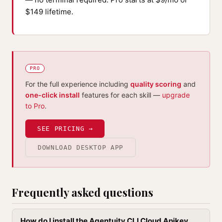
$149 lifetime.
PRO
For the full experience including
quality scoring
and
one-click install
features for each skill —
upgrade
to Pro
.
SEE PRICING →
DOWNLOAD DESKTOP APP
Frequently asked questions
How do I install the Agentuity CLI Cloud Apikey