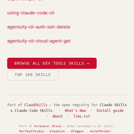
using-claude-code-cli
agentuity-cli-auth-ssh-delete
agentuity-cli-cloud-agent-get
BROWSE ALL DEV TOOLS SKILLS →
TOP 100 SKILLS
Part of
ClaudSkills
— the open registry for
Claude Skills
&
Claude Code Skills
. ·
What's New
·
Install guide
·
About
·
llms.txt
Part of
Acreator Store
— Adam Lankamer's AI tools:
PerfectStudio
·
Ucaption
·
UTagger
·
AutoXPoster
·