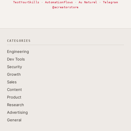
TestYourSkills
·
AutomationFlows
·
Au Naturel
·
Telegram
@acreatorstore
CATEGORIES
Engineering
Dev Tools
Security
Growth
Sales
Content
Product
Research
Advertising
General