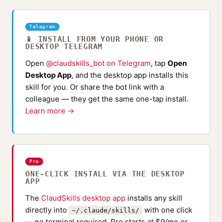
Telegram
📱 INSTALL FROM YOUR PHONE OR
DESKTOP TELEGRAM
Open
@claudskills_bot on Telegram
, tap
Open
Desktop App
, and the desktop app installs this
skill for you. Or share the bot link with a
colleague — they get the same one-tap install.
Learn more →
Pro
ONE-CLICK INSTALL VIA THE DESKTOP
APP
The
ClaudSkills desktop app
installs any skill
directly into
with one click
~/.claude/skills/
— no terminal required. Pro starts at $9/mo or