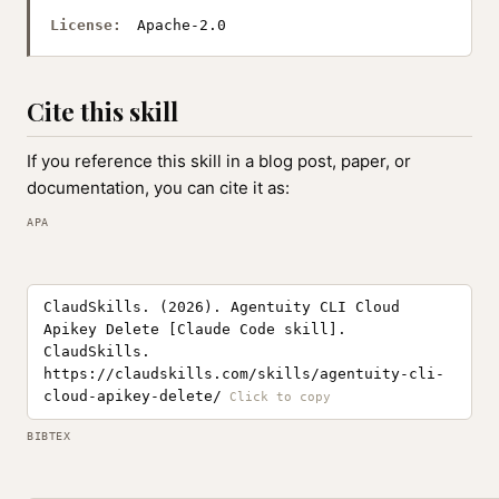
License:
Apache-2.0
Cite this skill
If you reference this skill in a blog post, paper, or
documentation, you can cite it as:
APA
ClaudSkills. (2026). Agentuity CLI Cloud
Apikey Delete [Claude Code skill].
ClaudSkills.
https://claudskills.com/skills/agentuity-cli-
cloud-apikey-delete/
BIBTEX