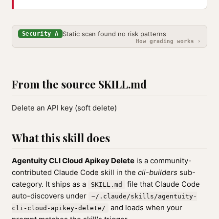
Static scan found no risk patterns
Security A
How grading works ›
From the source SKILL.md
Delete an API key (soft delete)
What this skill does
Agentuity CLI Cloud Apikey Delete
is a community-
contributed Claude Code skill in the
cli-builders
sub-
category. It ships as a
file that Claude Code
SKILL.md
auto-discovers under
~/.claude/skills/agentuity-
and loads when your
cli-cloud-apikey-delete/