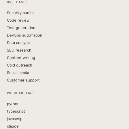
USE CASES
Security audits
Code review
Test generation
DevOps automation
Data analysis
SEO research
Content writing
Cold outreach
Social media
Customer support
POPULAR TAGS
python
typescript
javascript
claude