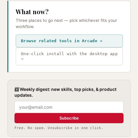
What now?
Three places to go next — pick whichever fits your
workflow.
Browse related tools in Arcade →
One-click install with the desktop app
→
📨 Weekly digest: new skills, top picks, & product
updates.
Subscribe
Free. No spam. Unsubscribe in one click.