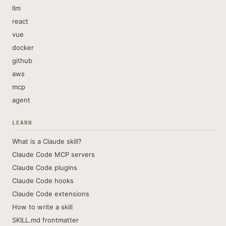
llm
react
vue
docker
github
aws
mcp
agent
LEARN
What is a Claude skill?
Claude Code MCP servers
Claude Code plugins
Claude Code hooks
Claude Code extensions
How to write a skill
SKILL.md frontmatter